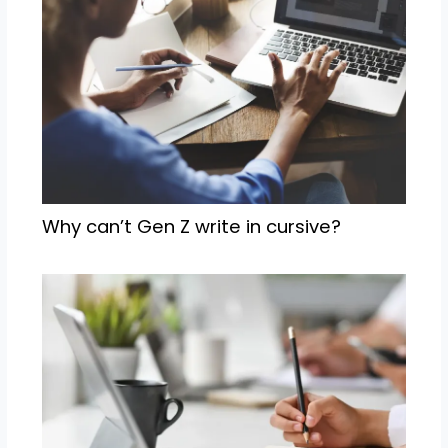
Why can’t Gen Z write in cursive?