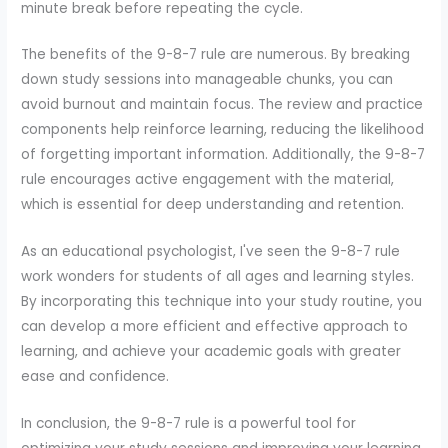
minute break before repeating the cycle.
The benefits of the 9-8-7 rule are numerous. By breaking
down study sessions into manageable chunks, you can
avoid burnout and maintain focus. The review and practice
components help reinforce learning, reducing the likelihood
of forgetting important information. Additionally, the 9-8-7
rule encourages active engagement with the material,
which is essential for deep understanding and retention.
As an educational psychologist, I've seen the 9-8-7 rule
work wonders for students of all ages and learning styles.
By incorporating this technique into your study routine, you
can develop a more efficient and effective approach to
learning, and achieve your academic goals with greater
ease and confidence.
In conclusion, the 9-8-7 rule is a powerful tool for