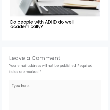
Do people with ADHD do well
academically?
Leave a Comment
Your email address will not be published.
Required
fields are marked
*
Type
here..