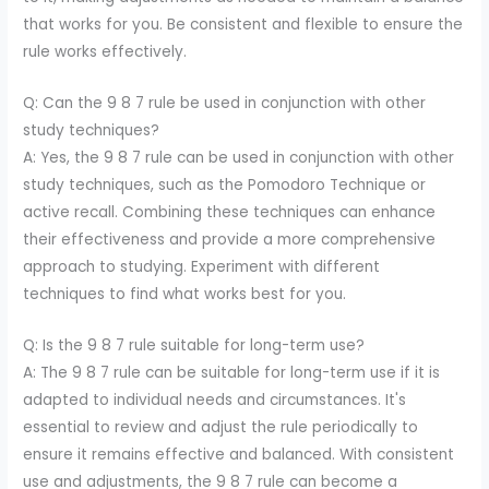
that works for you. Be consistent and flexible to ensure the
rule works effectively.
Q: Can the 9 8 7 rule be used in conjunction with other
study techniques?
A: Yes, the 9 8 7 rule can be used in conjunction with other
study techniques, such as the Pomodoro Technique or
active recall. Combining these techniques can enhance
their effectiveness and provide a more comprehensive
approach to studying. Experiment with different
techniques to find what works best for you.
Q: Is the 9 8 7 rule suitable for long-term use?
A: The 9 8 7 rule can be suitable for long-term use if it is
adapted to individual needs and circumstances. It's
essential to review and adjust the rule periodically to
ensure it remains effective and balanced. With consistent
use and adjustments, the 9 8 7 rule can become a