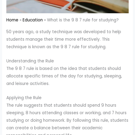
Home
Education
What is the 9 8 7 rule for studying?
50 years ago, a study technique was developed to help
students manage their time more effectively. This
technique is known as the 9 8 7 rule for studying.
Understanding the Rule
The 9 8 7 rule is based on the idea that students should
allocate specific times of the day for studying, sleeping,
and leisure activities.
Applying the Rule
The rule suggests that students should spend 9 hours
sleeping, 8 hours attending classes or working, and 7 hours
studying or doing homework. By following this rule, students
can create a balance between their academic