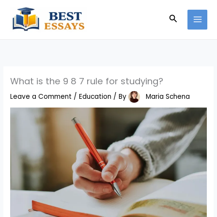
Skip
Search
to
content
What is the 9 8 7 rule for studying?
Leave a Comment
/
Education
/ By
Maria Schena