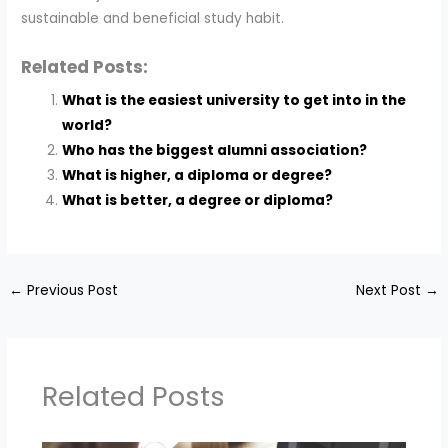
sustainable and beneficial study habit.
Related Posts:
What is the easiest university to get into in the
world?
Who has the biggest alumni association?
What is higher, a diploma or degree?
What is better, a degree or diploma?
←
Previous Post
Next Post
→
Related Posts