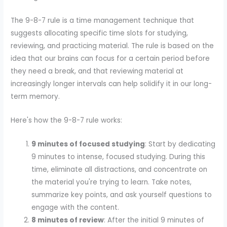
The 9-8-7 rule is a time management technique that
suggests allocating specific time slots for studying,
reviewing, and practicing material. The rule is based on the
idea that our brains can focus for a certain period before
they need a break, and that reviewing material at
increasingly longer intervals can help solidify it in our long-
term memory.
Here's how the 9-8-7 rule works:
9 minutes of focused studying
: Start by dedicating
9 minutes to intense, focused studying. During this
time, eliminate all distractions, and concentrate on
the material you're trying to learn. Take notes,
summarize key points, and ask yourself questions to
engage with the content.
8 minutes of review
: After the initial 9 minutes of