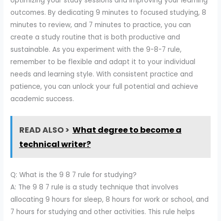
optimizing your study sessions and improving your learning
outcomes. By dedicating 9 minutes to focused studying, 8
minutes to review, and 7 minutes to practice, you can
create a study routine that is both productive and
sustainable. As you experiment with the 9-8-7 rule,
remember to be flexible and adapt it to your individual
needs and learning style. With consistent practice and
patience, you can unlock your full potential and achieve
academic success.
READ ALSO >
What degree to become a
technical writer?
Q: What is the 9 8 7 rule for studying?
A: The 9 8 7 rule is a study technique that involves
allocating 9 hours for sleep, 8 hours for work or school, and
7 hours for studying and other activities. This rule helps