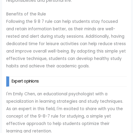
responsibilities and personal life.
Benefits of the Rule
Following the 9 8 7 rule can help students stay focused
and retain information better, as their minds are well-
rested and alert during study sessions. Additionally, having
dedicated time for leisure activities can help reduce stress
and improve overall well-being. By adopting this simple yet
effective technique, students can develop healthy study
habits and achieve their academic goals.
Expert opinions
I'm Emily Chen, an educational psychologist with a
specialization in learning strategies and study techniques.
As an expert in this field, I'm excited to share with you the
concept of the 9-8-7 rule for studying, a simple yet
effective approach to help students optimize their
learning and retention.