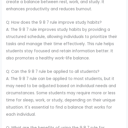
create a balance between rest, work, and study. It
enhances productivity and reduces burnout.
Q: How does the 9 8 7 rule improve study habits?
A: The 9 8 7 rule improves study habits by providing a
structured schedule, allowing individuals to prioritize their
tasks and manage their time effectively. This rule helps
students stay focused and retain information better. It
also promotes a healthy work-life balance.
Q: Can the 9 8 7 rule be applied to all students?
A: The 9 8 7 rule can be applied to most students, but it
may need to be adjusted based on individual needs and
circumstances. Some students may require more or less
time for sleep, work, or study, depending on their unique
situation. It's essential to find a balance that works for
each individual.
Q: What are the benefits of using the 9 8 7 rule for