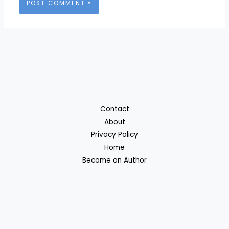
Contact
About
Privacy Policy
Home
Become an Author