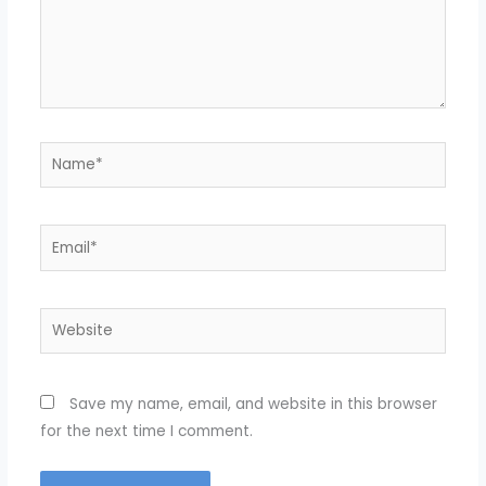
Name*
Email*
Website
Save my name, email, and website in this browser
for the next time I comment.