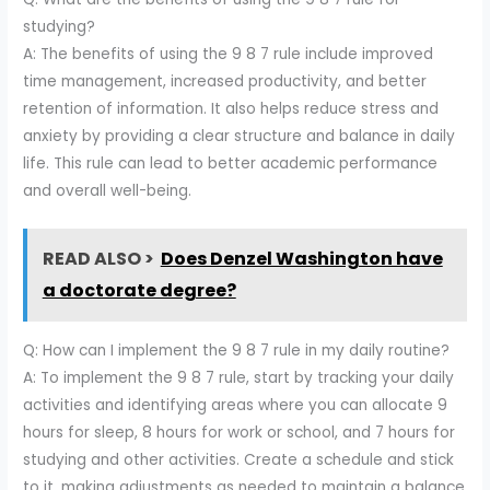
studying?
A: The benefits of using the 9 8 7 rule include improved
time management, increased productivity, and better
retention of information. It also helps reduce stress and
anxiety by providing a clear structure and balance in daily
life. This rule can lead to better academic performance
and overall well-being.
READ ALSO >
Does Denzel Washington have
a doctorate degree?
Q: How can I implement the 9 8 7 rule in my daily routine?
A: To implement the 9 8 7 rule, start by tracking your daily
activities and identifying areas where you can allocate 9
hours for sleep, 8 hours for work or school, and 7 hours for
studying and other activities. Create a schedule and stick
to it, making adjustments as needed to maintain a balance