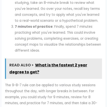
studying, take an 8-minute break to review what
you've learned. Go over your notes, recall key terms
and concepts, and try to apply what you've learned
to a real-world scenario or a hypothetical problem.
7 minutes of practice
: Finally, spend 7 minutes
practicing what you've learned. This could involve
solving problems, completing exercises, or creating
concept maps to visualize the relationships between
different ideas.
READ ALSO >
What is the fastest 2 year
degree to get?
The 9-8-7 rule can be applied to various study sessions
throughout the day, with longer breaks in between. For
example, you could study for 9 minutes, review for 8
minutes, and practice for 7 minutes, and then take a 30-