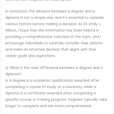
In conclusion, the decision between a degree and a
diploma is not a simple one, and it's essential to consider
various factors before making a decision. As Dr. Emily J.
Wilson, I hope that this information has been helpful in
providing a comprehensive overview of the topic, and I
encourage individuals to carefully consider their options
and make an informed decision that aligns with their
career goals and aspirations.
Q: What is the main difference between a degree and a
diploma?
A: A degree is a academic qualification awarded after
completing a course of study at a university, while a
diploma is a certificate awarded after completing a
specific course or training program. Degrees typically take
longer to complete and are more comprehensive.