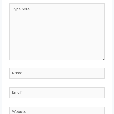
Type
here..
Name*
Email*
Website