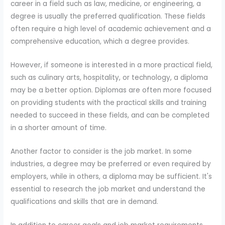
career in a field such as law, medicine, or engineering, a
degree is usually the preferred qualification. These fields
often require a high level of academic achievement and a
comprehensive education, which a degree provides.
However, if someone is interested in a more practical field,
such as culinary arts, hospitality, or technology, a diploma
may be a better option. Diplomas are often more focused
on providing students with the practical skills and training
needed to succeed in these fields, and can be completed
in a shorter amount of time.
Another factor to consider is the job market. In some
industries, a degree may be preferred or even required by
employers, while in others, a diploma may be sufficient. It's
essential to research the job market and understand the
qualifications and skills that are in demand.