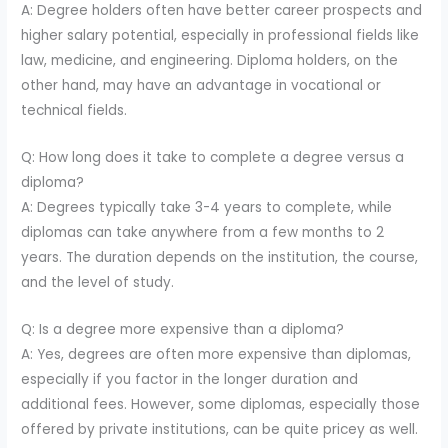
A: Degree holders often have better career prospects and
higher salary potential, especially in professional fields like
law, medicine, and engineering. Diploma holders, on the
other hand, may have an advantage in vocational or
technical fields.
Q: How long does it take to complete a degree versus a
diploma?
A: Degrees typically take 3-4 years to complete, while
diplomas can take anywhere from a few months to 2
years. The duration depends on the institution, the course,
and the level of study.
Q: Is a degree more expensive than a diploma?
A: Yes, degrees are often more expensive than diplomas,
especially if you factor in the longer duration and
additional fees. However, some diplomas, especially those
offered by private institutions, can be quite pricey as well.