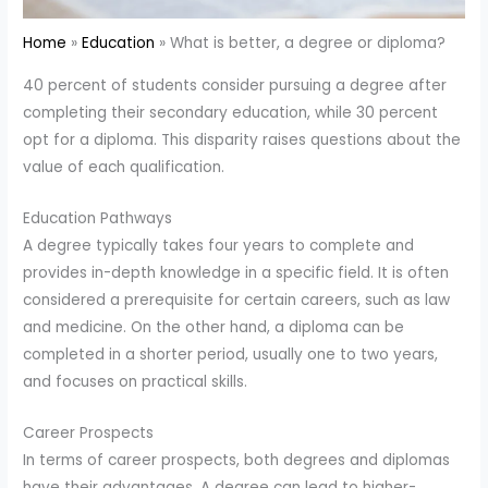
Home
Education
What is better, a degree or diploma?
40 percent of students consider pursuing a degree after
completing their secondary education, while 30 percent
opt for a diploma. This disparity raises questions about the
value of each qualification.
Education Pathways
A degree typically takes four years to complete and
provides in-depth knowledge in a specific field. It is often
considered a prerequisite for certain careers, such as law
and medicine. On the other hand, a diploma can be
completed in a shorter period, usually one to two years,
and focuses on practical skills.
Career Prospects
In terms of career prospects, both degrees and diplomas
have their advantages. A degree can lead to higher-