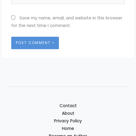
Save my name, email, and website in this browser
for the next time I comment.
Contact
About
Privacy Policy
Home