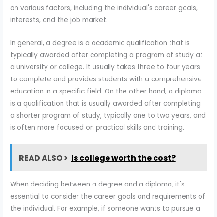
on various factors, including the individual's career goals,
interests, and the job market.
In general, a degree is a academic qualification that is
typically awarded after completing a program of study at
a university or college. It usually takes three to four years
to complete and provides students with a comprehensive
education in a specific field. On the other hand, a diploma
is a qualification that is usually awarded after completing
a shorter program of study, typically one to two years, and
is often more focused on practical skills and training.
READ ALSO >
Is college worth the cost?
When deciding between a degree and a diploma, it's
essential to consider the career goals and requirements of
the individual. For example, if someone wants to pursue a