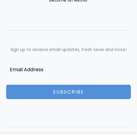
Become an Author
Sign up to receive email updates, fresh news and more!
SUBSCRIBE