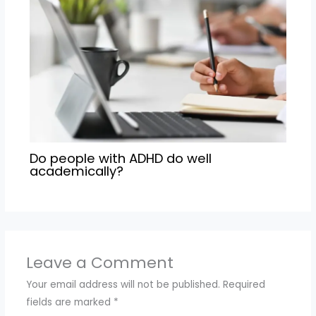
Do people with ADHD do well
academically?
Leave a Comment
Your email address will not be published.
Required
fields are marked
*