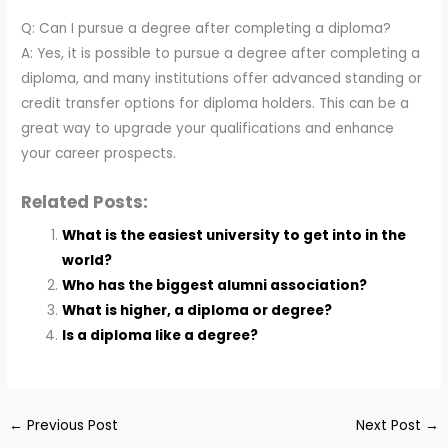
Q: Can I pursue a degree after completing a diploma?
A: Yes, it is possible to pursue a degree after completing a
diploma, and many institutions offer advanced standing or
credit transfer options for diploma holders. This can be a
great way to upgrade your qualifications and enhance
your career prospects.
Related Posts:
What is the easiest university to get into in the
world?
Who has the biggest alumni association?
What is higher, a diploma or degree?
Is a diploma like a degree?
←
Previous Post
Next Post
→