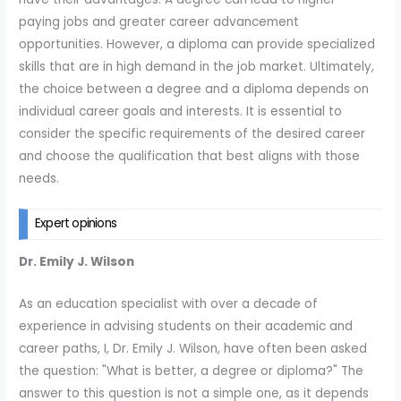
paying jobs and greater career advancement
opportunities. However, a diploma can provide specialized
skills that are in high demand in the job market. Ultimately,
the choice between a degree and a diploma depends on
individual career goals and interests. It is essential to
consider the specific requirements of the desired career
and choose the qualification that best aligns with those
needs.
Expert opinions
Dr. Emily J. Wilson
As an education specialist with over a decade of
experience in advising students on their academic and
career paths, I, Dr. Emily J. Wilson, have often been asked
the question: "What is better, a degree or diploma?" The
answer to this question is not a simple one, as it depends