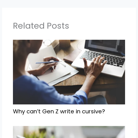
Related Posts
Why can’t Gen Z write in cursive?