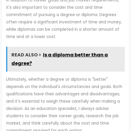
In addition to career goals and job market requirements,
it's also important to consider the cost and time
commitment of pursuing a degree or diploma. Degrees
often require a significant investment of time and money,
while diplomas can be completed in a shorter amount of
time and at a lower cost.
READ ALSO >
Is a diploma better than a
degree?
Ultimately, whether a degree or diploma is "better"
depends on the individual's circumstances and goals. Both
qualifications have their advantages and disadvantages,
and it's essential to weigh these carefully when making a
decision. As an education specialist, I always advise
students to consider their career goals, research the job
market, and think carefully about the cost and time
commitment required for each option.