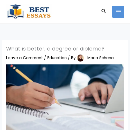
Skip
Search
to
content
What is better, a degree or diploma?
Leave a Comment
/
Education
/ By
Maria Schena