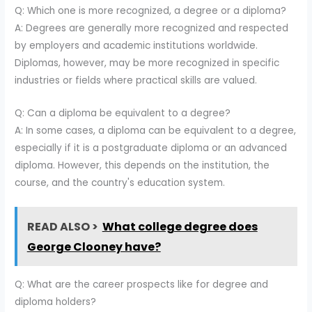
Q: Which one is more recognized, a degree or a diploma?
A: Degrees are generally more recognized and respected
by employers and academic institutions worldwide.
Diplomas, however, may be more recognized in specific
industries or fields where practical skills are valued.
Q: Can a diploma be equivalent to a degree?
A: In some cases, a diploma can be equivalent to a degree,
especially if it is a postgraduate diploma or an advanced
diploma. However, this depends on the institution, the
course, and the country's education system.
READ ALSO >
What college degree does
George Clooney have?
Q: What are the career prospects like for degree and
diploma holders?