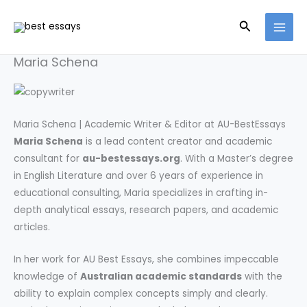
Skip
Search
to
content
Maria Schena
Maria Schena | Academic Writer & Editor at AU-BestEssays
Maria Schena
is a lead content creator and academic
consultant for
au-bestessays.org
. With a Master’s degree
in English Literature and over 6 years of experience in
educational consulting, Maria specializes in crafting in-
depth analytical essays, research papers, and academic
articles.
In her work for AU Best Essays, she combines impeccable
knowledge of
Australian academic standards
with the
ability to explain complex concepts simply and clearly.