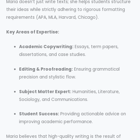
Maria doesn’t just write texts; she helps students structure
their ideas while strictly adhering to rigorous formatting
requirements (APA, MLA, Harvard, Chicago).
Key Areas of Expertise:
Academic Copywriting:
Essays, term papers,
dissertations, and case studies.
Editing & Proofreading:
Ensuring grammatical
precision and stylistic flow.
Subject Matter Expert:
Humanities, Literature,
Sociology, and Communications.
Student Success:
Providing actionable advice on
improving academic performance.
Maria believes that high-quality writing is the result of