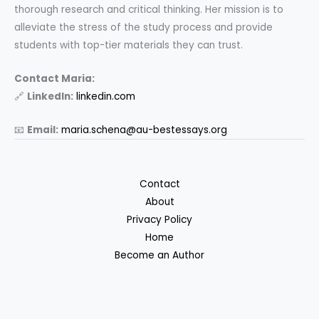
thorough research and critical thinking. Her mission is to
alleviate the stress of the study process and provide
students with top-tier materials they can trust.
Contact Maria:
🔗
LinkedIn:
linkedin.com
📧
Email:
maria.schena@au-bestessays.org
Contact
About
Privacy Policy
Home
Become an Author