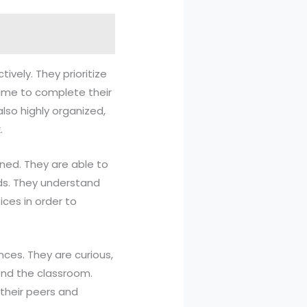
ively. They prioritize
time to complete their
also highly organized,
.
ined. They are able to
ods. They understand
ces in order to
ces. They are curious,
ond the classroom.
their peers and