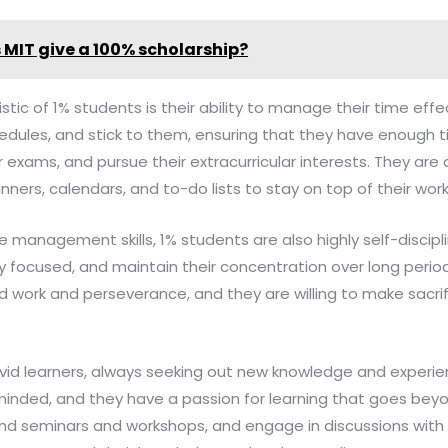
 MIT give a 100% scholarship?
tic of 1% students is their ability to manage their time effect
hedules, and stick to them, ensuring that they have enough 
 exams, and pursue their extracurricular interests. They are 
nners, calendars, and to-do lists to stay on top of their work
me management skills, 1% students are also highly self-discipl
tay focused, and maintain their concentration over long peri
 work and perseverance, and they are willing to make sacrifi
vid learners, always seeking out new knowledge and experien
-minded, and they have a passion for learning that goes bey
end seminars and workshops, and engage in discussions with 