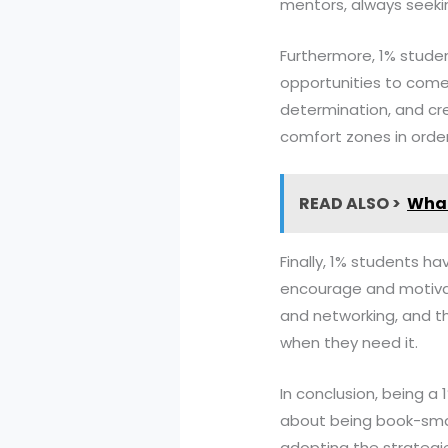
mentors, always seeki
Furthermore, 1% student
opportunities to come 
determination, and crea
comfort zones in orde
READ ALSO >
What
Finally, 1% students 
encourage and motivat
and networking, and t
when they need it.
In conclusion, being a 
about being book-smart
adopting the strategie