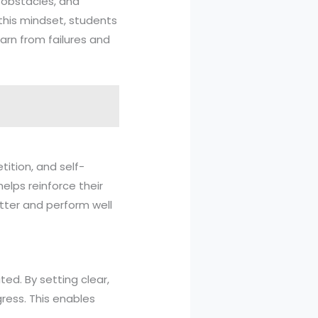
 obstacles, and
 this mindset, students
arn from failures and
tition, and self-
helps reinforce their
tter and perform well
ted. By setting clear,
ress. This enables