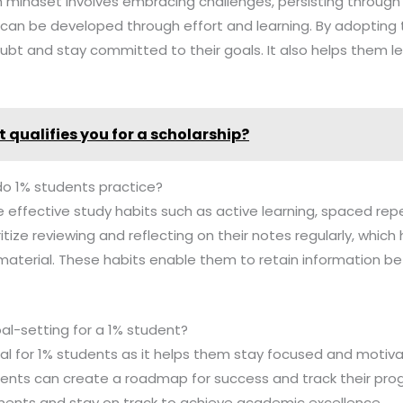
h mindset involves embracing challenges, persisting through
es can be developed through effort and learning. By adopting
t and stay committed to their goals. It also helps them le
 qualifies you for a scholarship?
do 1% students practice?
e effective study habits such as active learning, spaced repe
ritize reviewing and reflecting on their notes regularly, which 
material. These habits enable them to retain information be
al-setting for a 1% student?
cial for 1% students as it helps them stay focused and motiva
dents can create a roadmap for success and track their prog
ents and stay on track to achieve academic excellence.