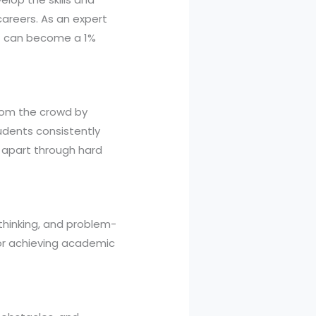
areers. As an expert
nt can become a 1%
from the crowd by
tudents consistently
apart through hard
thinking, and problem-
 for achieving academic