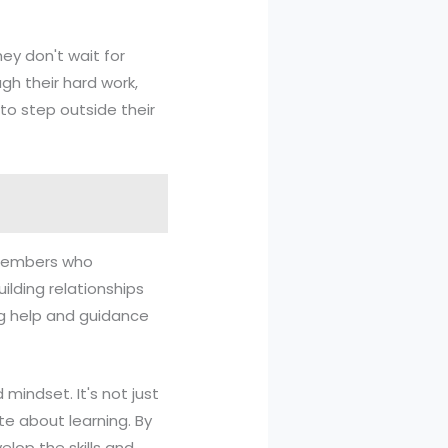
hey don't wait for
gh their hard work,
 to step outside their
y members who
lding relationships
ng help and guidance
 mindset. It's not just
te about learning. By
lop the skills and