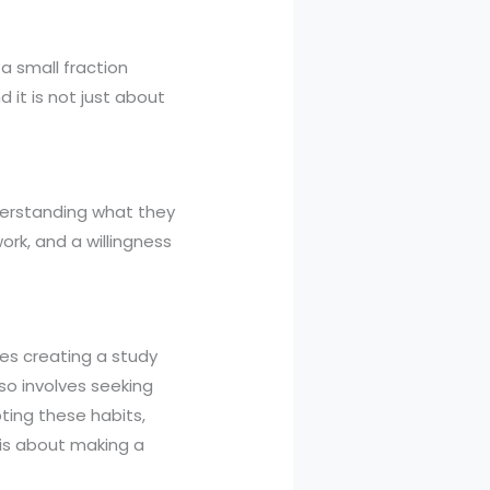
 a small fraction
it is not just about
nderstanding what they
ork, and a willingness
des creating a study
lso involves seeking
ing these habits,
 is about making a