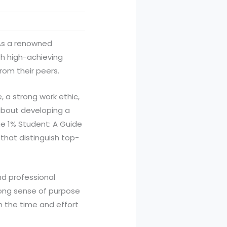
 As a renowned
th high-achieving
rom their peers.
a strong work ethic,
 about developing a
he 1% Student: A Guide
 that distinguish top-
nd professional
rong sense of purpose
in the time and effort