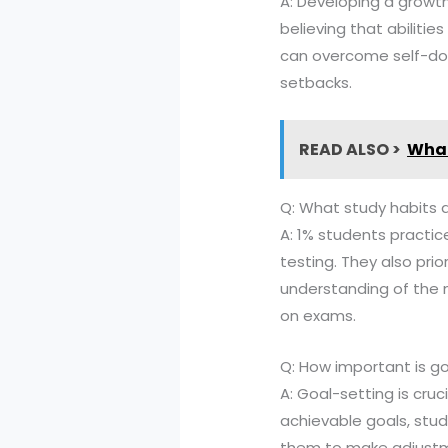
A: Developing a growt
believing that abiliti
can overcome self-doub
setbacks.
READ ALSO >
What
Q: What study habits 
A: 1% students practic
testing. They also prio
understanding of the 
on exams.
Q: How important is go
A: Goal-setting is cru
achievable goals, stu
them to make adjustm