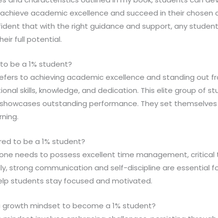
achieve academic excellence and succeed in their chosen c
nfident that with the right guidance and support, any stude
ir full potential.
to be a 1% student?
 refers to achieving academic excellence and standing out 
nal skills, knowledge, and dedication. This elite group of s
 showcases outstanding performance. They set themselves 
rning.
ired to be a 1% student?
, one needs to possess excellent time management, critical 
nally, strong communication and self-discipline are essential
 help students stay focused and motivated.
 a growth mindset to become a 1% student?