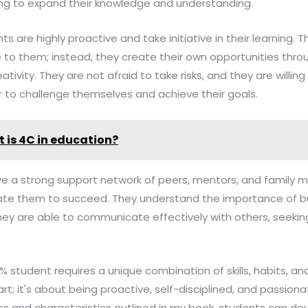
ng to expand their knowledge and understanding.
s are highly proactive and take initiative in their learning. T
to them; instead, they create their own opportunities throu
tivity. They are not afraid to take risks, and they are willing
r to challenge themselves and achieve their goals.
 is 4C in education?
have a strong support network of peers, mentors, and famil
e them to succeed. They understand the importance of bui
hey are able to communicate effectively with others, seeki
1% student requires a unique combination of skills, habits, and
; it's about being proactive, self-disciplined, and passiona
s and characteristics outlined in my book, students can deve