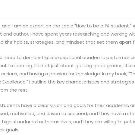
, and I am an expert on the topic "How to be a 1% student."
 and author, I have spent years researching and working wi
d the habits, strategies, and mindset that set them apart f
ou need to demonstrate exceptional academic performance, 
to learning. It's not just about getting good grades; it's
curious, and having a passion for knowledge. In my book, "T
Excellence," I outline the key characteristics and strategies
rom the rest.
 students have a clear vision and goals for their academic a
used, motivated, and driven to succeed, and they have a st
t high standards for themselves, and they are willing to put 
ir goals.