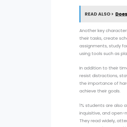
READ ALSO >
Does
Another key characteris
their tasks, create sc
assignments, study for
using tools such as pla
In addition to their ti
resist distractions, s
the importance of hard
achieve their goals.
1% students are also a
inquisitive, and open
They read widely, att