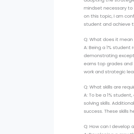
mindset necessary to 
on this topic, I am co
student and achieve the
Q: What does it mean 
A: Being a 1% student
demonstrating exceptio
earns top grades and
work and strategic lea
Q: What skills are requ
A: To be a 1% student
solving skills. Additio
success. These skills
Q: How can I develop