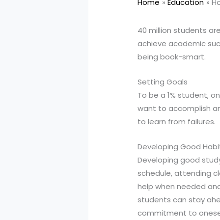
Home
Education
Ho
40 million students are
achieve academic succ
being book-smart.
Setting Goals
To be a 1% student, on
want to accomplish and
to learn from failures.
Developing Good Habi
Developing good study 
schedule, attending cla
help when needed and 
students can stay ahea
commitment to oneself 