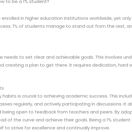
w to be a 1% student?
 enrolled in higher education institutions worldwide, yet only
ess. 1% of students manage to stand out from the rest, and 
e needs to set clear and achievable goals. This involves u
 creating a plan to get there. It requires dedication, hard w
ts
habits is crucial to achieving academic success. This inclu
sses regularly, and actively participating in discussions. It a
being open to feedback from teachers and peers. By adopt
d of the curve and achieve their goals. Being a 1% student
to strive for excellence and continually improve.