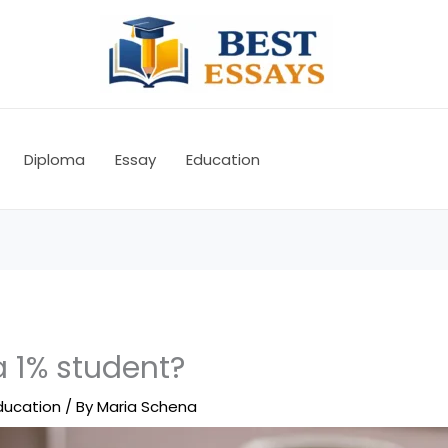
Diploma
Essay
Education
a 1% student?
ducation
/ By
Maria Schena