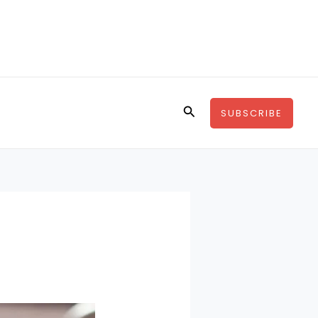
Search
SUBSCRIBE