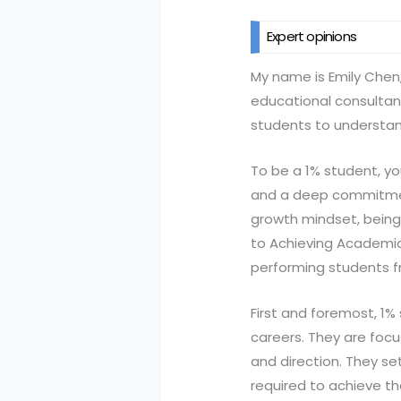
Expert opinions
My name is Emily Chen
educational consultant
students to understan
To be a 1% student, y
and a deep commitment 
growth mindset, being 
to Achieving Academic 
performing students f
First and foremost, 1%
careers. They are foc
and direction. They se
required to achieve the