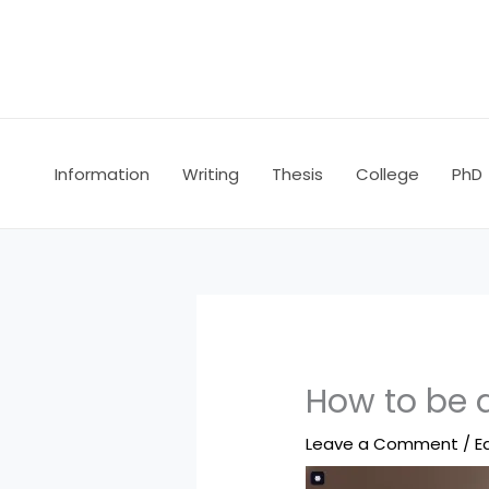
Skip
to
content
Information
Writing
Thesis
College
PhD
How to be 
Leave a Comment
/
E