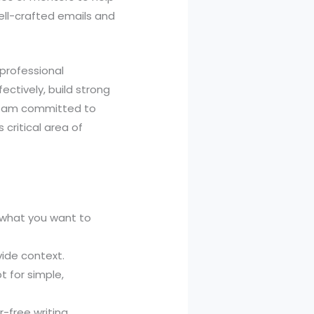
ell-crafted emails and
 professional
ectively, build strong
son, am committed to
 critical area of
 what you want to
vide context.
t for simple,
-free writing.