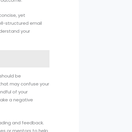
d outcome.
 concise, yet
ll-structured email
nderstand your
 should be
s that may confuse your
ndful of your
make a negative
 reading and feedback.
ues or mentors to help