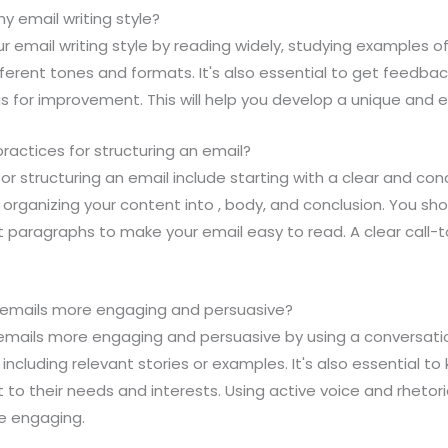
y email writing style?
r email writing style by reading widely, studying examples of
different tones and formats. It's also essential to get feedba
as for improvement. This will help you develop a unique and e
ractices for structuring an email?
or structuring an email include starting with a clear and conc
 organizing your content into , body, and conclusion. You sh
rt paragraphs to make your email easy to read. A clear call-t
 emails more engaging and persuasive?
emails more engaging and persuasive by using a conversati
including relevant stories or examples. It's also essential t
t to their needs and interests. Using active voice and rhetor
e engaging.