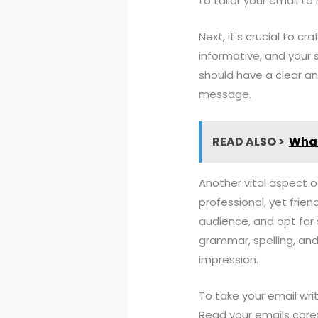
to tailor your email t
Next, it's crucial to c
informative, and your 
should have a clear an
message.
READ ALSO >
What
Another vital aspect o
professional, yet frie
audience, and opt for 
grammar, spelling, and
impression.
To take your email writ
Read your emails caref