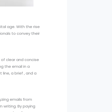
ital age. With the rise
onals to convey their
 of clear and concise
ng the email in a
line, a brief , and a
lyzing emails from
n writing. By paying