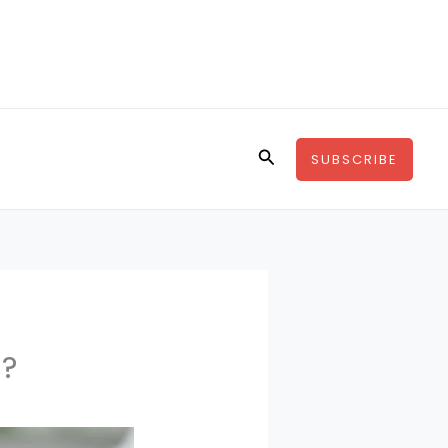
Search
SUBSCRIBE
g?