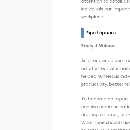
attention to detail, u
individuals can improv
workplace.
Expert opinions
Emily J. Wilson
As a renowned communic
art of effective email
helped numerous indivi
productivity, better r
To become an expert in
concise communication
drafting an email, ask
What tone should I us