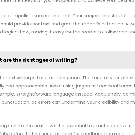
o meet the needs of your recipients and achieve your desire
raft a compelling subject line and . Your subject line should be
should provide context and grab the reader's attention. A we
d logical flow, making it easy for the reader to follow and u
 are the six stages of writing?
f email writing is tone and language. The tone of your email
ndly and approachable. Avoid using jargon or technical term
simple, straightforward language instead. Additionally, be mi
 punctuation, as errors can undermine your credibility and 
ing skills to the next level, it's essential to practice active
ully before hitting send, and ask for feedback from colleag