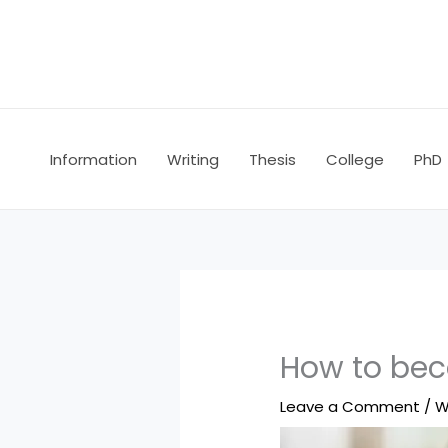
Skip
to
content
Information
Writing
Thesis
College
PhD
How to bec
Leave a Comment
/
W