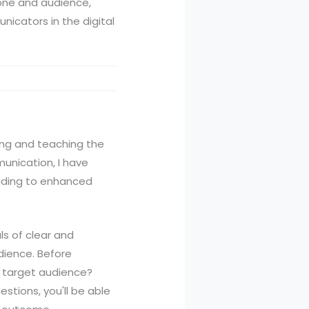
tone and audience,
nicators in the digital
ying and teaching the
munication, I have
leading to enhanced
ls of clear and
dience. Before
my target audience?
tions, you'll be able