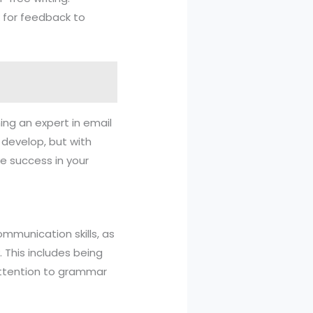
k for feedback to
ming an expert in email
o develop, but with
e success in your
mmunication skills, as
. This includes being
s attention to grammar