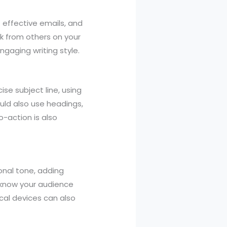
 effective emails, and
ck from others on your
ngaging writing style.
ise subject line, using
ould also use headings,
o-action is also
onal tone, adding
o know your audience
ical devices can also