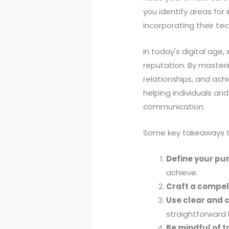
you identify areas for
incorporating their tec
In today's digital age,
reputation. By masterin
relationships, and achi
helping individuals and
communication.
Some key takeaways to
Define your pu
achieve.
Craft a compel
Use clear and 
straightforward
Be mindful of