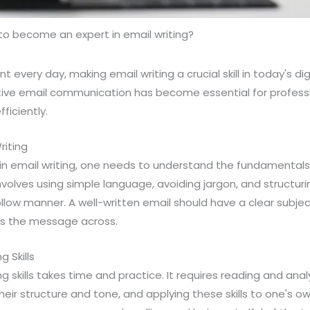
o become an expert in email writing?
nt every day, making email writing a crucial skill in today's dig
tive email communication has become essential for professi
ficiently.
riting
n email writing, one needs to understand the fundamentals
volves using simple language, avoiding jargon, and structuri
low manner. A well-written email should have a clear subject 
ts the message across.
g Skills
g skills takes time and practice. It requires reading and ana
heir structure and tone, and applying these skills to one's ow