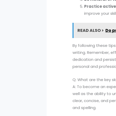
Practice activ
improve your skill
READ ALSO >
Do p
By following these tips
writing. Remember, effe
dedication and persis
personal and profession
Q: What are the key sk
A: To become an expert
well as the ability to
clear, concise, and per
and spelling.