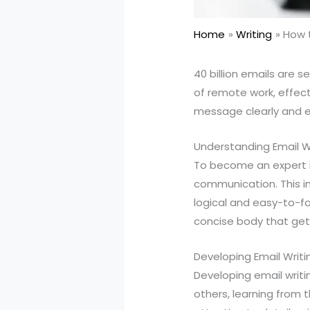
Home
Writing
How t
40 billion emails are se
of remote work, effec
message clearly and ef
Understanding Email W
To become an expert i
communication. This in
logical and easy-to-fol
concise body that ge
Developing Email Writin
Developing email writin
others, learning from t