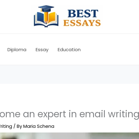
Diploma
Essay
Education
ome an expert in email writin
riting
/ By
Maria Schena