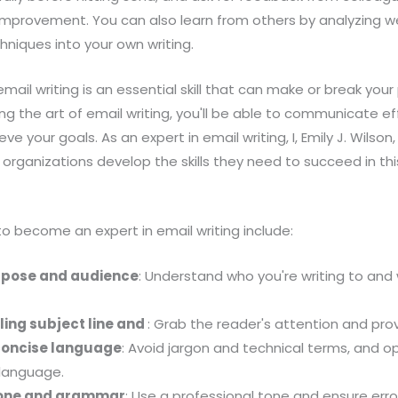
 improvement. You can also learn from others by analyzing w
hniques into your own writing.
 email writing is an essential skill that can make or break your
g the art of email writing, you'll be able to communicate eff
eve your goals. As an expert in email writing, I, Emily J. Wil
 organizations develop the skills they need to succeed in this
 become an expert in email writing include:
rpose and audience
: Understand who you're writing to and
ling subject line and
: Grab the reader's attention and pro
concise language
: Avoid jargon and technical terms, and op
 language.
 tone and grammar
: Use a professional tone and ensure error