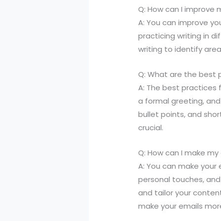
Q: How can I improve m
A: You can improve you
practicing writing in 
writing to identify are
Q: What are the best p
A: The best practices f
a formal greeting, and
bullet points, and sho
crucial.
Q: How can I make my
A: You can make your 
personal touches, and 
and tailor your conten
make your emails mor