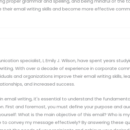
sing proper grammar and spelling, and being mindful of the 
e their email writing skills and become more effective commu
ation specialist, I, Emily J. Wilson, have spent years stud
 writing. With over a decade of experience in corporate com
duals and organizations improve their email writing skills, 
elationships, and increased success.
 email writing, it's essential to understand the fundamenta
. First and foremost, you must define your purpose and au
 yourself: What is the main objective of this email? Who is 
e to convey my message effectively? By answering these ques