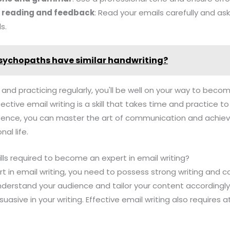
e reading and feedback
: Read your emails carefully and as
s.
sychopaths have similar handwriting?
 and practicing regularly, you'll be well on your way to beco
ctive email writing is a skill that takes time and practice t
tence, you can master the art of communication and achiev
al life.
ills required to become an expert in email writing?
 in email writing, you need to possess strong writing and co
 understand your audience and tailor your content accordingly
suasive in your writing. Effective email writing also require