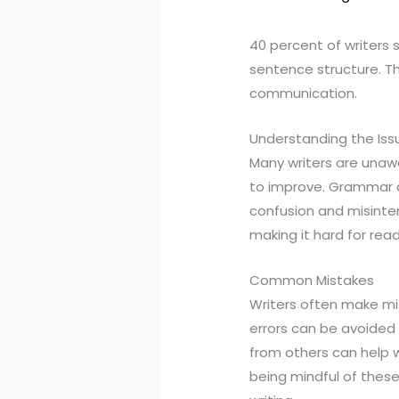
40 percent of writers 
sentence structure. Th
communication.
Understanding the Iss
Many writers are unawa
to improve. Grammar an
confusion and misinter
making it hard for rea
Common Mistakes
Writers often make mi
errors can be avoided 
from others can help w
being mindful of these