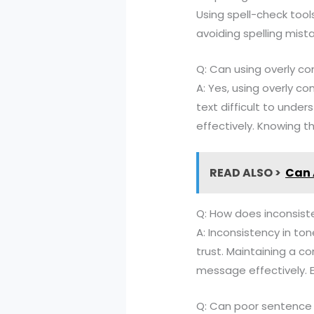
Using spell-check tools
avoiding spelling mist
Q: Can using overly co
A: Yes, using overly c
text difficult to unde
effectively. Knowing th
READ ALSO >
Can 
Q: How does inconsiste
A: Inconsistency in to
trust. Maintaining a 
message effectively. E
Q: Can poor sentence 