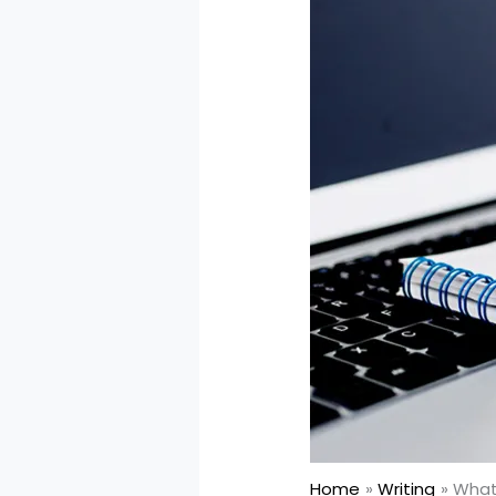
Home
Writing
What