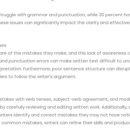
struggle with grammar and punctuation, while 30 percent have
ese issues can significantly impact the clarity and effective
ues
re of the mistakes they make, and this lack of awareness can
d punctuation errors can make written text difficult to un
pretation. Furthermore, poor sentence structure can disrupt
ders to follow the writer's argument.
stakes with verb tenses, subject-verb agreement, and modi
by carefully reviewing and editing written work. Additionally
riters identify and correct mistakes they may not have noti
 common mistakes, writers can refine their skills and produce