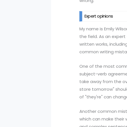
writing.
Expert opinions
My name is Emily Wilso
the field. As an exper
written works, includi
common writing mistak
One of the most commo
subject-verb agreemen
take away from the ove
store tomorrow" should
of "they're" can chang
Another common mistak
which can make their 
and complex sentences 