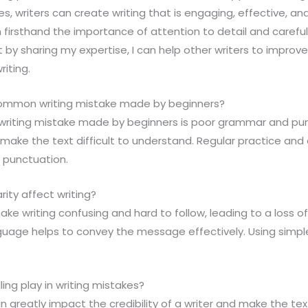
, writers can create writing that is engaging, effective, and 
n firsthand the importance of attention to detail and carefu
t by sharing my expertise, I can help other writers to improve 
riting.
common writing mistake made by beginners?
riting mistake made by beginners is poor grammar and pun
make the text difficult to understand. Regular practice and 
punctuation.
rity affect writing?
 make writing confusing and hard to follow, leading to a loss
guage helps to convey the message effectively. Using simp
ing play in writing mistakes?
n greatly impact the credibility of a writer and make the tex