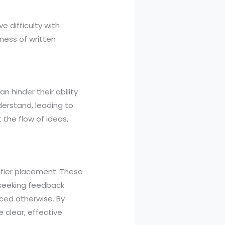
 difficulty with
ness of written
 hinder their ability
derstand, leading to
 the flow of ideas,
fier placement. These
, seeking feedback
ced otherwise. By
 clear, effective