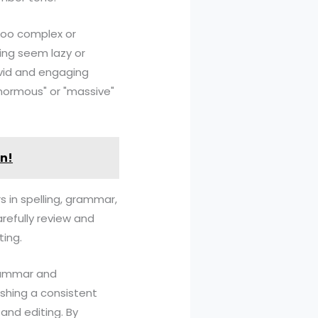
too complex or
ing seem lazy or
ivid and engaging
enormous" or "massive"
in!
rs in spelling, grammar,
arefully review and
ting.
grammar and
ishing a consistent
and editing. By