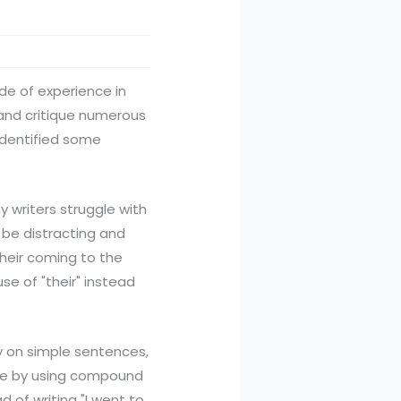
ade of experience in
w and critique numerous
 identified some
writers struggle with
be distracting and
Their coming to the
se of "their" instead
y on simple sentences,
ure by using compound
 of writing "I went to