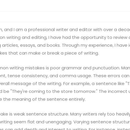
n, and I am a professional writer and editor with over a dec
t on writing and editing, I have had the opportunity to revie
ng articles, essays, and books. Through my experience, I have
es that can make or break a piece of writing.
n writing mistakes is poor grammar and punctuation. Many 
t, tense consistency, and comma usage. These errors can 
rall message of the writing. For example, a sentence like "
 be "They're coming to the store tomorrow." The incorrect u
e the meaning of the sentence entirely.
e is weak sentence structure. Many writers rely too heavil
writing seem flat and unengaging. Varying sentence struct
can add depth and interest to writing. For instance, instead