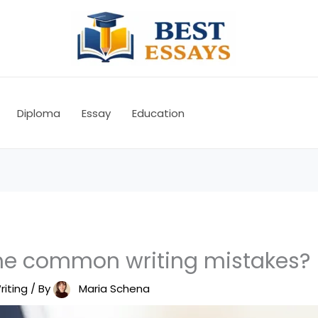
Diploma
Essay
Education
he common writing mistakes?
riting
/ By
Maria Schena