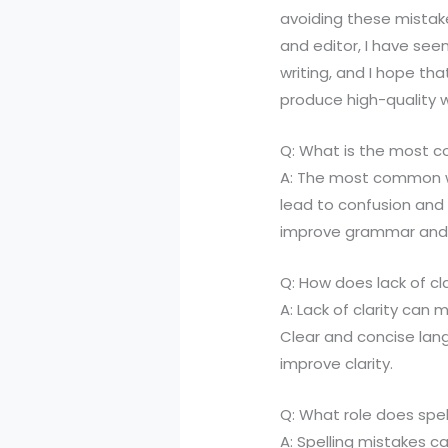
avoiding these mistakes
and editor, I have see
writing, and I hope tha
produce high-quality w
Q: What is the most 
A: The most common w
lead to confusion and 
improve grammar and 
Q: How does lack of cla
A: Lack of clarity can
Clear and concise lan
improve clarity.
Q: What role does spell
A: Spelling mistakes ca