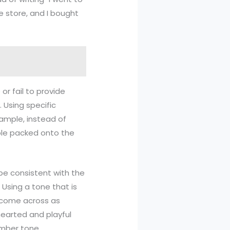
e store, and I bought
or fail to provide
 Using specific
xample, instead of
ople packed onto the
 be consistent with the
Using a tone that is
n come across as
thearted and playful
omber tone.