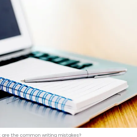
 are the common writing mistakes?