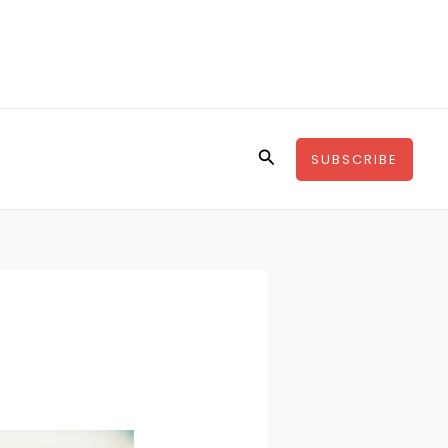
Search
SUBSCRIBE