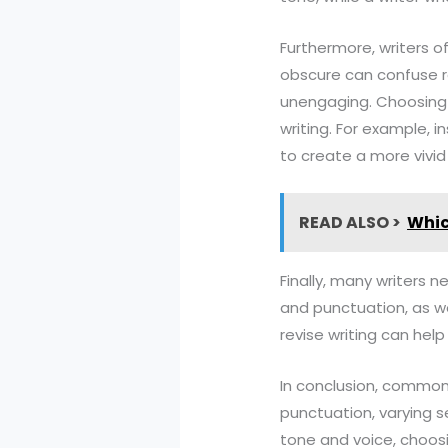
Furthermore, writers 
obscure can confuse r
unengaging. Choosing 
writing. For example, 
to create a more vivid
READ ALSO >
Whic
Finally, many writers n
and punctuation, as we
revise writing can help
In conclusion, common
punctuation, varying s
tone and voice, choosi