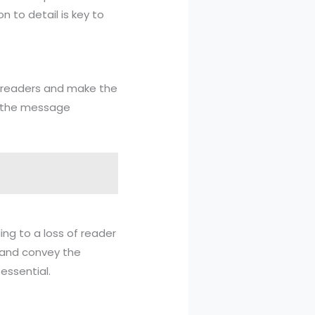
n to detail is key to
e readers and make the
ey the message
ng to a loss of reader
 and convey the
essential.