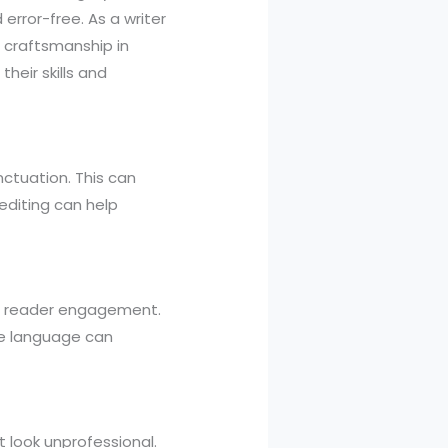
error-free. As a writer
l craftsmanship in
their skills and
ctuation. This can
editing can help
 of reader engagement.
le language can
t look unprofessional.