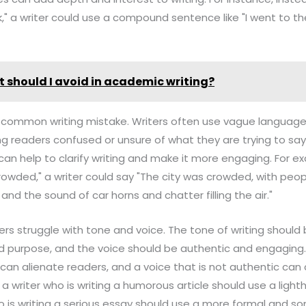
lk," a writer could use a compound sentence like "I went to th
 should I avoid in academic writing?
o a common writing mistake. Writers often use vague language 
g readers confused or unsure of what they are trying to say.
an help to clarify writing and make it more engaging. For e
crowded," a writer could say "The city was crowded, with pe
and the sound of car horns and chatter filling the air."
ters struggle with tone and voice. The tone of writing should
 purpose, and the voice should be authentic and engaging. 
 can alienate readers, and a voice that is not authentic ca
, a writer who is writing a humorous article should use a ligh
ho is writing a serious essay should use a more formal and s