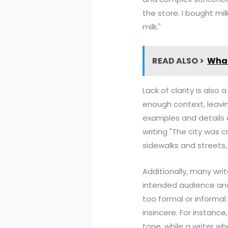
the store. I bought mi
milk."
READ ALSO >
What
Lack of clarity is als
enough context, leavin
examples and details c
writing "The city was 
sidewalks and streets, 
Additionally, many wri
intended audience and
too formal or informal
insincere. For instance
tone, while a writer w