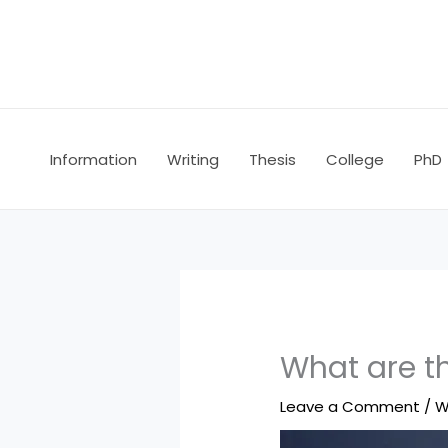
Skip
to
content
Information
Writing
Thesis
College
PhD
What are t
Leave a Comment
/
W