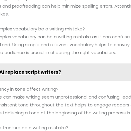
 and proofreading can help minimize spelling errors. Attentio
akes.
mplex vocabulary be a writing mistake?
omplex vocabulary can be a writing mistake as it can confus
rstand. Using simple and relevant vocabulary helps to conv
e audience is crucial in choosing the right vocabulary.
AI replace script writers?
ncy in tone affect writing?
ne can make writing seem unprofessional and confusing, leadi
consistent tone throughout the text helps to engage readers
stablishing a tone at the beginning of the writing process is 
structure be a writing mistake?