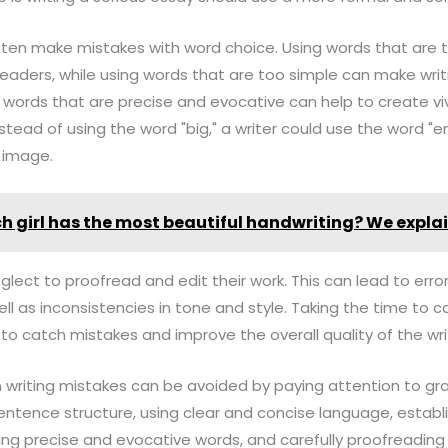
often make mistakes with word choice. Using words that are 
eaders, while using words that are too simple can make writ
words that are precise and evocative can help to create v
instead of using the word "big," a writer could use the word "
 image.
h girl has the most beautiful handwriting? We expla
eglect to proofread and edit their work. This can lead to erro
ll as inconsistencies in tone and style. Taking the time to c
 to catch mistakes and improve the overall quality of the wri
 writing mistakes can be avoided by paying attention to 
entence structure, using clear and concise language, establ
ng precise and evocative words, and carefully proofreading 