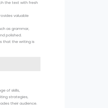
ch the text with fresh
provides valuable
 such as grammar,
and polished.
s that the writing is
e of skills,
ting strategies,
uades their audience.