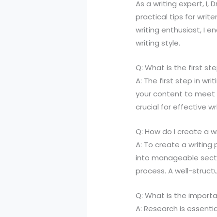
As a writing expert, I, 
practical tips for writ
writing enthusiast, I
writing style.
Q: What is the first st
A: The first step in wr
your content to meet 
crucial for effective wr
Q: How do I create a wr
A: To create a writing
into manageable sectio
process. A well-structu
Q: What is the importa
A: Research is essentia