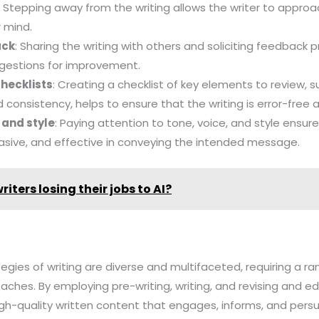
: Stepping away from the writing allows the writer to approa
 mind.
ack
: Sharing the writing with others and soliciting feedback 
ggestions for improvement.
checklists
: Creating a checklist of key elements to review,
 consistency, helps to ensure that the writing is error-free 
e and style
: Paying attention to tone, voice, and style ensure
asive, and effective in conveying the intended message.
riters losing their jobs to AI?
tegies of writing are diverse and multifaceted, requiring a rang
ches. By employing pre-writing, writing, and revising and edi
gh-quality written content that engages, informs, and pers