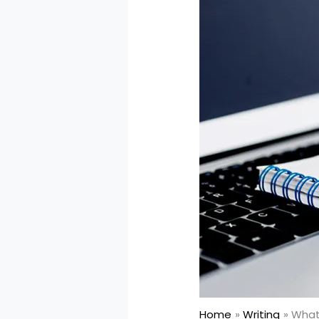
Home
Writing
What 