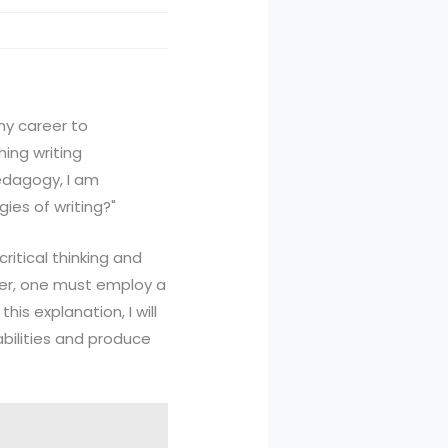
 my career to
hing writing
pedagogy, I am
gies of writing?"
ritical thinking and
iter, one must employ a
his explanation, I will
 abilities and produce