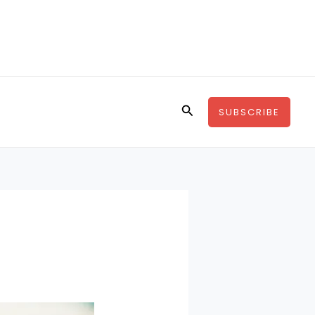
Search
SUBSCRIBE