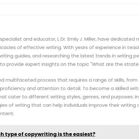
pecialist and educator, I, Dr. Emily J. Miller, have dedicated
cacies of effective writing. With years of experience in teac
riting guides, and researching the latest trends in writing 
 to provide expert insights on the topic "What are the strate
d multifaceted process that requires a range of skills, from c
l proficiency and attention to detail. To become a skilled wr
at cater to different writing styles, genres, and purposes. In t
ies of writing that can help individuals improve their writing
ontent.
h type of copywriting is the easiest?