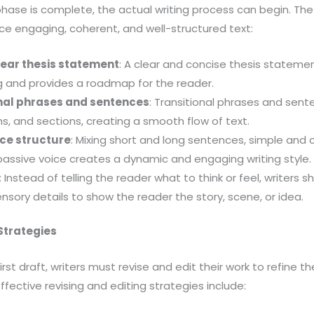
hase is complete, the actual writing process can begin. The
ce engaging, coherent, and well-structured text:
lear thesis statement
: A clear and concise thesis stateme
ng and provides a roadmap for the reader.
onal phrases and sentences
: Transitional phrases and sen
s, and sections, creating a smooth flow of text.
ce structure
: Mixing short and long sentences, simple and
assive voice creates a dynamic and engaging writing style.
: Instead of telling the reader what to think or feel, writers 
sory details to show the reader the story, scene, or idea.
 Strategies
rst draft, writers must revise and edit their work to refine th
ective revising and editing strategies include: