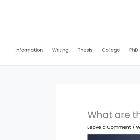
Skip
to
content
Information
Writing
Thesis
College
PhD
What are th
Leave a Comment
/
W