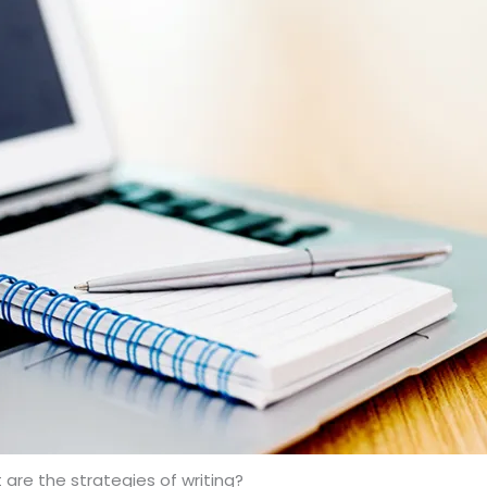
are the strategies of writing?