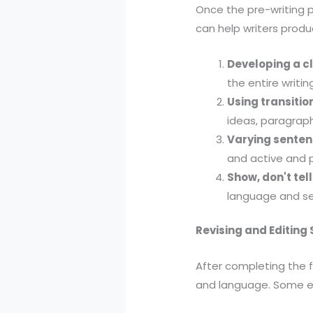
Once the pre-writing p
can help writers produ
Developing a c
the entire writi
Using transiti
ideas, paragraph
Varying senten
and active and p
Show, don't tell
language and sen
Revising and Editing
After completing the fi
and language. Some eff