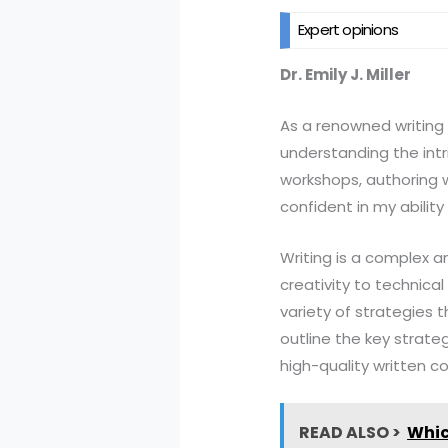
Expert opinions
Dr. Emily J. Miller
As a renowned writing s
understanding the intri
workshops, authoring w
confident in my ability
Writing is a complex an
creativity to technica
variety of strategies th
outline the key strateg
high-quality written c
READ ALSO >
Whic