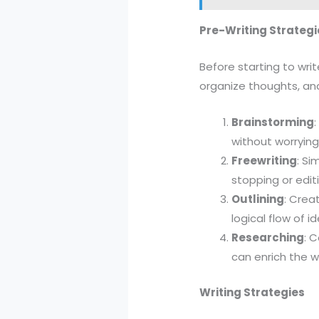
Pre-Writing Strategi
Before starting to writ
organize thoughts, and
Brainstorming
without worrying
Freewriting
: Si
stopping or editi
Outlining
: Crea
logical flow of i
Researching
: 
can enrich the w
Writing Strategies