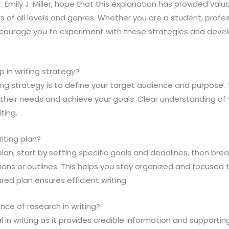
Dr. Emily J. Miller, hope that this explanation has provided val
ers of all levels and genres. Whether you are a student, profes
 encourage you to experiment with these strategies and deve
ep in writing strategy?
iting strategy is to define your target audience and purpose. T
their needs and achieve your goals. Clear understanding of 
iting.
iting plan?
 plan, start by setting specific goals and deadlines, then br
ns or outlines. This helps you stay organized and focused 
red plan ensures efficient writing.
nce of research in writing?
l in writing as it provides credible information and supporti