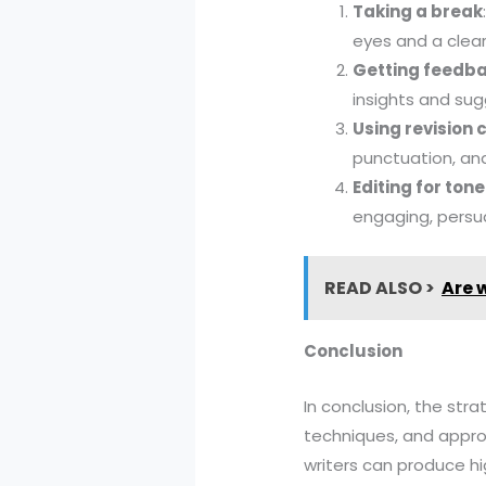
Taking a break
eyes and a clear
Getting feedb
insights and su
Using revision 
punctuation, and
Editing for ton
engaging, persu
READ ALSO >
Are w
Conclusion
In conclusion, the stra
techniques, and approa
writers can produce hi