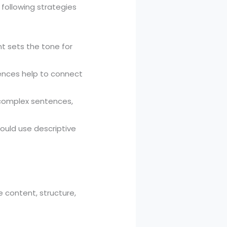
 following strategies
nt sets the tone for
tences help to connect
 complex sentences,
should use descriptive
e content, structure,