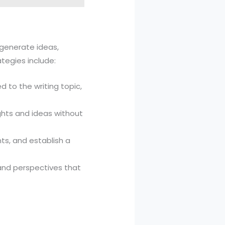
p generate ideas,
tegies include:
d to the writing topic,
ughts and ideas without
nts, and establish a
 and perspectives that