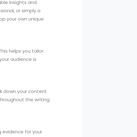
uable insights and
sional, or simply a
lop your own unique
his helps you tailor
your audience is
eak down your content
throughout the writing
ng evidence for your