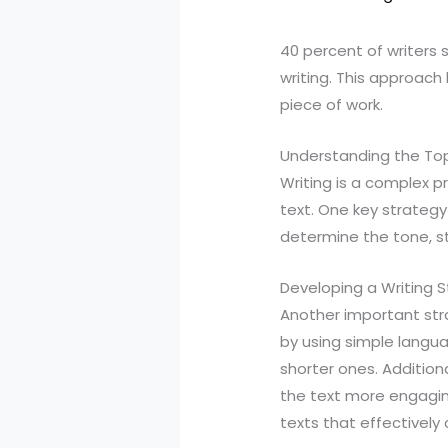
40 percent of writers 
writing. This approac
piece of work.
Understanding the To
Writing is a complex p
text. One key strategy 
determine the tone, st
Developing a Writing S
Another important stra
by using simple langua
shorter ones. Additiona
the text more engaging
texts that effectivel