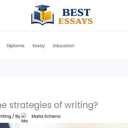
Diploma
Essay
Education
e strategies of writing?
riting
/ By
Maria Schena