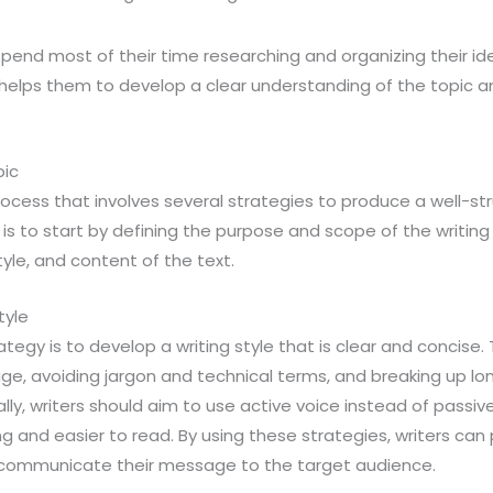
spend most of their time researching and organizing their id
h helps them to develop a clear understanding of the topic 
pic
rocess that involves several strategies to produce a well-s
is to start by defining the purpose and scope of the writing 
yle, and content of the text.
tyle
tegy is to develop a writing style that is clear and concise.
ge, avoiding jargon and technical terms, and breaking up lo
lly, writers should aim to use active voice instead of passiv
 and easier to read. By using these strategies, writers can
y communicate their message to the target audience.