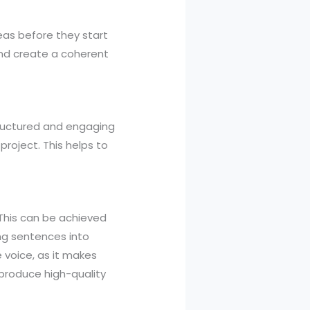
eas before they start
and create a coherent
tructured and engaging
project. This helps to
 This can be achieved
ng sentences into
e voice, as it makes
 produce high-quality