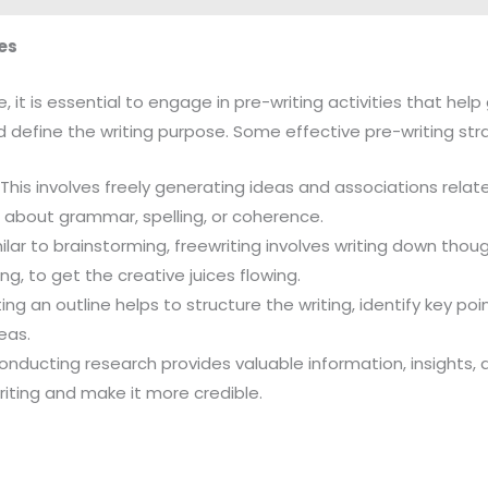
es
e, it is essential to engage in pre-writing activities that hel
 define the writing purpose. Some effective pre-writing stra
: This involves freely generating ideas and associations relate
 about grammar, spelling, or coherence.
milar to brainstorming, freewriting involves writing down tho
ng, to get the creative juices flowing.
ting an outline helps to structure the writing, identify key poi
deas.
Conducting research provides valuable information, insights,
riting and make it more credible.