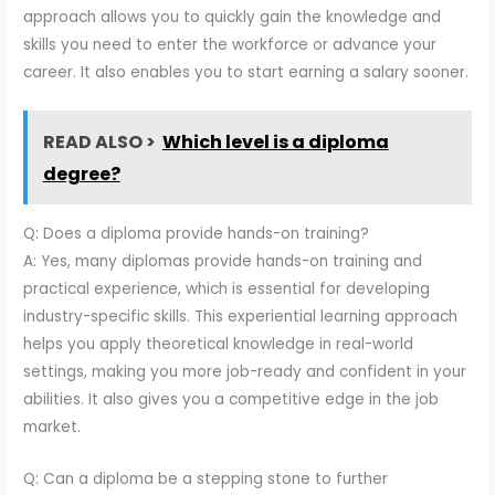
approach allows you to quickly gain the knowledge and
skills you need to enter the workforce or advance your
career. It also enables you to start earning a salary sooner.
READ ALSO >
Which level is a diploma
degree?
Q: Does a diploma provide hands-on training?
A: Yes, many diplomas provide hands-on training and
practical experience, which is essential for developing
industry-specific skills. This experiential learning approach
helps you apply theoretical knowledge in real-world
settings, making you more job-ready and confident in your
abilities. It also gives you a competitive edge in the job
market.
Q: Can a diploma be a stepping stone to further