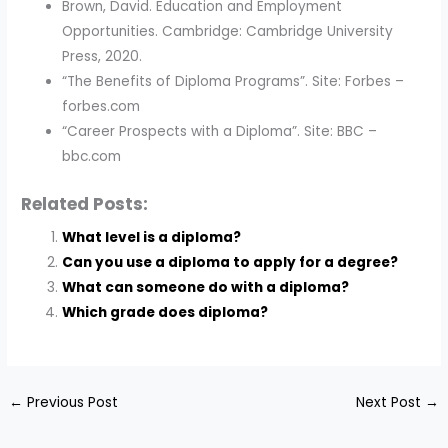
Brown, David. Education and Employment
Opportunities. Cambridge: Cambridge University
Press, 2020.
“The Benefits of Diploma Programs”. Site: Forbes –
forbes.com
“Career Prospects with a Diploma”. Site: BBC –
bbc.com
Related Posts:
What level is a diploma?
Can you use a diploma to apply for a degree?
What can someone do with a diploma?
Which grade does diploma?
←
Previous Post
Next Post
→