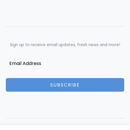
Sign up to receive email updates, fresh news and more!
SUBSCRIBE
Copyright © 2026 Best Essays | Powered by Best Essays