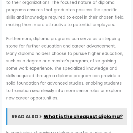
to their organizations. The focused nature of diploma
programs ensures that graduates possess the specific
skills and knowledge required to excel in their chosen field,
making them more attractive to potential employers.
Furthermore, diploma programs can serve as a stepping
stone for further education and career advancement.
Many diploma holders choose to pursue higher education,
such as a degree or a master's program, after gaining
some work experience. The specialized knowledge and
skills acquired through a diploma program can provide a
solid foundation for advanced studies, enabling students
to transition seamlessly into more senior roles or explore
new career opportunities.
READ ALSO >
What is the cheapest diploma?
In conclusion, choosing a diploma can be a wise and