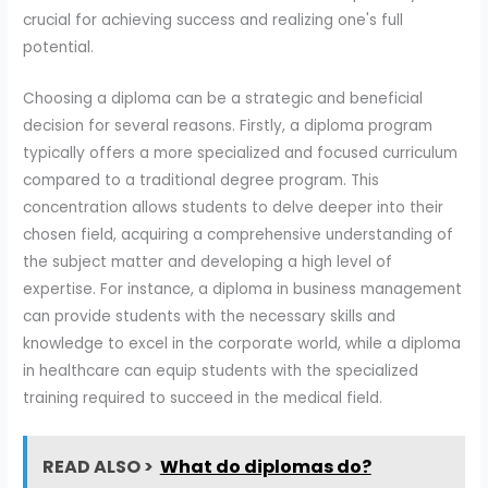
crucial for achieving success and realizing one's full
potential.
Choosing a diploma can be a strategic and beneficial
decision for several reasons. Firstly, a diploma program
typically offers a more specialized and focused curriculum
compared to a traditional degree program. This
concentration allows students to delve deeper into their
chosen field, acquiring a comprehensive understanding of
the subject matter and developing a high level of
expertise. For instance, a diploma in business management
can provide students with the necessary skills and
knowledge to excel in the corporate world, while a diploma
in healthcare can equip students with the specialized
training required to succeed in the medical field.
READ ALSO >
What do diplomas do?