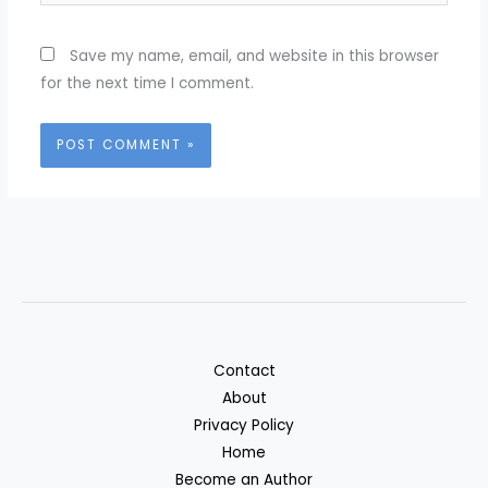
Save my name, email, and website in this browser
for the next time I comment.
Contact
About
Privacy Policy
Home
Become an Author