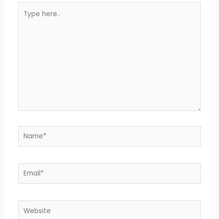
Type
here..
Name*
Email*
Website