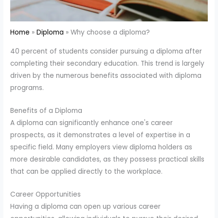
Home
Diploma
Why choose a diploma?
40 percent of students consider pursuing a diploma after
completing their secondary education. This trend is largely
driven by the numerous benefits associated with diploma
programs.
Benefits of a Diploma
A diploma can significantly enhance one's career
prospects, as it demonstrates a level of expertise in a
specific field. Many employers view diploma holders as
more desirable candidates, as they possess practical skills
that can be applied directly to the workplace.
Career Opportunities
Having a diploma can open up various career