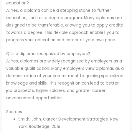
education?
A: Yes, a diploma can be a stepping stone to further
education, such as a degree program. Many diplomas are
designed to be transferable, allowing you to apply credits
towards a degree. This flexible approach enables you to
progress your education and career at your own pace.
Q: Is a diploma recognized by employers?
A: Yes, diplomas are widely recognized by employers as a
valuable qualification. Many employers view diplomas as a
demonstration of your commitment to gaining specialized
knowledge and skills. This recognition can lead to better
job prospects, higher salaries, and greater career
advancement opportunities.
Sources
Smith, John. Career Development Strategies. New
York: Routledge, 2019.