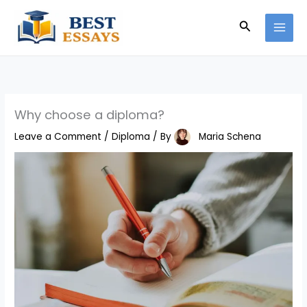
Skip
Search
to
content
Why choose a diploma?
Leave a Comment
/
Diploma
/ By
Maria Schena