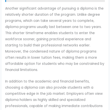
Another significant advantage of pursuing a diploma is the
relatively shorter duration of the program. Unlike degree
programs, which can take several years to complete,
diploma programs usually last between one to two years.
This shorter timeframe enables students to enter the
workforce sooner, gaining practical experience and
starting to build their professional networks earlier.
Moreover, the condensed nature of diploma programs
often results in lower tuition fees, making them a more
affordable option for students who may be constrained by
financial limitations.
In addition to the academic and financial benefits,
choosing a diploma can also provide students with a
competitive edge in the job market. Employers often view
diploma holders as highly skilled and specialized
professionals, capable of making immediate contributions