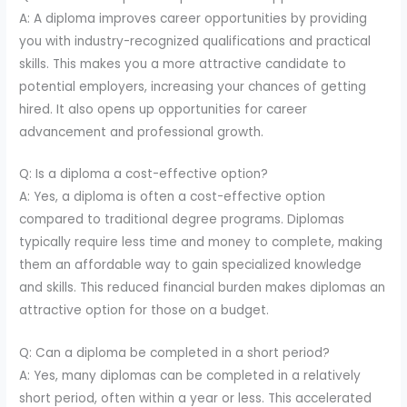
A: A diploma improves career opportunities by providing
you with industry-recognized qualifications and practical
skills. This makes you a more attractive candidate to
potential employers, increasing your chances of getting
hired. It also opens up opportunities for career
advancement and professional growth.
Q: Is a diploma a cost-effective option?
A: Yes, a diploma is often a cost-effective option
compared to traditional degree programs. Diplomas
typically require less time and money to complete, making
them an affordable way to gain specialized knowledge
and skills. This reduced financial burden makes diplomas an
attractive option for those on a budget.
Q: Can a diploma be completed in a short period?
A: Yes, many diplomas can be completed in a relatively
short period, often within a year or less. This accelerated