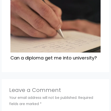
Can a diploma get me into university?
Leave a Comment
Your email address will not be published.
Required
fields are marked
*