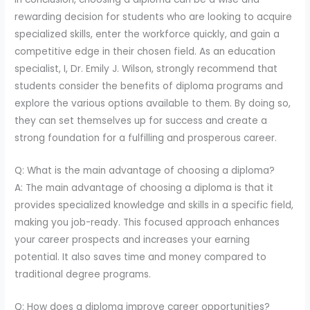
rewarding decision for students who are looking to acquire
specialized skills, enter the workforce quickly, and gain a
competitive edge in their chosen field. As an education
specialist, I, Dr. Emily J. Wilson, strongly recommend that
students consider the benefits of diploma programs and
explore the various options available to them. By doing so,
they can set themselves up for success and create a
strong foundation for a fulfilling and prosperous career.
Q: What is the main advantage of choosing a diploma?
A: The main advantage of choosing a diploma is that it
provides specialized knowledge and skills in a specific field,
making you job-ready. This focused approach enhances
your career prospects and increases your earning
potential. It also saves time and money compared to
traditional degree programs.
Q: How does a diploma improve career opportunities?