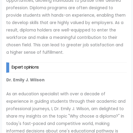
opportunities, allowing individuals to pursue their desired
profession. Diploma programs are often designed to
provide students with hands-on experience, enabling them
to develop skills that are highly valued by employers. As a
result, diploma holders are well-equipped to enter the
workforce and make a meaningful contribution to their
chosen field. This can lead to greater job satisfaction and
a higher sense of fulfillment.
Expert opinions
Dr. Emily J. Wilson
As an education specialist with over a decade of
experience in guiding students through their academic and
professional journeys, I, Dr. Emily J. Wilson, am delighted to
share my insights on the topic "Why choose a diploma?" In
today's fast-paced and competitive world, making
informed decisions about one's educational pathway is