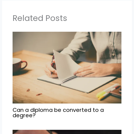
Related Posts
Can a diploma be converted to a
degree?