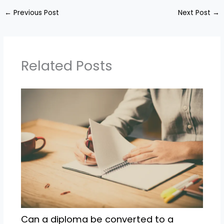
←
Previous Post
Next Post
→
Related Posts
Can a diploma be converted to a