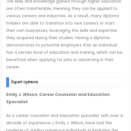
The skills and knowledge gained through higher education
are often transferable, meaning they can be applied to
various careers and industries. As a result, many diploma
holders are able to transition into new careers or start
their own businesses, leveraging the skills and expertise
they acquired during their studies. Having a diploma
demonstrates to potential employers that an individual
has a certain level of education and training, which can be
beneficial when applying for jobs or advancing in their
career.
Expert opinions
Emily J. Wilson, Career Counselor and Education
Specialist
As a career counselor and education specialist with over a
decade of experience, I, Emily J. Wilson, have had the
privilege of guiding numerous individuals in exploring the