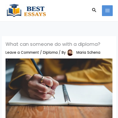
Skip
Search
to
content
What can someone do with a diploma?
Leave a Comment
/
Diploma
/ By
Maria Schena