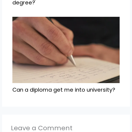
degree?
Can a diploma get me into university?
Leave a Comment