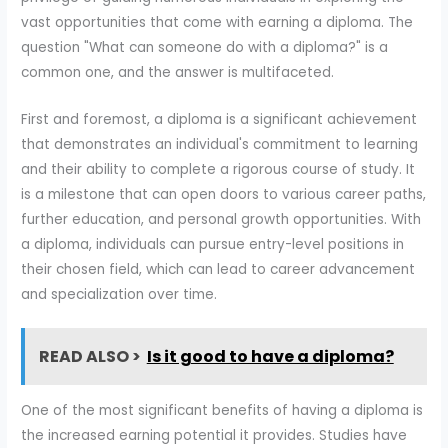
vast opportunities that come with earning a diploma. The
question "What can someone do with a diploma?" is a
common one, and the answer is multifaceted.
First and foremost, a diploma is a significant achievement
that demonstrates an individual's commitment to learning
and their ability to complete a rigorous course of study. It
is a milestone that can open doors to various career paths,
further education, and personal growth opportunities. With
a diploma, individuals can pursue entry-level positions in
their chosen field, which can lead to career advancement
and specialization over time.
READ ALSO >
Is it good to have a diploma?
One of the most significant benefits of having a diploma is
the increased earning potential it provides. Studies have