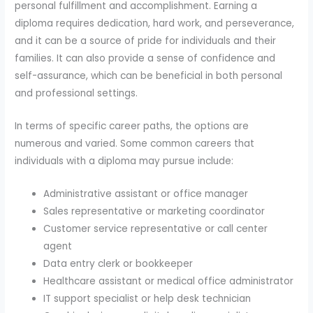
personal fulfillment and accomplishment. Earning a
diploma requires dedication, hard work, and perseverance,
and it can be a source of pride for individuals and their
families. It can also provide a sense of confidence and
self-assurance, which can be beneficial in both personal
and professional settings.
In terms of specific career paths, the options are
numerous and varied. Some common careers that
individuals with a diploma may pursue include:
Administrative assistant or office manager
Sales representative or marketing coordinator
Customer service representative or call center
agent
Data entry clerk or bookkeeper
Healthcare assistant or medical office administrator
IT support specialist or help desk technician