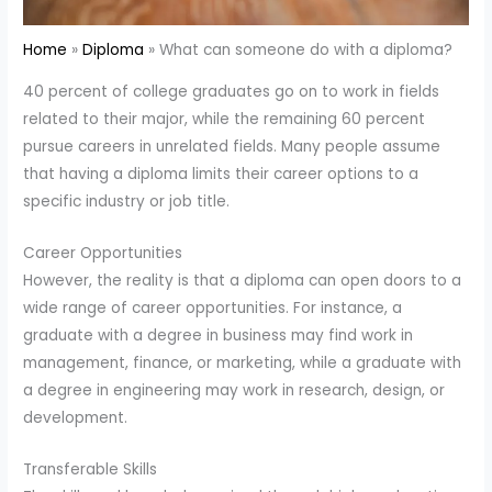
Home
Diploma
What can someone do with a diploma?
40 percent of college graduates go on to work in fields
related to their major, while the remaining 60 percent
pursue careers in unrelated fields. Many people assume
that having a diploma limits their career options to a
specific industry or job title.
Career Opportunities
However, the reality is that a diploma can open doors to a
wide range of career opportunities. For instance, a
graduate with a degree in business may find work in
management, finance, or marketing, while a graduate with
a degree in engineering may work in research, design, or
development.
Transferable Skills