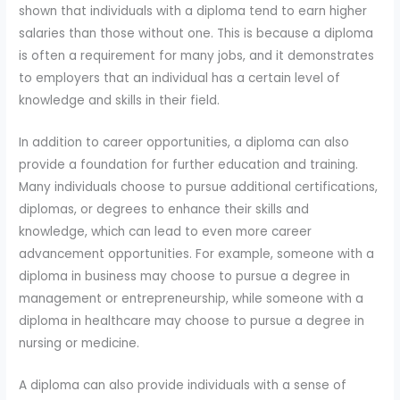
shown that individuals with a diploma tend to earn higher
salaries than those without one. This is because a diploma
is often a requirement for many jobs, and it demonstrates
to employers that an individual has a certain level of
knowledge and skills in their field.
In addition to career opportunities, a diploma can also
provide a foundation for further education and training.
Many individuals choose to pursue additional certifications,
diplomas, or degrees to enhance their skills and
knowledge, which can lead to even more career
advancement opportunities. For example, someone with a
diploma in business may choose to pursue a degree in
management or entrepreneurship, while someone with a
diploma in healthcare may choose to pursue a degree in
nursing or medicine.
A diploma can also provide individuals with a sense of