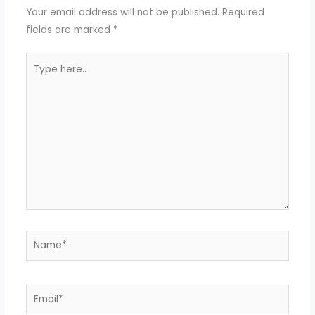
Your email address will not be published.
Required
fields are marked
*
Type
here..
Name*
Email*