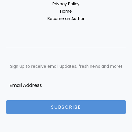
Privacy Policy
Home
Become an Author
Sign up to receive email updates, fresh news and more!
SUBSCRIBE