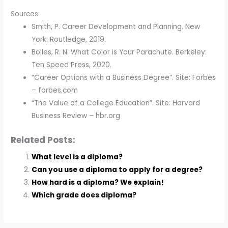
Sources
Smith, P. Career Development and Planning. New
York: Routledge, 2019.
Bolles, R. N. What Color is Your Parachute. Berkeley:
Ten Speed Press, 2020.
“Career Options with a Business Degree”. Site: Forbes
– forbes.com
“The Value of a College Education”. Site: Harvard
Business Review – hbr.org
Related Posts:
What level is a diploma?
Can you use a diploma to apply for a degree?
How hard is a diploma? We explain!
Which grade does diploma?