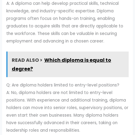
A: A diploma can help develop practical skills, technical
knowledge, and industry-specific expertise. Diploma
programs often focus on hands-on training, enabling
graduates to acquire skills that are directly applicable to
the workforce. These skills can be valuable in securing
employment and advancing in a chosen career.
READ ALSO >
Which diploma is equal to
degree?
Q: Are diploma holders limited to entry-level positions?
A: No, diploma holders are not limited to entry-level
positions. With experience and additional training, diploma
holders can move into senior roles, supervisory positions, or
even start their own businesses. Many diploma holders
have successfully advanced in their careers, taking on
leadership roles and responsibilities.