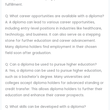
fulfillment.
Q: What career opportunities are available with a diploma?
A: A diploma can lead to various career opportunities,
including entry-level positions in industries like healthcare,
technology, and business. It can also serve as a stepping
stone for further education and career advancement.
Many diploma holders find employment in their chosen
field soon after graduation.
Q: Can a diploma be used to pursue higher education?
A: Yes, a diploma can be used to pursue higher education,
such as a bachelor's degree. Many universities and
colleges accept diploma holders for advanced standing or
credit transfer. This allows diploma holders to further their
education and enhance their career prospects.
Q: What skills can be developed with a diploma?