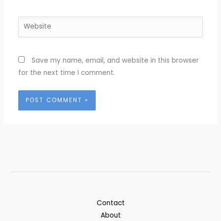
Website
Save my name, email, and website in this browser
for the next time I comment.
Contact
About