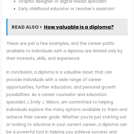
Graphic designer or digital media specialist
Early childhood educator or teacher's assistant
READ ALSO >
How valuable is a diploma?
These are just a few examples, and the career paths
available to individuals with a diploma are limited only by
their interests, skills, and experience.
In conclusion, a diploma is a valuable asset that can
provide individuals with a wide range of career
opportunities, further education, and personal growth
possibilities. As a career counselor and education
specialist, I, Emily J. Wilson, am committed to helping
individuals explore the many options available to them and
achieve their career goals. Whether you're just starting out
or looking to advance in your current career, a diploma can
be a powerful tool in helping you achieve success and