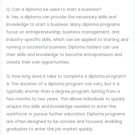
Q: Can a diploma be used to start a business?
A: Yes, a diploma can provide the necessary skills and
knowledge to start a business. Many diploma programs
focus on entrepreneurship, business management, and
industry-specific skills, which can be applied to starting and
running a successful business. Diploma holders can use
their skills and knowledge to become entrepreneurs and
create their own opportunities.
Q: How long does it take to complete a diploma program?
A: The duration of a diploma program can vary, but it is
typically shorter than a degree program, lasting from a
few months to two years. This allows individuals to quickly
acquire the skills and knowledge needed to enter the
workforce or pursue further education. Diploma programs
are often designed to be concise and focused, enabling
graduates to enter the job market quickly.