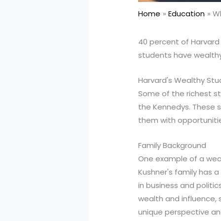
Home
Education
Wh
40 percent of Harvard
students have wealthy
Harvard's Wealthy St
Some of the richest st
the Kennedys. These st
them with opportuniti
Family Background
One example of a weal
Kushner's family has a
in business and politi
wealth and influence, s
unique perspective an