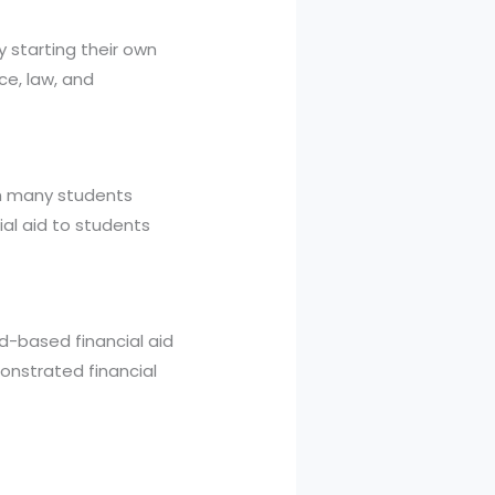
 starting their own
ce, law, and
th many students
ial aid to students
ed-based financial aid
onstrated financial