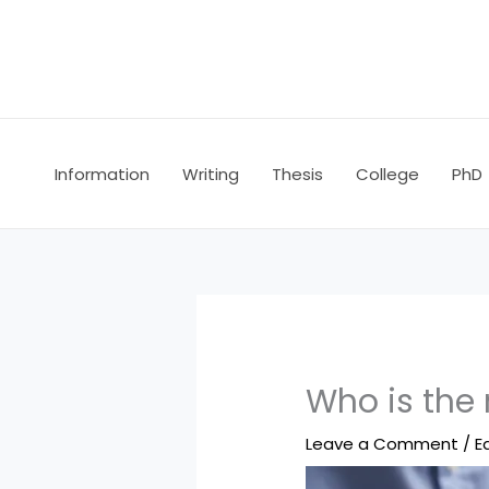
Skip
to
content
Information
Writing
Thesis
College
PhD
Who is the 
Leave a Comment
/
E