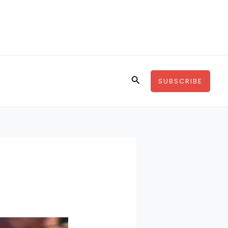
Search
SUBSCRIBE