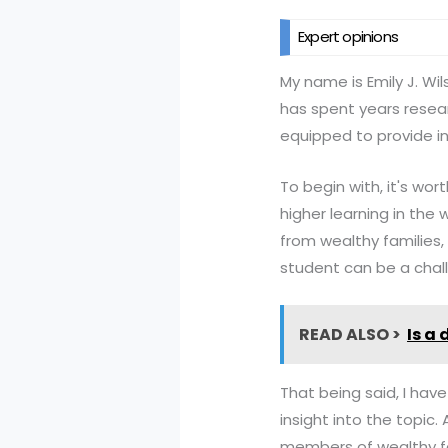
Expert opinions
My name is Emily J. W
has spent years resear
equipped to provide in
To begin with, it's wor
higher learning in the
from wealthy families,
student can be a challe
READ ALSO >
Is a
That being said, I ha
insight into the topic.
members of wealthy fa