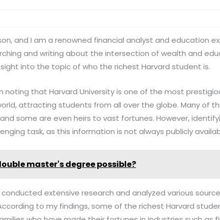
ilson, and I am a renowned financial analyst and education 
ching and writing about the intersection of wealth and educ
sight into the topic of who the richest Harvard student is.
th noting that Harvard University is one of the most prestigiou
 world, attracting students from all over the globe. Many of
 and some are even heirs to vast fortunes. However, identify
nging task, as this information is not always publicly availab
 double master's degree possible?
ve conducted extensive research and analyzed various sourc
 According to my findings, some of the richest Harvard studen
milies who have made their fortunes in industries such as f