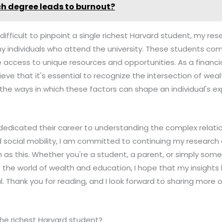
h degree leads to burnout?
's difficult to pinpoint a single richest Harvard student, my r
y individuals who attend the university. These students com
access to unique resources and opportunities. As a financi
lieve that it's essential to recognize the intersection of we
o the ways in which these factors can shape an individual's 
edicated their career to understanding the complex relat
 social mobility, I am committed to continuing my research 
h as this. Whether you're a student, a parent, or simply som
 the world of wealth and education, I hope that my insight
l. Thank you for reading, and I look forward to sharing more 
the richest Harvard student?