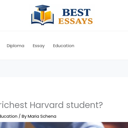
Diploma
Essay
Education
richest Harvard student?
ducation
/ By
Maria Schena