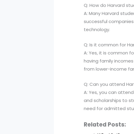
Q: How do Harvard st
A: Many Harvard studen
successful companies. 
technology.
Q: Is it common for H
A: Yes, it is common 
having family incomes i
from lower-income fam
Q: Can you attend Harv
A: Yes, you can attend 
and scholarships to st
need for admitted stu
Related Posts: