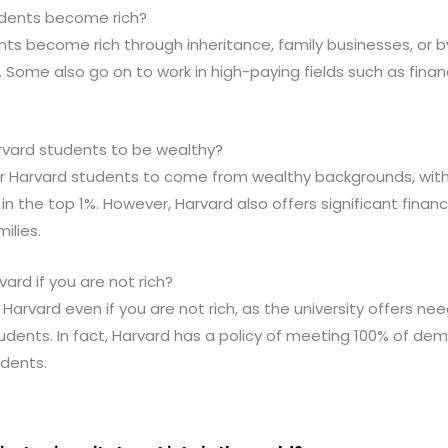
udents become rich?
ts become rich through inheritance, family businesses, or by
Some also go on to work in high-paying fields such as finan
arvard students to be wealthy?
for Harvard students to come from wealthy backgrounds, wi
n the top 1%. However, Harvard also offers significant financ
ilies.
ard if you are not rich?
Harvard even if you are not rich, as the university offers ne
udents. In fact, Harvard has a policy of meeting 100% of dem
dents.