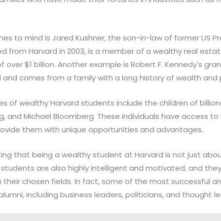
s to mind is Jared Kushner, the son-in-law of former US P
d from Harvard in 2003, is a member of a wealthy real estat
 over $1 billion. Another example is Robert F. Kennedy's gr
nd comes from a family with a long history of wealth and po
 of wealthy Harvard students include the children of billionai
g, and Michael Bloomberg. These individuals have access to
rovide them with unique opportunities and advantages.
ting that being a wealthy student at Harvard is not just abou
tudents are also highly intelligent and motivated, and the
 their chosen fields. In fact, some of the most successful an
lumni, including business leaders, politicians, and thought l