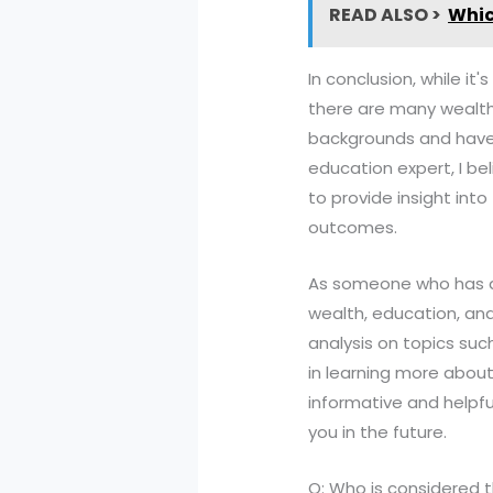
READ ALSO >
Whic
In conclusion, while it
there are many wealth
backgrounds and have 
education expert, I be
to provide insight int
outcomes.
As someone who has d
wealth, education, and
analysis on topics suc
in learning more about
informative and helpfu
you in the future.
Q: Who is considered 