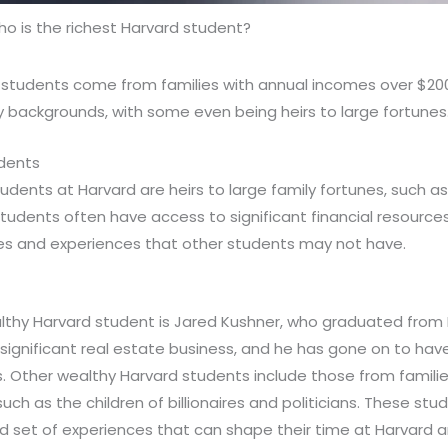
o is the richest Harvard student?
 students come from families with annual incomes over $20
 backgrounds, with some even being heirs to large fortunes
udents
udents at Harvard are heirs to large family fortunes, such a
udents often have access to significant financial resources
es and experiences that other students may not have.
thy Harvard student is Jared Kushner, who graduated from H
 significant real estate business, and he has gone on to hav
cs. Other wealthy Harvard students include those from familie
uch as the children of billionaires and politicians. These st
d set of experiences that can shape their time at Harvard 