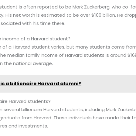
d student is often reported to be Mark Zuckerberg, who co-
ty. His net worth is estimated to be over $100 billion. He dro
associated with his time there.
e income of a Harvard student?
 of a Harvard student varies, but many students come from 
the median family income of Harvard students is around $168,
an the national average.
is a billionaire Harvard alumni?
naire Harvard students?
n several billionaire Harvard students, including Mark Zuckerb
graduate from Harvard. These individuals have made their f
ures and investments.