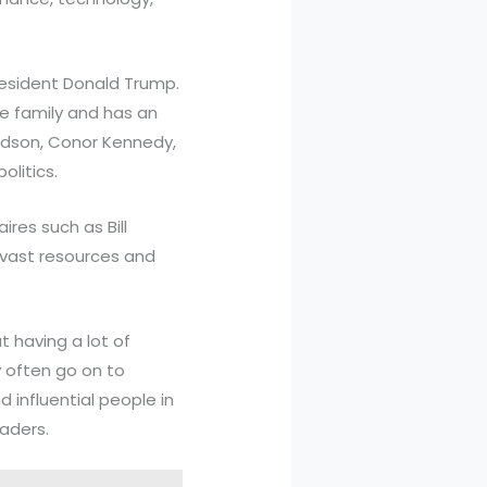
resident Donald Trump.
e family and has an
andson, Conor Kennedy,
litics.
res such as Bill
 vast resources and
t having a lot of
y often go on to
d influential people in
eaders.