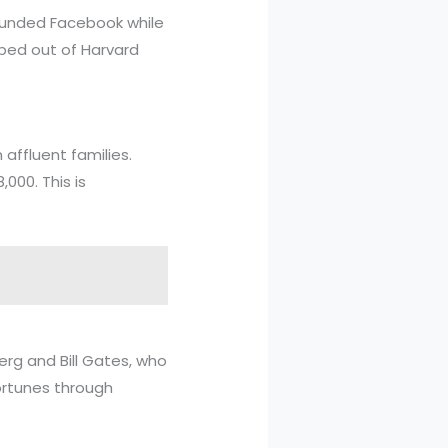
founded Facebook while
pped out of Harvard
affluent families.
000. This is
erg and Bill Gates, who
ortunes through