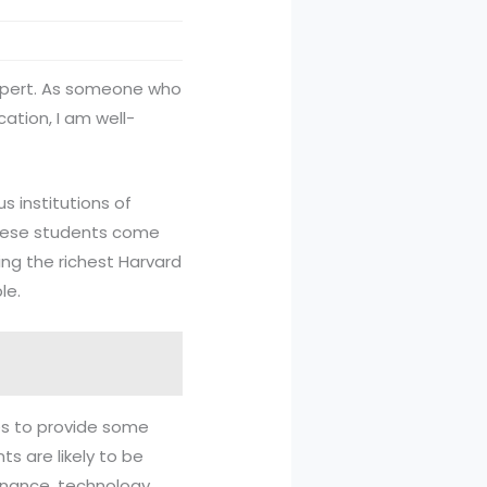
expert. As someone who
ation, I am well-
s institutions of
 these students come
ing the richest Harvard
le.
es to provide some
ts are likely to be
inance, technology,