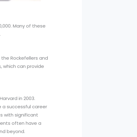
0,000. Many of these
.
s the Rockefellers and
, which can provide
arvard in 2003.
e a successful career
s with significant
udents often have a
and beyond.