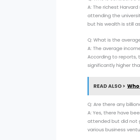
A: The richest Harvar
attending the universi
but his wealth is still 
Q: What is the averag
A: The average income
According to reports, 
significantly higher th
READ ALSO >
Who 
Q: Are there any billio
A: Yes, there have bee
attended but did not 
various business vent