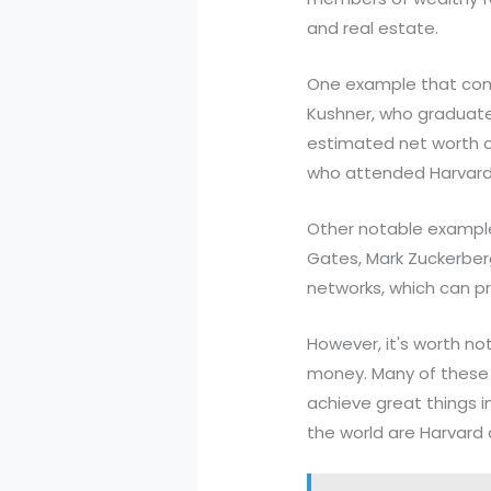
and real estate.
One example that come
Kushner, who graduate
estimated net worth of
who attended Harvard a
Other notable examples
Gates, Mark Zuckerber
networks, which can p
However, it's worth no
money. Many of these s
achieve great things in
the world are Harvard a