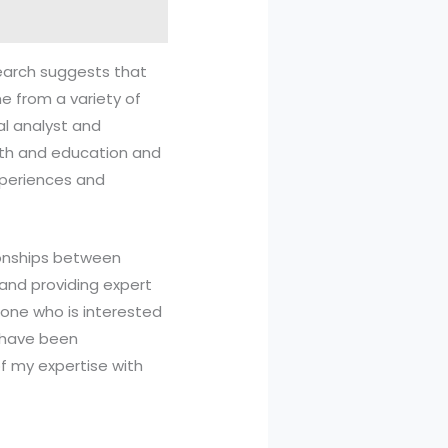
esearch suggests that
e from a variety of
al analyst and
alth and education and
experiences and
ionships between
and providing expert
eone who is interested
s have been
of my expertise with