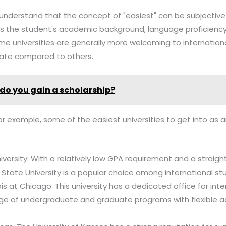
l to understand that the concept of "easiest" can be subjecti
 as the student's academic background, language proficiency
ome universities are generally more welcoming to internatio
rate compared to others.
do you gain a scholarship?
for example, some of the easiest universities to get into as a
iversity: With a relatively low GPA requirement and a straig
 State University is a popular choice among international st
inois at Chicago: This university has a dedicated office for in
nge of undergraduate and graduate programs with flexible 