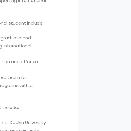
pporting international
onal student include:
ergraduate and
 international
ation and offers a
ated team for
programs with a
t include:
nts, Deakin University
sion requirements.