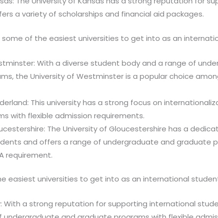
nsas: The University of Kansas has a strong reputation for su
ers a variety of scholarships and financial aid packages.
 some of the easiest universities to get into as an internati
estminster: With a diverse student body and a range of und
ms, the University of Westminster is a popular choice among
derland: This university has a strong focus on internationaliz
s with flexible admission requirements.
oucestershire: The University of Gloucestershire has a dedic
tudents and offers a range of undergraduate and graduate 
PA requirement.
he easiest universities to get into as an international studen
y: With a strong reputation for supporting international stude
of undergraduate and graduate programs with flexible admis