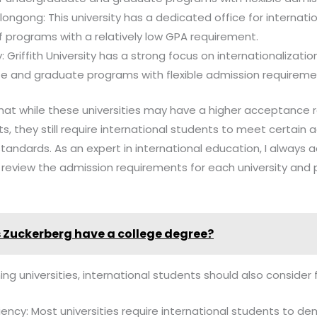
llongong: This university has a dedicated office for internat
f programs with a relatively low GPA requirement.
ty: Griffith University has a strong focus on internationalizat
e and graduate programs with flexible admission requireme
 that while these universities may have a higher acceptance r
, they still require international students to meet certain
tandards. As an expert in international education, I always 
y review the admission requirements for each university and
 Zuckerberg have a college degree?
ing universities, international students should also consider 
ency: Most universities require international students to d