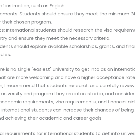
f instruction, such as English.
rements: Students should ensure they meet the minimum 
r their chosen program.
s: International students should research the visa requireme
try and ensure they meet the necessary criteria.
tudents should explore available scholarships, grants, and fin
dies.
ere is no single "easiest" university to get into as an internat
 that are more welcoming and have a higher acceptance rate.
on, I recommend that students research and carefully revie
university and program they are interested in, and consider
academic requirements, visa requirements, and financial aid.
 international students can increase their chances of being
nd achieving their academic and career goals.
l requirements for international students to get into univer