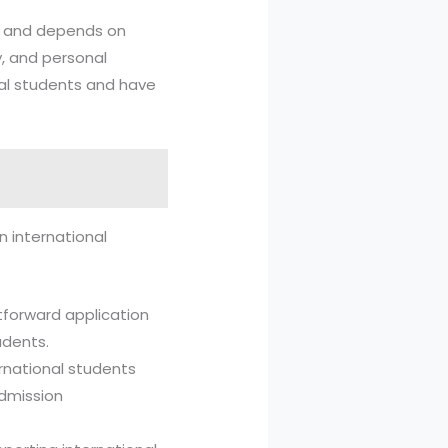
ve and depends on
, and personal
nal students and have
n international
htforward application
udents.
ternational students
admission