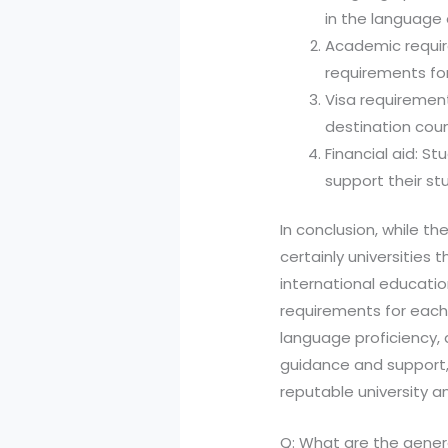
in the language o
Academic requi
requirements fo
Visa requirement
destination coun
Financial aid: S
support their stu
In conclusion, while th
certainly universities
international educati
requirements for each 
language proficiency, 
guidance and support,
reputable university a
Q: What are the genera