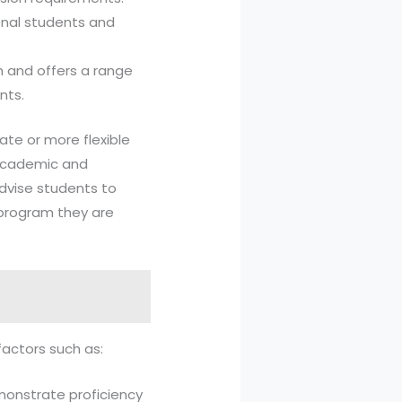
ional students and
ion and offers a range
nts.
ate or more flexible
 academic and
advise students to
 program they are
factors such as:
emonstrate proficiency