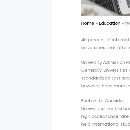
Home
Education
Wh
40 percent of internat
universities that offer
University Admission 
Generally, universitie
standardized test scor
however, have more le
Factors to Consider
Universities like the U
high acceptance rate f
help international stu