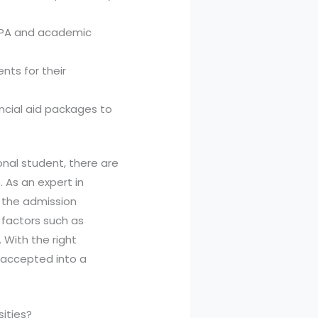
GPA and academic
nts for their
ancial aid packages to
ional student, there are
 As an expert in
w the admission
 factors such as
 With the right
 accepted into a
sities?