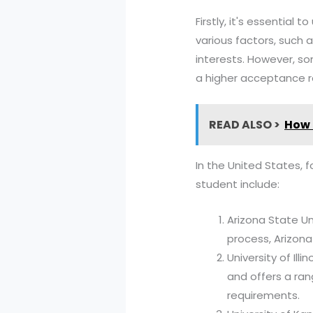
Firstly, it's essentia
various factors, such
interests. However, s
a higher acceptance 
READ ALSO >
How 
In the United States, 
student include:
Arizona State Un
process, Arizona
University of Ill
and offers a ra
requirements.