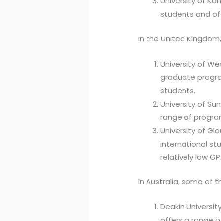
University of Ka
students and off
In the United Kingdom,
University of W
graduate progra
students.
University of Sun
range of program
University of Gl
international s
relatively low G
In Australia, some of t
Deakin Universit
offers a range 