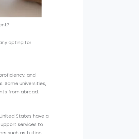
dent?
any opting for
proficiency, and
. Some universities,
nts from abroad.
e United States have a
support services to
rs such as tuition