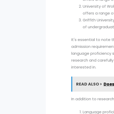
University of Wo
offers a range o
Griffith Universi
of undergraduat
It's essential to note
admission requirements
language proficiency s
research and carefull
interested in.
READ ALSO >
Does
In addition to research
Language profici