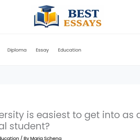
Diploma
Essay
Education
rsity is easiest to get into as 
al student?
ducation
/ By
Maria Schena