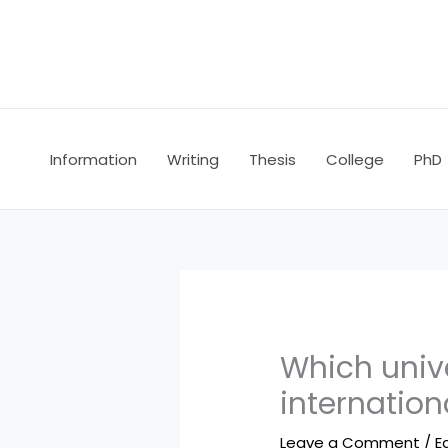
Skip
to
content
Information
Writing
Thesis
College
PhD
Which unive
internation
Leave a Comment
/
E