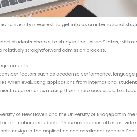
ich university is easiest to get into as an international stu
ional students choose to study in the United States, with m
 a relatively straightforward admission process.
Requirements
s consider factors such as academic performance, language 
es when evaluating applications from international students
nient requirements, making them more accessible to stude
niversity of New Haven and the University of Bridgeport in th
or international students. These institutions often provide 
dents navigate the application and enrollment process. Facto