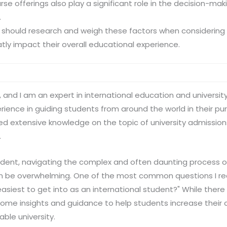
rse offerings also play a significant role in the decision-mak
.
 should research and weigh these factors when considering 
atly impact their overall educational experience.
 and I am an expert in international education and universit
ience in guiding students from around the world in their pur
ed extensive knowledge on the topic of university admissions,
.
tudent, navigating the complex and often daunting process o
an be overwhelming. One of the most common questions I r
s easiest to get into as an international student?" While there
some insights and guidance to help students increase their
ble university.