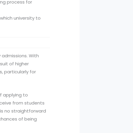
ing process for
which university to
y admissions. With
suit of higher
 particularly for
f applying to
eceive from students
 is no straightforward
 chances of being