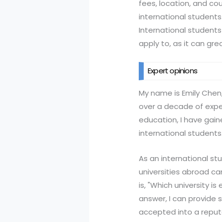
fees, location, and cou
international students
International students
apply to, as it can gre
Expert opinions
My name is Emily Chen,
over a decade of exper
education, I have gain
international students
As an international s
universities abroad c
is, "Which university i
answer, I can provide 
accepted into a reputa