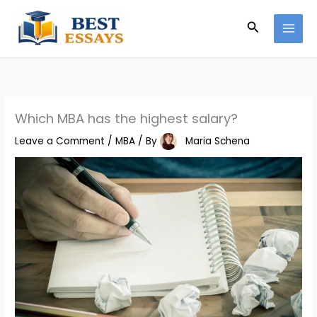
Skip
Search
to
content
Which MBA has the highest salary?
Leave a Comment
/
MBA
/ By
Maria Schena