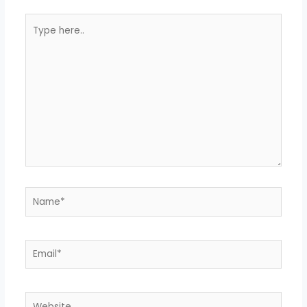
Type
here..
Name*
Email*
Website