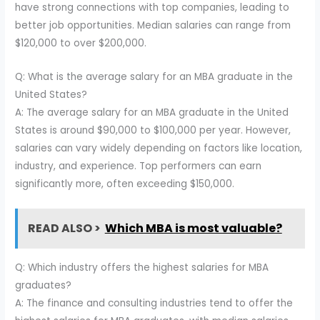
have strong connections with top companies, leading to
better job opportunities. Median salaries can range from
$120,000 to over $200,000.
Q: What is the average salary for an MBA graduate in the
United States?
A: The average salary for an MBA graduate in the United
States is around $90,000 to $100,000 per year. However,
salaries can vary widely depending on factors like location,
industry, and experience. Top performers can earn
significantly more, often exceeding $150,000.
READ ALSO >
Which MBA is most valuable?
Q: Which industry offers the highest salaries for MBA
graduates?
A: The finance and consulting industries tend to offer the