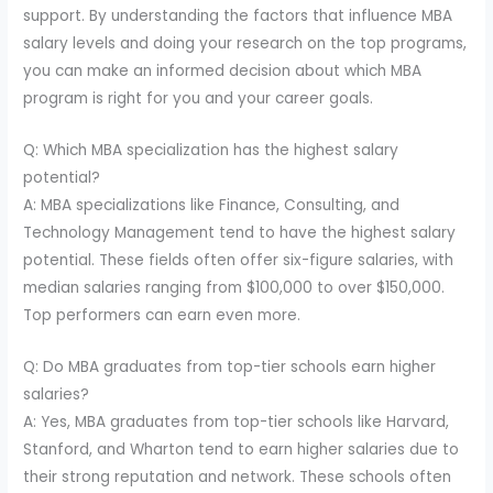
support. By understanding the factors that influence MBA
salary levels and doing your research on the top programs,
you can make an informed decision about which MBA
program is right for you and your career goals.
Q: Which MBA specialization has the highest salary
potential?
A: MBA specializations like Finance, Consulting, and
Technology Management tend to have the highest salary
potential. These fields often offer six-figure salaries, with
median salaries ranging from $100,000 to over $150,000.
Top performers can earn even more.
Q: Do MBA graduates from top-tier schools earn higher
salaries?
A: Yes, MBA graduates from top-tier schools like Harvard,
Stanford, and Wharton tend to earn higher salaries due to
their strong reputation and network. These schools often