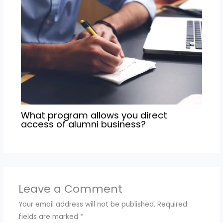
What program allows you direct
access of alumni business?
Leave a Comment
Your email address will not be published.
Required
fields are marked
*