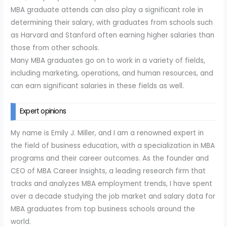
MBA graduate attends can also play a significant role in
determining their salary, with graduates from schools such
as Harvard and Stanford often earning higher salaries than
those from other schools.
Many MBA graduates go on to work in a variety of fields,
including marketing, operations, and human resources, and
can earn significant salaries in these fields as well.
Expert opinions
My name is Emily J. Miller, and I am a renowned expert in
the field of business education, with a specialization in MBA
programs and their career outcomes. As the founder and
CEO of MBA Career Insights, a leading research firm that
tracks and analyzes MBA employment trends, I have spent
over a decade studying the job market and salary data for
MBA graduates from top business schools around the
world.