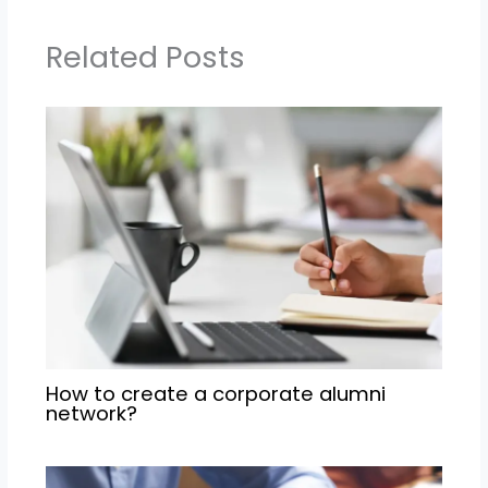
Related Posts
How to create a corporate alumni
network?