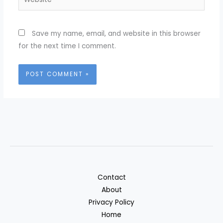
Save my name, email, and website in this browser
for the next time I comment.
Contact
About
Privacy Policy
Home