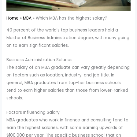
Home
MBA
Which MBA has the highest salary?
40 percent of the world's top business leaders hold a
Master of Business Administration degree, with many going
on to earn significant salaries.
Business Administration Salaries
The salary of an MBA graduate can vary greatly depending
on factors such as location, industry, and job title. In
general, MBA graduates from top-tier business schools
tend to earn higher salaries than those from lower-ranked
schools.
Factors Influencing Salary
MBA graduates who work in finance and consulting tend to
earn the highest salaries, with some earning upwards of
$100,000 per year. The specific business school that an