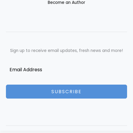
Become an Author
Sign up to receive email updates, fresh news and more!
SUBSCRIBE