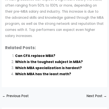
often ranging from 50% to 100% or more, depending on
their pre-MBA salary and industry. This increase is due to
the advanced skills and knowledge gained through the MBA
program, as well as the strong network and reputation that
comes with it. Top performers can expect even higher
salary increases.
Related Posts:
Can CFA replace MBA?
Which is the toughest subject in MBA?
Which MBA specialization is hardest?
Which MBA has the least math?
←
Previous Post
Next Post
→