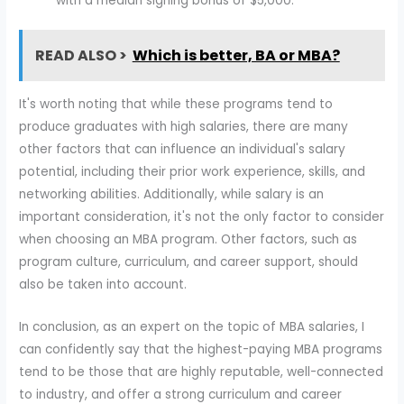
with a median signing bonus of $5,000.
READ ALSO >
Which is better, BA or MBA?
It's worth noting that while these programs tend to
produce graduates with high salaries, there are many
other factors that can influence an individual's salary
potential, including their prior work experience, skills, and
networking abilities. Additionally, while salary is an
important consideration, it's not the only factor to consider
when choosing an MBA program. Other factors, such as
program culture, curriculum, and career support, should
also be taken into account.
In conclusion, as an expert on the topic of MBA salaries, I
can confidently say that the highest-paying MBA programs
tend to be those that are highly reputable, well-connected
to industry, and offer a strong curriculum and career