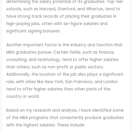
determining the salary potential of its graduates. Top-tier
schools, such as Harvard, Stanford, and Wharton, tend to
have strong track records of placing their graduates in
high-paying jobs, often with six-figure salaries and
significant signing bonuses.
Another important factor is the industry and function that
MBA graduates pursue. Certain fields, such as finance,
consulting, and technology, tend to offer higher salaries
than others, such as non-profit or public sectors.
Additionally, the location of the job also plays a significant
role, with cities like New York, San Francisco, and London
tend to offer higher salaries than other parts of the
country or world.
Based on my research and analysis, I have identified some
of the MBA programs that consistently produce graduates
with the highest salaries. These include: