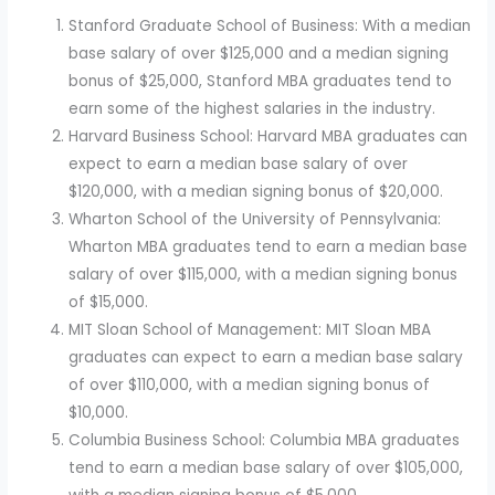
Stanford Graduate School of Business: With a median
base salary of over $125,000 and a median signing
bonus of $25,000, Stanford MBA graduates tend to
earn some of the highest salaries in the industry.
Harvard Business School: Harvard MBA graduates can
expect to earn a median base salary of over
$120,000, with a median signing bonus of $20,000.
Wharton School of the University of Pennsylvania:
Wharton MBA graduates tend to earn a median base
salary of over $115,000, with a median signing bonus
of $15,000.
MIT Sloan School of Management: MIT Sloan MBA
graduates can expect to earn a median base salary
of over $110,000, with a median signing bonus of
$10,000.
Columbia Business School: Columbia MBA graduates
tend to earn a median base salary of over $105,000,