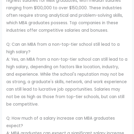
highest salaries for MBA graduates, with median salaries
ranging from $100,000 to over $150,000. These industries
often require strong analytical and problem-solving skills,
which MBA graduates possess. Top companies in these
industries offer competitive salaries and bonuses.
Q: Can an MBA from a non-top-tier school still lead to a
high salary?
A: Yes, an MBA from a non-top-tier school can still lead to a
high salary, depending on factors like location, industry,
and experience. While the school's reputation may not be
as strong, a graduate's skills, network, and work experience
can still lead to lucrative job opportunities. Salaries may
not be as high as those from top-tier schools, but can still
be competitive.
Q: How much of a salary increase can MBA graduates
expect?
A: MBA graduates can expect a significant salary increase,