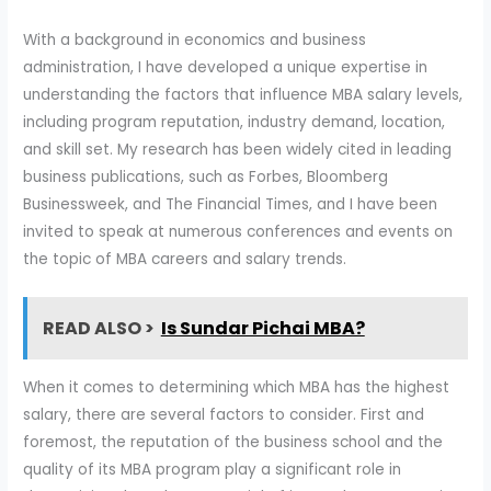
With a background in economics and business
administration, I have developed a unique expertise in
understanding the factors that influence MBA salary levels,
including program reputation, industry demand, location,
and skill set. My research has been widely cited in leading
business publications, such as Forbes, Bloomberg
Businessweek, and The Financial Times, and I have been
invited to speak at numerous conferences and events on
the topic of MBA careers and salary trends.
READ ALSO >
Is Sundar Pichai MBA?
When it comes to determining which MBA has the highest
salary, there are several factors to consider. First and
foremost, the reputation of the business school and the
quality of its MBA program play a significant role in