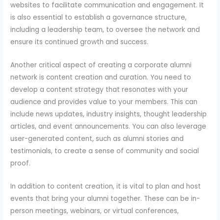
websites to facilitate communication and engagement. It
is also essential to establish a governance structure,
including a leadership team, to oversee the network and
ensure its continued growth and success.
Another critical aspect of creating a corporate alumni
network is content creation and curation. You need to
develop a content strategy that resonates with your
audience and provides value to your members. This can
include news updates, industry insights, thought leadership
articles, and event announcements. You can also leverage
user-generated content, such as alumni stories and
testimonials, to create a sense of community and social
proof.
In addition to content creation, it is vital to plan and host
events that bring your alumni together. These can be in-
person meetings, webinars, or virtual conferences,