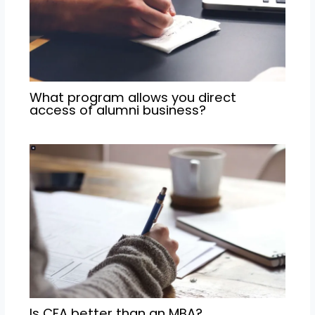
What program allows you direct
access of alumni business?
Is CFA better than an MBA?