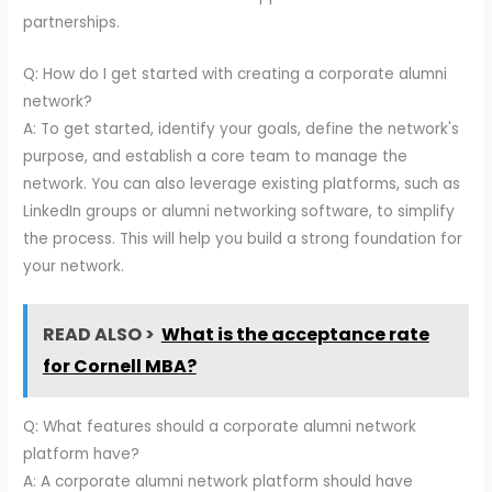
partnerships.
Q: How do I get started with creating a corporate alumni
network?
A: To get started, identify your goals, define the network's
purpose, and establish a core team to manage the
network. You can also leverage existing platforms, such as
LinkedIn groups or alumni networking software, to simplify
the process. This will help you build a strong foundation for
your network.
READ ALSO >
What is the acceptance rate
for Cornell MBA?
Q: What features should a corporate alumni network
platform have?
A: A corporate alumni network platform should have