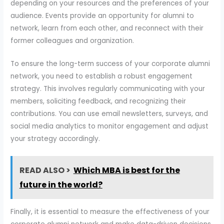
depending on your resources and the preferences of your
audience. Events provide an opportunity for alumni to
network, learn from each other, and reconnect with their
former colleagues and organization.
To ensure the long-term success of your corporate alumni
network, you need to establish a robust engagement
strategy. This involves regularly communicating with your
members, soliciting feedback, and recognizing their
contributions. You can use email newsletters, surveys, and
social media analytics to monitor engagement and adjust
your strategy accordingly.
READ ALSO >
Which MBA is best for the
future in the world?
Finally, it is essential to measure the effectiveness of your