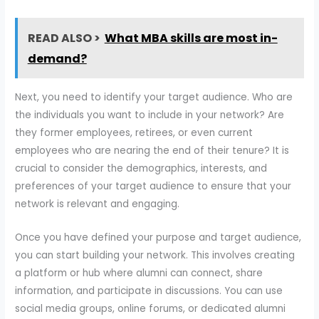
READ ALSO >
What MBA skills are most in-
demand?
Next, you need to identify your target audience. Who are
the individuals you want to include in your network? Are
they former employees, retirees, or even current
employees who are nearing the end of their tenure? It is
crucial to consider the demographics, interests, and
preferences of your target audience to ensure that your
network is relevant and engaging.
Once you have defined your purpose and target audience,
you can start building your network. This involves creating
a platform or hub where alumni can connect, share
information, and participate in discussions. You can use
social media groups, online forums, or dedicated alumni