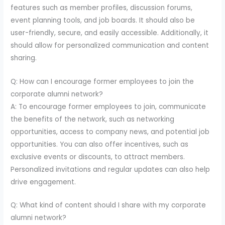
features such as member profiles, discussion forums,
event planning tools, and job boards. It should also be
user-friendly, secure, and easily accessible. Additionally, it
should allow for personalized communication and content
sharing.
Q: How can I encourage former employees to join the
corporate alumni network?
A: To encourage former employees to join, communicate
the benefits of the network, such as networking
opportunities, access to company news, and potential job
opportunities. You can also offer incentives, such as
exclusive events or discounts, to attract members.
Personalized invitations and regular updates can also help
drive engagement.
Q: What kind of content should I share with my corporate
alumni network?