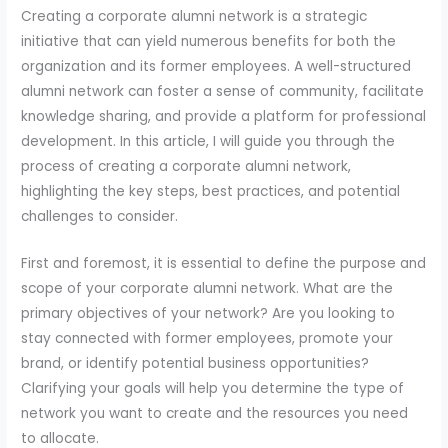
Creating a corporate alumni network is a strategic
initiative that can yield numerous benefits for both the
organization and its former employees. A well-structured
alumni network can foster a sense of community, facilitate
knowledge sharing, and provide a platform for professional
development. In this article, I will guide you through the
process of creating a corporate alumni network,
highlighting the key steps, best practices, and potential
challenges to consider.
First and foremost, it is essential to define the purpose and
scope of your corporate alumni network. What are the
primary objectives of your network? Are you looking to
stay connected with former employees, promote your
brand, or identify potential business opportunities?
Clarifying your goals will help you determine the type of
network you want to create and the resources you need
to allocate.