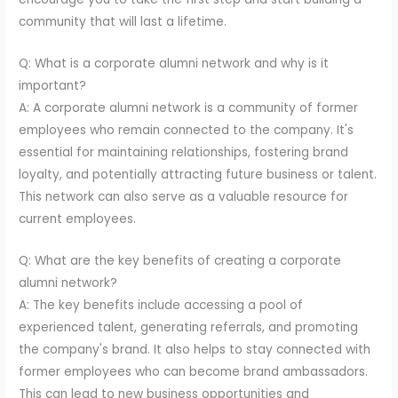
community that will last a lifetime.
Q: What is a corporate alumni network and why is it
important?
A: A corporate alumni network is a community of former
employees who remain connected to the company. It's
essential for maintaining relationships, fostering brand
loyalty, and potentially attracting future business or talent.
This network can also serve as a valuable resource for
current employees.
Q: What are the key benefits of creating a corporate
alumni network?
A: The key benefits include accessing a pool of
experienced talent, generating referrals, and promoting
the company's brand. It also helps to stay connected with
former employees who can become brand ambassadors.
This can lead to new business opportunities and