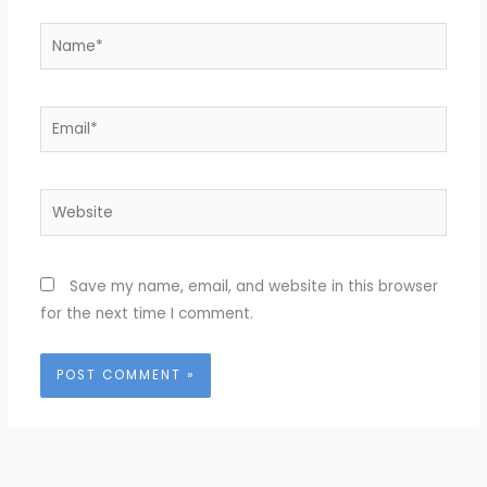
Name*
Email*
Website
Save my name, email, and website in this browser
for the next time I comment.