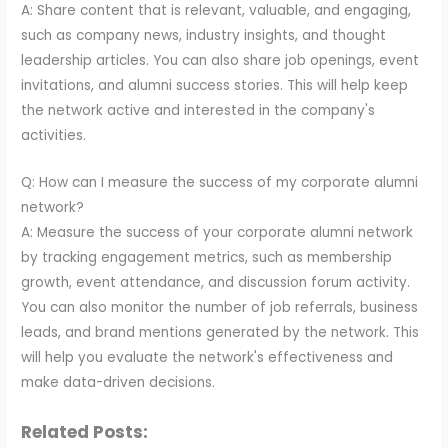
A: Share content that is relevant, valuable, and engaging,
such as company news, industry insights, and thought
leadership articles. You can also share job openings, event
invitations, and alumni success stories. This will help keep
the network active and interested in the company's
activities.
Q: How can I measure the success of my corporate alumni
network?
A: Measure the success of your corporate alumni network
by tracking engagement metrics, such as membership
growth, event attendance, and discussion forum activity.
You can also monitor the number of job referrals, business
leads, and brand mentions generated by the network. This
will help you evaluate the network's effectiveness and
make data-driven decisions.
Related Posts: