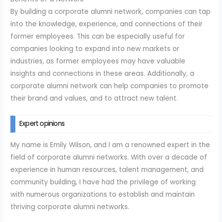
By building a corporate alumni network, companies can tap
into the knowledge, experience, and connections of their
former employees. This can be especially useful for
companies looking to expand into new markets or
industries, as former employees may have valuable
insights and connections in these areas. Additionally, a
corporate alumni network can help companies to promote
their brand and values, and to attract new talent.
Expert opinions
My name is Emily Wilson, and I am a renowned expert in the
field of corporate alumni networks. With over a decade of
experience in human resources, talent management, and
community building, I have had the privilege of working
with numerous organizations to establish and maintain
thriving corporate alumni networks.