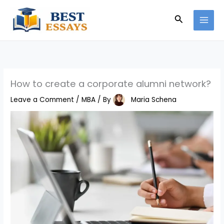
Skip
Search
to
content
How to create a corporate alumni network?
Leave a Comment
/
MBA
/ By
Maria Schena