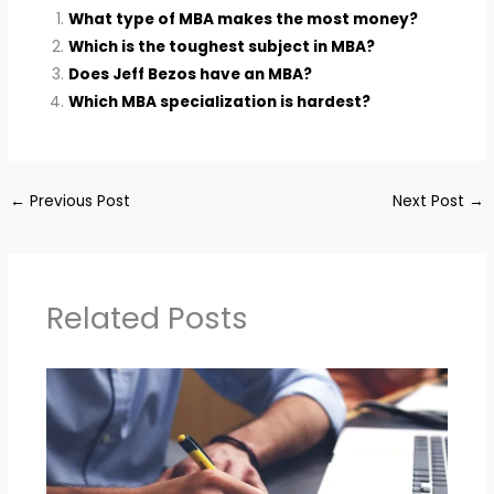
What type of MBA makes the most money?
Which is the toughest subject in MBA?
Does Jeff Bezos have an MBA?
Which MBA specialization is hardest?
←
Previous Post
Next Post
→
Related Posts