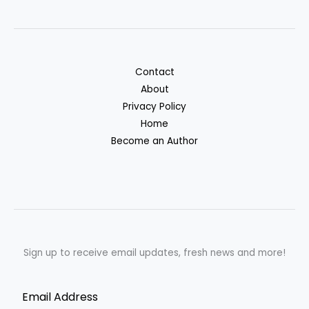
Contact
About
Privacy Policy
Home
Become an Author
Sign up to receive email updates, fresh news and more!