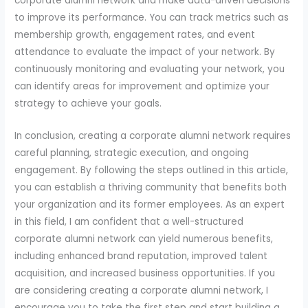
corporate alumni network and make data-driven decisions
to improve its performance. You can track metrics such as
membership growth, engagement rates, and event
attendance to evaluate the impact of your network. By
continuously monitoring and evaluating your network, you
can identify areas for improvement and optimize your
strategy to achieve your goals.
In conclusion, creating a corporate alumni network requires
careful planning, strategic execution, and ongoing
engagement. By following the steps outlined in this article,
you can establish a thriving community that benefits both
your organization and its former employees. As an expert
in this field, I am confident that a well-structured
corporate alumni network can yield numerous benefits,
including enhanced brand reputation, improved talent
acquisition, and increased business opportunities. If you
are considering creating a corporate alumni network, I
encourage you to take the first step and start building a