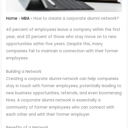
Home
MBA
How to create a corporate alumni network?
40 percent of employees leave a company within the first
year, and 20 percent of those who stay move on to new
opportunities within five years. Despite this, many
companies fail to maintain a connection with their former
employees.
Building a Network
Creating a corporate alumni network can help companies
stay in touch with former employees, potentially leading to
new business opportunities, referrals, and even boomerang
hires. A corporate alumni network is essentially a
community of former employees who can connect with
each other and with their former employer.
Benefits of a Network