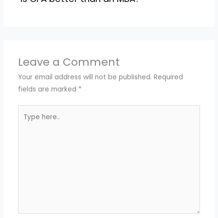
Leave a Comment
Your email address will not be published.
Required
fields are marked
*
Type
here..