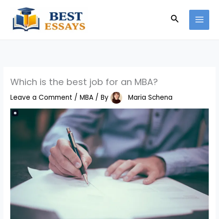
Skip
Search
to
content
Which is the best job for an MBA?
Leave a Comment
/
MBA
/ By
Maria Schena