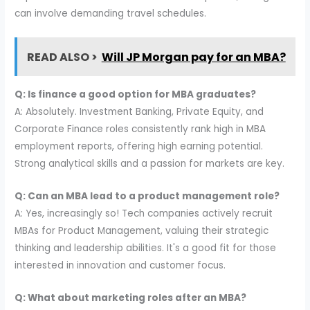
can involve demanding travel schedules.
READ ALSO >
Will JP Morgan pay for an MBA?
Q: Is finance a good option for MBA graduates?
A: Absolutely. Investment Banking, Private Equity, and
Corporate Finance roles consistently rank high in MBA
employment reports, offering high earning potential.
Strong analytical skills and a passion for markets are key.
Q: Can an MBA lead to a product management role?
A: Yes, increasingly so! Tech companies actively recruit
MBAs for Product Management, valuing their strategic
thinking and leadership abilities. It's a good fit for those
interested in innovation and customer focus.
Q: What about marketing roles after an MBA?