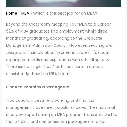
Home
MBA
Which is the best job for an MBA?
Beyond the Classroom: Mapping Your MBA to a Career
92% of MBA graduates find employment within three
months of graduating, according to the Graduate
Management Admission Council. However, securing
the
best
job isn’t simply about placement rates; it's about
aligning your skills and aspirations with a fulfilling role.
There isn’t a single “best” path, but certain careers
consistently draw top MBA talent.
Finance Remains a Stronghold
Traditionally, investment banking and financial
management have been popular choices. The analytical
rigor developed during an MBA program translates well to
these fields, and compensation packages are often