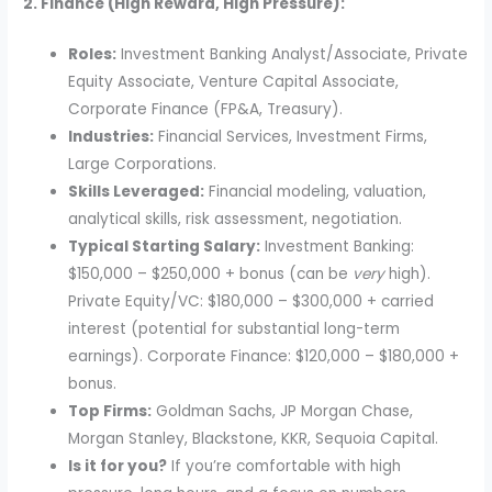
2. Finance (High Reward, High Pressure):
Roles:
Investment Banking Analyst/Associate, Private
Equity Associate, Venture Capital Associate,
Corporate Finance (FP&A, Treasury).
Industries:
Financial Services, Investment Firms,
Large Corporations.
Skills Leveraged:
Financial modeling, valuation,
analytical skills, risk assessment, negotiation.
Typical Starting Salary:
Investment Banking:
$150,000 – $250,000 + bonus (can be
very
high).
Private Equity/VC: $180,000 – $300,000 + carried
interest (potential for substantial long-term
earnings). Corporate Finance: $120,000 – $180,000 +
bonus.
Top Firms:
Goldman Sachs, JP Morgan Chase,
Morgan Stanley, Blackstone, KKR, Sequoia Capital.
Is it for you?
If you’re comfortable with high