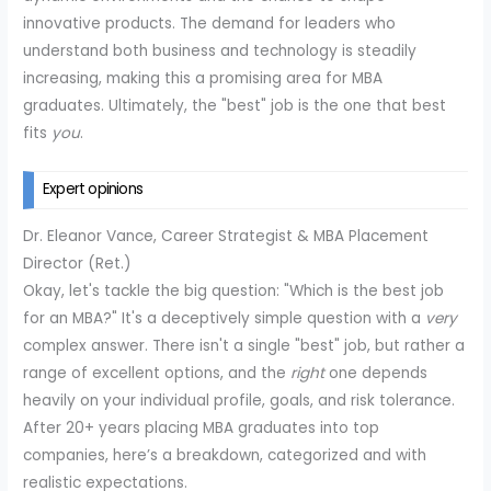
innovative products. The demand for leaders who
understand both business and technology is steadily
increasing, making this a promising area for MBA
graduates. Ultimately, the "best" job is the one that best
fits
you
.
Expert opinions
Dr. Eleanor Vance, Career Strategist & MBA Placement
Director (Ret.)
Okay, let's tackle the big question: "Which is the best job
for an MBA?" It's a deceptively simple question with a
very
complex answer. There isn't a single "best" job, but rather a
range of excellent options, and the
right
one depends
heavily on your individual profile, goals, and risk tolerance.
After 20+ years placing MBA graduates into top
companies, here’s a breakdown, categorized and with
realistic expectations.