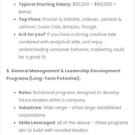
Typical Starting Salary:
$110,000 – $160,000 +
bonus.
Top Firms:
Procter & Gamble, Unilever, Johnson &
Johnson, Coca-Cola, Amazon, Google.
Is it for you?
If you have a strong creative side
combined with analytical skills, and enjoy
understanding consumer behavior, marketing could
be a good fit.
5. General Management & Leadership Development
Programs (Long-Term Potential):
Roles:
Rotational programs designed to develop
future leaders within a company.
Industries:
Wide range – often large, established
corporations.
Skills Leveraged:
All of the above – these programs
aim to build well-rounded leaders.