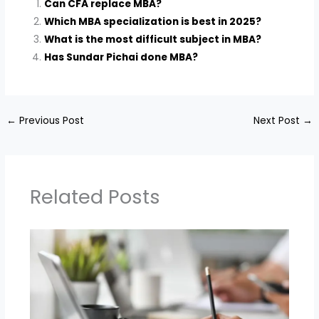
Can CFA replace MBA?
Which MBA specialization is best in 2025?
What is the most difficult subject in MBA?
Has Sundar Pichai done MBA?
←
Previous Post
Next Post
→
Related Posts