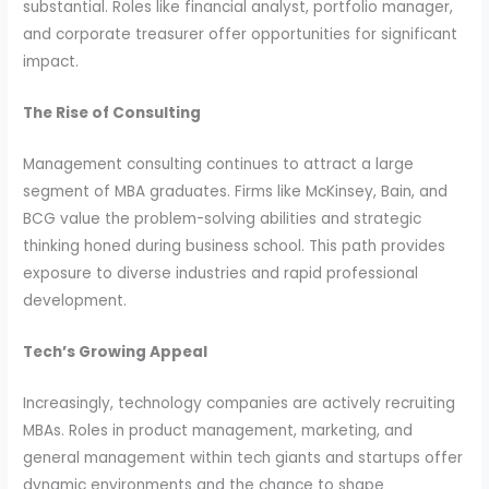
substantial. Roles like financial analyst, portfolio manager,
and corporate treasurer offer opportunities for significant
impact.
The Rise of Consulting
Management consulting continues to attract a large
segment of MBA graduates. Firms like McKinsey, Bain, and
BCG value the problem-solving abilities and strategic
thinking honed during business school. This path provides
exposure to diverse industries and rapid professional
development.
Tech’s Growing Appeal
Increasingly, technology companies are actively recruiting
MBAs. Roles in product management, marketing, and
general management within tech giants and startups offer
dynamic environments and the chance to shape