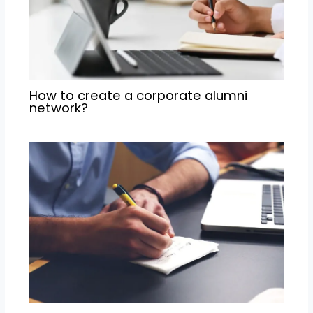
How to create a corporate alumni
network?