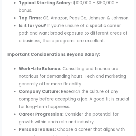
Typical Starting Salary:
$100,000 – $150,000 +
bonus.
Top Firms:
GE, Amazon, PepsiCo, Johnson & Johnson.
Is it for you?
If you’re unsure of a specific career
path and want broad exposure to different areas of
a business, these programs are excellent.
Important Considerations Beyond Salary:
Work-Life Balance:
Consulting and finance are
notorious for demanding hours. Tech and marketing
generally offer more flexibility.
Company Culture:
Research the culture of any
company before accepting a job. A good fit is crucial
for long-term happiness.
Career Progression:
Consider the potential for
growth within each role and industry.
Personal Values:
Choose a career that aligns with