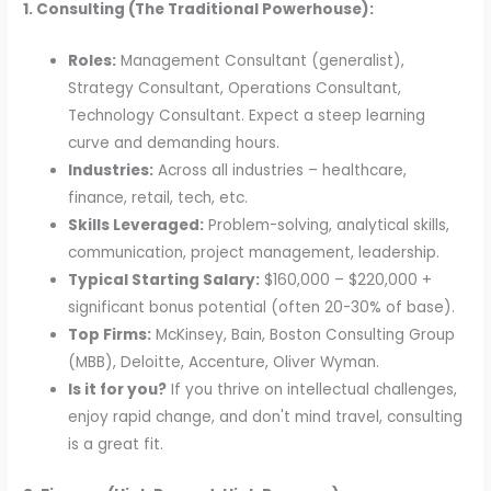
1. Consulting (The Traditional Powerhouse):
Roles:
Management Consultant (generalist),
Strategy Consultant, Operations Consultant,
Technology Consultant. Expect a steep learning
curve and demanding hours.
Industries:
Across all industries – healthcare,
finance, retail, tech, etc.
Skills Leveraged:
Problem-solving, analytical skills,
communication, project management, leadership.
Typical Starting Salary:
$160,000 – $220,000 +
significant bonus potential (often 20-30% of base).
Top Firms:
McKinsey, Bain, Boston Consulting Group
(MBB), Deloitte, Accenture, Oliver Wyman.
Is it for you?
If you thrive on intellectual challenges,
enjoy rapid change, and don't mind travel, consulting
is a great fit.