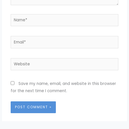
Name*
Email*
Website
Save my name, email, and website in this browser
for the next time I comment.