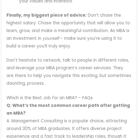
your values and interests.
Finally, my biggest piece of advice:
Don’t chase the
highest salary. Chase the opportunity that will allow you to
learn, grow, and make a meaningful contribution. An MBA is
an investment in
yourself
– make sure you’re using it to
build a career you’ll truly enjoy.
Don't hesitate to network, talk to people in different roles,
and leverage your MBA program’s career services. They
are there to help you navigate this exciting, but sometimes
daunting, process.
Which is the Best Job for an MBA? – FAQs
Q: What’s the most common career path after getting
an MBA?
A: Management Consulting is a popular choice, attracting
around 30% of MBA graduates. It offers diverse project
experience and a fast track to leadership roles, though it