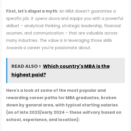
First, let's dispel a myth:
An MBA doesn’t guarantee a
specific job. It
opens doors
and equips you with a powerful
skillset – analytical thinking, strategic leadership, financial
acumen, and communication – that are valuable across
many industries. The value is in leveraging those skills
towards
a career you're passionate about.
READ ALSO >
Which country's MBA is the
highest paid?
Here's a look at some of the most popular and
rewarding career paths for MBA graduates, broken
down by general area, with typical starting salaries
(as of late 2023/early 2024 – these
will
vary based on
school, experience, and location):