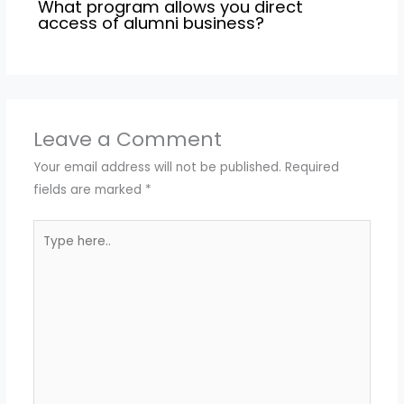
What program allows you direct
access of alumni business?
Leave a Comment
Your email address will not be published.
Required
fields are marked
*
Type
here..