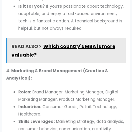
Is it for you?
If you’re passionate about technology,
adaptable, and enjoy a fast-paced environment,
tech is a fantastic option. A technical background is
helpful, but not always required.
READ ALSO >
Which country's MBA is more
valuable?
4. Marketing & Brand Management (Creative &
Analytical):
Roles:
Brand Manager, Marketing Manager, Digital
Marketing Manager, Product Marketing Manager.
Industries:
Consumer Goods, Retail, Technology,
Healthcare.
Skills Leveraged:
Marketing strategy, data analysis,
consumer behavior, communication, creativity.