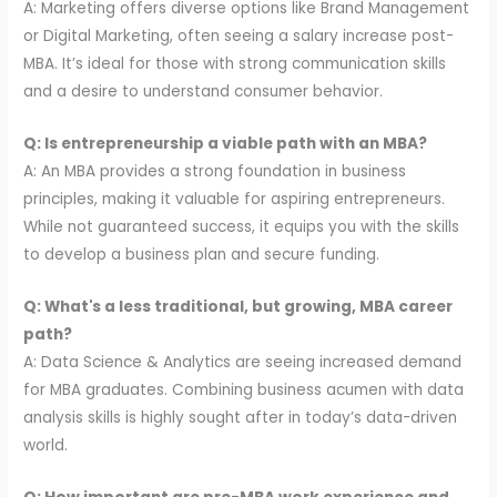
A: Marketing offers diverse options like Brand Management
or Digital Marketing, often seeing a salary increase post-
MBA. It’s ideal for those with strong communication skills
and a desire to understand consumer behavior.
Q: Is entrepreneurship a viable path with an MBA?
A: An MBA provides a strong foundation in business
principles, making it valuable for aspiring entrepreneurs.
While not guaranteed success, it equips you with the skills
to develop a business plan and secure funding.
Q: What's a less traditional, but growing, MBA career
path?
A: Data Science & Analytics are seeing increased demand
for MBA graduates. Combining business acumen with data
analysis skills is highly sought after in today’s data-driven
world.