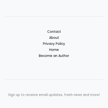
Contact
About
Privacy Policy
Home
Become an Author
Sign up to receive email updates, fresh news and more!