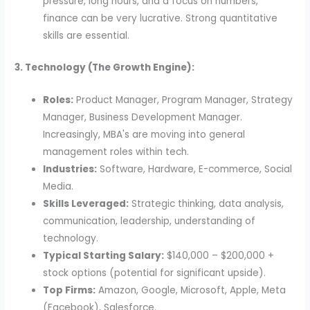
pressure, long hours, and a focus on numbers,
finance can be very lucrative. Strong quantitative
skills are essential.
3. Technology (The Growth Engine):
Roles:
Product Manager, Program Manager, Strategy
Manager, Business Development Manager.
Increasingly, MBA's are moving into general
management roles within tech.
Industries:
Software, Hardware, E-commerce, Social
Media.
Skills Leveraged:
Strategic thinking, data analysis,
communication, leadership, understanding of
technology.
Typical Starting Salary:
$140,000 – $200,000 +
stock options (potential for significant upside).
Top Firms:
Amazon, Google, Microsoft, Apple, Meta
(Facebook), Salesforce.