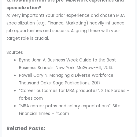
Q: How important are pre-MBA work experience and
specialization?
A: Very important! Your prior experience and chosen MBA
specialization (e.g., Finance, Marketing) heavily influence
job opportunities and success. Aligning these with your
target role is crucial.
Sources
Byrne John A. Business Week Guide to the Best
Business Schools. New York: McGraw-Hill, 2013.
Powell Gary N. Managing a Diverse Workforce.
Thousand Oaks: Sage Publications, 2017.
“Career outcomes for MBA graduates”. Site: Forbes –
forbes.com
“MBA career paths and salary expectations”. Site:
Financial Times – ft.com
Related Posts: