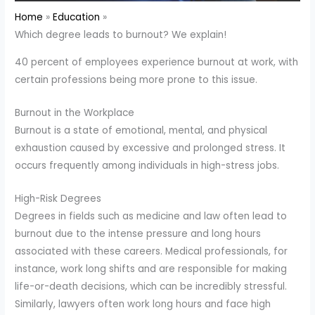
Home
Education
Which degree leads to burnout? We explain!
40 percent of employees experience burnout at work, with
certain professions being more prone to this issue.
Burnout in the Workplace
Burnout is a state of emotional, mental, and physical
exhaustion caused by excessive and prolonged stress. It
occurs frequently among individuals in high-stress jobs.
High-Risk Degrees
Degrees in fields such as medicine and law often lead to
burnout due to the intense pressure and long hours
associated with these careers. Medical professionals, for
instance, work long shifts and are responsible for making
life-or-death decisions, which can be incredibly stressful.
Similarly, lawyers often work long hours and face high