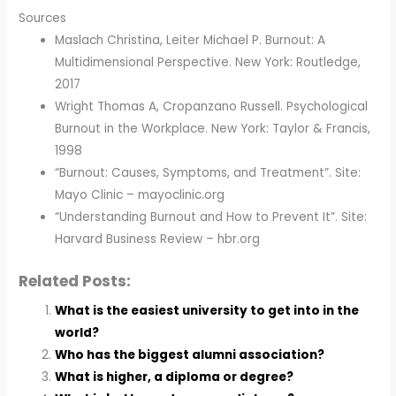
Sources
Maslach Christina, Leiter Michael P. Burnout: A
Multidimensional Perspective. New York: Routledge,
2017
Wright Thomas A, Cropanzano Russell. Psychological
Burnout in the Workplace. New York: Taylor & Francis,
1998
“Burnout: Causes, Symptoms, and Treatment”. Site:
Mayo Clinic – mayoclinic.org
“Understanding Burnout and How to Prevent It”. Site:
Harvard Business Review – hbr.org
Related Posts:
What is the easiest university to get into in the
world?
Who has the biggest alumni association?
What is higher, a diploma or degree?