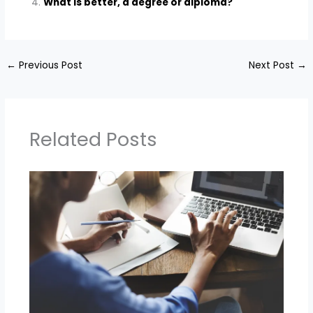
What is better, a degree or diploma?
←
Previous Post
Next Post
→
Related Posts