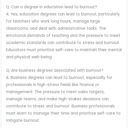
Q: Can a degree in education lead to burnout?
A: Yes, education degrees can lead to burnout, particularly
for teachers who work long hours, manage large
classrooms, and deal with administrative tasks. The
emotional demands of teaching and the pressure to meet
academic standards can contribute to stress and burnout.
Educators must prioritize self-care to maintain their mental
and physical well-being.
Q: Are business degrees associated with burnout?
A: Business degrees can lead to burnout, especially for
professionals in high-stress fields like finance or
management. The pressure to meet sales targets,
manage teams, and make high-stakes decisions can
contribute to stress and burnout. Business professionals
must learn to manage their time and prioritize self-care to
mitigate burnout.