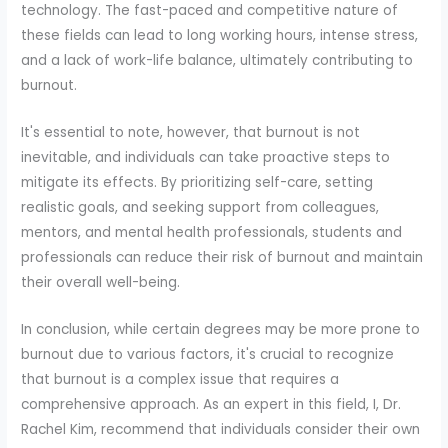
technology. The fast-paced and competitive nature of
these fields can lead to long working hours, intense stress,
and a lack of work-life balance, ultimately contributing to
burnout.
It's essential to note, however, that burnout is not
inevitable, and individuals can take proactive steps to
mitigate its effects. By prioritizing self-care, setting
realistic goals, and seeking support from colleagues,
mentors, and mental health professionals, students and
professionals can reduce their risk of burnout and maintain
their overall well-being.
In conclusion, while certain degrees may be more prone to
burnout due to various factors, it's crucial to recognize
that burnout is a complex issue that requires a
comprehensive approach. As an expert in this field, I, Dr.
Rachel Kim, recommend that individuals consider their own