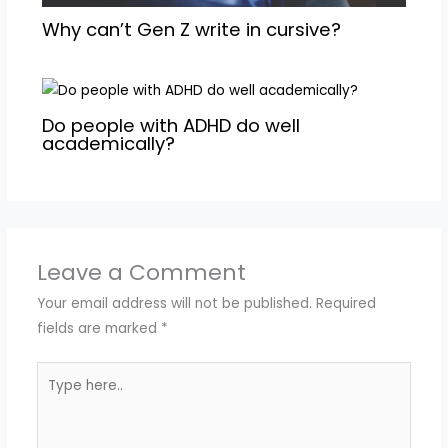
Why can’t Gen Z write in cursive?
Do people with ADHD do well
academically?
Leave a Comment
Your email address will not be published.
Required
fields are marked
*
Type
here..