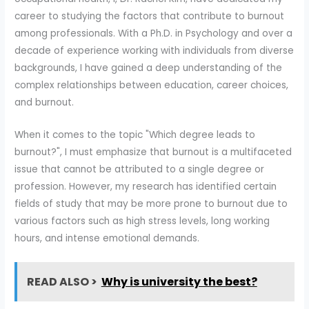
career to studying the factors that contribute to burnout
among professionals. With a Ph.D. in Psychology and over a
decade of experience working with individuals from diverse
backgrounds, I have gained a deep understanding of the
complex relationships between education, career choices,
and burnout.
When it comes to the topic "Which degree leads to
burnout?", I must emphasize that burnout is a multifaceted
issue that cannot be attributed to a single degree or
profession. However, my research has identified certain
fields of study that may be more prone to burnout due to
various factors such as high stress levels, long working
hours, and intense emotional demands.
READ ALSO >
Why is university the best?