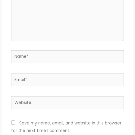
Name*
Email*
Website
Save my name, email, and website in this browser
for the next time I comment.