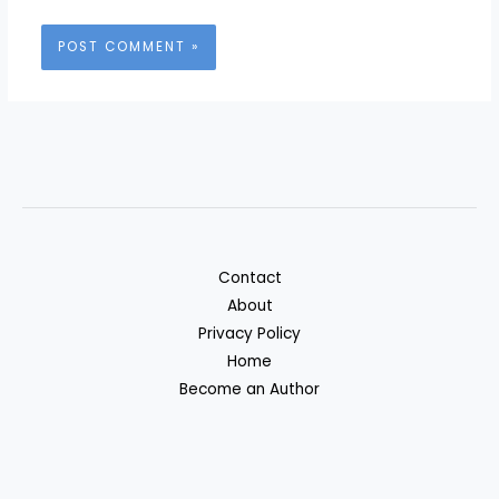
Contact
About
Privacy Policy
Home
Become an Author