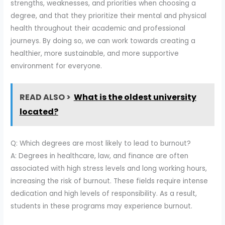
strengths, weaknesses, and priorities when choosing a
degree, and that they prioritize their mental and physical
health throughout their academic and professional
journeys. By doing so, we can work towards creating a
healthier, more sustainable, and more supportive
environment for everyone.
READ ALSO >
What is the oldest university
located?
Q: Which degrees are most likely to lead to burnout?
A: Degrees in healthcare, law, and finance are often
associated with high stress levels and long working hours,
increasing the risk of burnout. These fields require intense
dedication and high levels of responsibility. As a result,
students in these programs may experience burnout.