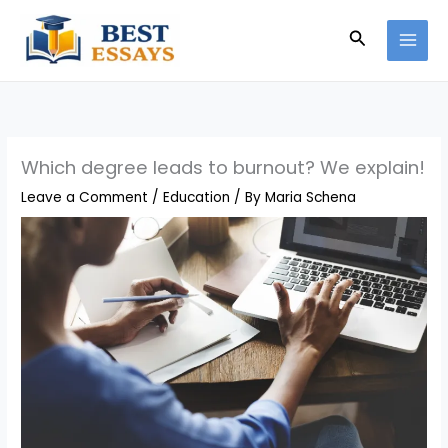
Skip
Search
to
content
Which degree leads to burnout? We explain!
Leave a Comment
/
Education
/ By
Maria Schena