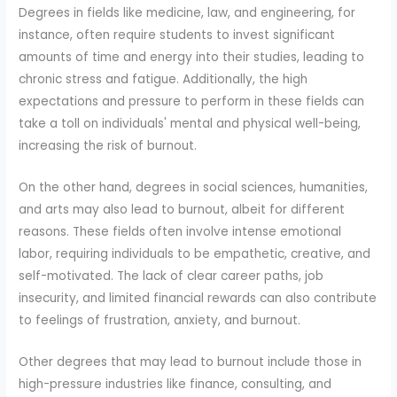
Degrees in fields like medicine, law, and engineering, for
instance, often require students to invest significant
amounts of time and energy into their studies, leading to
chronic stress and fatigue. Additionally, the high
expectations and pressure to perform in these fields can
take a toll on individuals' mental and physical well-being,
increasing the risk of burnout.
On the other hand, degrees in social sciences, humanities,
and arts may also lead to burnout, albeit for different
reasons. These fields often involve intense emotional
labor, requiring individuals to be empathetic, creative, and
self-motivated. The lack of clear career paths, job
insecurity, and limited financial rewards can also contribute
to feelings of frustration, anxiety, and burnout.
Other degrees that may lead to burnout include those in
high-pressure industries like finance, consulting, and