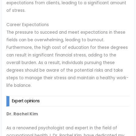
expectations from clients, leading to a significant amount
of stress.
Career Expectations
The pressure to succeed and meet expectations in these
fields can be overwhelming, leading to burnout.
Furthermore, the high cost of education for these degrees
can result in significant financial stress, adding to the
overall burden. As a result, individuals pursuing these
degrees should be aware of the potential risks and take
steps to manage their stress and maintain a healthy work-
life balance.
Expert opinions
Dr. Rachel Kim
As a renowned psychologist and expert in the field of
occupational health, I, Dr. Rachel Kim, have dedicated my