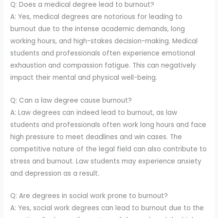
Q: Does a medical degree lead to burnout?
A: Yes, medical degrees are notorious for leading to
burnout due to the intense academic demands, long
working hours, and high-stakes decision-making. Medical
students and professionals often experience emotional
exhaustion and compassion fatigue. This can negatively
impact their mental and physical well-being.
Q: Can a law degree cause burnout?
A: Law degrees can indeed lead to burnout, as law
students and professionals often work long hours and face
high pressure to meet deadlines and win cases. The
competitive nature of the legal field can also contribute to
stress and burnout. Law students may experience anxiety
and depression as a result.
Q: Are degrees in social work prone to burnout?
A: Yes, social work degrees can lead to burnout due to the