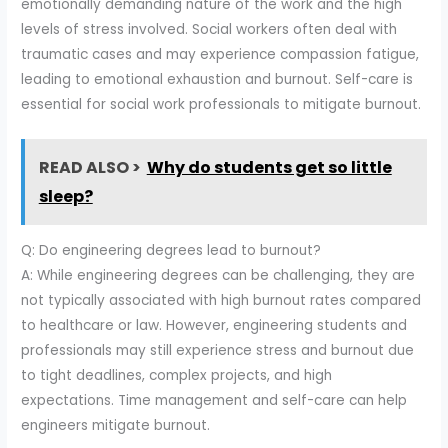
emotionally demanding nature of the work and the high
levels of stress involved. Social workers often deal with
traumatic cases and may experience compassion fatigue,
leading to emotional exhaustion and burnout. Self-care is
essential for social work professionals to mitigate burnout.
READ ALSO >
Why do students get so little
sleep?
Q: Do engineering degrees lead to burnout?
A: While engineering degrees can be challenging, they are
not typically associated with high burnout rates compared
to healthcare or law. However, engineering students and
professionals may still experience stress and burnout due
to tight deadlines, complex projects, and high
expectations. Time management and self-care can help
engineers mitigate burnout.