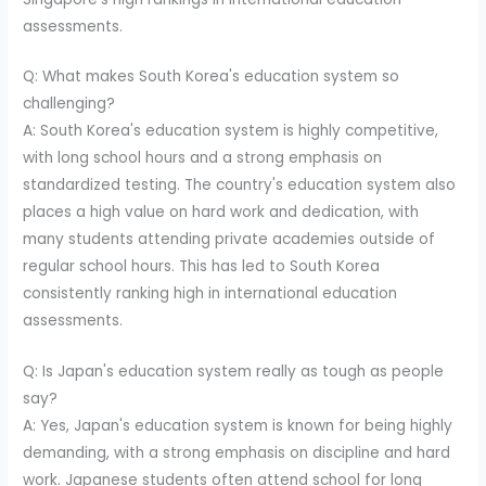
assessments.
Q: What makes South Korea's education system so
challenging?
A: South Korea's education system is highly competitive,
with long school hours and a strong emphasis on
standardized testing. The country's education system also
places a high value on hard work and dedication, with
many students attending private academies outside of
regular school hours. This has led to South Korea
consistently ranking high in international education
assessments.
Q: Is Japan's education system really as tough as people
say?
A: Yes, Japan's education system is known for being highly
demanding, with a strong emphasis on discipline and hard
work. Japanese students often attend school for long