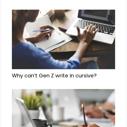
Why can’t Gen Z write in cursive?