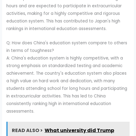
hours and are expected to participate in extracurricular
activities, making for a highly competitive and rigorous
education system. This has contributed to Japan's high
rankings in international education assessments.
Q: How does China's education system compare to others
in terms of toughness?
A: China's education system is highly competitive, with a
strong emphasis on standardized testing and academic
achievement. The country's education system also places
a high value on hard work and dedication, with many
students attending school for long hours and participating
in extracurricular activities. This has led to China
consistently ranking high in international education
assessments.
READ ALSO >
What university did Trump