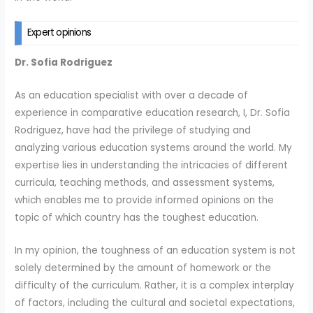
Expert opinions
Dr. Sofia Rodriguez
As an education specialist with over a decade of
experience in comparative education research, I, Dr. Sofia
Rodriguez, have had the privilege of studying and
analyzing various education systems around the world. My
expertise lies in understanding the intricacies of different
curricula, teaching methods, and assessment systems,
which enables me to provide informed opinions on the
topic of which country has the toughest education.
In my opinion, the toughness of an education system is not
solely determined by the amount of homework or the
difficulty of the curriculum. Rather, it is a complex interplay
of factors, including the cultural and societal expectations,