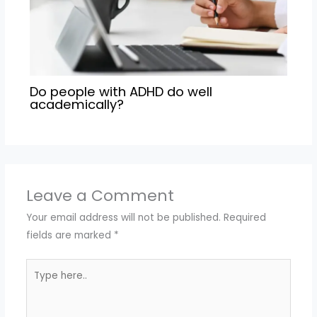
Do people with ADHD do well
academically?
Leave a Comment
Your email address will not be published.
Required
fields are marked
*
Type
here..