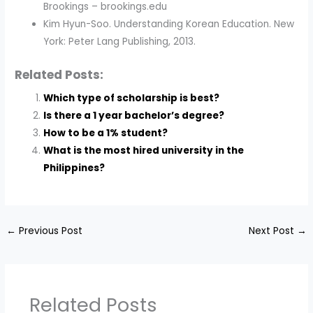
Brookings – brookings.edu
Kim Hyun-Soo. Understanding Korean Education. New
York: Peter Lang Publishing, 2013.
Related Posts:
Which type of scholarship is best?
Is there a 1 year bachelor’s degree?
How to be a 1% student?
What is the most hired university in the
Philippines?
←
Previous Post
Next Post
→
Related Posts