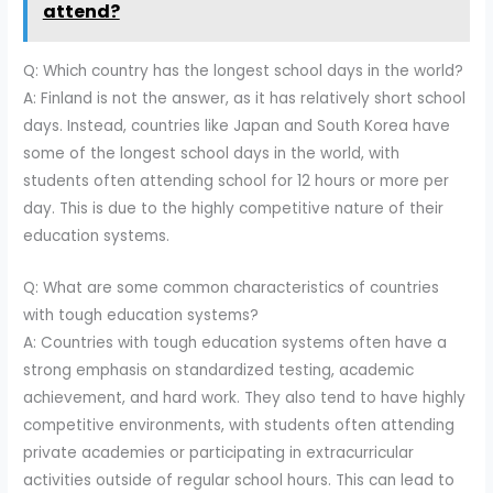
attend?
Q: Which country has the longest school days in the world?
A: Finland is not the answer, as it has relatively short school
days. Instead, countries like Japan and South Korea have
some of the longest school days in the world, with
students often attending school for 12 hours or more per
day. This is due to the highly competitive nature of their
education systems.
Q: What are some common characteristics of countries
with tough education systems?
A: Countries with tough education systems often have a
strong emphasis on standardized testing, academic
achievement, and hard work. They also tend to have highly
competitive environments, with students often attending
private academies or participating in extracurricular
activities outside of regular school hours. This can lead to