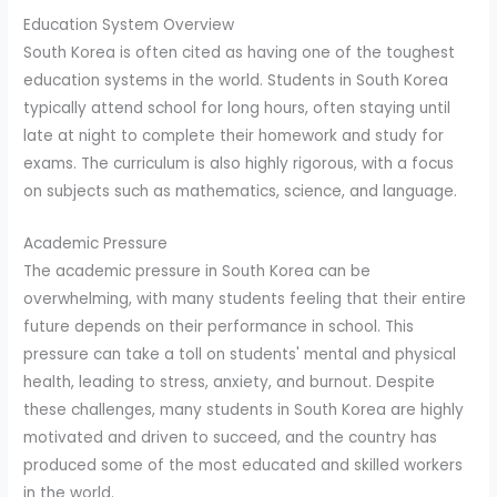
Education System Overview
South Korea is often cited as having one of the toughest
education systems in the world. Students in South Korea
typically attend school for long hours, often staying until
late at night to complete their homework and study for
exams. The curriculum is also highly rigorous, with a focus
on subjects such as mathematics, science, and language.
Academic Pressure
The academic pressure in South Korea can be
overwhelming, with many students feeling that their entire
future depends on their performance in school. This
pressure can take a toll on students' mental and physical
health, leading to stress, anxiety, and burnout. Despite
these challenges, many students in South Korea are highly
motivated and driven to succeed, and the country has
produced some of the most educated and skilled workers
in the world.