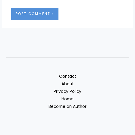
Contact
About
Privacy Policy
Home
Become an Author