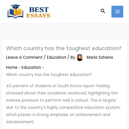
Skip
Search
to
content
Which country has the toughest education?
Leave a Comment
/
Education
/ By
Maria Schena
Home
Education
Which country has the toughest education?
40 percent of students in South Korea report feeling
stressed about their academic workload, highlighting the
intense pressure to perform well in school. This is largely
due to the country's highly competitive education system,
which places a strong emphasis on achievement and
advancement.