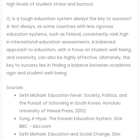
high levels of student stress and burnout.
Q: Is a tough education system always the key to success?
A: Not always, as some countries with less rigorous
education systems, such as Finland, consistently rank high
in international education assessments. A balanced
approach to education, with a focus on student well-being
and creativity, can also be highly effective. Ultimately, the
key to success lies in finding a balance between academic
rigor and student well-being.
Sources
Seth Michael. Education Fever: Society, Politics, and
the Pursuit of Schooling in South Korea. Honolulu:
University of Hawaii Press, 2002.
Song Ji-Hyun. The Korean Education System. Site:
BBC – bbc.com
Seth Michael. Education and Social Change. Site: