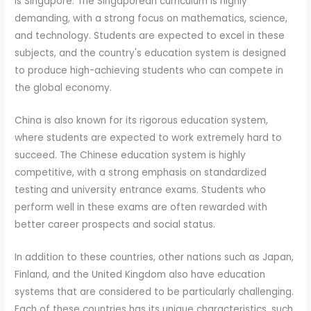
is Singapore. The Singaporean curriculum is highly
demanding, with a strong focus on mathematics, science,
and technology. Students are expected to excel in these
subjects, and the country's education system is designed
to produce high-achieving students who can compete in
the global economy.
China is also known for its rigorous education system,
where students are expected to work extremely hard to
succeed. The Chinese education system is highly
competitive, with a strong emphasis on standardized
testing and university entrance exams. Students who
perform well in these exams are often rewarded with
better career prospects and social status.
In addition to these countries, other nations such as Japan,
Finland, and the United Kingdom also have education
systems that are considered to be particularly challenging.
Each of these countries has its unique characteristics, such