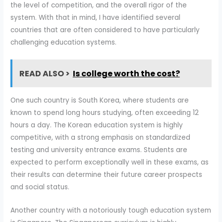
the level of competition, and the overall rigor of the
system. With that in mind, I have identified several
countries that are often considered to have particularly
challenging education systems.
READ ALSO >
Is college worth the cost?
One such country is South Korea, where students are
known to spend long hours studying, often exceeding 12
hours a day. The Korean education system is highly
competitive, with a strong emphasis on standardized
testing and university entrance exams. Students are
expected to perform exceptionally well in these exams, as
their results can determine their future career prospects
and social status.
Another country with a notoriously tough education system