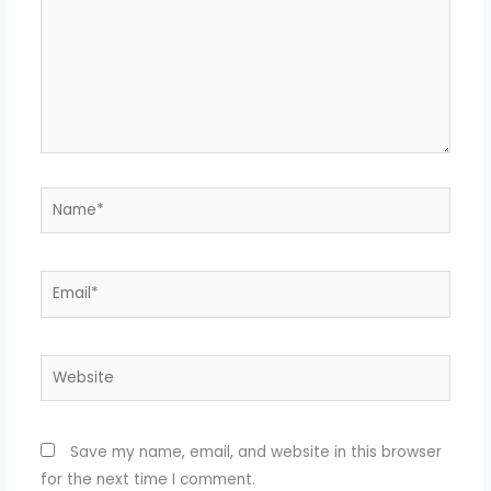
Name*
Email*
Website
Save my name, email, and website in this browser
for the next time I comment.