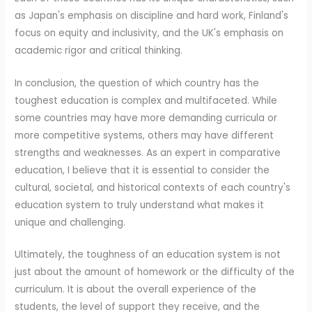
as Japan's emphasis on discipline and hard work, Finland's
focus on equity and inclusivity, and the UK's emphasis on
academic rigor and critical thinking.
In conclusion, the question of which country has the
toughest education is complex and multifaceted. While
some countries may have more demanding curricula or
more competitive systems, others may have different
strengths and weaknesses. As an expert in comparative
education, I believe that it is essential to consider the
cultural, societal, and historical contexts of each country's
education system to truly understand what makes it
unique and challenging.
Ultimately, the toughness of an education system is not
just about the amount of homework or the difficulty of the
curriculum. It is about the overall experience of the
students, the level of support they receive, and the