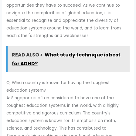
opportunities they have to succeed. As we continue to
navigate the complexities of global education, it is
essential to recognize and appreciate the diversity of
education systems around the world, and to learn from
each other's strengths and weaknesses.
READ ALSO >
What study technique is best
for ADHD?
Q: Which country is known for having the toughest
education system?
A: Singapore is often considered to have one of the
toughest education systems in the world, with a highly
competitive and rigorous curriculum. The country's
education system is known for its emphasis on math,
science, and technology. This has contributed to
Singapore's high rankings in international education