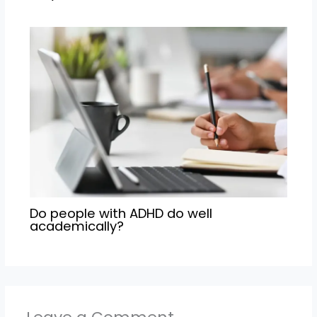
Do people with ADHD do well
academically?