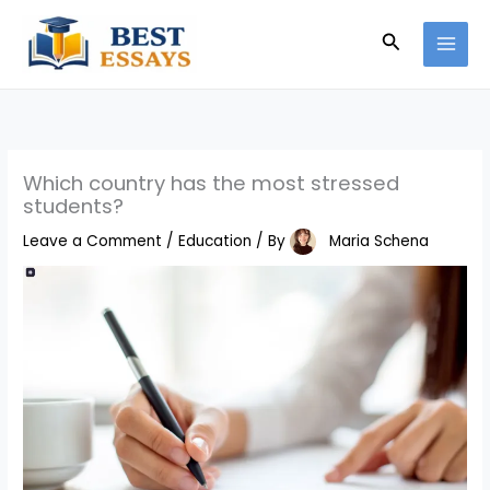
Skip
Search
to
content
Which country has the most stressed
students?
Leave a Comment
/
Education
/ By
Maria Schena