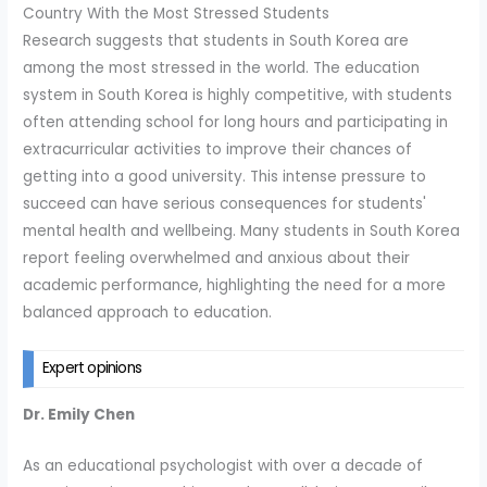
Country With the Most Stressed Students
Research suggests that students in South Korea are
among the most stressed in the world. The education
system in South Korea is highly competitive, with students
often attending school for long hours and participating in
extracurricular activities to improve their chances of
getting into a good university. This intense pressure to
succeed can have serious consequences for students'
mental health and wellbeing. Many students in South Korea
report feeling overwhelmed and anxious about their
academic performance, highlighting the need for a more
balanced approach to education.
Expert opinions
Dr. Emily Chen
As an educational psychologist with over a decade of