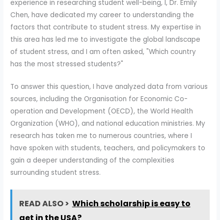
experience in researching student well-being, I, Dr. Emily
Chen, have dedicated my career to understanding the
factors that contribute to student stress. My expertise in
this area has led me to investigate the global landscape
of student stress, and I am often asked, "Which country
has the most stressed students?"
To answer this question, I have analyzed data from various
sources, including the Organisation for Economic Co-
operation and Development (OECD), the World Health
Organization (WHO), and national education ministries. My
research has taken me to numerous countries, where I
have spoken with students, teachers, and policymakers to
gain a deeper understanding of the complexities
surrounding student stress.
READ ALSO >
Which scholarship is easy to
get in the USA?