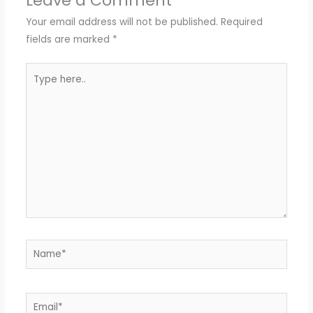
Leave a Comment
Your email address will not be published.
Required
fields are marked
*
Type
here..
Name*
Email*