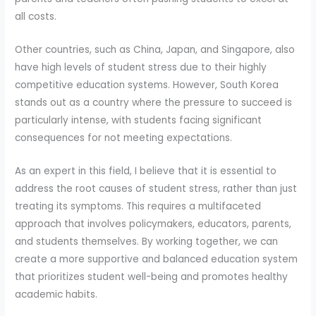
all costs.
Other countries, such as China, Japan, and Singapore, also
have high levels of student stress due to their highly
competitive education systems. However, South Korea
stands out as a country where the pressure to succeed is
particularly intense, with students facing significant
consequences for not meeting expectations.
As an expert in this field, I believe that it is essential to
address the root causes of student stress, rather than just
treating its symptoms. This requires a multifaceted
approach that involves policymakers, educators, parents,
and students themselves. By working together, we can
create a more supportive and balanced education system
that prioritizes student well-being and promotes healthy
academic habits.