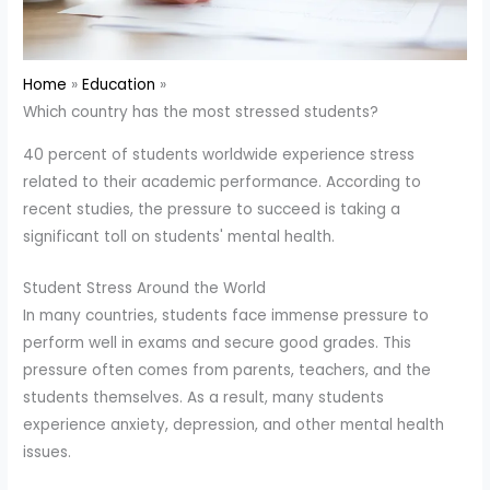
Home
Education
Which country has the most stressed students?
40 percent of students worldwide experience stress
related to their academic performance. According to
recent studies, the pressure to succeed is taking a
significant toll on students' mental health.
Student Stress Around the World
In many countries, students face immense pressure to
perform well in exams and secure good grades. This
pressure often comes from parents, teachers, and the
students themselves. As a result, many students
experience anxiety, depression, and other mental health
issues.