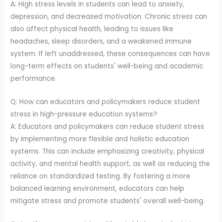
A: High stress levels in students can lead to anxiety,
depression, and decreased motivation. Chronic stress can
also affect physical health, leading to issues like
headaches, sleep disorders, and a weakened immune
system. If left unaddressed, these consequences can have
long-term effects on students' well-being and academic
performance.
Q: How can educators and policymakers reduce student
stress in high-pressure education systems?
A: Educators and policymakers can reduce student stress
by implementing more flexible and holistic education
systems. This can include emphasizing creativity, physical
activity, and mental health support, as well as reducing the
reliance on standardized testing. By fostering a more
balanced learning environment, educators can help
mitigate stress and promote students' overall well-being.