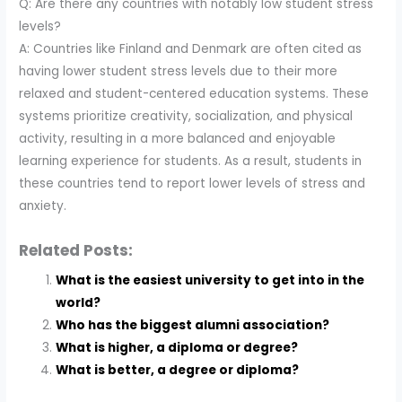
Q: Are there any countries with notably low student stress
levels?
A: Countries like Finland and Denmark are often cited as
having lower student stress levels due to their more
relaxed and student-centered education systems. These
systems prioritize creativity, socialization, and physical
activity, resulting in a more balanced and enjoyable
learning experience for students. As a result, students in
these countries tend to report lower levels of stress and
anxiety.
Related Posts:
What is the easiest university to get into in the
world?
Who has the biggest alumni association?
What is higher, a diploma or degree?
What is better, a degree or diploma?