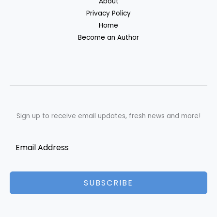
About
Privacy Policy
Home
Become an Author
Sign up to receive email updates, fresh news and more!
SUBSCRIBE