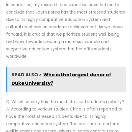
In conclusion, my research and expertise have led me to
conclude that South Korea has the most stressed students
due to its highly competitive education system and
cultural emphasis on academic achievement. As we move
forward, it is crucial that we prioritize student well-being
and work towards creating a more sustainable and
supportive education system that benefits students
worldwide.
READ ALSO >
Who is the largest donor of
Duke University?
Q: Which country has the most stressed students globally?
A: According to various studies, China is often reported to
have the most stressed students due to its highly
competitive education system. The pressure to perform
well in exams and secure university spots contributes to