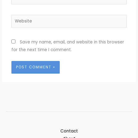
Website
Save my name, email, and website in this browser
for the next time I comment.
Contact