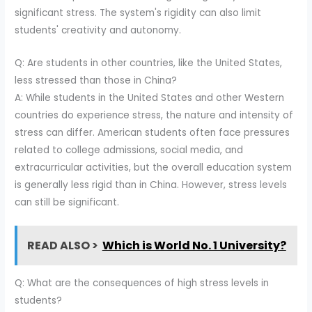
significant stress. The system's rigidity can also limit
students' creativity and autonomy.
Q: Are students in other countries, like the United States,
less stressed than those in China?
A: While students in the United States and other Western
countries do experience stress, the nature and intensity of
stress can differ. American students often face pressures
related to college admissions, social media, and
extracurricular activities, but the overall education system
is generally less rigid than in China. However, stress levels
can still be significant.
READ ALSO >
Which is World No. 1 University?
Q: What are the consequences of high stress levels in
students?