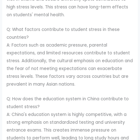
high stress levels. This stress can have long-term effects
on students' mental health.
Q: What factors contribute to student stress in these
countries?
A: Factors such as academic pressure, parental
expectations, and limited resources contribute to student
stress. Additionally, the cultural emphasis on education and
the fear of not meeting expectations can exacerbate
stress levels. These factors vary across countries but are
prevalent in many Asian nations.
Q: How does the education system in China contribute to
student stress?
A: China's education system is highly competitive, with a
strong emphasis on standardized testing and university
entrance exams. This creates immense pressure on
students to perform well, leading to long study hours and