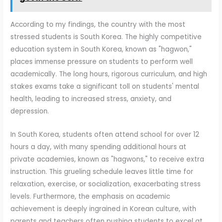
According to my findings, the country with the most
stressed students is South Korea. The highly competitive
education system in South Korea, known as "hagwon,"
places immense pressure on students to perform well
academically. The long hours, rigorous curriculum, and high
stakes exams take a significant toll on students' mental
health, leading to increased stress, anxiety, and
depression.
In South Korea, students often attend school for over 12
hours a day, with many spending additional hours at
private academies, known as "hagwons," to receive extra
instruction. This grueling schedule leaves little time for
relaxation, exercise, or socialization, exacerbating stress
levels. Furthermore, the emphasis on academic
achievement is deeply ingrained in Korean culture, with
parents and teachers often pushing students to excel at