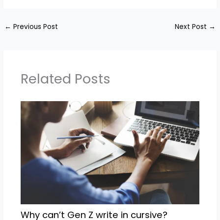
←
Previous Post
Next Post
→
Related Posts
Why can’t Gen Z write in cursive?