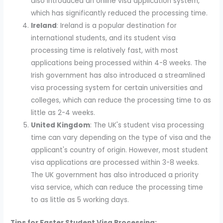
also introduced an online visa application system,
which has significantly reduced the processing time.
Ireland
: Ireland is a popular destination for
international students, and its student visa
processing time is relatively fast, with most
applications being processed within 4-8 weeks. The
Irish government has also introduced a streamlined
visa processing system for certain universities and
colleges, which can reduce the processing time to as
little as 2-4 weeks.
United Kingdom
: The UK's student visa processing
time can vary depending on the type of visa and the
applicant's country of origin. However, most student
visa applications are processed within 3-8 weeks.
The UK government has also introduced a priority
visa service, which can reduce the processing time
to as little as 5 working days.
Tips for Faster Student Visa Processing: