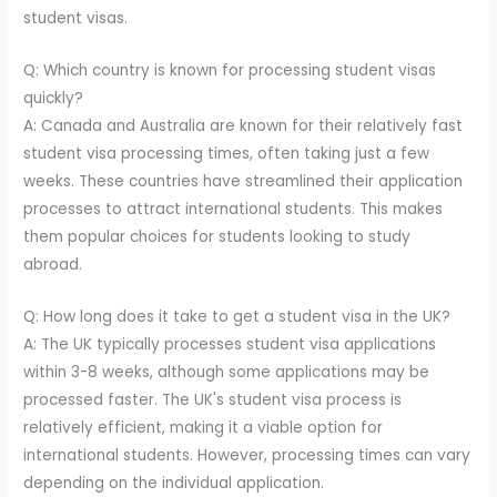
student visas.
Q: Which country is known for processing student visas
quickly?
A: Canada and Australia are known for their relatively fast
student visa processing times, often taking just a few
weeks. These countries have streamlined their application
processes to attract international students. This makes
them popular choices for students looking to study
abroad.
Q: How long does it take to get a student visa in the UK?
A: The UK typically processes student visa applications
within 3-8 weeks, although some applications may be
processed faster. The UK's student visa process is
relatively efficient, making it a viable option for
international students. However, processing times can vary
depending on the individual application.