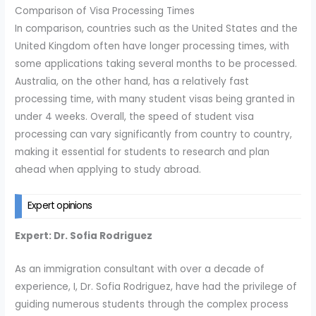
Comparison of Visa Processing Times
In comparison, countries such as the United States and the
United Kingdom often have longer processing times, with
some applications taking several months to be processed.
Australia, on the other hand, has a relatively fast
processing time, with many student visas being granted in
under 4 weeks. Overall, the speed of student visa
processing can vary significantly from country to country,
making it essential for students to research and plan
ahead when applying to study abroad.
Expert opinions
Expert: Dr. Sofia Rodriguez
As an immigration consultant with over a decade of
experience, I, Dr. Sofia Rodriguez, have had the privilege of
guiding numerous students through the complex process