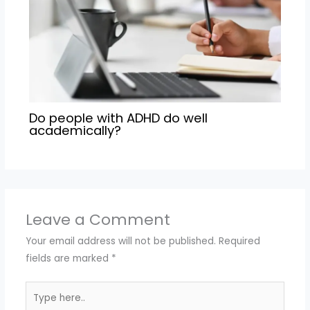
Do people with ADHD do well
academically?
Leave a Comment
Your email address will not be published.
Required
fields are marked
*
Type
here..