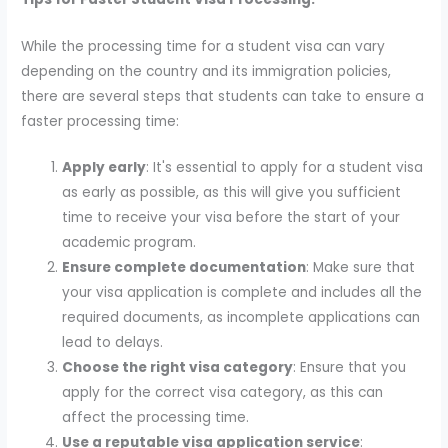
While the processing time for a student visa can vary
depending on the country and its immigration policies,
there are several steps that students can take to ensure a
faster processing time:
Apply early
: It's essential to apply for a student visa
as early as possible, as this will give you sufficient
time to receive your visa before the start of your
academic program.
Ensure complete documentation
: Make sure that
your visa application is complete and includes all the
required documents, as incomplete applications can
lead to delays.
Choose the right visa category
: Ensure that you
apply for the correct visa category, as this can
affect the processing time.
Use a reputable visa application service
: