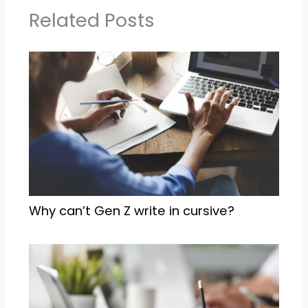
Related Posts
Why can’t Gen Z write in cursive?