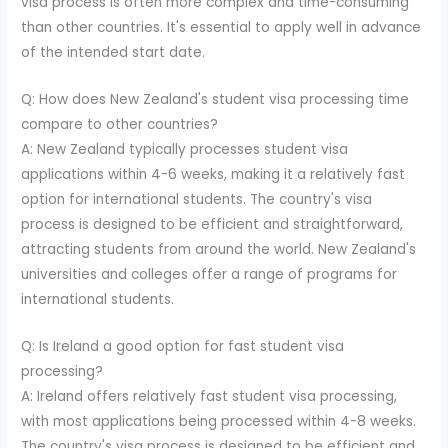
visa process is often more complex and time-consuming
than other countries. It's essential to apply well in advance
of the intended start date.
Q: How does New Zealand's student visa processing time
compare to other countries?
A: New Zealand typically processes student visa
applications within 4-6 weeks, making it a relatively fast
option for international students. The country's visa
process is designed to be efficient and straightforward,
attracting students from around the world. New Zealand's
universities and colleges offer a range of programs for
international students.
Q: Is Ireland a good option for fast student visa
processing?
A: Ireland offers relatively fast student visa processing,
with most applications being processed within 4-8 weeks.
The country's visa process is designed to be efficient and