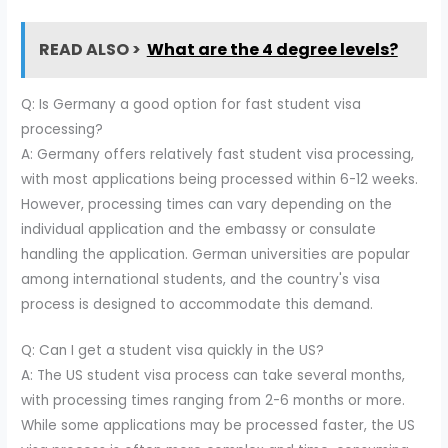
READ ALSO >
What are the 4 degree levels?
Q: Is Germany a good option for fast student visa
processing?
A: Germany offers relatively fast student visa processing,
with most applications being processed within 6-12 weeks.
However, processing times can vary depending on the
individual application and the embassy or consulate
handling the application. German universities are popular
among international students, and the country's visa
process is designed to accommodate this demand.
Q: Can I get a student visa quickly in the US?
A: The US student visa process can take several months,
with processing times ranging from 2-6 months or more.
While some applications may be processed faster, the US