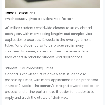
Home
Education
Which country gives a student visa faster?
40 million students worldwide choose to study abroad
each year, with many facing lengthy and complex visa
application processes. 12 weeks is the average time it
takes for a student visa to be processed in many
countries. However, some countries are more efficient
than others in handling student visa applications.
Student Visa Processing Times
Canada is known for its relatively fast student visa
processing times, with many applications being processed
in under 8 weeks. The country's straightforward application
process and online portal make it easier for students to
apply and track the status of their visa.