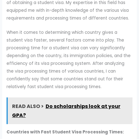
of obtaining a student visa. My expertise in this field has
equipped me with in-depth knowledge of the various visa
requirements and processing times of different countries.
When it comes to determining which country gives a
student visa faster, several factors come into play. The
processing time for a student visa can vary significantly
depending on the country, its immigration policies, and the
efficiency of its visa processing system. After analyzing
the visa processing times of various countries, I can
confidently say that some countries stand out for their
relatively fast student visa processing times.
READ ALSO >
Do scholarships look at your
GPA?
Countries with Fast Student Visa Processing Times: