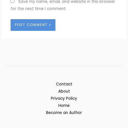
Save my name, email, and website in this browser
for the next time I comment.
Contact
About
Privacy Policy
Home
Become an Author