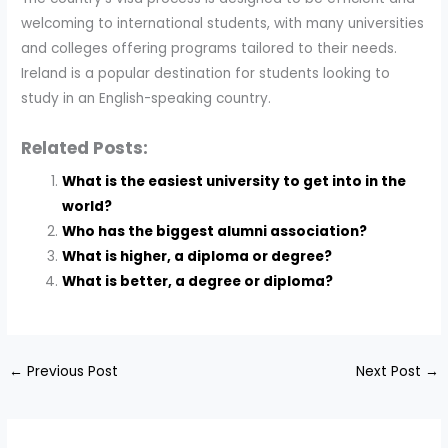
welcoming to international students, with many universities
and colleges offering programs tailored to their needs.
Ireland is a popular destination for students looking to
study in an English-speaking country.
Related Posts:
What is the easiest university to get into in the
world?
Who has the biggest alumni association?
What is higher, a diploma or degree?
What is better, a degree or diploma?
←
Previous Post
Next Post
→