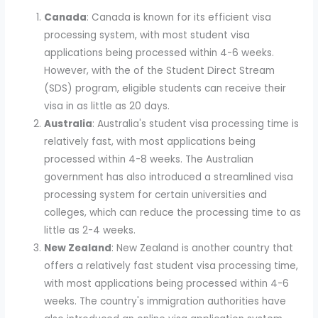
Canada
: Canada is known for its efficient visa
processing system, with most student visa
applications being processed within 4-6 weeks.
However, with the of the Student Direct Stream
(SDS) program, eligible students can receive their
visa in as little as 20 days.
Australia
: Australia's student visa processing time is
relatively fast, with most applications being
processed within 4-8 weeks. The Australian
government has also introduced a streamlined visa
processing system for certain universities and
colleges, which can reduce the processing time to as
little as 2-4 weeks.
New Zealand
: New Zealand is another country that
offers a relatively fast student visa processing time,
with most applications being processed within 4-6
weeks. The country's immigration authorities have