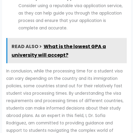
Consider using a reputable visa application service,
as they can help guide you through the application
process and ensure that your application is
complete and accurate.
READ ALSO >
What is the lowest GPA a
university will accept?
In conclusion, while the processing time for a student visa
can vary depending on the country and its immigration
policies, some countries stand out for their relatively fast
student visa processing times. By understanding the visa
requirements and processing times of different countries,
students can make informed decisions about their study
abroad plans. As an expert in this field, I, Dr. Sofia
Rodriguez, am committed to providing guidance and
support to students navigating the complex world of