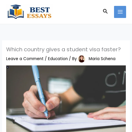
Skip
Search
to
content
Which country gives a student visa faster?
Leave a Comment
/
Education
/ By
Maria Schena