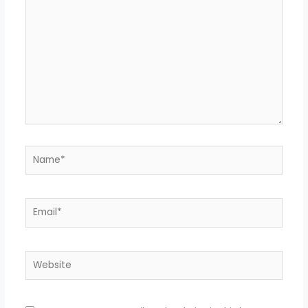
Name*
Email*
Website