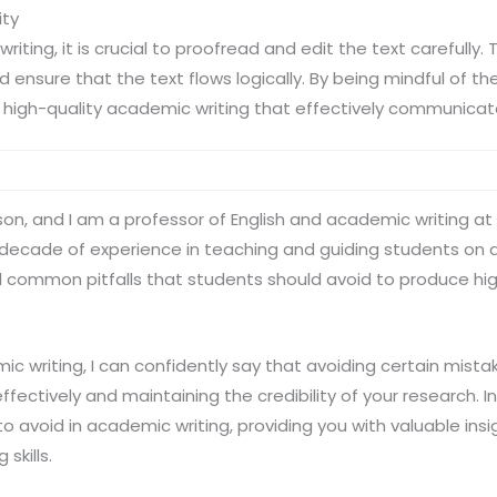
ity
ting, it is crucial to proofread and edit the text carefully. 
 ensure that the text flows logically. By being mindful of t
high-quality academic writing that effectively communicate
lson, and I am a professor of English and academic writing at
a decade of experience in teaching and guiding students on a
al common pitfalls that students should avoid to produce h
c writing, I can confidently say that avoiding certain mistake
fectively and maintaining the credibility of your research. In t
to avoid in academic writing, providing you with valuable insi
skills.