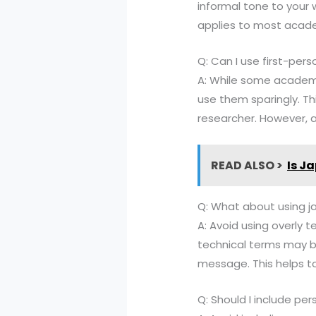
informal tone to your w
applies to most academ
Q: Can I use first-per
A: While some academic
use them sparingly. Th
researcher. However, a
READ ALSO >
Is J
Q: What about using j
A: Avoid using overly 
technical terms may b
message. This helps t
Q: Should I include pe