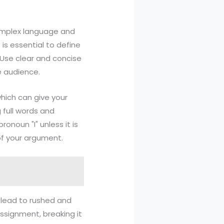
 complex language and
 is essential to define
 Use clear and concise
e audience.
hich can give your
 full words and
ronoun "I" unless it is
of your argument.
n lead to rushed and
assignment, breaking it