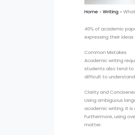
Home
Writing
What 
40% of academic papers
expressing their ideas
Common Mistakes
Academic writing requ
students also tend to
difficult to understand
Clarity and Concisene
Using ambiguous langua
academic writing. It i
Furthermore, using ove
matter.