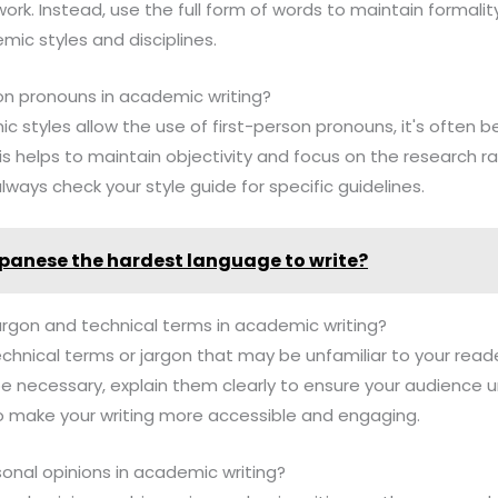
ork. Instead, use the full form of words to maintain formality
ic styles and disciplines.
son pronouns in academic writing?
 styles allow the use of first-person pronouns, it's often b
is helps to maintain objectivity and focus on the research r
lways check your style guide for specific guidelines.
apanese the hardest language to write?
argon and technical terms in academic writing?
technical terms or jargon that may be unfamiliar to your rea
e necessary, explain them clearly to ensure your audience 
o make your writing more accessible and engaging.
rsonal opinions in academic writing?