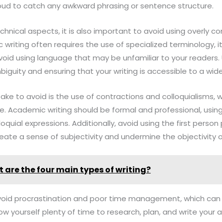
loud to catch any awkward phrasing or sentence structure.
echnical aspects, it is also important to avoid using overly
writing often requires the use of specialized terminology, it
void using language that may be unfamiliar to your readers.
iguity and ensuring that your writing is accessible to a wid
e to avoid is the use of contractions and colloquialisms, w
ne. Academic writing should be formal and professional, using
oquial expressions. Additionally, avoid using the first person p
reate a sense of subjectivity and undermine the objectivity 
 are the four main types of writing?
 to avoid procrastination and poor time management, which ca
low yourself plenty of time to research, plan, and write your 