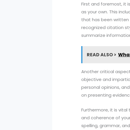
First and foremost, it 
as your own. This incl
that has been written 
recognized citation st
summarize information
READ ALSO >
What
Another critical aspec
objective and impartia
personal opinions, and
on presenting evidenc
Furthermore, it is vit
and coherence of your w
spelling, grammar, and