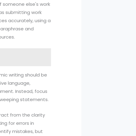
off someone else's work
 as submitting work
ces accurately, using a
 paraphrase and
ources.
emic writing should be
tive language,
ument. Instead, focus
 sweeping statements.
ract from the clarity
ng for errors in
ntify mistakes, but