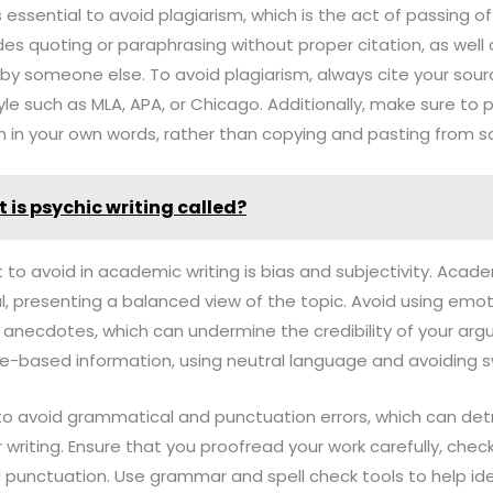
is essential to avoid plagiarism, which is the act of passing 
udes quoting or paraphrasing without proper citation, as well
by someone else. To avoid plagiarism, always cite your sour
yle such as MLA, APA, or Chicago. Additionally, make sure to
 in your own words, rather than copying and pasting from s
 is psychic writing called?
t to avoid in academic writing is bias and subjectivity. Acad
l, presenting a balanced view of the topic. Avoid using emo
 anecdotes, which can undermine the credibility of your arg
e-based information, using neutral language and avoiding
al to avoid grammatical and punctuation errors, which can det
riting. Ensure that you proofread your work carefully, checki
 punctuation. Use grammar and spell check tools to help ide