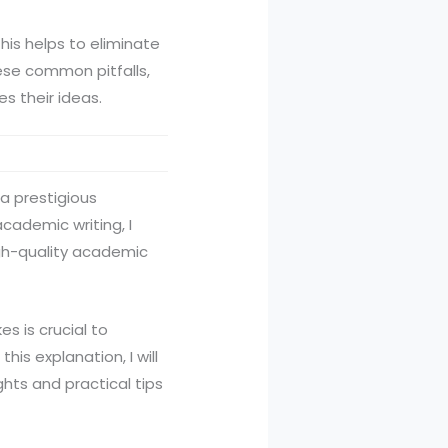
This helps to eliminate
hese common pitfalls,
s their ideas.
 a prestigious
cademic writing, I
igh-quality academic
s is crucial to
his explanation, I will
ghts and practical tips