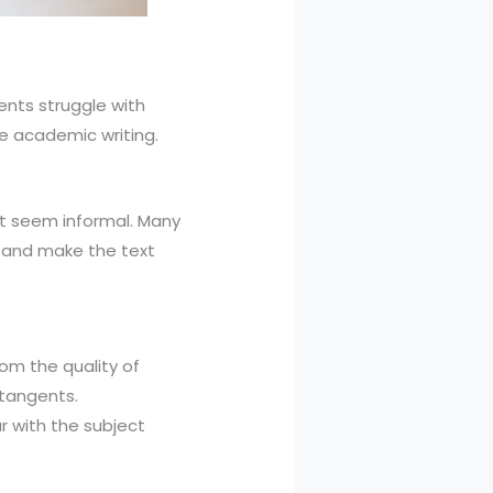
ents struggle with
ve academic writing.
xt seem informal. Many
n and make the text
om the quality of
 tangents.
r with the subject