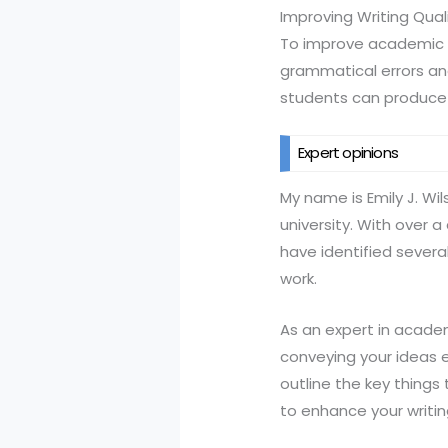
Improving Writing Qual
To improve academic wri
grammatical errors and
students can produce 
Expert opinions
My name is Emily J. Wi
university. With over 
have identified sever
work.
As an expert in academi
conveying your ideas ef
outline the key things 
to enhance your writing 