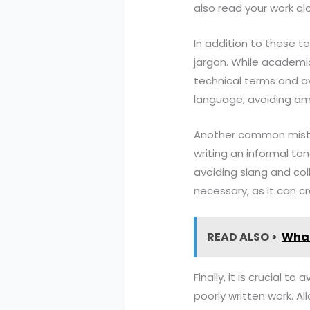
also read your work a
In addition to these t
jargon. While academic 
technical terms and a
language, avoiding amb
Another common mistak
writing an informal to
avoiding slang and coll
necessary, as it can c
READ ALSO >
What
Finally, it is crucial
poorly written work. Al