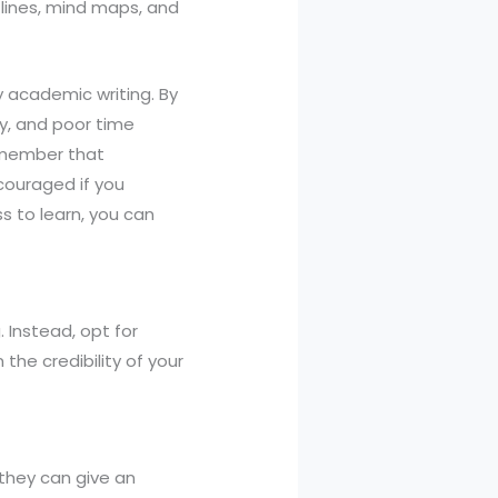
tlines, mind maps, and
y academic writing. By
ty, and poor time
Remember that
scouraged if you
s to learn, you can
. Instead, opt for
the credibility of your
 they can give an