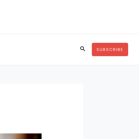
Search
SUBSCRIBE