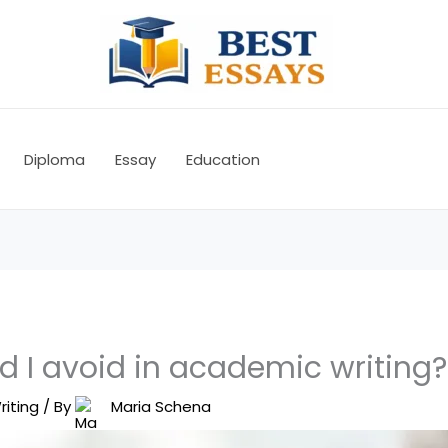
Diploma
Essay
Education
d I avoid in academic writing?
riting
/ By
Maria Schena