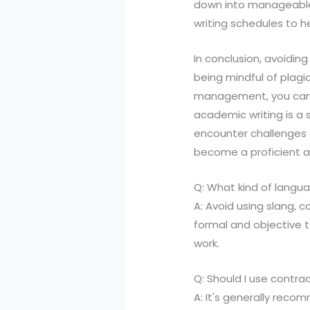
down into manageable t
writing schedules to h
In conclusion, avoidin
being mindful of plagi
management, you can e
academic writing is a 
encounter challenges a
become a proficient a
Q: What kind of langua
A: Avoid using slang, c
formal and objective t
work.
Q: Should I use contra
A: It's generally reco