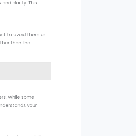
 and clarity. This
est to avoid them or
ather than the
ders. While some
understands your