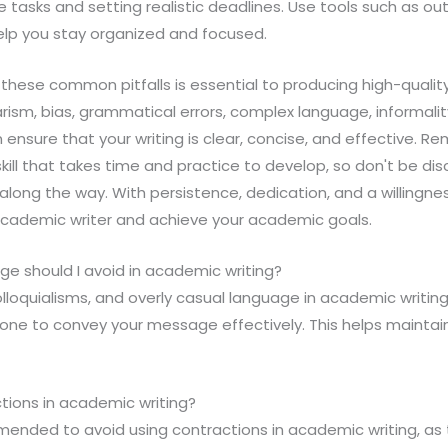
asks and setting realistic deadlines. Use tools such as ou
elp you stay organized and focused.
g these common pitfalls is essential to producing high-qualit
arism, bias, grammatical errors, complex language, informali
nsure that your writing is clear, concise, and effective. 
skill that takes time and practice to develop, so don't be di
long the way. With persistence, dedication, and a willingnes
cademic writer and achieve your academic goals.
ge should I avoid in academic writing?
olloquialisms, and overly casual language in academic writing
one to convey your message effectively. This helps maintain 
ctions in academic writing?
mmended to avoid using contractions in academic writing, as