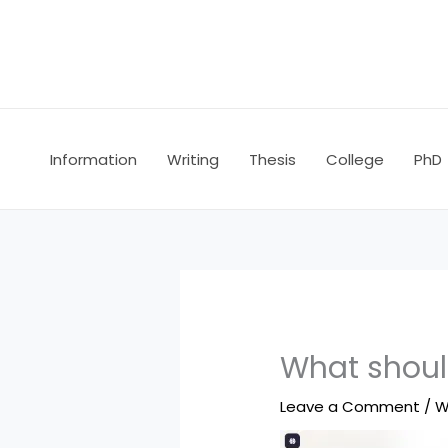
Skip
to
content
Information
Writing
Thesis
College
PhD
What shoul
Leave a Comment
/
W