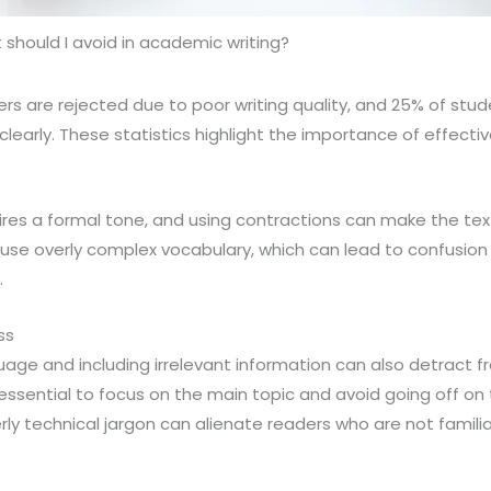
should I avoid in academic writing?
 are rejected due to poor writing quality, and 25% of stud
 clearly. These statistics highlight the importance of effecti
ires a formal tone, and using contractions can make the te
 use overly complex vocabulary, which can lead to confusio
.
ss
ge and including irrelevant information can also detract fr
s essential to focus on the main topic and avoid going off on
rly technical jargon can alienate readers who are not familia