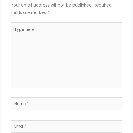
Your email address will not be published.
Required
fields are marked
*
Type
here..
Name*
Email*