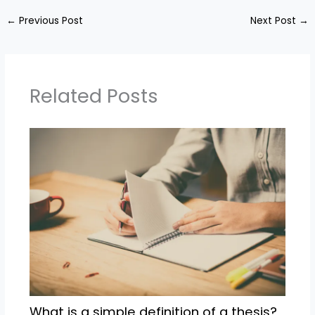
←
Previous Post
Next Post
→
Related Posts
What is a simple definition of a thesis?