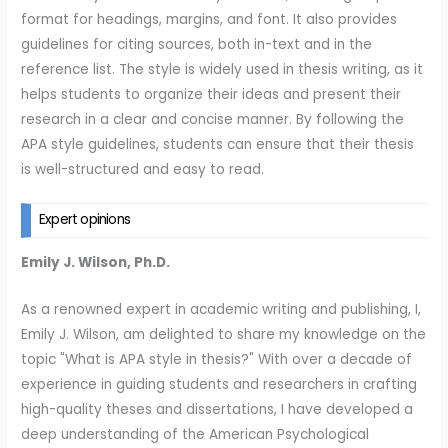
format for headings, margins, and font. It also provides
guidelines for citing sources, both in-text and in the
reference list. The style is widely used in thesis writing, as it
helps students to organize their ideas and present their
research in a clear and concise manner. By following the
APA style guidelines, students can ensure that their thesis
is well-structured and easy to read.
Expert opinions
Emily J. Wilson, Ph.D.
As a renowned expert in academic writing and publishing, I,
Emily J. Wilson, am delighted to share my knowledge on the
topic "What is APA style in thesis?" With over a decade of
experience in guiding students and researchers in crafting
high-quality theses and dissertations, I have developed a
deep understanding of the American Psychological