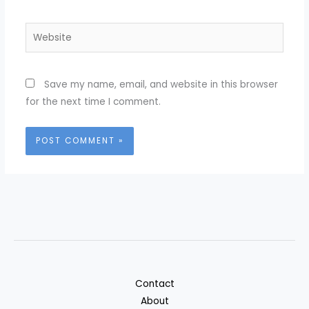
Website
Save my name, email, and website in this browser
for the next time I comment.
Contact
About