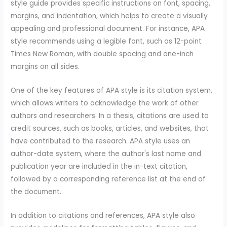
style guide provides specific instructions on font, spacing,
margins, and indentation, which helps to create a visually
appealing and professional document. For instance, APA
style recommends using a legible font, such as 12-point
Times New Roman, with double spacing and one-inch
margins on all sides.
One of the key features of APA style is its citation system,
which allows writers to acknowledge the work of other
authors and researchers. In a thesis, citations are used to
credit sources, such as books, articles, and websites, that
have contributed to the research. APA style uses an
author-date system, where the author's last name and
publication year are included in the in-text citation,
followed by a corresponding reference list at the end of
the document.
In addition to citations and references, APA style also