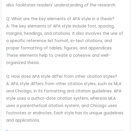
also facilitates readers' understanding of the research.
Q: What are the key elements of APA style in a thesis?
A: The key elements of APA style include font, spacing,
margins, headings, and citations. It also involves the use of
a specific reference list format, in-text citations, and
proper formatting of tables, figures, and appendices.
These elements help to create a cohesive and well-
organized thesis.
Q: How does APA style differ from other citation styles?
A: APA style differs from other citation styles, such as MLA
and Chicago, in its formatting and citation guidelines. APA
style uses a author-date citation system, whereas MLA
uses a parenthetical citation system, and Chicago uses
footnotes or endnotes. Each style has its unique guidelines
and applications.