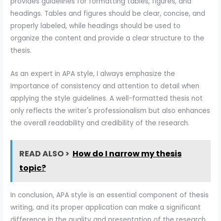
provides guidelines for formatting tables, figures, and
headings. Tables and figures should be clear, concise, and
properly labeled, while headings should be used to
organize the content and provide a clear structure to the
thesis.
As an expert in APA style, I always emphasize the
importance of consistency and attention to detail when
applying the style guidelines. A well-formatted thesis not
only reflects the writer's professionalism but also enhances
the overall readability and credibility of the research.
READ ALSO >
How do I narrow my thesis
topic?
In conclusion, APA style is an essential component of thesis
writing, and its proper application can make a significant
difference in the quality and presentation of the research.