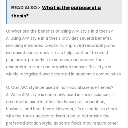
READ ALSO >
What is the purpose of a
thesis?
Q: What are the benefits of using APA style in a thesis?
A: Using APA style in a thesis provides several benefits,
including enhanced credibility, improved readability, and
increased consistency. It also helps authors to avoid
plagiarism, properly cite sources, and present their
research in a clear and organized manner. This style is
widely recognized and accepted in academic communities.
Q: Can APA style be used in non-social science theses?
A: While APA style is commonly used in social sciences, it
can also be used in other fields, such as education,
business, and healthcare. However, it's essential to check
with the thesis advisor or institution to determine the
preferred citation style, as some fields may require other