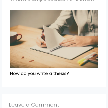
How do you write a thesis?
Leave a Comment