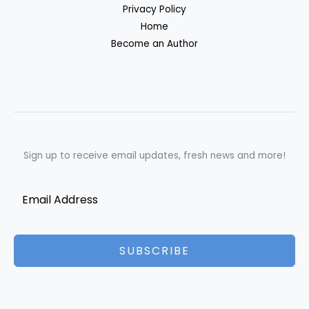
Privacy Policy
Home
Become an Author
Sign up to receive email updates, fresh news and more!
SUBSCRIBE