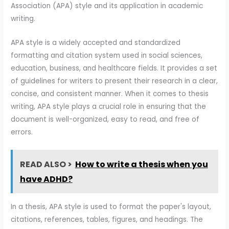
Association (APA) style and its application in academic
writing.
APA style is a widely accepted and standardized
formatting and citation system used in social sciences,
education, business, and healthcare fields. It provides a set
of guidelines for writers to present their research in a clear,
concise, and consistent manner. When it comes to thesis
writing, APA style plays a crucial role in ensuring that the
document is well-organized, easy to read, and free of
errors.
READ ALSO >
How to write a thesis when you
have ADHD?
In a thesis, APA style is used to format the paper's layout,
citations, references, tables, figures, and headings. The