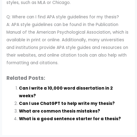
styles, such as MLA or Chicago.
Q: Where can I find APA style guidelines for my thesis?
A: APA style guidelines can be found in the Publication
Manual of the American Psychological Association, which is
available in print or online. Additionally, many universities
and institutions provide APA style guides and resources on
their websites, and online citation tools can also help with
formatting and citations.
Related Posts:
Can I write a 10,000 word dissertation in 2
weeks?
Can I use ChatGPT to help write my thesis?
What are common thesis mistakes?
What is a good sentence starter for a thesis?