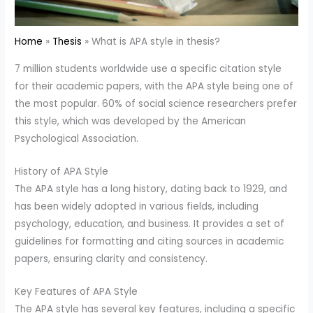
Home
Thesis
What is APA style in thesis?
7 million students worldwide use a specific citation style
for their academic papers, with the APA style being one of
the most popular. 60% of social science researchers prefer
this style, which was developed by the American
Psychological Association.
History of APA Style
The APA style has a long history, dating back to 1929, and
has been widely adopted in various fields, including
psychology, education, and business. It provides a set of
guidelines for formatting and citing sources in academic
papers, ensuring clarity and consistency.
Key Features of APA Style
The APA style has several key features, including a specific