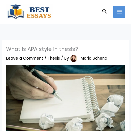
Skip
Search
to
content
What is APA style in thesis?
Leave a Comment
/
Thesis
/ By
Maria Schena