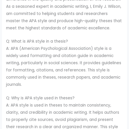
As a seasoned expert in academic writing, I, Emily J. Wilson,
am committed to helping students and researchers
master the APA style and produce high-quality theses that
meet the highest standards of academic excellence.
Q: What is APA style in a thesis?
A: APA (American Psychological Association) style is a
widely used formatting and citation guide in academic
writing, particularly in social sciences. It provides guidelines
for formatting, citations, and references. This style is
commonly used in theses, research papers, and academic
journals.
Q: Why is APA style used in theses?
A: APA style is used in theses to maintain consistency,
clarity, and credibility in academic writing. It helps authors
to properly cite sources, avoid plagiarism, and present
their research in a clear and organized manner. This style