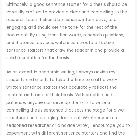
Ultimately, a good sentence starter for a thesis should be
carefully crafted to provide a clear and compelling to the
research topic. It should be concise, informative, and
engaging, and should set the tone for the rest of the
document. By using transition words, research questions,
and rhetorical devices, writers can create effective
sentence starters that draw the reader in and provide a
solid foundation for the thesis.
As an expert in academic writing, I always advise my
students and clients to take the time to craft a well-
written sentence starter that accurately reflects the
content and tone of their thesis. With practice and
patience, anyone can develop the skills to write a
compelling thesis sentence that sets the stage for a well-
structured and engaging document. Whether you're a
seasoned researcher or a novice writer, I encourage you to
experiment with different sentence starters and find the