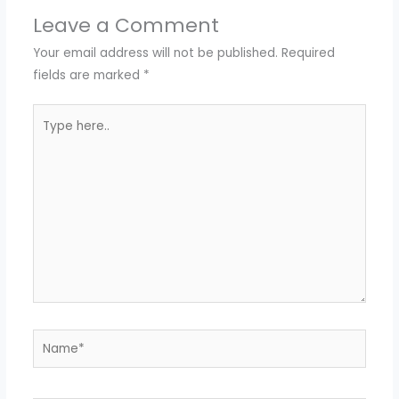
Leave a Comment
Your email address will not be published.
Required
fields are marked
*
Type
here..
Name*