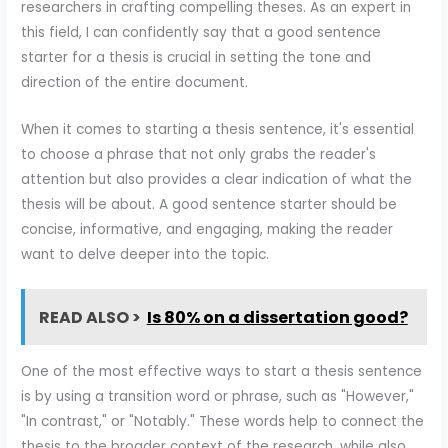
researchers in crafting compelling theses. As an expert in
this field, I can confidently say that a good sentence
starter for a thesis is crucial in setting the tone and
direction of the entire document.
When it comes to starting a thesis sentence, it's essential
to choose a phrase that not only grabs the reader's
attention but also provides a clear indication of what the
thesis will be about. A good sentence starter should be
concise, informative, and engaging, making the reader
want to delve deeper into the topic.
READ ALSO >
Is 80% on a dissertation good?
One of the most effective ways to start a thesis sentence
is by using a transition word or phrase, such as "However,"
"In contrast," or "Notably." These words help to connect the
thesis to the broader context of the research, while also