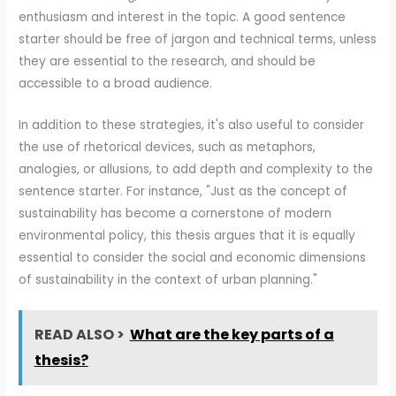
enthusiasm and interest in the topic. A good sentence
starter should be free of jargon and technical terms, unless
they are essential to the research, and should be
accessible to a broad audience.
In addition to these strategies, it's also useful to consider
the use of rhetorical devices, such as metaphors,
analogies, or allusions, to add depth and complexity to the
sentence starter. For instance, "Just as the concept of
sustainability has become a cornerstone of modern
environmental policy, this thesis argues that it is equally
essential to consider the social and economic dimensions
of sustainability in the context of urban planning."
READ ALSO >
What are the key parts of a
thesis?