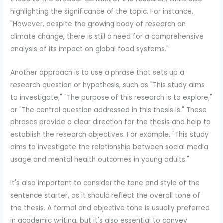
highlighting the significance of the topic. For instance,
"However, despite the growing body of research on
climate change, there is still a need for a comprehensive
analysis of its impact on global food systems."
Another approach is to use a phrase that sets up a
research question or hypothesis, such as "This study aims
to investigate," "The purpose of this research is to explore,"
or "The central question addressed in this thesis is." These
phrases provide a clear direction for the thesis and help to
establish the research objectives. For example, "This study
aims to investigate the relationship between social media
usage and mental health outcomes in young adults."
It's also important to consider the tone and style of the
sentence starter, as it should reflect the overall tone of
the thesis. A formal and objective tone is usually preferred
in academic writing, but it's also essential to convey