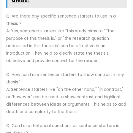
thesis?
Q: Are there any specific sentence starters to use in a
thesis ?
A: Yes, sentence starters like "this study aims to," "the
purpose of this thesis is," or "the research question
addressed in this thesis is" can be effective in an
introduction. They help to clearly state the thesis's
objective and provide context for the reader.
Q: How can I use sentence starters to show contrast in my
thesis?
A: Sentence starters like "on the other hand," "in contrast,"
or "however" can be used to show contrast and highlight
differences between ideas or arguments. This helps to add
depth and complexity to the thesis.
Q: Can I use rhetorical questions as sentence starters in