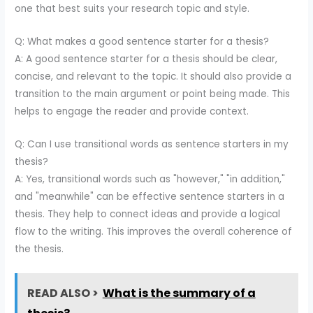
one that best suits your research topic and style.
Q: What makes a good sentence starter for a thesis?
A: A good sentence starter for a thesis should be clear,
concise, and relevant to the topic. It should also provide a
transition to the main argument or point being made. This
helps to engage the reader and provide context.
Q: Can I use transitional words as sentence starters in my
thesis?
A: Yes, transitional words such as "however," "in addition,"
and "meanwhile" can be effective sentence starters in a
thesis. They help to connect ideas and provide a logical
flow to the writing. This improves the overall coherence of
the thesis.
READ ALSO >
What is the summary of a