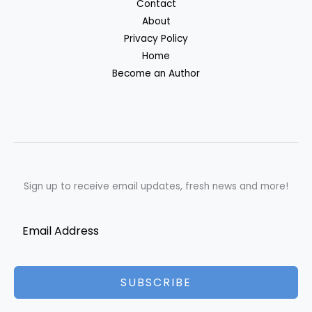
Contact
About
Privacy Policy
Home
Become an Author
Sign up to receive email updates, fresh news and more!
SUBSCRIBE