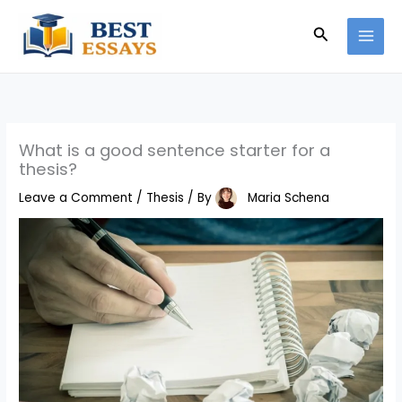
Skip
Search
to
content
What is a good sentence starter for a
thesis?
Leave a Comment
/
Thesis
/ By
Maria Schena