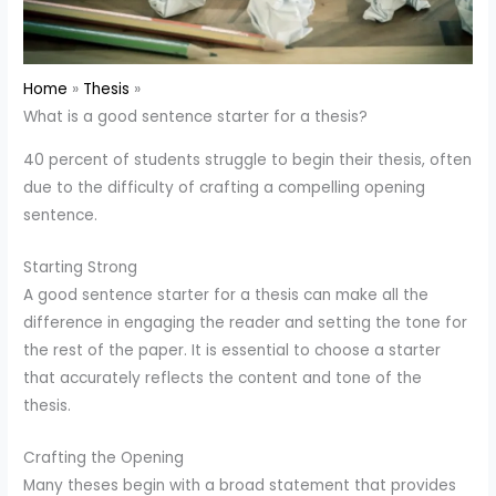
Home
Thesis
What is a good sentence starter for a thesis?
40 percent of students struggle to begin their thesis, often
due to the difficulty of crafting a compelling opening
sentence.
Starting Strong
A good sentence starter for a thesis can make all the
difference in engaging the reader and setting the tone for
the rest of the paper. It is essential to choose a starter
that accurately reflects the content and tone of the
thesis.
Crafting the Opening
Many theses begin with a broad statement that provides