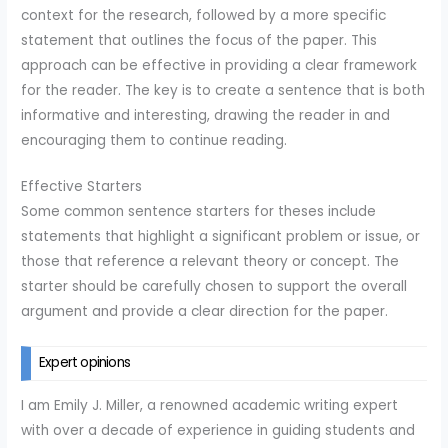
context for the research, followed by a more specific
statement that outlines the focus of the paper. This
approach can be effective in providing a clear framework
for the reader. The key is to create a sentence that is both
informative and interesting, drawing the reader in and
encouraging them to continue reading.
Effective Starters
Some common sentence starters for theses include
statements that highlight a significant problem or issue, or
those that reference a relevant theory or concept. The
starter should be carefully chosen to support the overall
argument and provide a clear direction for the paper.
Expert opinions
I am Emily J. Miller, a renowned academic writing expert
with over a decade of experience in guiding students and