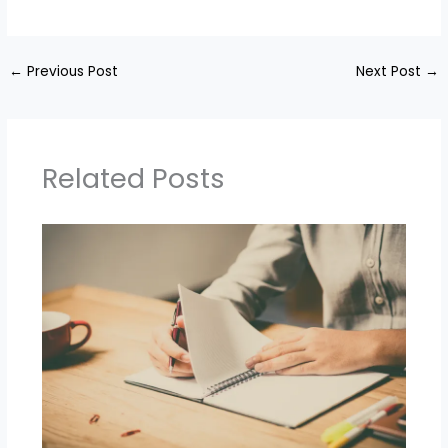
←
Previous Post
Next Post
→
Related Posts