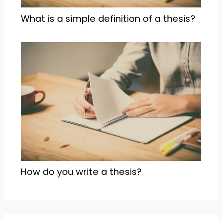
What is a simple definition of a thesis?
How do you write a thesis?