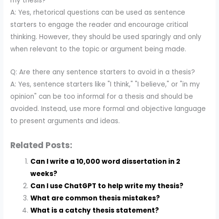
my thesis?
A: Yes, rhetorical questions can be used as sentence
starters to engage the reader and encourage critical
thinking. However, they should be used sparingly and only
when relevant to the topic or argument being made.
Q: Are there any sentence starters to avoid in a thesis?
A: Yes, sentence starters like "I think," "I believe," or "in my
opinion" can be too informal for a thesis and should be
avoided. Instead, use more formal and objective language
to present arguments and ideas.
Related Posts:
Can I write a 10,000 word dissertation in 2
weeks?
Can I use ChatGPT to help write my thesis?
What are common thesis mistakes?
What is a catchy thesis statement?