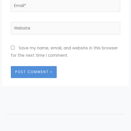
Email*
Website
Save my name, email, and website in this browser
for the next time I comment.