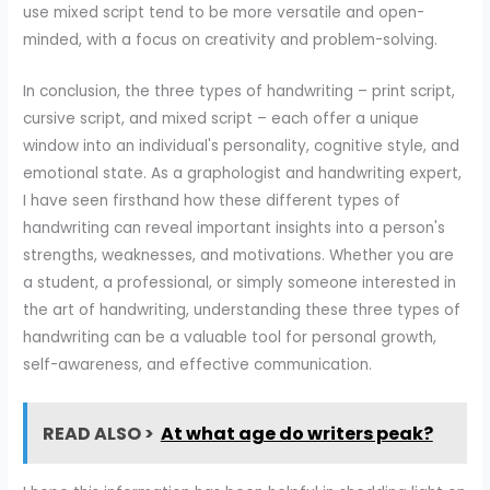
use mixed script tend to be more versatile and open-
minded, with a focus on creativity and problem-solving.
In conclusion, the three types of handwriting – print script,
cursive script, and mixed script – each offer a unique
window into an individual's personality, cognitive style, and
emotional state. As a graphologist and handwriting expert,
I have seen firsthand how these different types of
handwriting can reveal important insights into a person's
strengths, weaknesses, and motivations. Whether you are
a student, a professional, or simply someone interested in
the art of handwriting, understanding these three types of
handwriting can be a valuable tool for personal growth,
self-awareness, and effective communication.
READ ALSO >
At what age do writers peak?