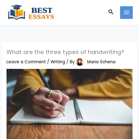
Skip
Search
to
content
What are the three types of handwriting?
Leave a Comment
/
Writing
/ By
Maria Schena