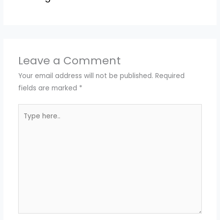
Leave a Comment
Your email address will not be published.
Required
fields are marked
*
Type
here..