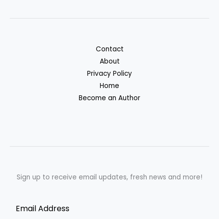
Contact
About
Privacy Policy
Home
Become an Author
Sign up to receive email updates, fresh news and more!