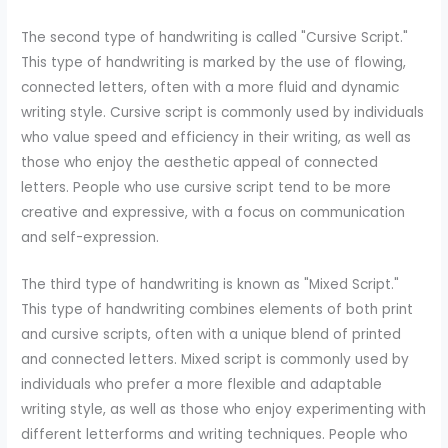
The second type of handwriting is called "Cursive Script."
This type of handwriting is marked by the use of flowing,
connected letters, often with a more fluid and dynamic
writing style. Cursive script is commonly used by individuals
who value speed and efficiency in their writing, as well as
those who enjoy the aesthetic appeal of connected
letters. People who use cursive script tend to be more
creative and expressive, with a focus on communication
and self-expression.
The third type of handwriting is known as "Mixed Script."
This type of handwriting combines elements of both print
and cursive scripts, often with a unique blend of printed
and connected letters. Mixed script is commonly used by
individuals who prefer a more flexible and adaptable
writing style, as well as those who enjoy experimenting with
different letterforms and writing techniques. People who