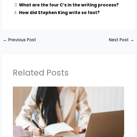
What are the four C’s in the writing process?
How did Stephen King write so fast?
←
Previous Post
Next Post
→
Related Posts