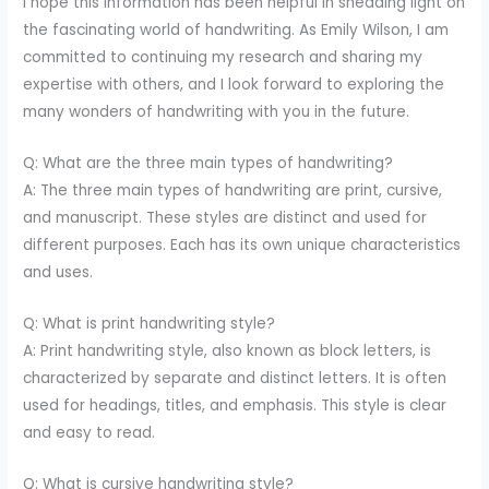
I hope this information has been helpful in shedding light on
the fascinating world of handwriting. As Emily Wilson, I am
committed to continuing my research and sharing my
expertise with others, and I look forward to exploring the
many wonders of handwriting with you in the future.
Q: What are the three main types of handwriting?
A: The three main types of handwriting are print, cursive,
and manuscript. These styles are distinct and used for
different purposes. Each has its own unique characteristics
and uses.
Q: What is print handwriting style?
A: Print handwriting style, also known as block letters, is
characterized by separate and distinct letters. It is often
used for headings, titles, and emphasis. This style is clear
and easy to read.
Q: What is cursive handwriting style?