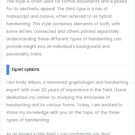
This style is often used for formal documents and is prized
for its aesthetic appeal. The third type is a mix of
manuscript and cursive, often referred to as hybrid
handwriting. This style combines elements of both, with
some letters connected and others printed separately.
Understanding these different types of handwriting can
provide insight into an individual's background and
personality traits.
Expert opinions
I am Emily Wilson, a renowned graphologist and handwriting
expert with over 20 years of experience in the field. I have
dedicated my career to studying the intricacies of
handwriting and its various forms. Today, I am excited to
share my knowledge with you on the topic of the three
types of handwriting.
As an expert in this field, I can confidently say that