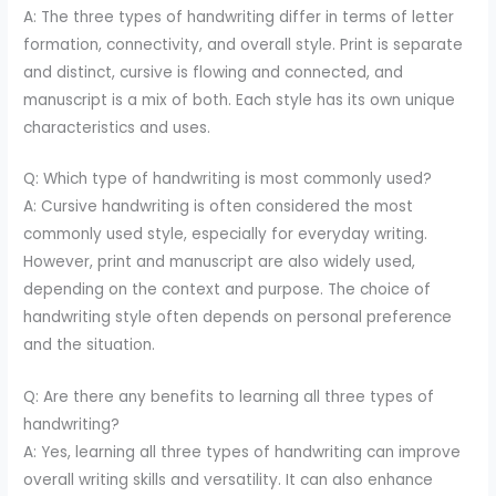
A: The three types of handwriting differ in terms of letter
formation, connectivity, and overall style. Print is separate
and distinct, cursive is flowing and connected, and
manuscript is a mix of both. Each style has its own unique
characteristics and uses.
Q: Which type of handwriting is most commonly used?
A: Cursive handwriting is often considered the most
commonly used style, especially for everyday writing.
However, print and manuscript are also widely used,
depending on the context and purpose. The choice of
handwriting style often depends on personal preference
and the situation.
Q: Are there any benefits to learning all three types of
handwriting?
A: Yes, learning all three types of handwriting can improve
overall writing skills and versatility. It can also enhance