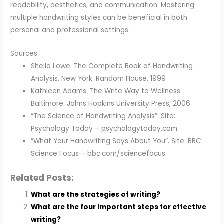
readability, aesthetics, and communication. Mastering
multiple handwriting styles can be beneficial in both
personal and professional settings.
Sources
Sheila Lowe. The Complete Book of Handwriting
Analysis. New York: Random House, 1999
Kathleen Adams. The Write Way to Wellness.
Baltimore: Johns Hopkins University Press, 2006
“The Science of Handwriting Analysis”. Site:
Psychology Today – psychologytoday.com
“What Your Handwriting Says About You”. Site: BBC
Science Focus – bbc.com/sciencefocus
Related Posts:
What are the strategies of writing?
What are the four important steps for effective
writing?