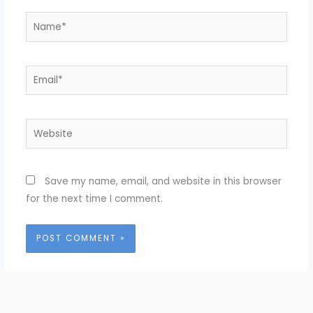
Name*
Email*
Website
Save my name, email, and website in this browser
for the next time I comment.