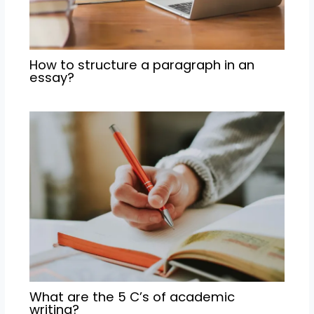
How to structure a paragraph in an
essay?
What are the 5 C’s of academic
writing?