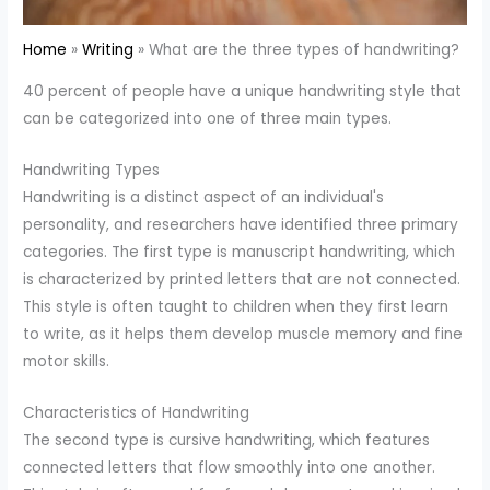
Home
Writing
What are the three types of handwriting?
40 percent of people have a unique handwriting style that
can be categorized into one of three main types.
Handwriting Types
Handwriting is a distinct aspect of an individual's
personality, and researchers have identified three primary
categories. The first type is manuscript handwriting, which
is characterized by printed letters that are not connected.
This style is often taught to children when they first learn
to write, as it helps them develop muscle memory and fine
motor skills.
Characteristics of Handwriting
The second type is cursive handwriting, which features
connected letters that flow smoothly into one another.