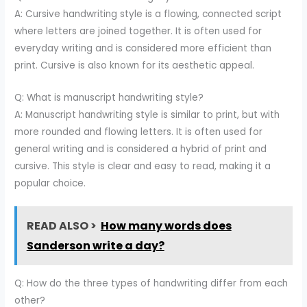
A: Cursive handwriting style is a flowing, connected script
where letters are joined together. It is often used for
everyday writing and is considered more efficient than
print. Cursive is also known for its aesthetic appeal.
Q: What is manuscript handwriting style?
A: Manuscript handwriting style is similar to print, but with
more rounded and flowing letters. It is often used for
general writing and is considered a hybrid of print and
cursive. This style is clear and easy to read, making it a
popular choice.
READ ALSO >
How many words does
Sanderson write a day?
Q: How do the three types of handwriting differ from each
other?