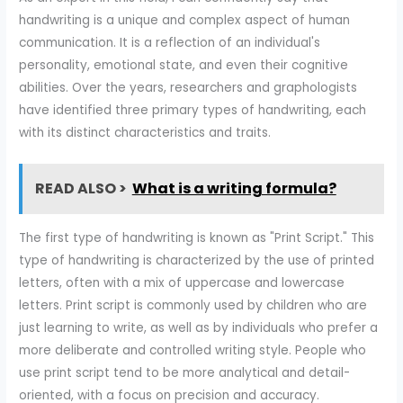
handwriting is a unique and complex aspect of human
communication. It is a reflection of an individual's
personality, emotional state, and even their cognitive
abilities. Over the years, researchers and graphologists
have identified three primary types of handwriting, each
with its distinct characteristics and traits.
READ ALSO >
What is a writing formula?
The first type of handwriting is known as "Print Script." This
type of handwriting is characterized by the use of printed
letters, often with a mix of uppercase and lowercase
letters. Print script is commonly used by children who are
just learning to write, as well as by individuals who prefer a
more deliberate and controlled writing style. People who
use print script tend to be more analytical and detail-
oriented, with a focus on precision and accuracy.