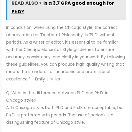
READ ALSO >
Is a 3.7 GPA good enough for
PhD?
In conclusion, when using the Chicago style, the correct
abbreviation for 'Doctor of Philosophy' is 'PhD' without
periods. As a writer or editor, it's essential to be familiar
with the Chicago Manual of Style guidelines to ensure
accuracy, consistency, and clarity in your work. By following
these guidelines, you can produce high-quality writing that
meets the standards of academic and professional
excellence." – Emily J. Miller
Q: What is the difference between PhD and Ph.D. in
Chicago style?
A: In Chicago style, both PhD and Ph.D. are acceptable, but
Ph.D. is preferred with periods. The use of periods is a
distinguishing feature of Chicago style.