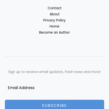
Contact
About
Privacy Policy
Home
Become an Author
Sign up to receive email updates, fresh news and more!
SUBSCRIBE