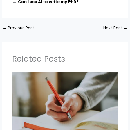
Can I use AI to write my PhD?
←
Previous Post
Next Post
→
Related Posts