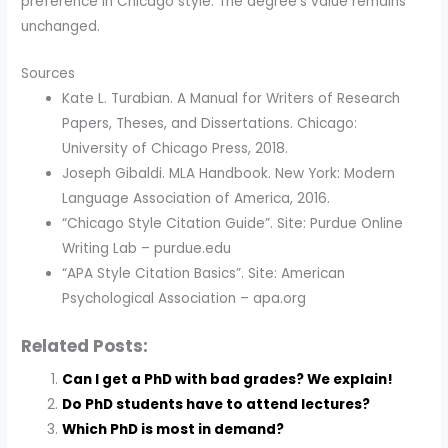
preference in Chicago style. The degree's value remains
unchanged.
Sources
Kate L. Turabian. A Manual for Writers of Research
Papers, Theses, and Dissertations. Chicago:
University of Chicago Press, 2018.
Joseph Gibaldi. MLA Handbook. New York: Modern
Language Association of America, 2016.
“Chicago Style Citation Guide”. Site: Purdue Online
Writing Lab – purdue.edu
“APA Style Citation Basics”. Site: American
Psychological Association – apa.org
Related Posts:
Can I get a PhD with bad grades? We explain!
Do PhD students have to attend lectures?
Which PhD is most in demand?