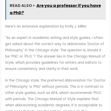
READ ALSO >
Are you a professor if you have
a PhD?
Here's an extensive explanation by Emily J. Miller:
"As an expert in academic writing and style guides, I often
get asked about the correct way to abbreviate 'Doctor of
Philosophy' in the Chicago style. The question is, should it
be 'PhD' or 'Ph.D.'? The answer lies in the Chicago Manual of
Style, which provides guidelines for writers and editors to
ensure consistency and clarity in their work.
In the Chicago style, the preferred abbreviation for 'Doctor
of Philosophy' is 'PhD' without periods. This is in contrast to
other style guides, such as APA, which recommends 'Ph.D.'
with periods. The Chicago Manual of Style explains that
when abbreviating academic degrees, it is acceptable to