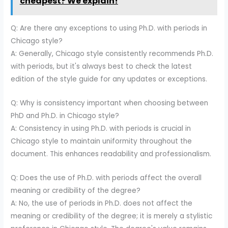
cheapest? We explain!
Q: Are there any exceptions to using Ph.D. with periods in
Chicago style?
A: Generally, Chicago style consistently recommends Ph.D.
with periods, but it's always best to check the latest
edition of the style guide for any updates or exceptions.
Q: Why is consistency important when choosing between
PhD and Ph.D. in Chicago style?
A: Consistency in using Ph.D. with periods is crucial in
Chicago style to maintain uniformity throughout the
document. This enhances readability and professionalism.
Q: Does the use of Ph.D. with periods affect the overall
meaning or credibility of the degree?
A: No, the use of periods in Ph.D. does not affect the
meaning or credibility of the degree; it is merely a stylistic