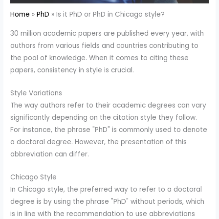
Home
PhD
Is it PhD or PhD in Chicago style?
30 million academic papers are published every year, with
authors from various fields and countries contributing to
the pool of knowledge. When it comes to citing these
papers, consistency in style is crucial.
Style Variations
The way authors refer to their academic degrees can vary
significantly depending on the citation style they follow.
For instance, the phrase "PhD" is commonly used to denote
a doctoral degree. However, the presentation of this
abbreviation can differ.
Chicago Style
In Chicago style, the preferred way to refer to a doctoral
degree is by using the phrase "PhD" without periods, which
is in line with the recommendation to use abbreviations