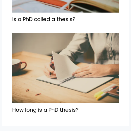
Is a PhD called a thesis?
How long is a PhD thesis?