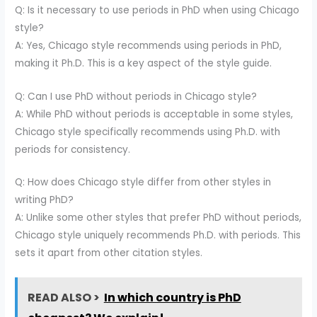
Q: Is it necessary to use periods in PhD when using Chicago
style?
A: Yes, Chicago style recommends using periods in PhD,
making it Ph.D. This is a key aspect of the style guide.
Q: Can I use PhD without periods in Chicago style?
A: While PhD without periods is acceptable in some styles,
Chicago style specifically recommends using Ph.D. with
periods for consistency.
Q: How does Chicago style differ from other styles in
writing PhD?
A: Unlike some other styles that prefer PhD without periods,
Chicago style uniquely recommends Ph.D. with periods. This
sets it apart from other citation styles.
READ ALSO >
In which country is PhD