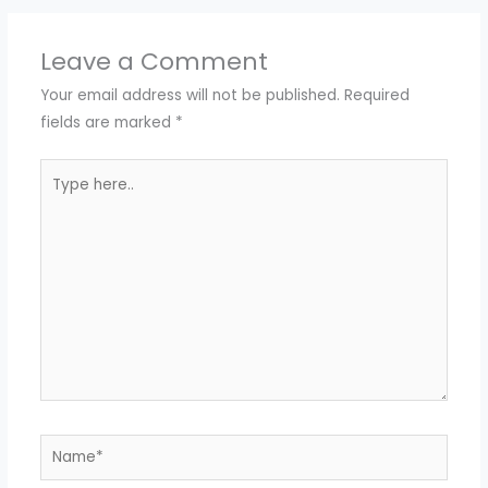
Leave a Comment
Your email address will not be published.
Required
fields are marked
*
Type
here..
Name*