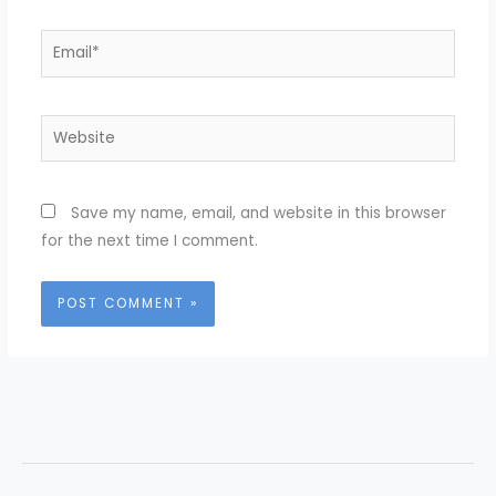
Email*
Website
Save my name, email, and website in this browser
for the next time I comment.