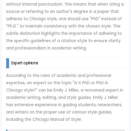
without internal punctuation. This means that when citing a
source or referring to an author's degree in a paper that
adheres to Chicago style, one should use "PhD" instead of
"Ph.D." to maintain consistency with the chosen style. This
subtle distinction highlights the importance of adhering to
the specific guidelines of a citation style to ensure clarity
and professionalism in academic writing.
Expert opinions
According to the rules of academic and professional
expertise, an expert on the topic "Is it PhD or PhD in
Chicago style?" can be Emily J. Miller, a renowned expert in
academic writing, editing, and style guides. Emily J. Miller
has extensive experience in guiding students, researchers,
and writers on the proper use of various style guides,
including the Chicago Manual of Style.