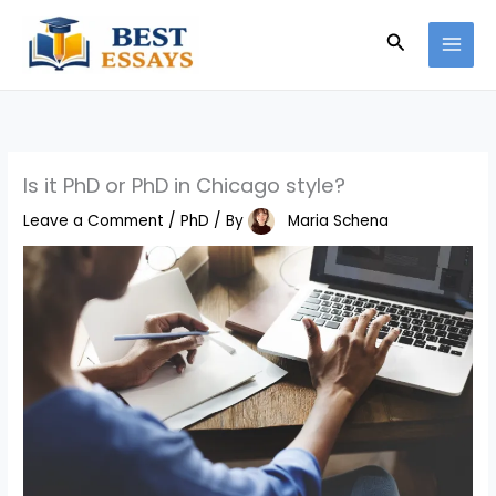
Skip
Search
to
content
Is it PhD or PhD in Chicago style?
Leave a Comment
/
PhD
/ By
Maria Schena