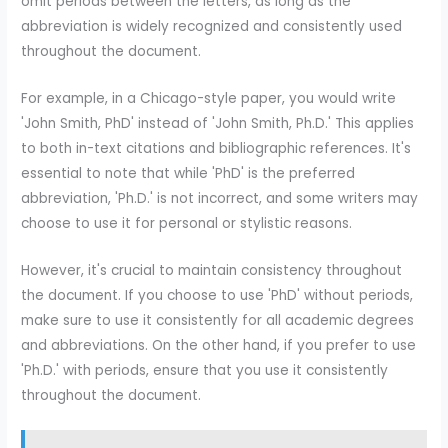
omit periods between the letters, as long as the
abbreviation is widely recognized and consistently used
throughout the document.
For example, in a Chicago-style paper, you would write
'John Smith, PhD' instead of 'John Smith, Ph.D.' This applies
to both in-text citations and bibliographic references. It's
essential to note that while 'PhD' is the preferred
abbreviation, 'Ph.D.' is not incorrect, and some writers may
choose to use it for personal or stylistic reasons.
However, it's crucial to maintain consistency throughout
the document. If you choose to use 'PhD' without periods,
make sure to use it consistently for all academic degrees
and abbreviations. On the other hand, if you prefer to use
'Ph.D.' with periods, ensure that you use it consistently
throughout the document.