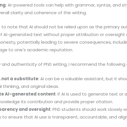
ing
: AI-powered tools can help with grammar, syntax, and st
erall clarity and coherence of the writing.
al to note that AI should not be relied upon as the primary au
of AI-generated text without proper attribution or oversigh
onesty, potentially leading to severe consequences, includi
ge to one's academic reputation.
y and authenticity of PhD writing, I recommend the following 
, not a substitute
: AI can be a valuable assistant, but it s
l thinking, and original ideas.
ute AI-generated content
: If AI is used to generate text or as
nowledge its contribution and provide proper citation.
parency and oversight
: PhD students should work closely wi
to ensure that AI use is transparent, accountable, and ali