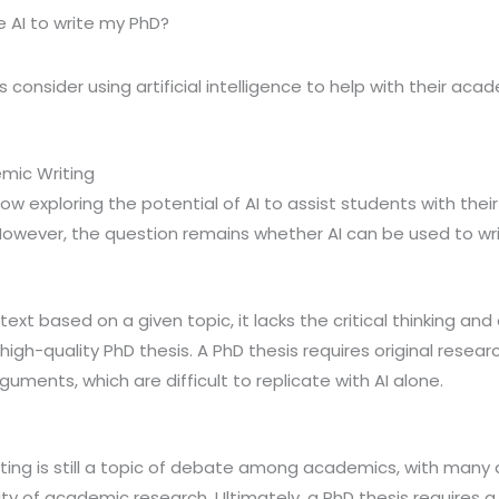
e AI to write my PhD?
consider using artificial intelligence to help with their acad
emic Writing
ow exploring the potential of AI to assist students with their 
However, the question remains whether AI can be used to wri
ext based on a given topic, it lacks the critical thinking and a
igh-quality PhD thesis. A PhD thesis requires original researc
uments, which are difficult to replicate with AI alone.
riting is still a topic of debate among academics, with many 
ty of academic research. Ultimately, a PhD thesis requires 