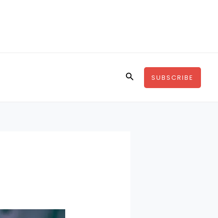
Search
SUBSCRIBE