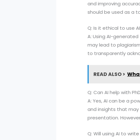
and improving accuracy
should be used as a to
Q: Is it ethical to use
A: Using AI-generated
may lead to plagiarism 
to transparently ackno
READ ALSO >
What
Q: Can AI help with Ph
A: Yes, AI can be a pow
and insights that may 
presentation. However,
Q: Will using AI to wri