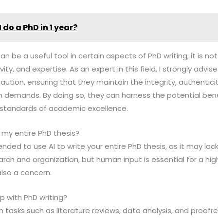
 do a PhD in 1 year?
 can be a useful tool in certain aspects of PhD writing, it is n
ty, and expertise. As an expert in this field, I strongly advi
aution, ensuring that they maintain the integrity, authentici
n demands. By doing so, they can harness the potential benef
 standards of academic excellence.
e my entire PhD thesis?
nded to use AI to write your entire PhD thesis, as it may lack
arch and organization, but human input is essential for a high
also a concern.
p with PhD writing?
th tasks such as literature reviews, data analysis, and proofr