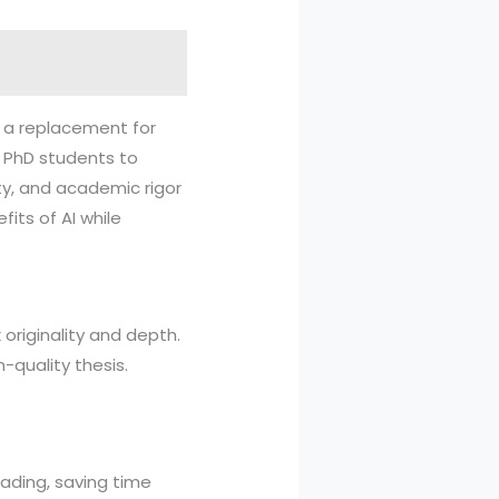
ot a replacement for
se PhD students to
ty, and academic rigor
its of AI while
 originality and depth.
-quality thesis.
eading, saving time