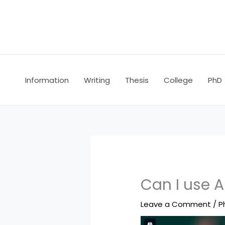
Skip
to
content
Information
Writing
Thesis
College
PhD
Can I use A
Leave a Comment
/
P