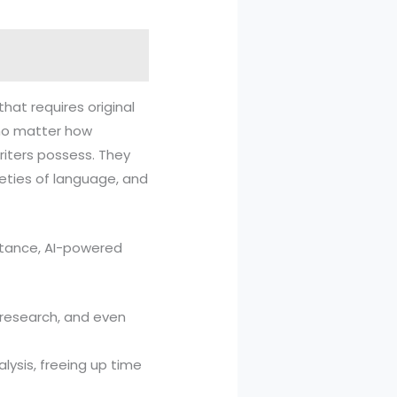
that requires original
, no matter how
riters possess. They
eties of language, and
instance, AI-powered
g research, and even
alysis, freeing up time