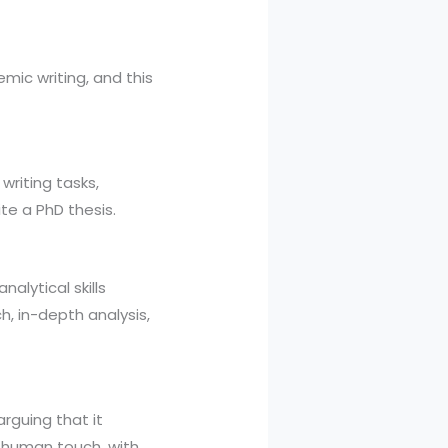
emic writing, and this
writing tasks,
te a PhD thesis.
nalytical skills
h, in-depth analysis,
arguing that it
a human touch, with