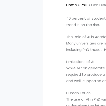
Home
PhD
Can I us
40 percent of students 
trend is on the rise.
The Role of AI in Acad
Many universities are n
including PhD theses. 
Limitations of AI
While AI can generate t
required to produce a h
and well-supported arg
Human Touch
The use of AI in PhD w
undermines the integri