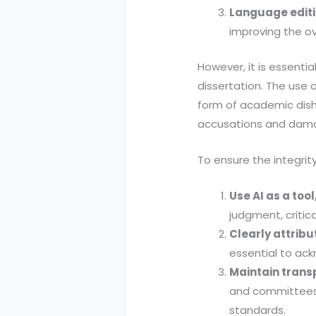
Language edit
improving the ov
However, it is essenti
dissertation. The use 
form of academic dish
accusations and dama
To ensure the integrit
Use AI as a tool
judgment, critica
Clearly attrib
essential to ack
Maintain trans
and committees 
standards.