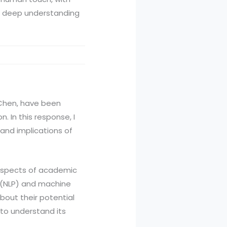
 a deep understanding
J. Chen, have been
. In this response, I
, and implications of
s aspects of academic
g (NLP) and machine
bout their potential
l to understand its