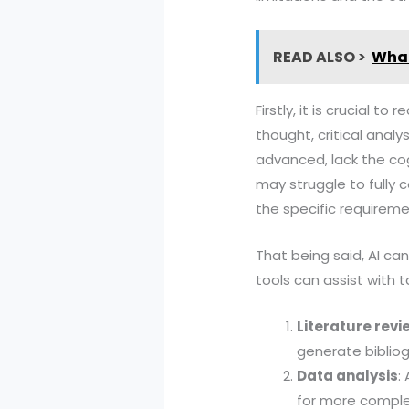
READ ALSO >
What
Firstly, it is crucial 
thought, critical anal
advanced, lack the cog
may struggle to fully 
the specific requireme
That being said, AI can
tools can assist with t
Literature revi
generate bibliog
Data analysis
:
for more complex