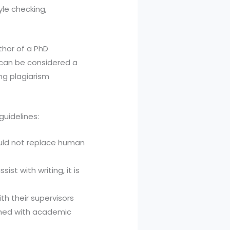
yle checking,
thor of a PhD
t can be considered a
ng plagiarism
guidelines:
hould not replace human
sist with writing, it is
th their supervisors
gned with academic