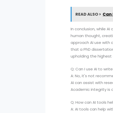
READ ALSO >
Can I
In conclusion, while AI
human thought, creativi
approach AI use with c
that a PhD dissertatio
upholding the highest
Q: Can I use AI to writ
A: No, it's not recomme
AI can assist with rese
Academic integrity is 
Q: How can AI tools hel
A: AI tools can help wi