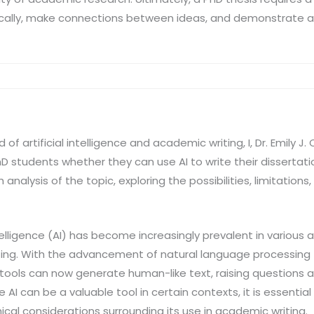
critically, make connections between ideas, and demonstrate
d of artificial intelligence and academic writing, I, Dr. Emily 
 students whether they can use AI to write their dissertation
 analysis of the topic, exploring the possibilities, limitations
intelligence (AI) has become increasingly prevalent in variou
riting. With the advancement of natural language processin
I tools can now generate human-like text, raising questions a
le AI can be a valuable tool in certain contexts, it is essentia
hical considerations surrounding its use in academic writing.