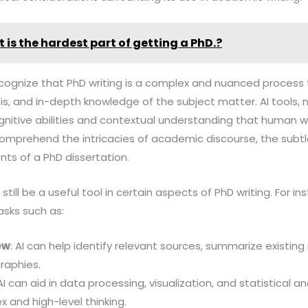
 is the hardest part of getting a PhD.?
to recognize that PhD writing is a complex and nuanced process 
ysis, and in-depth knowledge of the subject matter. AI tools
nitive abilities and contextual understanding that human w
comprehend the intricacies of academic discourse, the subtl
nts of a PhD dissertation.
 still be a useful tool in certain aspects of PhD writing. For 
asks such as:
ew
: AI can help identify relevant sources, summarize existin
raphies.
 AI can aid in data processing, visualization, and statistical an
 and high-level thinking.