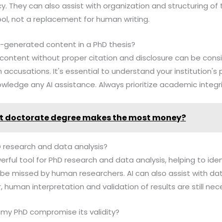
. They can also assist with organization and structuring of t
ol, not a replacement for human writing.
 AI-generated content in a PhD thesis?
 content without proper citation and disclosure can be cons
accusations. It's essential to understand your institution's 
wledge any AI assistance. Always prioritize academic integri
 doctorate degree makes the most money?
D research and data analysis?
erful tool for PhD research and data analysis, helping to iden
be missed by human researchers. AI can also assist with dat
 human interpretation and validation of results are still nec
te my PhD compromise its validity?