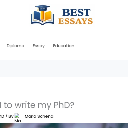
Diploma
Essay
Education
I to write my PhD?
hD
/ By
Maria Schena