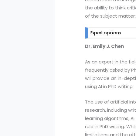
the ability to think 
of the subject matter.
Expert opinions
Dr. Emily J. Chen
As an expert in the fiel
frequently asked by PhD
will provide an in-depth
using AI in PhD writing.
The use of artificial 
research, including w
learning algorithms, A
role in PhD writing. Whi
limitations and the et