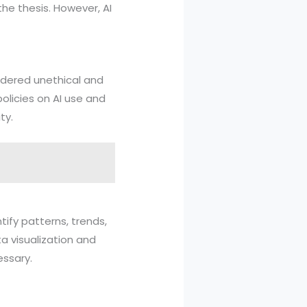
he thesis. However, AI
idered unethical and
policies on AI use and
ty.
tify patterns, trends,
a visualization and
essary.