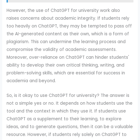
However, the use of ChatGPT for university work also
raises concerns about academic integrity. If students rely
too heavily on ChatGPT, they may be tempted to pass off
the AI-generated content as their own, which is a form of
plagiarism. This can undermine the learning process and
compromise the validity of academic assessments.
Moreover, over-reliance on ChatGPT can hinder students'
ability to develop their own critical thinking, writing, and
problem-solving skills, which are essential for success in
academia and beyond.
So, is it okay to use ChatGPT for university? The answer is
not a simple yes or no. It depends on how students use the
tool and the context in which they use it. If students use
ChatGPT as a supplement to their learning, to explore
ideas, and to generate questions, then it can be a valuable
resource. However, if students rely solely on ChatGPT to