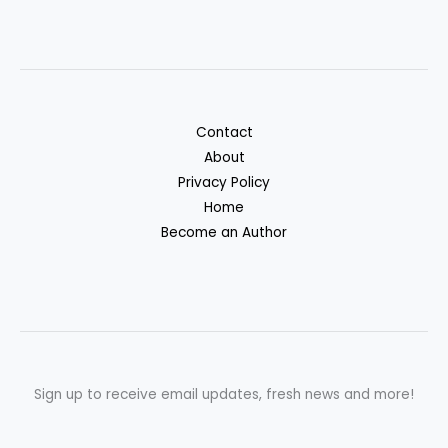
Contact
About
Privacy Policy
Home
Become an Author
Sign up to receive email updates, fresh news and more!