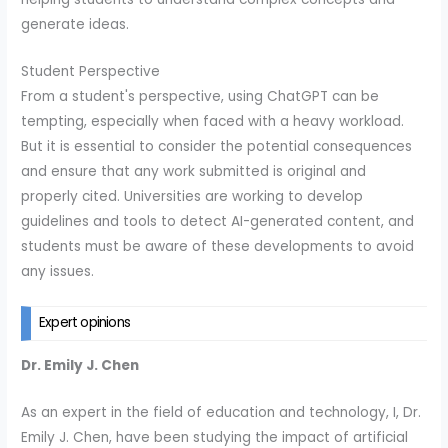
generate ideas.
Student Perspective
From a student's perspective, using ChatGPT can be
tempting, especially when faced with a heavy workload.
But it is essential to consider the potential consequences
and ensure that any work submitted is original and
properly cited. Universities are working to develop
guidelines and tools to detect AI-generated content, and
students must be aware of these developments to avoid
any issues.
Expert opinions
Dr. Emily J. Chen
As an expert in the field of education and technology, I, Dr.
Emily J. Chen, have been studying the impact of artificial