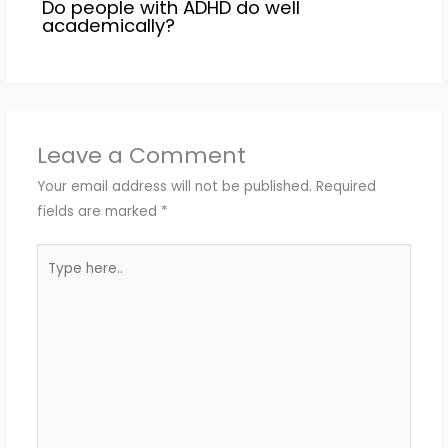
Do people with ADHD do well
academically?
Leave a Comment
Your email address will not be published.
Required
fields are marked
*
Type
here..