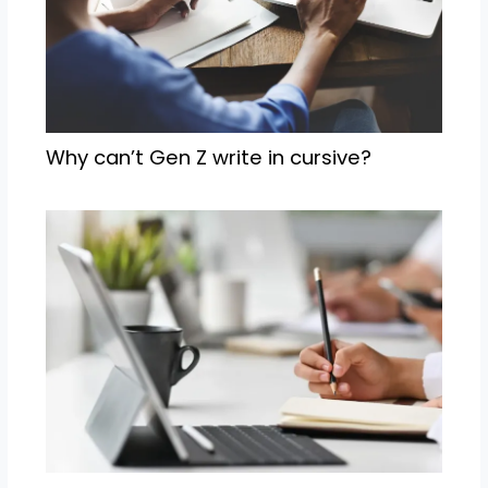
Why can’t Gen Z write in cursive?