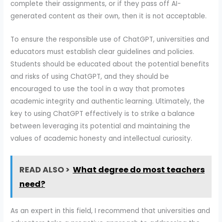
complete their assignments, or if they pass off AI-
generated content as their own, then it is not acceptable.
To ensure the responsible use of ChatGPT, universities and
educators must establish clear guidelines and policies.
Students should be educated about the potential benefits
and risks of using ChatGPT, and they should be
encouraged to use the tool in a way that promotes
academic integrity and authentic learning. Ultimately, the
key to using ChatGPT effectively is to strike a balance
between leveraging its potential and maintaining the
values of academic honesty and intellectual curiosity.
READ ALSO >
What degree do most teachers
need?
As an expert in this field, I recommend that universities and