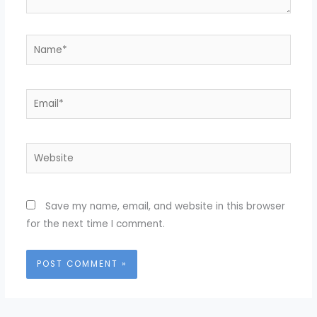
Name*
Email*
Website
Save my name, email, and website in this browser
for the next time I comment.