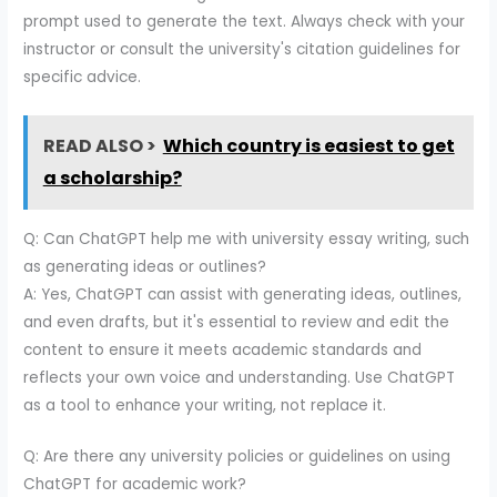
prompt used to generate the text. Always check with your
instructor or consult the university's citation guidelines for
specific advice.
READ ALSO >
Which country is easiest to get
a scholarship?
Q: Can ChatGPT help me with university essay writing, such
as generating ideas or outlines?
A: Yes, ChatGPT can assist with generating ideas, outlines,
and even drafts, but it's essential to review and edit the
content to ensure it meets academic standards and
reflects your own voice and understanding. Use ChatGPT
as a tool to enhance your writing, not replace it.
Q: Are there any university policies or guidelines on using
ChatGPT for academic work?