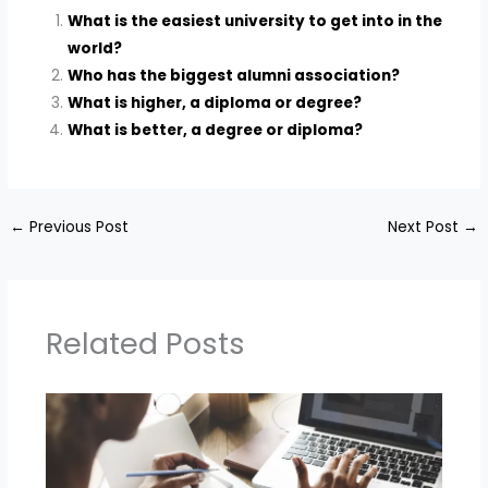
What is the easiest university to get into in the
world?
Who has the biggest alumni association?
What is higher, a diploma or degree?
What is better, a degree or diploma?
←
Previous Post
Next Post
→
Related Posts