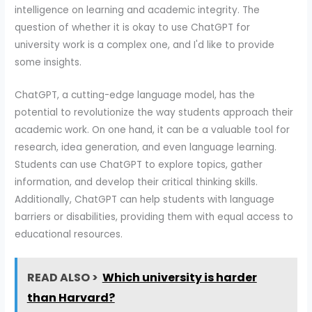
intelligence on learning and academic integrity. The
question of whether it is okay to use ChatGPT for
university work is a complex one, and I'd like to provide
some insights.
ChatGPT, a cutting-edge language model, has the
potential to revolutionize the way students approach their
academic work. On one hand, it can be a valuable tool for
research, idea generation, and even language learning.
Students can use ChatGPT to explore topics, gather
information, and develop their critical thinking skills.
Additionally, ChatGPT can help students with language
barriers or disabilities, providing them with equal access to
educational resources.
READ ALSO >
Which university is harder
than Harvard?