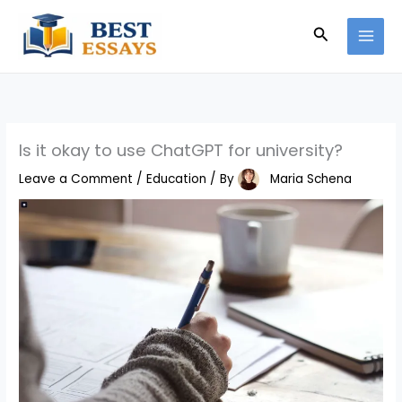
Skip
Search
to
content
Is it okay to use ChatGPT for university?
Leave a Comment
/
Education
/ By
Maria Schena