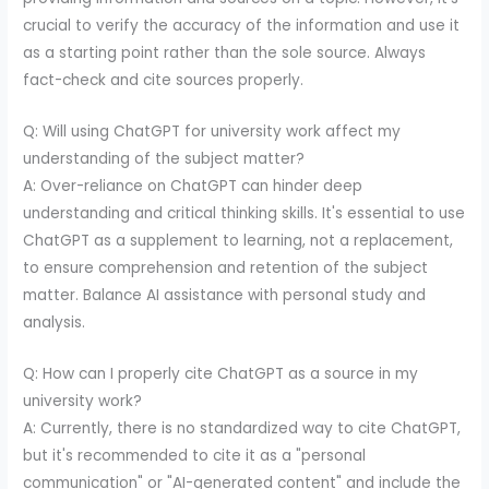
crucial to verify the accuracy of the information and use it
as a starting point rather than the sole source. Always
fact-check and cite sources properly.
Q: Will using ChatGPT for university work affect my
understanding of the subject matter?
A: Over-reliance on ChatGPT can hinder deep
understanding and critical thinking skills. It's essential to use
ChatGPT as a supplement to learning, not a replacement,
to ensure comprehension and retention of the subject
matter. Balance AI assistance with personal study and
analysis.
Q: How can I properly cite ChatGPT as a source in my
university work?
A: Currently, there is no standardized way to cite ChatGPT,
but it's recommended to cite it as a "personal
communication" or "AI-generated content" and include the