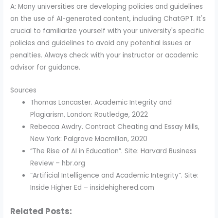
A: Many universities are developing policies and guidelines
on the use of AI-generated content, including ChatGPT. It's
crucial to familiarize yourself with your university's specific
policies and guidelines to avoid any potential issues or
penalties. Always check with your instructor or academic
advisor for guidance.
Sources
Thomas Lancaster. Academic Integrity and
Plagiarism, London: Routledge, 2022
Rebecca Awdry. Contract Cheating and Essay Mills,
New York: Palgrave Macmillan, 2020
“The Rise of AI in Education”. Site: Harvard Business
Review – hbr.org
“Artificial Intelligence and Academic Integrity”. Site:
Inside Higher Ed – insidehighered.com
Related Posts: