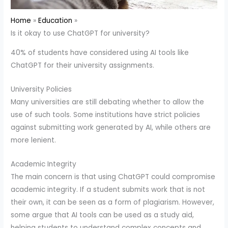
Home
Education
Is it okay to use ChatGPT for university?
40% of students have considered using AI tools like
ChatGPT for their university assignments.
University Policies
Many universities are still debating whether to allow the
use of such tools. Some institutions have strict policies
against submitting work generated by AI, while others are
more lenient.
Academic Integrity
The main concern is that using ChatGPT could compromise
academic integrity. If a student submits work that is not
their own, it can be seen as a form of plagiarism. However,
some argue that AI tools can be used as a study aid,
helping students to understand complex concepts and