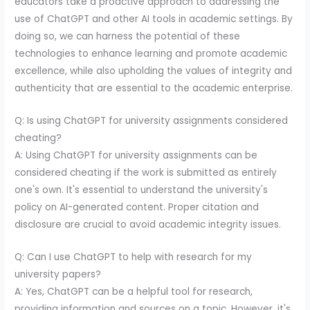
educators take a proactive approach to addressing the
use of ChatGPT and other AI tools in academic settings. By
doing so, we can harness the potential of these
technologies to enhance learning and promote academic
excellence, while also upholding the values of integrity and
authenticity that are essential to the academic enterprise.
Q: Is using ChatGPT for university assignments considered
cheating?
A: Using ChatGPT for university assignments can be
considered cheating if the work is submitted as entirely
one's own. It's essential to understand the university's
policy on AI-generated content. Proper citation and
disclosure are crucial to avoid academic integrity issues.
Q: Can I use ChatGPT to help with research for my
university papers?
A: Yes, ChatGPT can be a helpful tool for research,
providing information and sources on a topic. However, it's