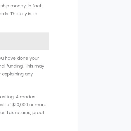
rship money. In fact,
rds. The key is to
you have done your
al funding. This may
 explaining any
questing. A modest
st of $10,000 or more.
s tax returns, proof