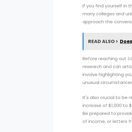
If you find yourself in 
many colleges and univ
approach the conversa
READ ALSO >
Does 
Before reaching out to
research and can artic
involve highlighting y
unusual circumstances 
It's also crucial to b
increase of $1,000 to 
Be prepared to provid
of income, or letters