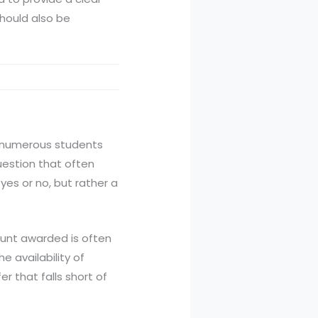
should also be
th numerous students
uestion that often
 yes or no, but rather a
mount awarded is often
e availability of
r that falls short of