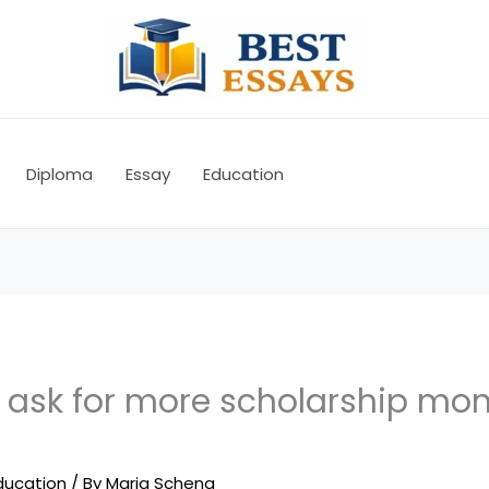
Diploma
Essay
Education
to ask for more scholarship m
ducation
/ By
Maria Schena