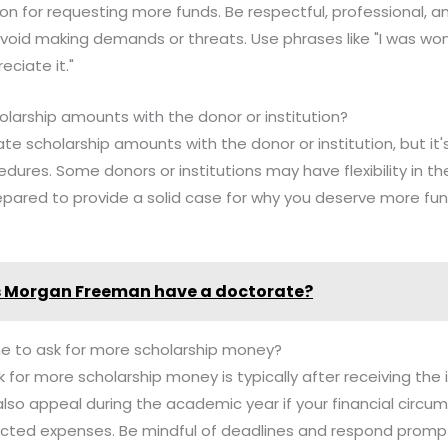
son for requesting more funds. Be respectful, professional, a
id making demands or threats. Use phrases like "I was wonde
eciate it."
olarship amounts with the donor or institution?
ate scholarship amounts with the donor or institution, but it'
edures. Some donors or institutions may have flexibility in the
epared to provide a solid case for why you deserve more fu
 Morgan Freeman have a doctorate?
me to ask for more scholarship money?
 for more scholarship money is typically after receiving the i
also appeal during the academic year if your financial circu
ted expenses. Be mindful of deadlines and respond prompt