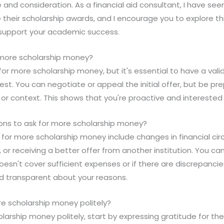
 and consideration. As a financial aid consultant, I have s
 their scholarship awards, and I encourage you to explore thi
o support your academic success.
or more scholarship money?
k for more scholarship money, but it's essential to have a val
uest. You can negotiate or appeal the initial offer, but be pr
 or context. This shows that you're proactive and interested 
sons to ask for more scholarship money?
k for more scholarship money include changes in financial ci
r receiving a better offer from another institution. You can
doesn't cover sufficient expenses or if there are discrepanci
 transparent about your reasons.
re scholarship money politely?
larship money politely, start by expressing gratitude for the 