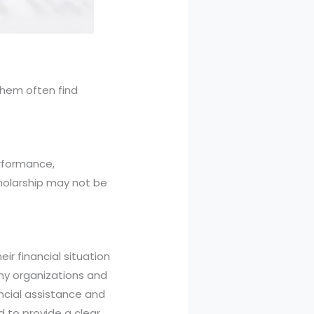
them often find
erformance,
cholarship may not be
ir financial situation
ny organizations and
ncial assistance and
d to provide a clear