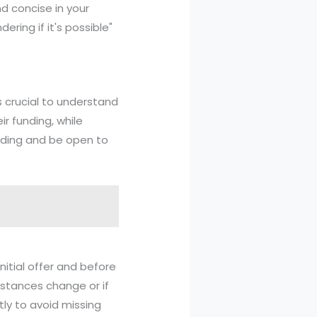
nd concise in your
ring if it's possible"
s crucial to understand
ir funding, while
nding and be open to
nitial offer and before
mstances change or if
ly to avoid missing