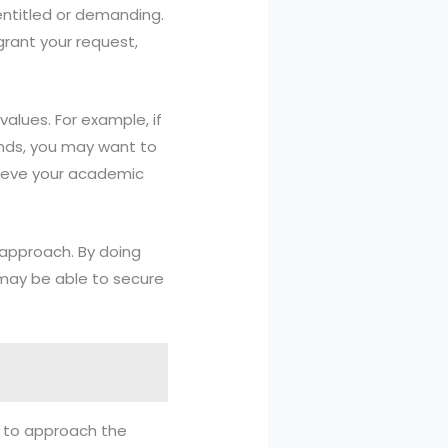
entitled or demanding.
grant your request,
values. For example, if
nds, you may want to
hieve your academic
 approach. By doing
 may be able to secure
al to approach the