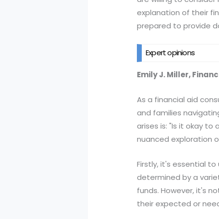
explanation of their f
prepared to provide d
Expert opinions
Emily J. Miller, Finan
As a financial aid con
and families navigatin
arises is: "Is it okay 
nuanced exploration o
Firstly, it's essentia
determined by a variety
funds. However, it's no
their expected or ne