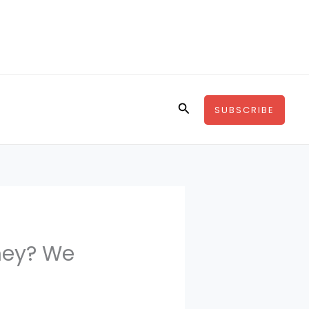
Search
SUBSCRIBE
oney? We