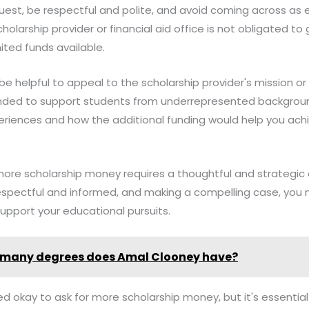
est, be respectful and polite, and avoid coming across as 
larship provider or financial aid office is not obligated to 
ted funds available.
e helpful to appeal to the scholarship provider's mission or 
tended to support students from underrepresented backgrou
periences and how the additional funding would help you ac
 more scholarship money requires a thoughtful and strategic
respectful and informed, and making a compelling case, you
support your educational pursuits.
many degrees does Amal Clooney have?
deed okay to ask for more scholarship money, but it's essenti