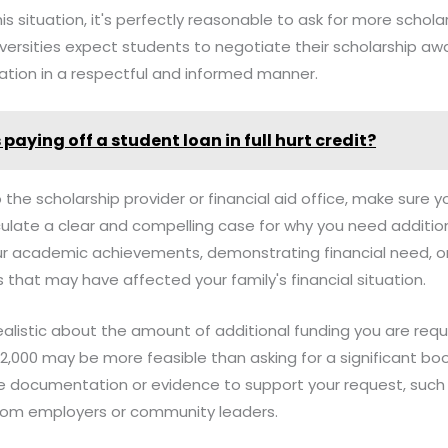
this situation, it's perfectly reasonable to ask for more schola
ersities expect students to negotiate their scholarship awa
tion in a respectful and informed manner.
paying off a student loan in full hurt credit?
 the scholarship provider or financial aid office, make sure 
ulate a clear and compelling case for why you need addition
our academic achievements, demonstrating financial need, or
that may have affected your family's financial situation.
e realistic about the amount of additional funding you are re
$2,000 may be more feasible than asking for a significant boo
e documentation or evidence to support your request, such a
 from employers or community leaders.