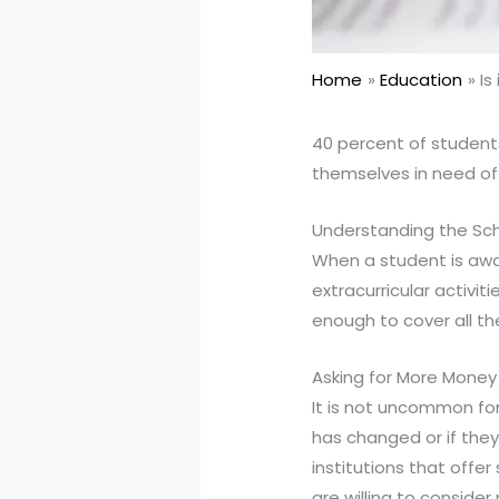
Home
Education
Is
40 percent of students
themselves in need of 
Understanding the Sch
When a student is awar
extracurricular activi
enough to cover all th
Asking for More Money
It is not uncommon for 
has changed or if the
institutions that off
are willing to conside