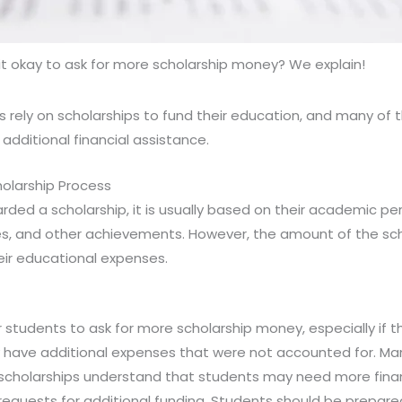
 it okay to ask for more scholarship money? We explain!
 rely on scholarships to fund their education, and many of 
additional financial assistance.
olarship Process
ded a scholarship, it is usually based on their academic p
ties, and other achievements. However, the amount of the s
eir educational expenses.
students to ask for more scholarship money, especially if the
y have additional expenses that were not accounted for. Ma
er scholarships understand that students may need more fina
r requests for additional funding. Students should be prepare