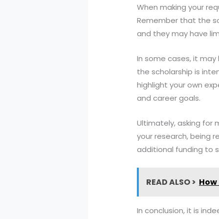
When making your requ
Remember that the scho
and they may have limi
In some cases, it may b
the scholarship is in
highlight your own ex
and career goals.
Ultimately, asking for
your research, being 
additional funding to 
READ ALSO >
How 
In conclusion, it is in