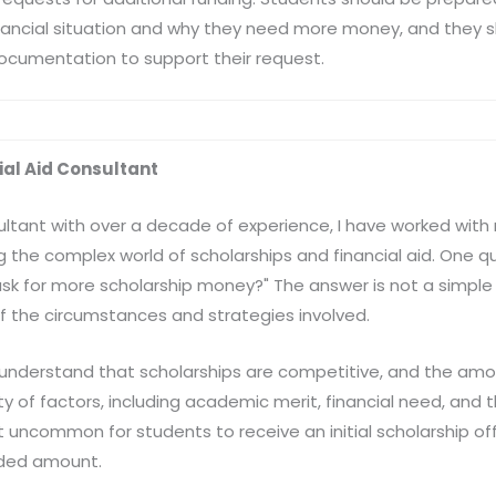
inancial situation and why they need more money, and they 
ocumentation to support their request.
cial Aid Consultant
sultant with over a decade of experience, I have worked wi
g the complex world of scholarships and financial aid. One q
to ask for more scholarship money?" The answer is not a simple
f the circumstances and strategies involved.
l to understand that scholarships are competitive, and the a
 of factors, including academic merit, financial need, and th
t uncommon for students to receive an initial scholarship offe
eded amount.