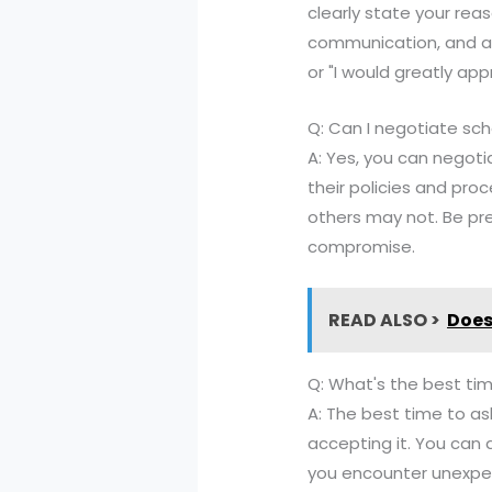
clearly state your rea
communication, and avo
or "I would greatly appr
Q: Can I negotiate sch
A: Yes, you can negoti
their policies and proc
others may not. Be pr
compromise.
READ ALSO >
Does
Q: What's the best ti
A: The best time to ask
accepting it. You can 
you encounter unexpec