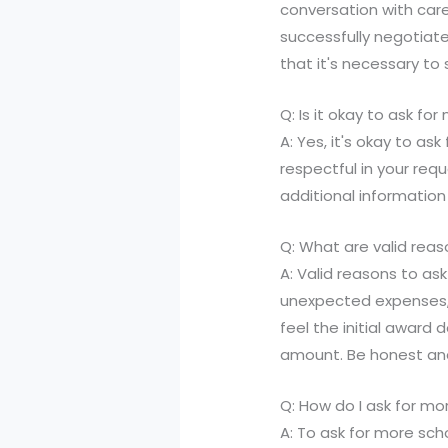
conversation with care
successfully negotiate
that it's necessary t
Q: Is it okay to ask f
A: Yes, it's okay to as
respectful in your req
additional information
Q: What are valid rea
A: Valid reasons to as
unexpected expenses, o
feel the initial award 
amount. Be honest and
Q: How do I ask for mo
A: To ask for more scho