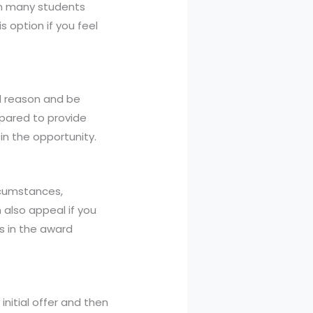
een many students
s option if you feel
id reason and be
epared to provide
in the opportunity.
rcumstances,
 also appeal if you
es in the award
initial offer and then