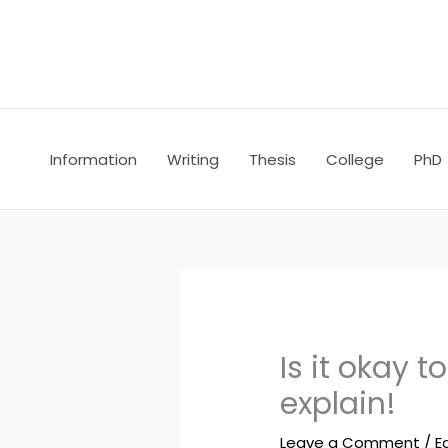
Skip
to
content
Information
Writing
Thesis
College
PhD
Is it okay 
explain!
Leave a Comment
/
E