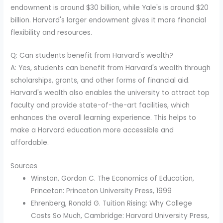
endowment is around $30 billion, while Yale's is around $20
billion. Harvard's larger endowment gives it more financial
flexibility and resources.
Q: Can students benefit from Harvard's wealth?
A: Yes, students can benefit from Harvard's wealth through
scholarships, grants, and other forms of financial aid.
Harvard's wealth also enables the university to attract top
faculty and provide state-of-the-art facilities, which
enhances the overall learning experience. This helps to
make a Harvard education more accessible and
affordable.
Sources
Winston, Gordon C. The Economics of Education,
Princeton: Princeton University Press, 1999
Ehrenberg, Ronald G. Tuition Rising: Why College
Costs So Much, Cambridge: Harvard University Press,