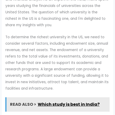
years studying the financials of universities across the
United States. The question of which university is the
richest in the US is a fascinating one, and I'm delighted to
share my insights with you.
To determine the richest university in the US, we need to
consider several factors, including endowment size, annual
revenue, and net assets. The endowment of a university
refers to the total value of its investments, donations, and
other funds that are used to support its academic and
research programs. A large endowment can provide a
university with a significant source of funding, allowing it to
invest in new initiatives, attract top talent, and maintain its
facilities and infrastructure.
READ ALSO >
Which study is best in India?