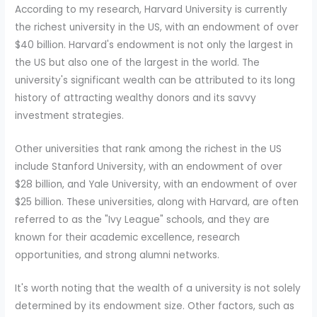
According to my research, Harvard University is currently
the richest university in the US, with an endowment of over
$40 billion. Harvard's endowment is not only the largest in
the US but also one of the largest in the world. The
university's significant wealth can be attributed to its long
history of attracting wealthy donors and its savvy
investment strategies.
Other universities that rank among the richest in the US
include Stanford University, with an endowment of over
$28 billion, and Yale University, with an endowment of over
$25 billion. These universities, along with Harvard, are often
referred to as the "Ivy League" schools, and they are
known for their academic excellence, research
opportunities, and strong alumni networks.
It's worth noting that the wealth of a university is not solely
determined by its endowment size. Other factors, such as