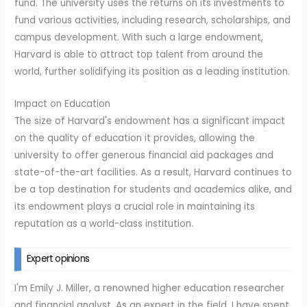
fund. The university uses the returns on its investments to
fund various activities, including research, scholarships, and
campus development. With such a large endowment,
Harvard is able to attract top talent from around the
world, further solidifying its position as a leading institution.
Impact on Education
The size of Harvard's endowment has a significant impact
on the quality of education it provides, allowing the
university to offer generous financial aid packages and
state-of-the-art facilities. As a result, Harvard continues to
be a top destination for students and academics alike, and
its endowment plays a crucial role in maintaining its
reputation as a world-class institution.
Expert opinions
I'm Emily J. Miller, a renowned higher education researcher
and financial analyst. As an expert in the field, I have spent