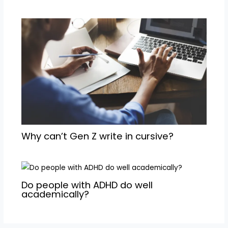
Why can’t Gen Z write in cursive?
Do people with ADHD do well
academically?