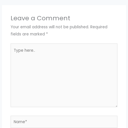
Leave a Comment
Your email address will not be published.
Required
fields are marked
*
Type
here..
Name*