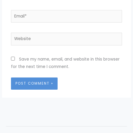
Email*
Website
Save my name, email, and website in this browser
for the next time I comment.