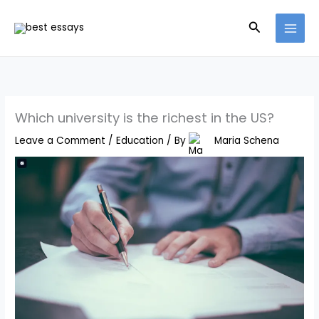
Skip
Search
to
content
Which university is the richest in the US?
Leave a Comment
/
Education
/ By
Maria Schena