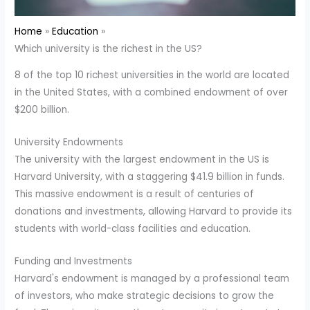
Home
Education
Which university is the richest in the US?
8 of the top 10 richest universities in the world are located
in the United States, with a combined endowment of over
$200 billion.
University Endowments
The university with the largest endowment in the US is
Harvard University, with a staggering $41.9 billion in funds.
This massive endowment is a result of centuries of
donations and investments, allowing Harvard to provide its
students with world-class facilities and education.
Funding and Investments
Harvard's endowment is managed by a professional team
of investors, who make strategic decisions to grow the