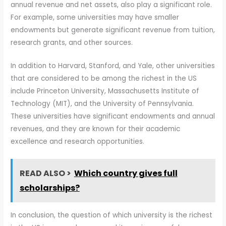
annual revenue and net assets, also play a significant role.
For example, some universities may have smaller
endowments but generate significant revenue from tuition,
research grants, and other sources.
In addition to Harvard, Stanford, and Yale, other universities
that are considered to be among the richest in the US
include Princeton University, Massachusetts Institute of
Technology (MIT), and the University of Pennsylvania.
These universities have significant endowments and annual
revenues, and they are known for their academic
excellence and research opportunities.
READ ALSO >
Which country gives full
scholarships?
In conclusion, the question of which university is the richest