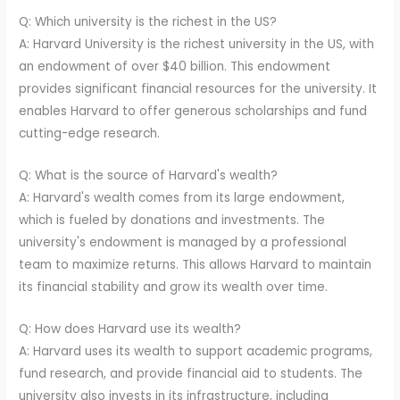
Q: Which university is the richest in the US?
A: Harvard University is the richest university in the US, with
an endowment of over $40 billion. This endowment
provides significant financial resources for the university. It
enables Harvard to offer generous scholarships and fund
cutting-edge research.
Q: What is the source of Harvard's wealth?
A: Harvard's wealth comes from its large endowment,
which is fueled by donations and investments. The
university's endowment is managed by a professional
team to maximize returns. This allows Harvard to maintain
its financial stability and grow its wealth over time.
Q: How does Harvard use its wealth?
A: Harvard uses its wealth to support academic programs,
fund research, and provide financial aid to students. The
university also invests in its infrastructure, including