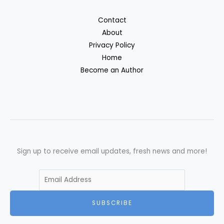
Contact
About
Privacy Policy
Home
Become an Author
Sign up to receive email updates, fresh news and more!
SUBSCRIBE