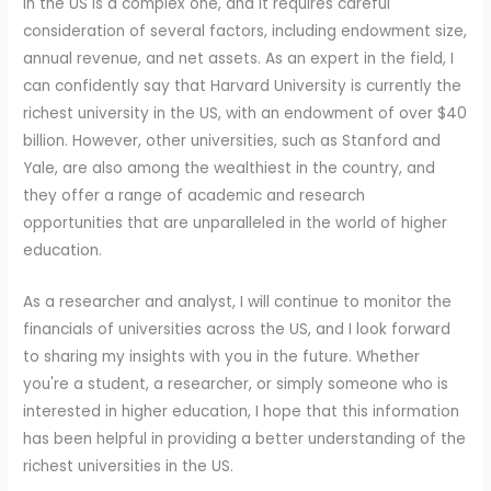
in the US is a complex one, and it requires careful
consideration of several factors, including endowment size,
annual revenue, and net assets. As an expert in the field, I
can confidently say that Harvard University is currently the
richest university in the US, with an endowment of over $40
billion. However, other universities, such as Stanford and
Yale, are also among the wealthiest in the country, and
they offer a range of academic and research
opportunities that are unparalleled in the world of higher
education.
As a researcher and analyst, I will continue to monitor the
financials of universities across the US, and I look forward
to sharing my insights with you in the future. Whether
you're a student, a researcher, or simply someone who is
interested in higher education, I hope that this information
has been helpful in providing a better understanding of the
richest universities in the US.