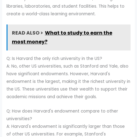
libraries, laboratories, and student facilities. This helps to
create a world-class learning environment.
READ ALSO >
What to study to earn the
most money?
Q: Is Harvard the only rich university in the US?
A: No, other US universities, such as Stanford and Yale, also
have significant endowments. However, Harvard's
endowment is the largest, making it the richest university in
the US. These universities use their wealth to support their
academic missions and achieve their goals.
Q: How does Harvard's endowment compare to other
universities?
A: Harvard's endowment is significantly larger than those
of other US universities. For example, Stanford's