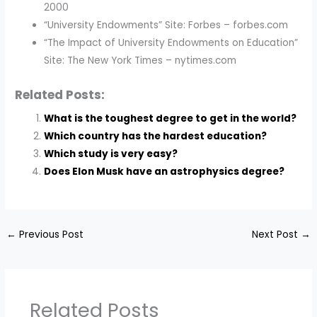
2000
“University Endowments” Site: Forbes – forbes.com
“The Impact of University Endowments on Education”
Site: The New York Times – nytimes.com
Related Posts:
What is the toughest degree to get in the world?
Which country has the hardest education?
Which study is very easy?
Does Elon Musk have an astrophysics degree?
←
Previous Post
Next Post
→
Related Posts