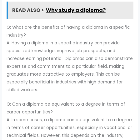
READ ALSO >
Why study a diploma?
Q: What are the benefits of having a diploma in a specific
industry?
A: Having a diploma in a specific industry can provide
specialized knowledge, improve job prospects, and
increase earning potential. Diplomas can also demonstrate
expertise and commitment to a particular field, making
graduates more attractive to employers. This can be
especially beneficial in industries with high demand for
skilled workers.
Q: Can a diploma be equivalent to a degree in terms of
career opportunities?
A: In some cases, a diploma can be equivalent to a degree
in terms of career opportunities, especially in vocational or
technical fields. However, this depends on the industry,