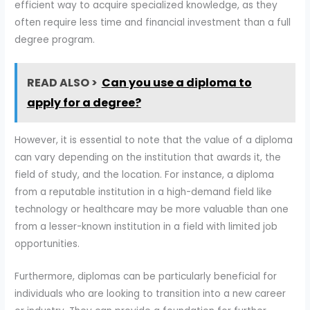
efficient way to acquire specialized knowledge, as they
often require less time and financial investment than a full
degree program.
READ ALSO >
Can you use a diploma to
apply for a degree?
However, it is essential to note that the value of a diploma
can vary depending on the institution that awards it, the
field of study, and the location. For instance, a diploma
from a reputable institution in a high-demand field like
technology or healthcare may be more valuable than one
from a lesser-known institution in a field with limited job
opportunities.
Furthermore, diplomas can be particularly beneficial for
individuals who are looking to transition into a new career