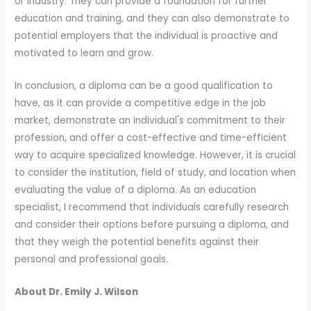
or industry. They can provide a foundation for further
education and training, and they can also demonstrate to
potential employers that the individual is proactive and
motivated to learn and grow.
In conclusion, a diploma can be a good qualification to
have, as it can provide a competitive edge in the job
market, demonstrate an individual's commitment to their
profession, and offer a cost-effective and time-efficient
way to acquire specialized knowledge. However, it is crucial
to consider the institution, field of study, and location when
evaluating the value of a diploma. As an education
specialist, I recommend that individuals carefully research
and consider their options before pursuing a diploma, and
that they weigh the potential benefits against their
personal and professional goals.
About Dr. Emily J. Wilson