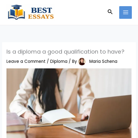
Skip
Search
to
content
Is a diploma a good qualification to have?
Leave a Comment
/
Diploma
/ By
Maria Schena