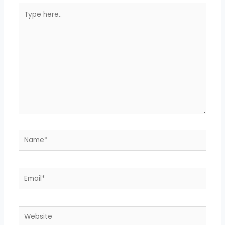
Type
here..
Name*
Email*
Website