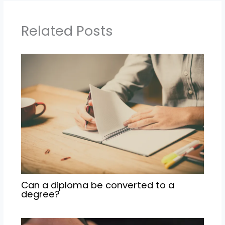
Related Posts
Can a diploma be converted to a
degree?