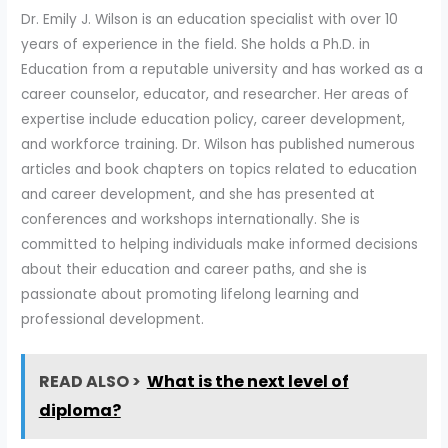
Dr. Emily J. Wilson is an education specialist with over 10
years of experience in the field. She holds a Ph.D. in
Education from a reputable university and has worked as a
career counselor, educator, and researcher. Her areas of
expertise include education policy, career development,
and workforce training. Dr. Wilson has published numerous
articles and book chapters on topics related to education
and career development, and she has presented at
conferences and workshops internationally. She is
committed to helping individuals make informed decisions
about their education and career paths, and she is
passionate about promoting lifelong learning and
professional development.
READ ALSO >
What is the next level of
diploma?