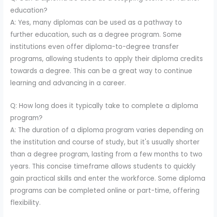
education?
A: Yes, many diplomas can be used as a pathway to
further education, such as a degree program. Some
institutions even offer diploma-to-degree transfer
programs, allowing students to apply their diploma credits
towards a degree. This can be a great way to continue
learning and advancing in a career.
Q: How long does it typically take to complete a diploma
program?
A: The duration of a diploma program varies depending on
the institution and course of study, but it's usually shorter
than a degree program, lasting from a few months to two
years. This concise timeframe allows students to quickly
gain practical skills and enter the workforce. Some diploma
programs can be completed online or part-time, offering
flexibility.