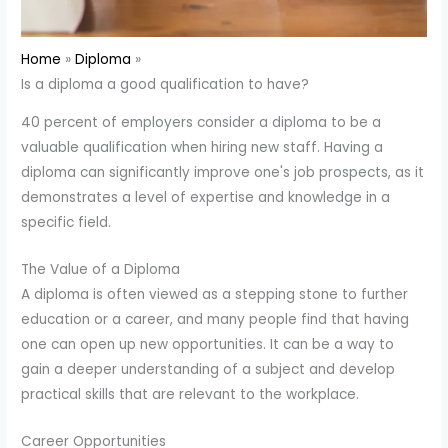
Home
Diploma
Is a diploma a good qualification to have?
40 percent of employers consider a diploma to be a
valuable qualification when hiring new staff. Having a
diploma can significantly improve one's job prospects, as it
demonstrates a level of expertise and knowledge in a
specific field.
The Value of a Diploma
A diploma is often viewed as a stepping stone to further
education or a career, and many people find that having
one can open up new opportunities. It can be a way to
gain a deeper understanding of a subject and develop
practical skills that are relevant to the workplace.
Career Opportunities