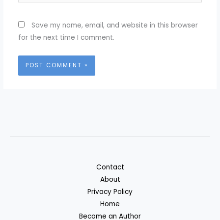
Save my name, email, and website in this browser
for the next time I comment.
Contact
About
Privacy Policy
Home
Become an Author