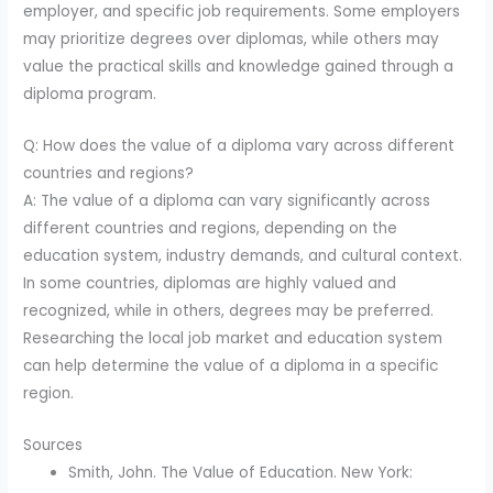
employer, and specific job requirements. Some employers
may prioritize degrees over diplomas, while others may
value the practical skills and knowledge gained through a
diploma program.
Q: How does the value of a diploma vary across different
countries and regions?
A: The value of a diploma can vary significantly across
different countries and regions, depending on the
education system, industry demands, and cultural context.
In some countries, diplomas are highly valued and
recognized, while in others, degrees may be preferred.
Researching the local job market and education system
can help determine the value of a diploma in a specific
region.
Sources
Smith, John. The Value of Education. New York: