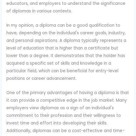
educators, and employers to understand the significance
of diplomas in various contexts.
In my opinion, a diploma can be a good qualification to
have, depending on the individual's career goals, industry,
and personal aspirations. A diploma typically represents a
level of education that is higher than a certificate but
lower than a degree. It demonstrates that the holder has
acquired a specific set of skills and knowledge in a
particular field, which can be beneficial for entry-level
positions or career advancement.
One of the primary advantages of having a diploma is that
it can provide a competitive edge in the job market. Many
employers view diplomas as a sign of an individual's
commitment to their profession and their willingness to
invest time and effort into developing their skills.
Additionally, diplomas can be a cost-effective and time-