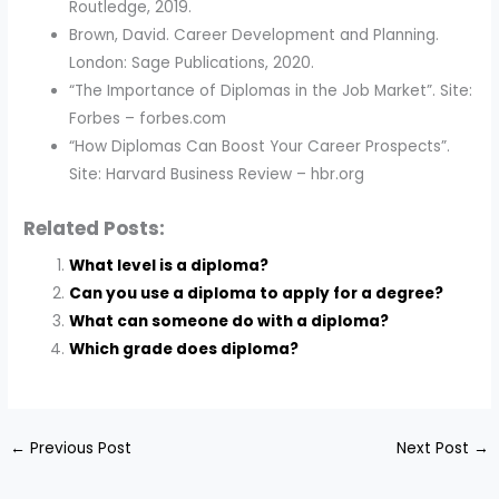
Routledge, 2019.
Brown, David. Career Development and Planning.
London: Sage Publications, 2020.
“The Importance of Diplomas in the Job Market”. Site:
Forbes – forbes.com
“How Diplomas Can Boost Your Career Prospects”.
Site: Harvard Business Review – hbr.org
Related Posts:
What level is a diploma?
Can you use a diploma to apply for a degree?
What can someone do with a diploma?
Which grade does diploma?
←
Previous Post
Next Post
→