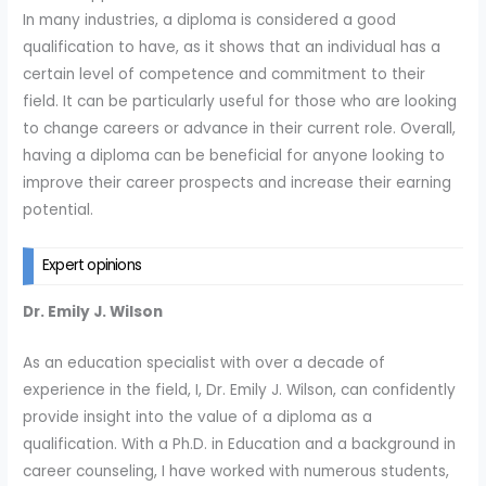
In many industries, a diploma is considered a good
qualification to have, as it shows that an individual has a
certain level of competence and commitment to their
field. It can be particularly useful for those who are looking
to change careers or advance in their current role. Overall,
having a diploma can be beneficial for anyone looking to
improve their career prospects and increase their earning
potential.
Expert opinions
Dr. Emily J. Wilson
As an education specialist with over a decade of
experience in the field, I, Dr. Emily J. Wilson, can confidently
provide insight into the value of a diploma as a
qualification. With a Ph.D. in Education and a background in
career counseling, I have worked with numerous students,