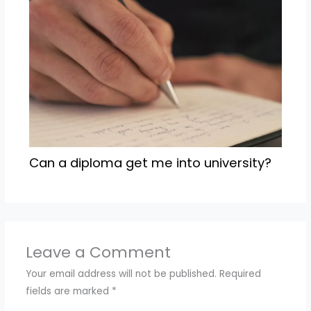
Can a diploma get me into university?
Leave a Comment
Your email address will not be published.
Required
fields are marked
*