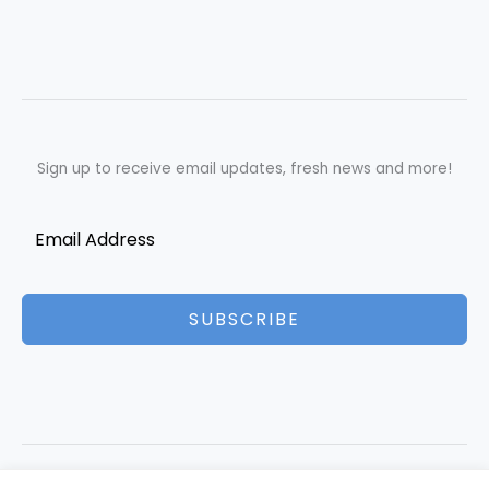
Sign up to receive email updates, fresh news and more!
SUBSCRIBE
Copyright © 2026 Best Essays | Powered by Best Essays