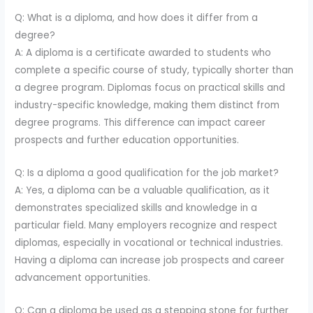
Q: What is a diploma, and how does it differ from a
degree?
A: A diploma is a certificate awarded to students who
complete a specific course of study, typically shorter than
a degree program. Diplomas focus on practical skills and
industry-specific knowledge, making them distinct from
degree programs. This difference can impact career
prospects and further education opportunities.
Q: Is a diploma a good qualification for the job market?
A: Yes, a diploma can be a valuable qualification, as it
demonstrates specialized skills and knowledge in a
particular field. Many employers recognize and respect
diplomas, especially in vocational or technical industries.
Having a diploma can increase job prospects and career
advancement opportunities.
Q: Can a diploma be used as a stepping stone for further