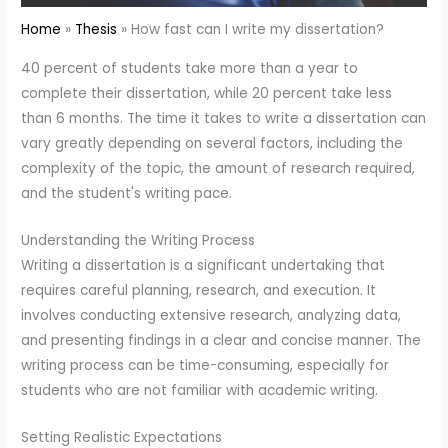
Home
Thesis
How fast can I write my dissertation?
40 percent of students take more than a year to
complete their dissertation, while 20 percent take less
than 6 months. The time it takes to write a dissertation can
vary greatly depending on several factors, including the
complexity of the topic, the amount of research required,
and the student's writing pace.
Understanding the Writing Process
Writing a dissertation is a significant undertaking that
requires careful planning, research, and execution. It
involves conducting extensive research, analyzing data,
and presenting findings in a clear and concise manner. The
writing process can be time-consuming, especially for
students who are not familiar with academic writing.
Setting Realistic Expectations