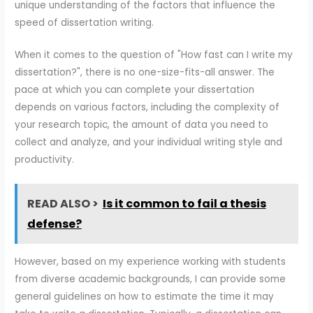
unique understanding of the factors that influence the
speed of dissertation writing.
When it comes to the question of "How fast can I write my
dissertation?", there is no one-size-fits-all answer. The
pace at which you can complete your dissertation
depends on various factors, including the complexity of
your research topic, the amount of data you need to
collect and analyze, and your individual writing style and
productivity.
READ ALSO >
Is it common to fail a thesis
defense?
However, based on my experience working with students
from diverse academic backgrounds, I can provide some
general guidelines on how to estimate the time it may