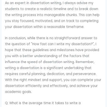
As an expert in dissertation writing, I always advise my
students to create a realistic timeline and to break down
the writing process into manageable chunks. This can help
you stay focused, motivated, and on track to completing
your dissertation within a reasonable timeframe.
In conclusion, while there is no straightforward answer to
the question of "How fast can I write my dissertation?", I
hope that these guidelines and milestones have provided
you with a better understanding of the factors that
influence the speed of dissertation writing. Remember,
writing a dissertation is a significant undertaking that
requires careful planning, dedication, and perseverance.
With the right mindset and support, you can complete your
dissertation efficiently and effectively, and achieve your
academic goals.
Q: What is the average time it takes to write a