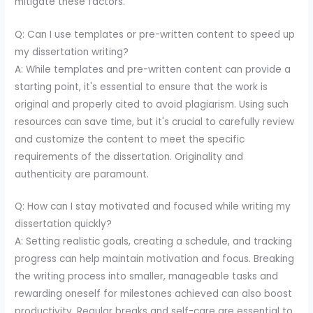
mitigate these factors.
Q: Can I use templates or pre-written content to speed up
my dissertation writing?
A: While templates and pre-written content can provide a
starting point, it's essential to ensure that the work is
original and properly cited to avoid plagiarism. Using such
resources can save time, but it's crucial to carefully review
and customize the content to meet the specific
requirements of the dissertation. Originality and
authenticity are paramount.
Q: How can I stay motivated and focused while writing my
dissertation quickly?
A: Setting realistic goals, creating a schedule, and tracking
progress can help maintain motivation and focus. Breaking
the writing process into smaller, manageable tasks and
rewarding oneself for milestones achieved can also boost
productivity. Regular breaks and self-care are essential to