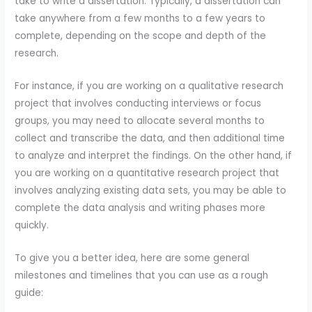
take to write a dissertation. Typically, a dissertation can
take anywhere from a few months to a few years to
complete, depending on the scope and depth of the
research.
For instance, if you are working on a qualitative research
project that involves conducting interviews or focus
groups, you may need to allocate several months to
collect and transcribe the data, and then additional time
to analyze and interpret the findings. On the other hand, if
you are working on a quantitative research project that
involves analyzing existing data sets, you may be able to
complete the data analysis and writing phases more
quickly.
To give you a better idea, here are some general
milestones and timelines that you can use as a rough
guide: