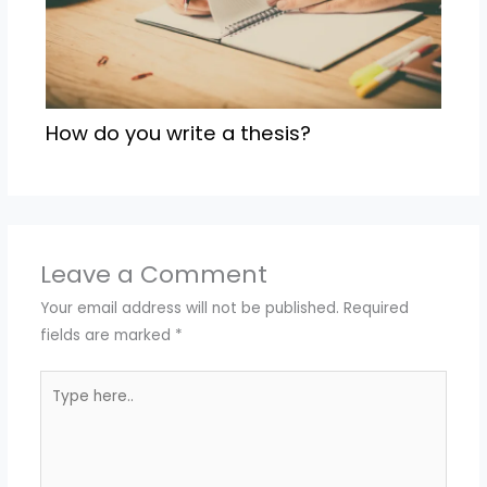
How do you write a thesis?
Leave a Comment
Your email address will not be published.
Required
fields are marked
*
Type
here..