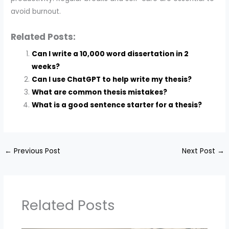
avoid burnout.
Related Posts:
Can I write a 10,000 word dissertation in 2
weeks?
Can I use ChatGPT to help write my thesis?
What are common thesis mistakes?
What is a good sentence starter for a thesis?
←
Previous Post
Next Post
→
Related Posts