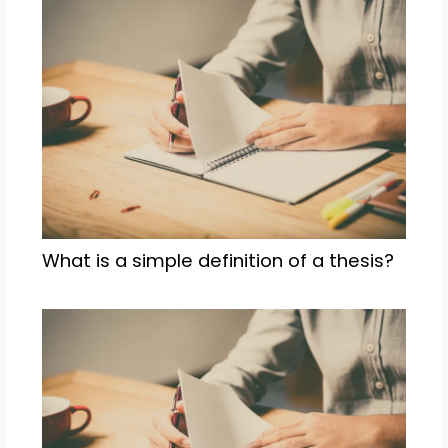
What is a simple definition of a thesis?