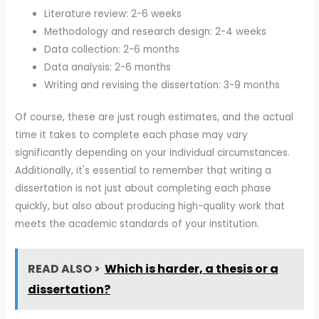
Literature review: 2-6 weeks
Methodology and research design: 2-4 weeks
Data collection: 2-6 months
Data analysis: 2-6 months
Writing and revising the dissertation: 3-9 months
Of course, these are just rough estimates, and the actual
time it takes to complete each phase may vary
significantly depending on your individual circumstances.
Additionally, it's essential to remember that writing a
dissertation is not just about completing each phase
quickly, but also about producing high-quality work that
meets the academic standards of your institution.
READ ALSO >
Which is harder, a thesis or a
dissertation?