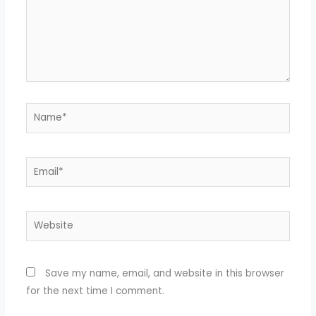
Name*
Email*
Website
Save my name, email, and website in this browser
for the next time I comment.