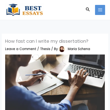
Skip
Search
to
content
How fast can I write my dissertation?
Leave a Comment
/
Thesis
/ By
Maria Schena