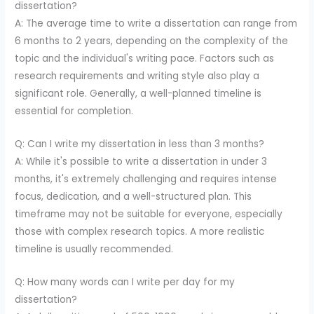
dissertation?
A: The average time to write a dissertation can range from
6 months to 2 years, depending on the complexity of the
topic and the individual's writing pace. Factors such as
research requirements and writing style also play a
significant role. Generally, a well-planned timeline is
essential for completion.
Q: Can I write my dissertation in less than 3 months?
A: While it's possible to write a dissertation in under 3
months, it's extremely challenging and requires intense
focus, dedication, and a well-structured plan. This
timeframe may not be suitable for everyone, especially
those with complex research topics. A more realistic
timeline is usually recommended.
Q: How many words can I write per day for my
dissertation?