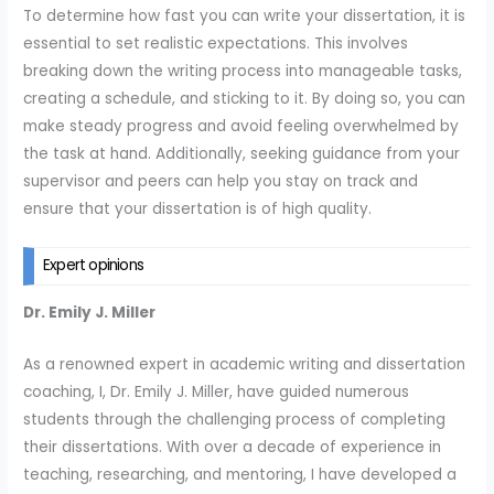
To determine how fast you can write your dissertation, it is
essential to set realistic expectations. This involves
breaking down the writing process into manageable tasks,
creating a schedule, and sticking to it. By doing so, you can
make steady progress and avoid feeling overwhelmed by
the task at hand. Additionally, seeking guidance from your
supervisor and peers can help you stay on track and
ensure that your dissertation is of high quality.
Expert opinions
Dr. Emily J. Miller
As a renowned expert in academic writing and dissertation
coaching, I, Dr. Emily J. Miller, have guided numerous
students through the challenging process of completing
their dissertations. With over a decade of experience in
teaching, researching, and mentoring, I have developed a