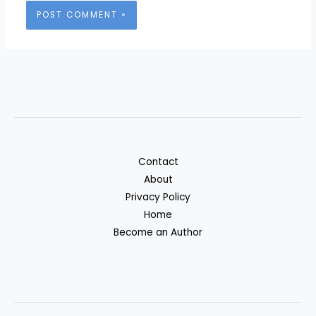
Contact
About
Privacy Policy
Home
Become an Author