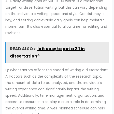
A: A daily writing goal of 500-1000 words is a reasonable
target for dissertation writing, but this can vary depending
on the individual's writing speed and style. Consistency is
key, and setting achievable daily goals can help maintain
momentum. It's also essential to allow time for editing and
revisions.
READ ALSO >
Is it easy to get a 2.1 in
dissertation?
Q: What factors affect the speed of writing a dissertation?
A: Factors such as the complexity of the research topic,
the amount of data to be analyzed, and the individual's
writing experience can significantly impact the writing
speed. Additionally, time management, organization, and
access to resources also play a crucial role in determining
the overall writing time. A well-planned schedule can help