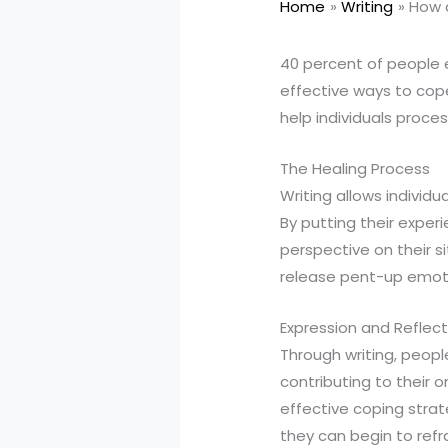
Home
Writing
How 
40 percent of people e
effective ways to cop
help individuals proce
The Healing Process
Writing allows individ
By putting their expe
perspective on their si
release pent-up emoti
Expression and Reflect
Through writing, peopl
contributing to their 
effective coping strat
they can begin to refr