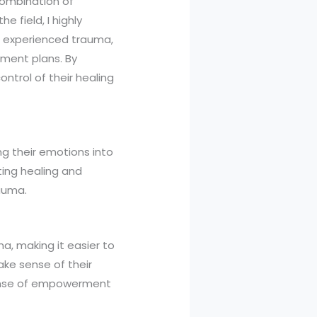
 combination of
e field, I highly
e experienced trauma,
tment plans. By
ntrol of their healing
ng their emotions into
ting healing and
rauma.
a, making it easier to
ake sense of their
 sense of empowerment