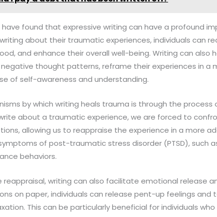
I have found that expressive writing can have a profound im
writing about their traumatic experiences, individuals can re
ood, and enhance their overall well-being. Writing can also he
 negative thought patterns, reframe their experiences in a m
se of self-awareness and understanding.
isms by which writing heals trauma is through the process o
write about a traumatic experience, we are forced to confr
ions, allowing us to reappraise the experience in a more ad
 symptoms of post-traumatic stress disorder (PTSD), such a
ance behaviors.
e reappraisal, writing can also facilitate emotional release a
ons on paper, individuals can release pent-up feelings and t
axation. This can be particularly beneficial for individuals who