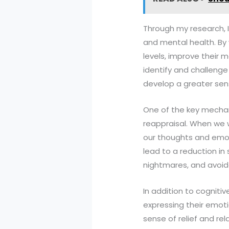
Through my research, 
and mental health. By 
levels, improve their m
identify and challenge
develop a greater sen
One of the key mechan
reappraisal. When we 
our thoughts and emot
lead to a reduction in
nightmares, and avoid
In addition to cognitiv
expressing their emoti
sense of relief and rel