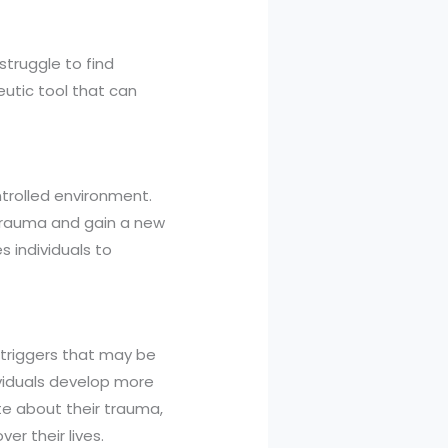
truggle to find
utic tool that can
ntrolled environment.
 trauma and gain a new
s individuals to
 triggers that may be
ividuals develop more
te about their trauma,
er their lives.