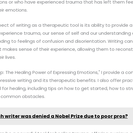
tions or who have experienced trauma that has left them fe
ir emotions.
t of writing as a therapeutic tool is its ability to provide 
perience trauma, our sense of self and our understanding 
ing to feelings of confusion and disorientation. Writing can 
t makes sense of their experience, allowing them to reconst
r lives.
p: The Healing Power of Expressing Emotions," I provide a 
ressive writing and its therapeutic benefits. I also offer pr
l for healing, including tips on how to get started, how to str
 common obstacles.
h writer was denied a Nobel Prize due to poor pros?