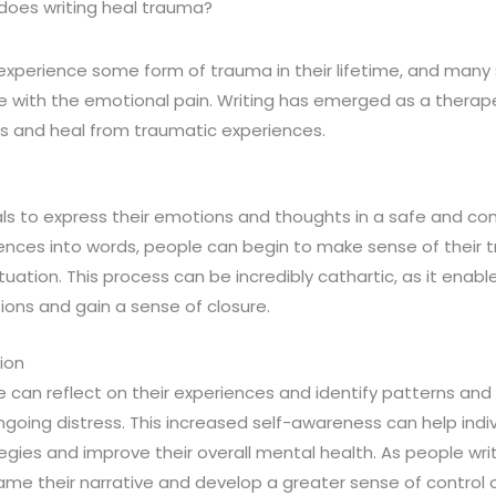
does writing heal trauma?
xperience some form of trauma in their lifetime, and many s
e with the emotional pain. Writing has emerged as a therape
ss and heal from traumatic experiences.
uals to express their emotions and thoughts in a safe and co
riences into words, people can begin to make sense of their
tuation. This process can be incredibly cathartic, as it enable
ons and gain a sense of closure.
ion
e can reflect on their experiences and identify patterns and
ongoing distress. This increased self-awareness can help ind
egies and improve their overall mental health. As people wri
ame their narrative and develop a greater sense of control ov