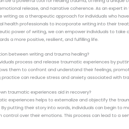
 can be a powerful tool for healing trauma, offering a unique
emotional release, and narrative coherence. As an expert in th
writing as a therapeutic approach for individuals who hav
 health professionals to incorporate writing into their trea
utic power of writing, we can empower individuals to take co
 a more positive, resilient, and fulfilling life.
tion between writing and trauma healing?
dividuals process and release traumatic experiences by putti
lows them to confront and understand their feelings, promo
ng practice can reduce stress and anxiety associated with t
own traumatic experiences aid in recovery?
tic experiences helps to externalize and objectify the traum
y putting their story into words, individuals can begin to m
n control over their emotions. This process can lead to a