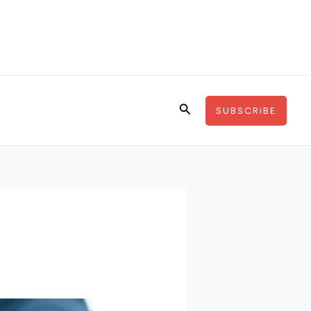
Search
SUBSCRIBE