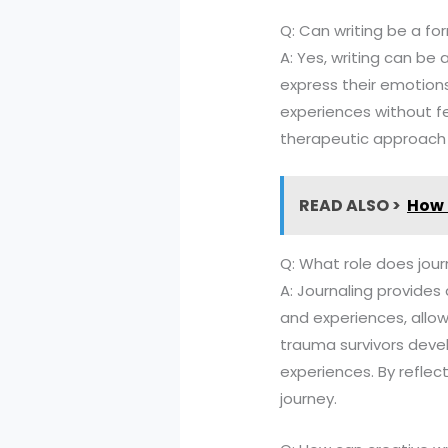
Q: Can writing be a fo
A: Yes, writing can be 
express their emotions
experiences without fe
therapeutic approach i
READ ALSO >
How 
Q: What role does jour
A: Journaling provides 
and experiences, allow
trauma survivors deve
experiences. By reflecti
journey.