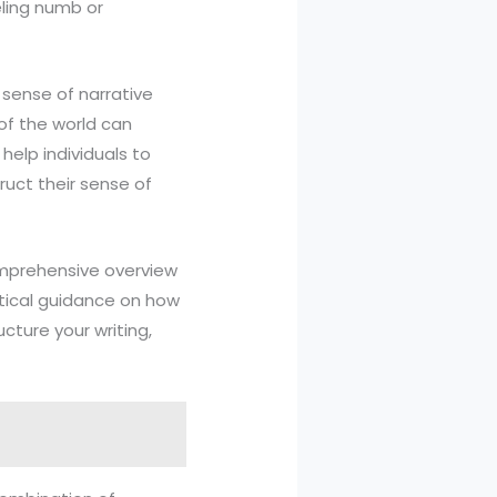
eling numb or
a sense of narrative
of the world can
help individuals to
ruct their sense of
comprehensive overview
actical guidance on how
ucture your writing,