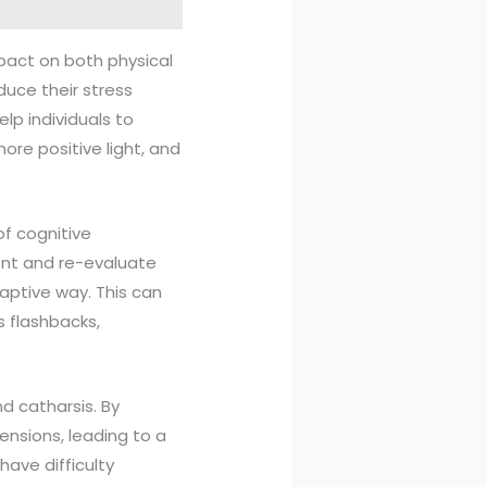
pact on both physical
duce their stress
lp individuals to
ore positive light, and
f cognitive
ont and re-evaluate
aptive way. This can
s flashbacks,
nd catharsis. By
ensions, leading to a
 have difficulty