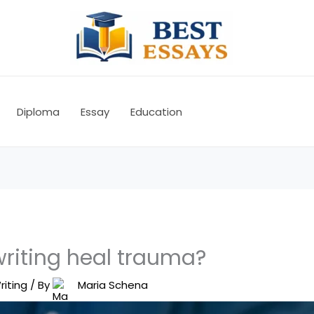
Diploma
Essay
Education
riting heal trauma?
riting
/ By
Maria Schena