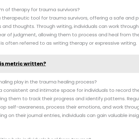
rm of therapy for trauma survivors?
a therapeutic tool for trauma survivors, offering a safe and 
 and thoughts. Through writing, individuals can work through 
ar of judgment, allowing them to process and heal from the
s often referred to as writing therapy or expressive writing.
is metric written?
naling play in the trauma healing process?
a consistent and intimate space for individuals to record the
ing them to track their progress and identify patterns. Regul
lop self-awareness, process their emotions, and work throu
ng on their journal entries, individuals can gain valuable insig