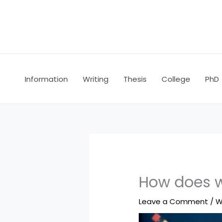
Skip
to
content
Information
Writing
Thesis
College
PhD
How does w
Leave a Comment
/
W