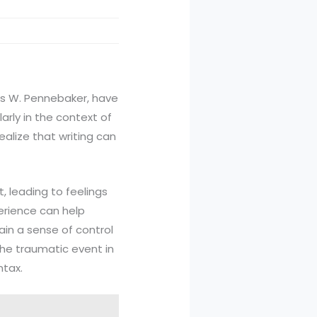
mes W. Pennebaker, have
arly in the context of
alize that writing can
 leading to feelings
erience can help
ain a sense of control
the traumatic event in
ntax.