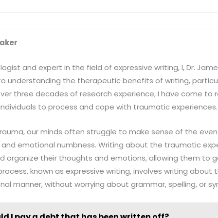
baker
gist and expert in the field of expressive writing, I, Dr. Ja
 understanding the therapeutic benefits of writing, particul
ver three decades of research experience, I have come to re
 individuals to process and cope with traumatic experiences.
auma, our minds often struggle to make sense of the event,
n, and emotional numbness. Writing about the traumatic exp
nd organize their thoughts and emotions, allowing them to g
process, known as expressive writing, involves writing about 
al manner, without worrying about grammar, spelling, or sy
ld I pay a debt that has been written off?