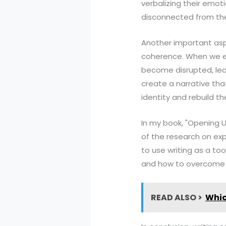
verbalizing their emo
disconnected from the
Another important aspec
coherence. When we ex
become disrupted, lead
create a narrative tha
identity and rebuild thei
In my book, "Opening U
of the research on exp
to use writing as a too
and how to overcome
READ ALSO >
Whic