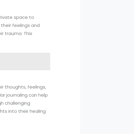
private space to
their feelings and
ir trauma. This
ir thoughts, feelings,
ar journaling can help
gh challenging
hts into their healing