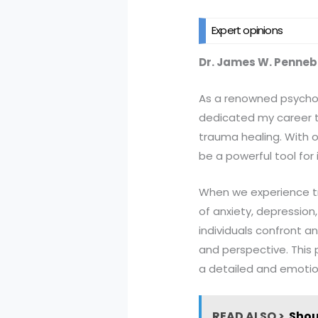
Expert opinions
Dr. James W. Penne
As a renowned psycholo
dedicated my career to
trauma healing. With o
be a powerful tool for
When we experience tr
of anxiety, depressio
individuals confront a
and perspective. This 
a detailed and emotion
READ ALSO >
Shou