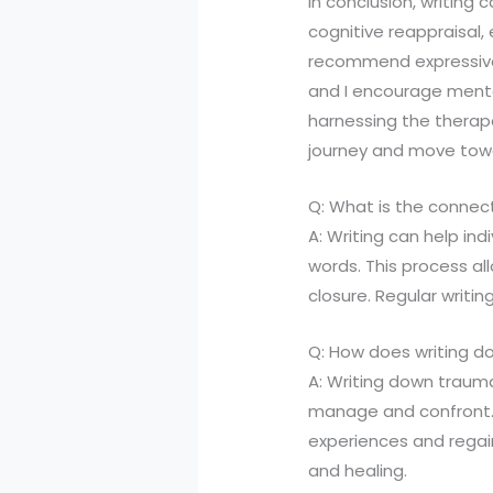
In conclusion, writing
cognitive reappraisal, 
recommend expressive 
and I encourage mental
harnessing the therape
journey and move towards
Q: What is the connec
A: Writing can help in
words. This process al
closure. Regular writi
Q: How does writing d
A: Writing down trauma
manage and confront. B
experiences and regai
and healing.