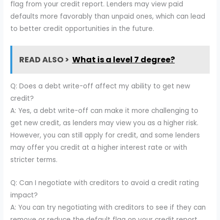
flag from your credit report. Lenders may view paid
defaults more favorably than unpaid ones, which can lead
to better credit opportunities in the future.
READ ALSO >
What is a level 7 degree?
Q: Does a debt write-off affect my ability to get new
credit?
A: Yes, a debt write-off can make it more challenging to
get new credit, as lenders may view you as a higher risk.
However, you can still apply for credit, and some lenders
may offer you credit at a higher interest rate or with
stricter terms.
Q: Can I negotiate with creditors to avoid a credit rating
impact?
A: You can try negotiating with creditors to see if they can
remove or reduce the default flag on your credit report.