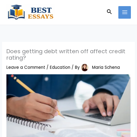
Skip
Search
to
content
Does getting debt written off affect credit
rating?
Leave a Comment
/
Education
/ By
Maria Schena