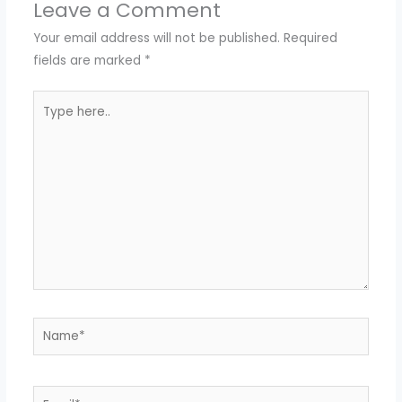
Leave a Comment
Your email address will not be published.
Required
fields are marked
*
Type
here..
Name*
Email*