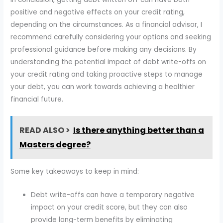
positive and negative effects on your credit rating,
depending on the circumstances. As a financial advisor, I
recommend carefully considering your options and seeking
professional guidance before making any decisions. By
understanding the potential impact of debt write-offs on
your credit rating and taking proactive steps to manage
your debt, you can work towards achieving a healthier
financial future.
READ ALSO >
Is there anything better than a
Masters degree?
Some key takeaways to keep in mind:
Debt write-offs can have a temporary negative
impact on your credit score, but they can also
provide long-term benefits by eliminating