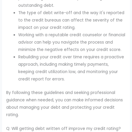
outstanding debt.
The type of debt write-off and the way it's reported
to the credit bureaus can affect the severity of the
impact on your credit rating.
Working with a reputable credit counselor or financial
advisor can help you navigate the process and
minimize the negative effects on your credit score.
Rebuilding your credit over time requires a proactive
approach, including making timely payments,
keeping credit utilization low, and monitoring your
credit report for errors.
By following these guidelines and seeking professional
guidance when needed, you can make informed decisions
about managing your debt and protecting your credit
rating.
Q: Will getting debt written off improve my credit rating?