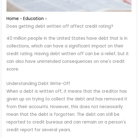
Home
Education
Does getting debt written off affect credit rating?
40 million people in the United States have debt that is in
collections, which can have a significant impact on their
credit rating. Having debt written off can be a relief, but it
can also have unintended consequences on one's credit
score.
Understanding Debt Write-Off
When a debt is written off, it means that the creditor has
given up on trying to collect the debt and has removed it
from their accounts. However, this does not necessarily
mean that the debt is forgotten. The debt can still be
reported to credit bureaus and can remain on a person's
credit report for several years.