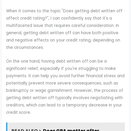
When it comes to the topic "Does getting debt written off
affect credit rating?", I can confidently say that it's a
multifaceted issue that requires careful consideration. In
general, getting debt written off can have both positive
and negative effects on your credit rating, depending on
the circumstances.
On the one hand, having debt written off can be a
significant relief, especially if you're struggling to make
payments. It can help you avoid further financial stress and
potentially prevent more severe consequences, such as
bankruptcy or wage garnishment. However, the process of
getting debt written off typically involves negotiating with
creditors, which can lead to a temporary decrease in your
credit score.
READ ALSO >
Does GPA matter after