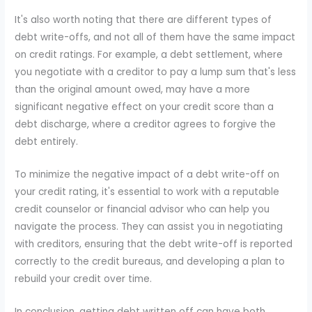
It's also worth noting that there are different types of
debt write-offs, and not all of them have the same impact
on credit ratings. For example, a debt settlement, where
you negotiate with a creditor to pay a lump sum that's less
than the original amount owed, may have a more
significant negative effect on your credit score than a
debt discharge, where a creditor agrees to forgive the
debt entirely.
To minimize the negative impact of a debt write-off on
your credit rating, it's essential to work with a reputable
credit counselor or financial advisor who can help you
navigate the process. They can assist you in negotiating
with creditors, ensuring that the debt write-off is reported
correctly to the credit bureaus, and developing a plan to
rebuild your credit over time.
In conclusion, getting debt written off can have both