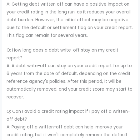
A: Getting debt written off can have a positive impact on
your credit rating in the long run, as it reduces your overall
debt burden. However, the initial effect may be negative
due to the default or settlement flag on your credit report.
This flag can remain for several years.
Q: How long does a debt write-off stay on my credit
report?
A: A debt write-off can stay on your credit report for up to
6 years from the date of default, depending on the credit
reference agency's policies. After this period, it will be
automatically removed, and your credit score may start to
recover.
Q: Can I avoid a credit rating impact if I pay off a written-
off debt?
A: Paying off a written-off debt can help improve your
credit rating, but it won't completely remove the default