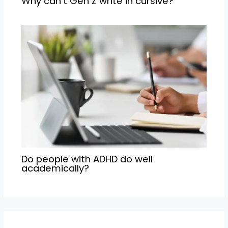
Why can’t Gen Z write in cursive?
Do people with ADHD do well
academically?