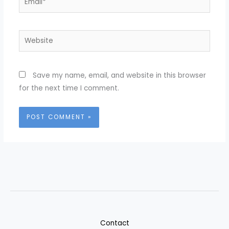
Website
Save my name, email, and website in this browser
for the next time I comment.
Contact