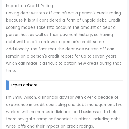
Impact on Credit Rating
Having debt written off can affect a person's credit rating
because it is still considered a form of unpaid debt. Credit
scoring models take into account the amount of debt a
person has, as well as their payment history, so having
debt written off can lower a person's credit score.
Additionally, the fact that the debt was written off can
remain on a person's credit report for up to seven years,
which can make it difficult to obtain new credit during that
time.
Expert opinions
I'm Emily Wilson, a financial advisor with over a decade of
experience in credit counseling and debt management. I've
worked with numerous individuals and businesses to help
them navigate complex financial situations, including debt
write-offs and their impact on credit ratings.