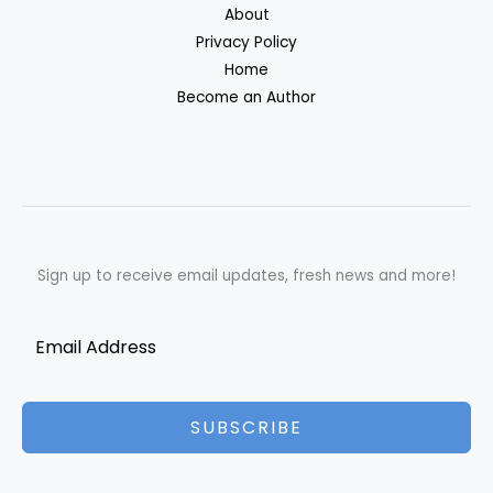
About
Privacy Policy
Home
Become an Author
Sign up to receive email updates, fresh news and more!
SUBSCRIBE