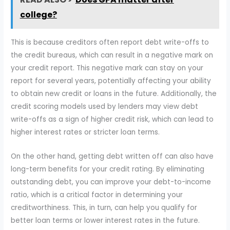
college?
This is because creditors often report debt write-offs to
the credit bureaus, which can result in a negative mark on
your credit report. This negative mark can stay on your
report for several years, potentially affecting your ability
to obtain new credit or loans in the future. Additionally, the
credit scoring models used by lenders may view debt
write-offs as a sign of higher credit risk, which can lead to
higher interest rates or stricter loan terms.
On the other hand, getting debt written off can also have
long-term benefits for your credit rating. By eliminating
outstanding debt, you can improve your debt-to-income
ratio, which is a critical factor in determining your
creditworthiness. This, in turn, can help you qualify for
better loan terms or lower interest rates in the future.