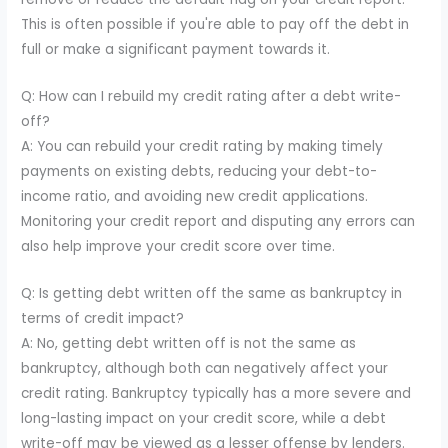
This is often possible if you're able to pay off the debt in
full or make a significant payment towards it.
Q: How can I rebuild my credit rating after a debt write-
off?
A: You can rebuild your credit rating by making timely
payments on existing debts, reducing your debt-to-
income ratio, and avoiding new credit applications.
Monitoring your credit report and disputing any errors can
also help improve your credit score over time.
Q: Is getting debt written off the same as bankruptcy in
terms of credit impact?
A: No, getting debt written off is not the same as
bankruptcy, although both can negatively affect your
credit rating. Bankruptcy typically has a more severe and
long-lasting impact on your credit score, while a debt
write-off may be viewed as a lesser offense by lenders.