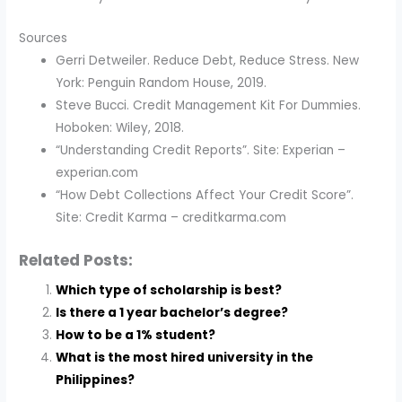
Sources
Gerri Detweiler. Reduce Debt, Reduce Stress. New
York: Penguin Random House, 2019.
Steve Bucci. Credit Management Kit For Dummies.
Hoboken: Wiley, 2018.
“Understanding Credit Reports”. Site: Experian –
experian.com
“How Debt Collections Affect Your Credit Score”.
Site: Credit Karma – creditkarma.com
Related Posts:
Which type of scholarship is best?
Is there a 1 year bachelor’s degree?
How to be a 1% student?
What is the most hired university in the
Philippines?