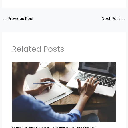
←
Previous Post
Next Post
→
Related Posts