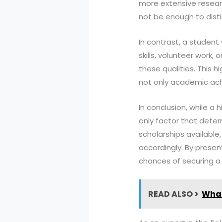
more extensive researc
not be enough to dist
In contrast, a student
skills, volunteer work,
these qualities. This 
not only academic ach
In conclusion, while a 
only factor that deter
scholarships available,
accordingly. By prese
chances of securing a 
READ ALSO >
What