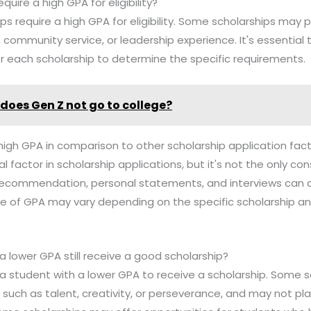
equire a high GPA for eligibility?
hips require a high GPA for eligibility. Some scholarships may p
, community service, or leadership experience. It's essential
a for each scholarship to determine the specific requirements.
does Gen Z not go to college?
high GPA in comparison to other scholarship application fac
cal factor in scholarship applications, but it's not the only co
f recommendation, personal statements, and interviews can al
e of GPA may vary depending on the specific scholarship an
a lower GPA still receive a good scholarship?
for a student with a lower GPA to receive a scholarship. Some
rs such as talent, creativity, or perseverance, and may not 