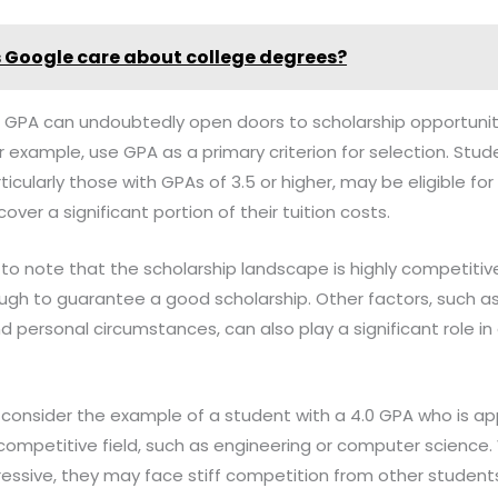
 Google care about college degrees?
gh GPA can undoubtedly open doors to scholarship opportunit
r example, use GPA as a primary criterion for selection. Stu
cularly those with GPAs of 3.5 or higher, may be eligible for
over a significant portion of their tuition costs.
l to note that the scholarship landscape is highly competitiv
gh to guarantee a good scholarship. Other factors, such as 
nd personal circumstances, can also play a significant role i
t, consider the example of a student with a 4.0 GPA who is ap
y competitive field, such as engineering or computer science
pressive, they may face stiff competition from other student