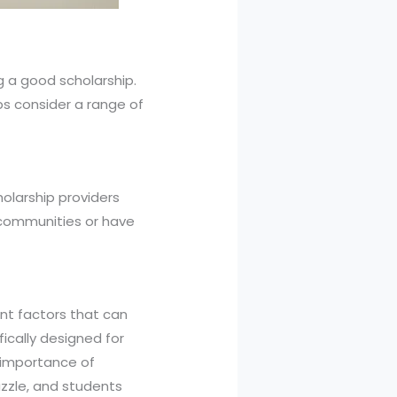
g a good scholarship.
ips consider a range of
holarship providers
r communities or have
ant factors that can
ically designed for
 importance of
uzzle, and students