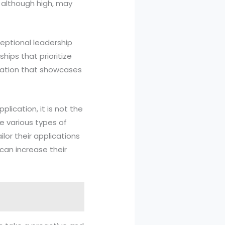
, although high, may
ceptional leadership
ships that prioritize
ication that showcases
lication, it is not the
he various types of
lor their applications
can increase their