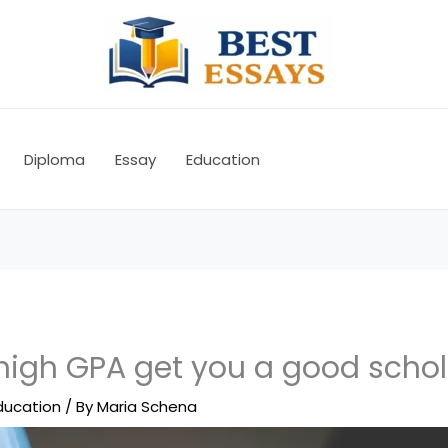
Diploma
Essay
Education
 high GPA get you a good scho
ducation
/ By
Maria Schena