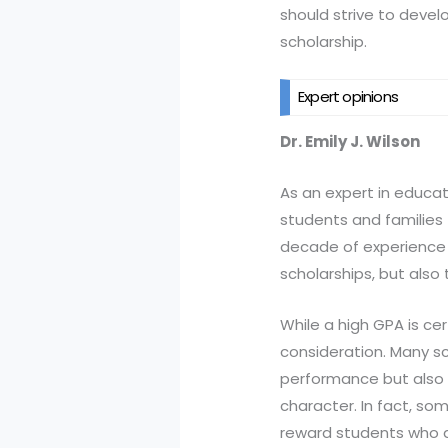
should strive to devel
scholarship.
Expert opinions
Dr. Emily J. Wilson
As an expert in educat
students and families 
decade of experience i
scholarships, but also
While a high GPA is cert
consideration. Many sc
performance but also e
character. In fact, so
reward students who d