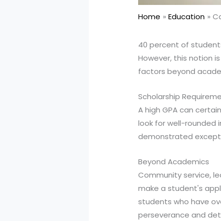
Home
Education
Ca
40 percent of students
However, this notion i
factors beyond acade
Scholarship Requirem
A high GPA can certainl
look for well-rounded 
demonstrated exception
Beyond Academics
Community service, lea
make a student's appli
students who have ove
perseverance and deter