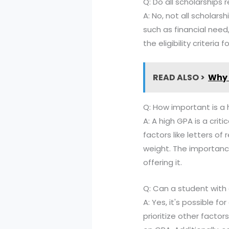
Q: Do all scholarships r
A: No, not all scholars
such as financial need
the eligibility criteri
READ ALSO >
Why 
Q: How important is a 
A: A high GPA is a criti
factors like letters o
weight. The importanc
offering it.
Q: Can a student with 
A: Yes, it's possible 
prioritize other facto