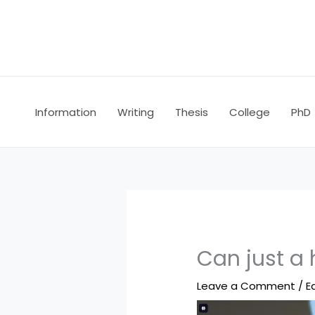
Skip
to
content
Information
Writing
Thesis
College
PhD
Can just a
Leave a Comment
/
E