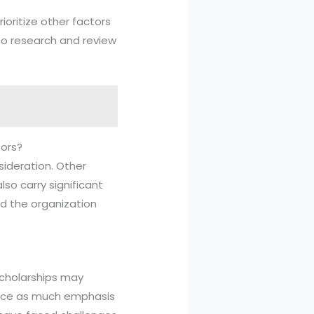
rioritize other factors
 to research and review
tors?
nsideration. Other
so carry significant
d the organization
 scholarships may
place as much emphasis