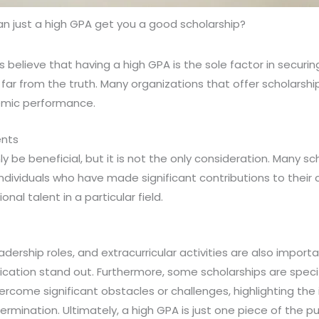
n just a high GPA get you a good scholarship?
 believe that having a high GPA is the sole factor in securin
s far from the truth. Many organizations that offer scholarsh
mic performance.
ents
y be beneficial, but it is not the only consideration. Many sc
individuals who have made significant contributions to thei
al talent in a particular field.
dership roles, and extracurricular activities are also import
cation stand out. Furthermore, some scholarships are specif
rcome significant obstacles or challenges, highlighting the
mination. Ultimately, a high GPA is just one piece of the p