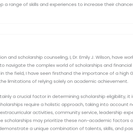
op a range of skills and experiences to increase their chanc
ion and scholarship counseling, I, Dr. Emily J. Wilson, have w
to navigate the complex world of scholarships and financial 
n the field, I have seen firsthand the importance of a high 
 the limitations of relying solely on academic achievement.
ainly a crucial factor in determining scholarship eligibility, it 
holarships require a holistic approach, taking into account
xtracurricular activities, community service, leadership exp
me scholarships may prioritize these non-academic factors o
emonstrate a unique combination of talents, skills, and pas