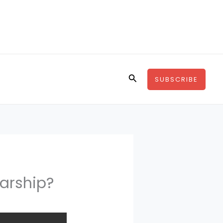
Search
SUBSCRIBE
larship?