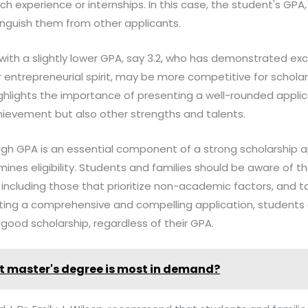
h experience or internships. In this case, the student's GPA
inguish them from other applicants.
 with a slightly lower GPA, say 3.2, who has demonstrated ex
 or entrepreneurial spirit, may be more competitive for scholar
highlights the importance of presenting a well-rounded appl
ievement but also other strengths and talents.
high GPA is an essential component of a strong scholarship app
mines eligibility. Students and families should be aware of t
 including those that prioritize non-academic factors, and tai
nting a comprehensive and compelling application, students 
good scholarship, regardless of their GPA.
 master's degree is most in demand?