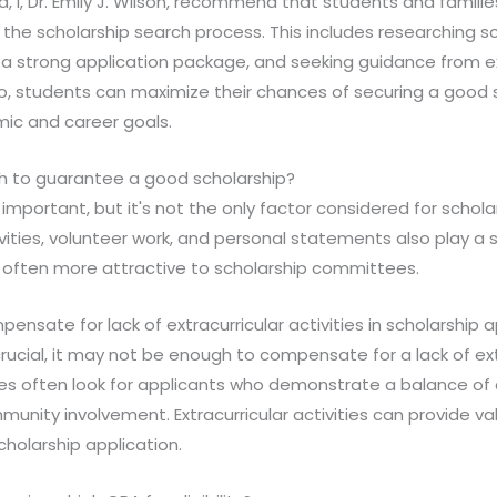
ld, I, Dr. Emily J. Wilson, recommend that students and famil
the scholarship search process. This includes researching s
ng a strong application package, and seeking guidance from 
so, students can maximize their chances of securing a good 
mic and career goals.
gh to guarantee a good scholarship?
 important, but it's not the only factor considered for scholar
tivities, volunteer work, and personal statements also play a si
s often more attractive to scholarship committees.
ensate for lack of extracurricular activities in scholarship 
crucial, it may not be enough to compensate for a lack of extr
es often look for applicants who demonstrate a balance o
nity involvement. Extracurricular activities can provide v
cholarship application.