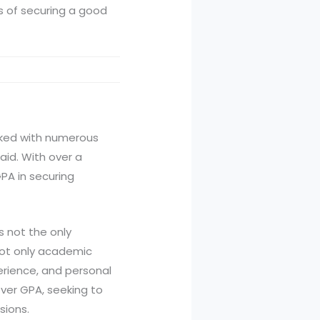
es of securing a good
orked with numerous
aid. With over a
GPA in securing
is not the only
 not only academic
erience, and personal
ver GPA, seeking to
sions.