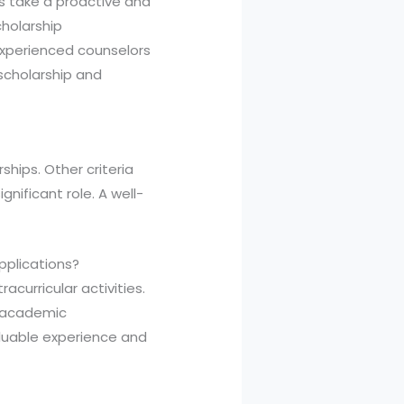
ies take a proactive and
cholarship
experienced counselors
scholarship and
ships. Other criteria
gnificant role. A well-
applications?
acurricular activities.
f academic
aluable experience and