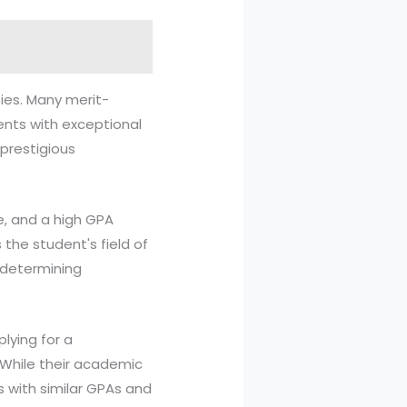
ies. Many merit-
dents with exceptional
 prestigious
e, and a high GPA
the student's field of
n determining
plying for a
. While their academic
s with similar GPAs and