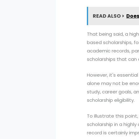
READ ALSO >
Does
That being said, a hi
based scholarships, fo
academic records, parti
scholarships that can c
However, it's essentia
alone may not be enou
study, career goals, a
scholarship eligibility.
To illustrate this poin
scholarship in a highl
record is certainly im