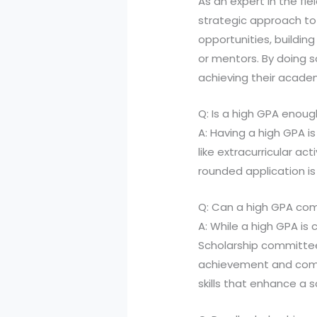
As an expert in the fie
strategic approach to 
opportunities, buildi
or mentors. By doing 
achieving their acade
Q: Is a high GPA enou
A: Having a high GPA is
like extracurricular ac
rounded application i
Q: Can a high GPA comp
A: While a high GPA is 
Scholarship committe
achievement and commu
skills that enhance a s