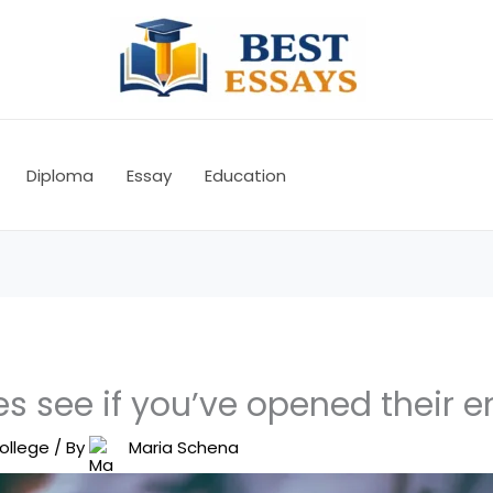
Diploma
Essay
Education
s see if you’ve opened their e
ollege
/ By
Maria Schena