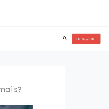
Search
SUBSCRIBE
mails?