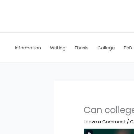
Skip
to
content
Information
Writing
Thesis
College
PhD
Can college
Leave a Comment
/
C