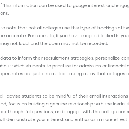
." This information can be used to gauge interest and eng
ons.
 to note that not all colleges use this type of tracking softw
e accurate. For example, if you have images blocked in your 
el may not load, and the open may not be recorded.
 data to inform their recruitment strategies, personalize c
ut which students to prioritize for admission or financial aid
open rates are just one metric among many that colleges 
eld, I advise students to be mindful of their email interactions
ead, focus on building a genuine relationship with the institu
, ask thoughtful questions, and engage with the college com
will demonstrate your interest and enthusiasm more effecti