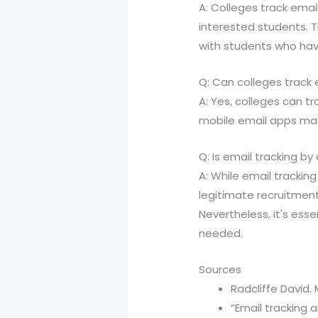
A: Colleges track emai
interested students. T
with students who hav
Q: Can colleges track
A: Yes, colleges can t
mobile email apps may 
Q: Is email tracking by
A: While email tracking
legitimate recruitmen
Nevertheless, it's esse
needed.
Sources
Radcliffe David.
“Email tracking 