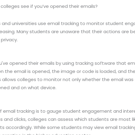
colleges see if you’ve opened their emails?
s and universities use email tracking to monitor student en
reasing. Many students are unaware that their actions are be
privacy.
ou've opened their emails by using tracking software that e
n the email is opened, the image or code is loaded, and th
is allows colleges to monitor not only whether the email wa
ened and on what device.
f email tracking is to gauge student engagement and interes
 and clicks, colleges can assess which students are most like
rts accordingly. While some students may view email tracking