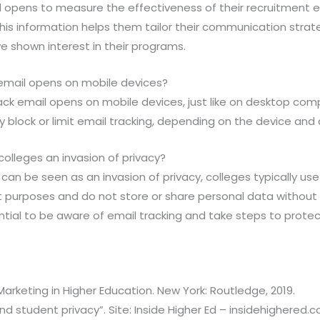
l opens to measure the effectiveness of their recruitment ef
his information helps them tailor their communication strat
e shown interest in their programs.
 email opens on mobile devices?
rack email opens on mobile devices, just like on desktop co
block or limit email tracking, depending on the device and 
 colleges an invasion of privacy?
 can be seen as an invasion of privacy, colleges typically use
t purposes and do not store or share personal data without
ntial to be aware of email tracking and take steps to protect
 Marketing in Higher Education. New York: Routledge, 2019.
and student privacy”. Site: Inside Higher Ed – insidehighered.