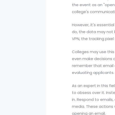
the event as an "open
college's communicati
However, it's essential
do, the data may not b
VPN, the tracking pix
Colleges may use this
even make decisions abo
remember that email 
evaluating applicants.
As an expert in this fi
to obsess over it. Inst
in. Respond to emails
media. These actions 
opening an email.