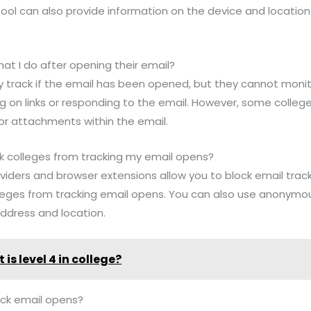
tool can also provide information on the device and locatio
at I do after opening their email?
nly track if the email has been opened, but they cannot mon
ing on links or responding to the email. However, some coll
s or attachments within the email.
lock colleges from tracking my email opens?
viders and browser extensions allow you to block email track
leges from tracking email opens. You can also use anonymou
ddress and location.
is level 4 in college?
ack email opens?