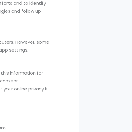
forts and to identify
egies and follow up
mputers. However, some
app settings.
 this information for
 consent.
 your online privacy if
com