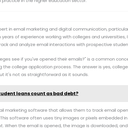
n practice in the higher education sector.
 expert in email marketing and digital communication, particular
years of experience working with colleges and universities, I
track and analyze email interactions with prospective studen
leges see if you've opened their emails?" is a common con
 the college application process. The answer is yes, college
t it's not as straightforward as it sounds.
tudent loans count as bad debt?
l marketing software that allows them to track email opens,
his software often uses tiny images or pixels embedded in 
ient. When the email is opened, the image is downloaded, an