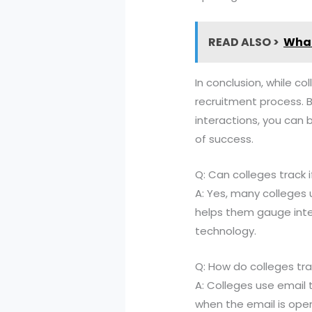
READ ALSO >
What
In conclusion, while co
recruitment process. 
interactions, you can 
of success.
Q: Can colleges track i
A: Yes, many colleges 
helps them gauge inte
technology.
Q: How do colleges tr
A: Colleges use email 
when the email is open