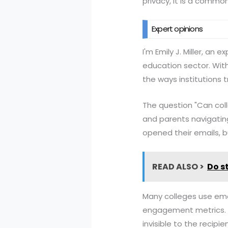
privacy, it is a commo
Expert opinions
I'm Emily J. Miller, an
education sector. With 
the ways institutions 
The question "Can col
and parents navigating
opened their emails, bu
READ ALSO >
Do s
Many colleges use emai
engagement metrics. T
invisible to the recip