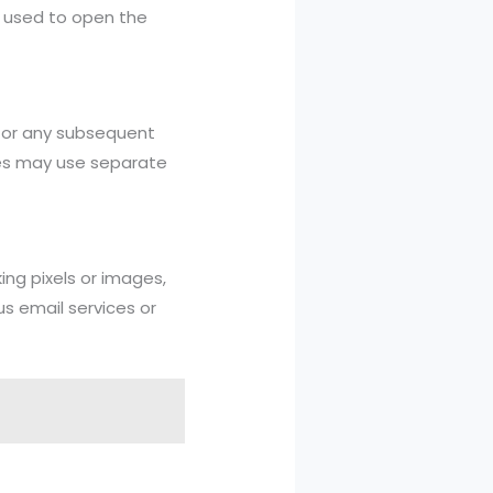
n used to open the
itor any subsequent
eges may use separate
ing pixels or images,
s email services or