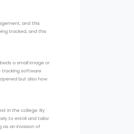
gagement, and this
ing tracked, and this
mbeds a small image or
e tracking software
s opened but also how
t in the college. By
ly to enroll and tailor
 as an invasion of