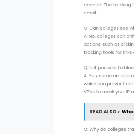
opened. The tracking 
email.
Q: Can colleges see wh
A: No, colleges can o
actions, such as click
tracking tools for link
Q: Is it possible to b
A: Yes, some email pro
which can prevent col
VPNs to mask your IP a
READ ALSO >
What 
Q: Why do colleges tr