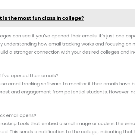
 is the most fun class in college?
lleges can see if you've opened their emails, it's just one asp
By understanding how email tracking works and focusing on 
build a stronger connection with your desired colleges and 
f I've opened their emails?
use email tracking software to monitor if their emails have 
rest and engagement from potential students. However, not 
ack email opens?
tracking tools that embed a small image or code in the email
ed. This sends a notification to the college, indicating tha