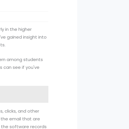
ly in the higher
've gained insight into
ts.
cern among students
s can see if you've
 clicks, and other
the email that are
d the software records