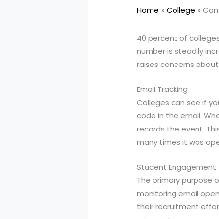
Home
College
Can 
40 percent of college
number is steadily inc
raises concerns about 
Email Tracking
Colleges can see if y
code in the email. Whe
records the event. Th
many times it was op
Student Engagement
The primary purpose o
monitoring email opens
their recruitment effo