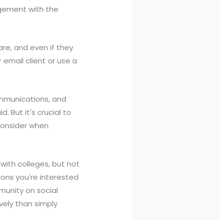
agement with the
are, and even if they
email client or use a
ommunications, and
. But it's crucial to
consider when
 with colleges, but not
tions you're interested
munity on social
vely than simply