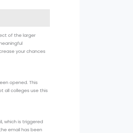
ect of the larger
meaningful
increase your chances
been opened. This
all colleges use this
, which is triggered
t the email has been