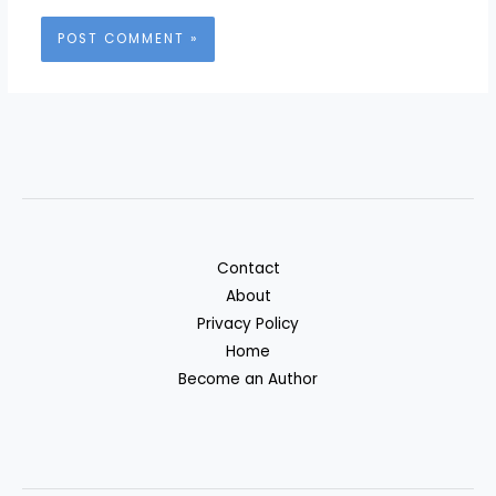
Contact
About
Privacy Policy
Home
Become an Author