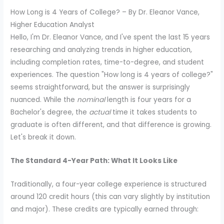
How Long is 4 Years of College? – By Dr. Eleanor Vance,
Higher Education Analyst
Hello, I'm Dr. Eleanor Vance, and I've spent the last 15 years
researching and analyzing trends in higher education,
including completion rates, time-to-degree, and student
experiences. The question "How long is 4 years of college?"
seems straightforward, but the answer is surprisingly
nuanced. While the
nominal
length is four years for a
Bachelor's degree, the
actual
time it takes students to
graduate is often different, and that difference is growing.
Let's break it down.
The Standard 4-Year Path: What It Looks Like
Traditionally, a four-year college experience is structured
around 120 credit hours (this can vary slightly by institution
and major). These credits are typically earned through: