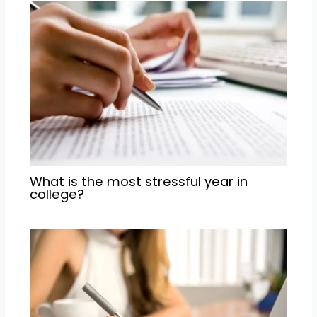
What is the most stressful year in
college?