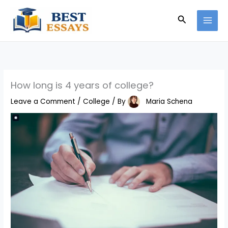
Skip
Search
to
content
How long is 4 years of college?
Leave a Comment
/
College
/ By
Maria Schena