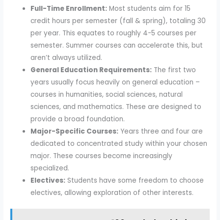
Full-Time Enrollment:
Most students aim for 15
credit hours per semester (fall & spring), totaling 30
per year. This equates to roughly 4-5 courses per
semester. Summer courses can accelerate this, but
aren’t always utilized.
General Education Requirements:
The first two
years usually focus heavily on general education –
courses in humanities, social sciences, natural
sciences, and mathematics. These are designed to
provide a broad foundation.
Major-Specific Courses:
Years three and four are
dedicated to concentrated study within your chosen
major. These courses become increasingly
specialized.
Electives:
Students have some freedom to choose
electives, allowing exploration of other interests.