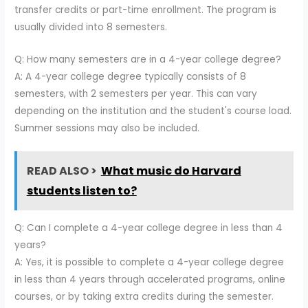
transfer credits or part-time enrollment. The program is
usually divided into 8 semesters.
Q: How many semesters are in a 4-year college degree?
A: A 4-year college degree typically consists of 8
semesters, with 2 semesters per year. This can vary
depending on the institution and the student's course load.
Summer sessions may also be included.
READ ALSO >
What music do Harvard
students listen to?
Q: Can I complete a 4-year college degree in less than 4
years?
A: Yes, it is possible to complete a 4-year college degree
in less than 4 years through accelerated programs, online
courses, or by taking extra credits during the semester.