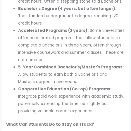
credit hours. Often a stepping stone to a Bachelor’s.
Bachelor's Degree (4 years, but often longer):
The standard undergraduate degree, requiring 120
credit hours.
Accelerated Programs (3 years):
Some universities
offer accelerated programs that allow students to
complete a Bachelor's in three years, often through
intensive coursework and summer classes. These are
not common.
5-Year Combined Bachelor's/Master's Programs:
Allow students to earn both a Bachelor's and
Master's degree in five years.
Cooperative Education (Co-op) Programs:
Integrate paid work experience with academic study,
potentially extending the timeline slightly but
providing valuable career experience.
What Can Students Do to Stay on Track?