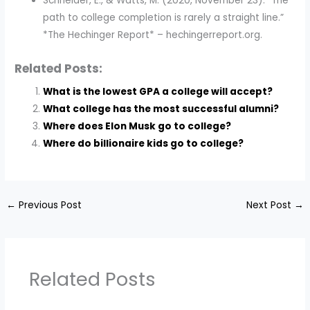
Schneider, E., & Watts, M. (2020, November 23). “The
path to college completion is rarely a straight line.”
*The Hechinger Report* – hechingerreport.org.
Related Posts:
What is the lowest GPA a college will accept?
What college has the most successful alumni?
Where does Elon Musk go to college?
Where do billionaire kids go to college?
←
Previous Post
Next Post
→
Related Posts