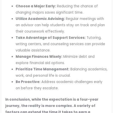
Choose a Major Early:
Reducing the chance of
changing majors saves significant time.
Utilize Academic Advising:
Regular meetings with
an advisor can help students stay on track and plan
their coursework effectively.
Take Advantage of Support Services:
Tutoring,
writing centers, and counseling services can provide
valuable assistance.
Manage Finances Wisely:
Minimize debt and
explore financial aid options.
Prioritize Time Management:
Balancing academics,
work, and personal life is crucial.
Be Proactive:
Address academic challenges early
on before they escalate.
In conclusion, while the expectation is a four-year
journey, the reality is more complex. A variety of
factors can extend the time it takes to earn a