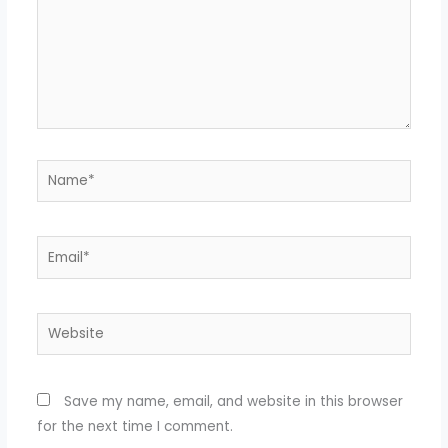
Name*
Email*
Website
Save my name, email, and website in this browser
for the next time I comment.