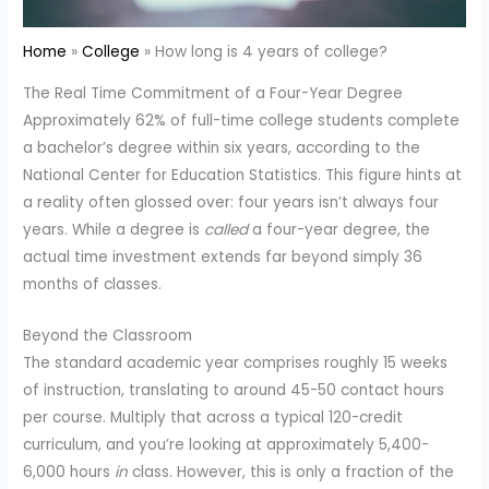
Home
College
How long is 4 years of college?
The Real Time Commitment of a Four-Year Degree
Approximately 62% of full-time college students complete
a bachelor’s degree within six years, according to the
National Center for Education Statistics. This figure hints at
a reality often glossed over: four years isn’t always four
years. While a degree is
called
a four-year degree, the
actual time investment extends far beyond simply 36
months of classes.
Beyond the Classroom
The standard academic year comprises roughly 15 weeks
of instruction, translating to around 45-50 contact hours
per course. Multiply that across a typical 120-credit
curriculum, and you’re looking at approximately 5,400-
6,000 hours
in
class. However, this is only a fraction of the