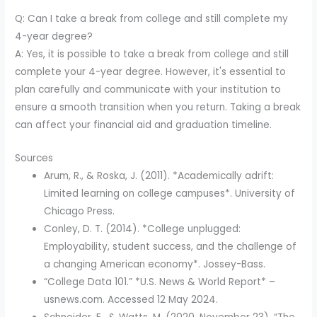
Q: Can I take a break from college and still complete my
4-year degree?
A: Yes, it is possible to take a break from college and still
complete your 4-year degree. However, it's essential to
plan carefully and communicate with your institution to
ensure a smooth transition when you return. Taking a break
can affect your financial aid and graduation timeline.
Sources
Arum, R., & Roska, J. (2011). *Academically adrift:
Limited learning on college campuses*. University of
Chicago Press.
Conley, D. T. (2014). *College unplugged:
Employability, student success, and the challenge of
a changing American economy*. Jossey-Bass.
“College Data 101.” *U.S. News & World Report* –
usnews.com. Accessed 12 May 2024.