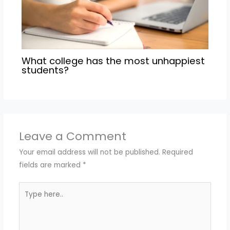
What college has the most unhappiest
students?
Leave a Comment
Your email address will not be published.
Required
fields are marked
*
Type
here..