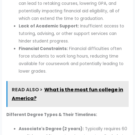
can lead to retaking courses, lowering GPA, and
potentially impacting financial aid eligibility, all of
which can extend the time to graduation.
Lack of Academic Support:
Insufficient access to
tutoring, advising, or other support services can
hinder student progress.
Financial Constraints:
Financial difficulties often
force students to work long hours, reducing time
available for coursework and potentially leading to
lower grades.
READ ALSO >
What is the most fun college in
America?
Different Degree Types & Their Timelines:
Associate's Degree (2 years):
Typically requires 60