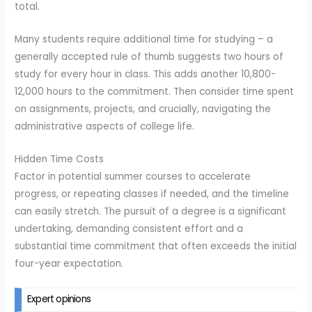
total.
Many students require additional time for studying – a
generally accepted rule of thumb suggests two hours of
study for every hour in class. This adds another 10,800-
12,000 hours to the commitment. Then consider time spent
on assignments, projects, and crucially, navigating the
administrative aspects of college life.
Hidden Time Costs
Factor in potential summer courses to accelerate
progress, or repeating classes if needed, and the timeline
can easily stretch. The pursuit of a degree is a significant
undertaking, demanding consistent effort and a
substantial time commitment that often exceeds the initial
four-year expectation.
Expert opinions