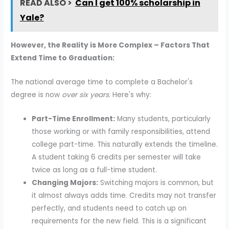
READ ALSO >
Can I get 100% scholarship in
Yale?
However, the Reality is More Complex – Factors That
Extend Time to Graduation:
The national average time to complete a Bachelor's
degree is now
over six years
. Here's why:
Part-Time Enrollment:
Many students, particularly
those working or with family responsibilities, attend
college part-time. This naturally extends the timeline.
A student taking 6 credits per semester will take
twice as long as a full-time student.
Changing Majors:
Switching majors is common, but
it almost always adds time. Credits may not transfer
perfectly, and students need to catch up on
requirements for the new field. This is a significant