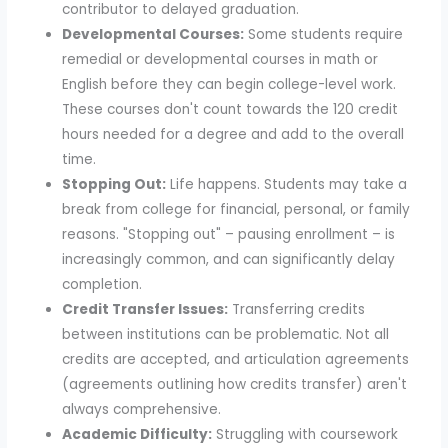
contributor to delayed graduation.
Developmental Courses:
Some students require
remedial or developmental courses in math or
English before they can begin college-level work.
These courses don't count towards the 120 credit
hours needed for a degree and add to the overall
time.
Stopping Out:
Life happens. Students may take a
break from college for financial, personal, or family
reasons. "Stopping out" – pausing enrollment – is
increasingly common, and can significantly delay
completion.
Credit Transfer Issues:
Transferring credits
between institutions can be problematic. Not all
credits are accepted, and articulation agreements
(agreements outlining how credits transfer) aren't
always comprehensive.
Academic Difficulty:
Struggling with coursework