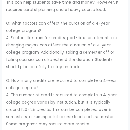
This can help students save time and money. However, it
requires careful planning and a heavy course load.
Q: What factors can affect the duration of a 4-year
college program?
A: Factors like transfer credits, part-time enrollment, and
changing majors can affect the duration of a 4-year
college program. Additionally, taking a semester off or
failing courses can also extend the duration. Students
should plan carefully to stay on track.
Q: How many credits are required to complete a 4-year
college degree?
A: The number of credits required to complete a 4-year
college degree varies by institution, but it is typically
around 120-128 credits. This can be completed over 8
semesters, assuming a full course load each semester.
Some programs may require more credits.