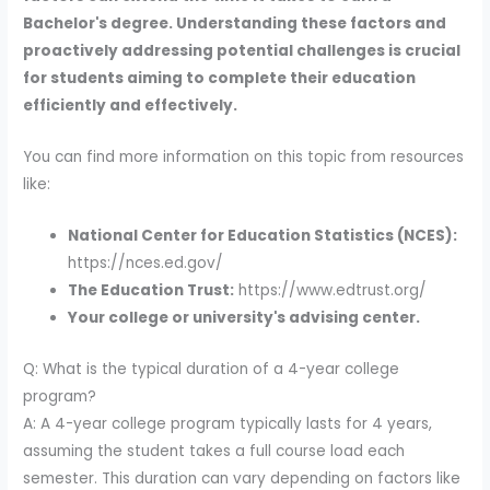
Bachelor's degree. Understanding these factors and
proactively addressing potential challenges is crucial
for students aiming to complete their education
efficiently and effectively.
You can find more information on this topic from resources
like:
National Center for Education Statistics (NCES):
https://nces.ed.gov/
The Education Trust:
https://www.edtrust.org/
Your college or university's advising center.
Q: What is the typical duration of a 4-year college
program?
A: A 4-year college program typically lasts for 4 years,
assuming the student takes a full course load each
semester. This duration can vary depending on factors like