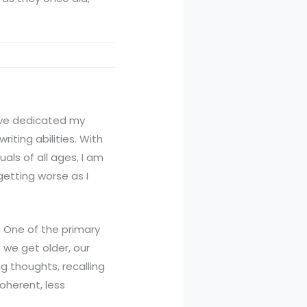
 have dedicated my
iting abilities. With
als of all ages, I am
etting worse as I
. One of the primary
s we get older, our
ng thoughts, recalling
coherent, less