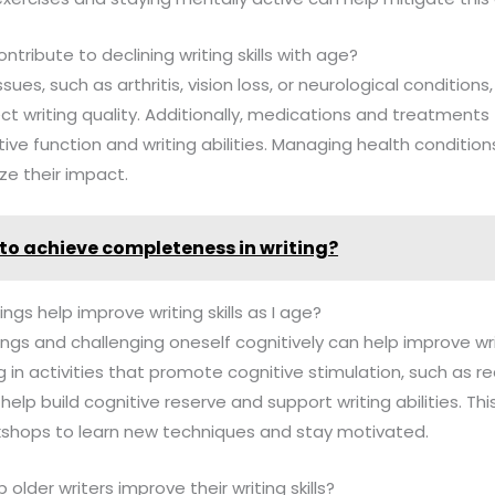
ntribute to declining writing skills with age?
ssues, such as arthritis, vision loss, or neurological condition
ect writing quality. Additionally, medications and treatments
ive function and writing abilities. Managing health conditio
ze their impact.
to achieve completeness in writing?
ngs help improve writing skills as I age?
ings and challenging oneself cognitively can help improve writ
 in activities that promote cognitive stimulation, such as re
n help build cognitive reserve and support writing abilities. Th
rkshops to learn new techniques and stay motivated.
older writers improve their writing skills?