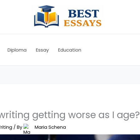
Diploma
Essay
Education
riting getting worse as I age?
riting
/ By
Maria Schena