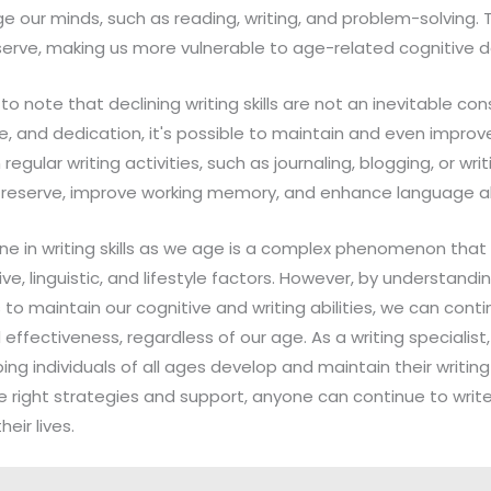
ge our minds, such as reading, writing, and problem-solving. 
eserve, making us more vulnerable to age-related cognitive d
 to note that declining writing skills are not an inevitable c
, and dedication, it's possible to maintain and even improve 
egular writing activities, such as journaling, blogging, or writ
e reserve, improve working memory, and enhance language abi
line in writing skills as we age is a complex phenomenon that 
ve, linguistic, and lifestyle factors. However, by understand
to maintain our cognitive and writing abilities, we can conti
effectiveness, regardless of our age. As a writing specialist, I,
g individuals of all ages develop and maintain their writing s
e right strategies and support, anyone can continue to writ
eir lives.