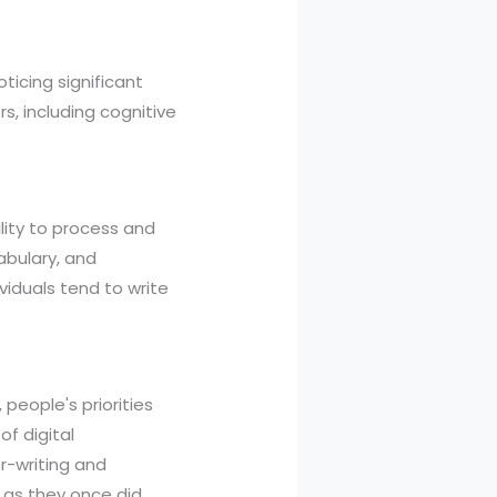
ticing significant
, including cognitive
lity to process and
cabulary, and
ividuals tend to write
, people's priorities
of digital
r-writing and
y as they once did,