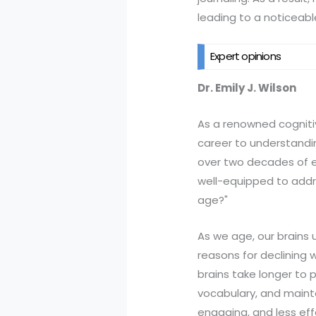
leading to a noticeable 
Expert opinions
Dr. Emily J. Wilson
As a renowned cognitive
career to understandin
over two decades of exp
well-equipped to addr
age?"
As we age, our brains 
reasons for declining w
brains take longer to p
vocabulary, and maintai
engaging, and less eff