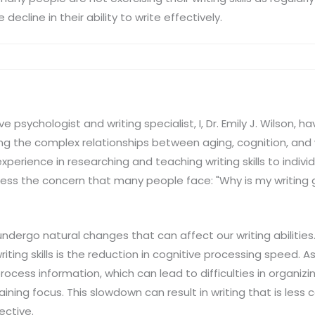
decline in their ability to write effectively.
 psychologist and writing specialist, I, Dr. Emily J. Wilson,
g the complex relationships between aging, cognition, and wr
erience in researching and teaching writing skills to individu
ess the concern that many people face: "Why is my writing g
undergo natural changes that can affect our writing abilities
riting skills is the reduction in cognitive processing speed. A
rocess information, which can lead to difficulties in organizi
ning focus. This slowdown can result in writing that is less 
ective.