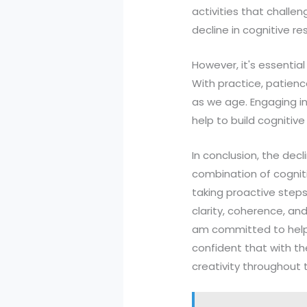
activities that challen
decline in cognitive r
However, it's essential
With practice, patience
as we age. Engaging in r
help to build cognitiv
In conclusion, the dec
combination of cogniti
taking proactive steps 
clarity, coherence, and 
am committed to helpin
confident that with th
creativity throughout th