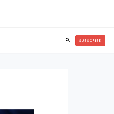
Search
SUBSCRIBE