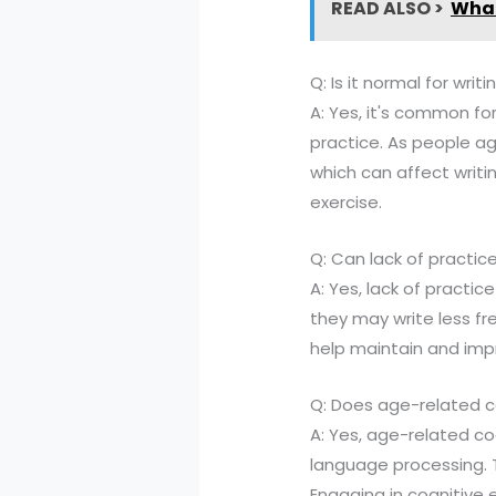
READ ALSO >
What
Q: Is it normal for writ
A: Yes, it's common fo
practice. As people a
which can affect writi
exercise.
Q: Can lack of practice
A: Yes, lack of practice
they may write less fre
help maintain and impro
Q: Does age-related co
A: Yes, age-related co
language processing. Th
Engaging in cognitive 