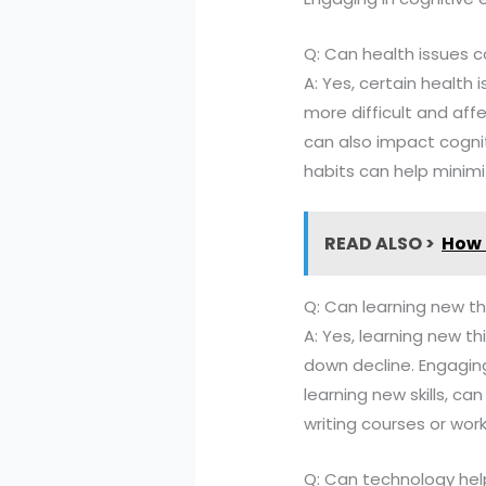
Q: Can health issues co
A: Yes, certain health i
more difficult and aff
can also impact cognit
habits can help minimi
READ ALSO >
How 
Q: Can learning new thi
A: Yes, learning new th
down decline. Engaging
learning new skills, ca
writing courses or wo
Q: Can technology help 