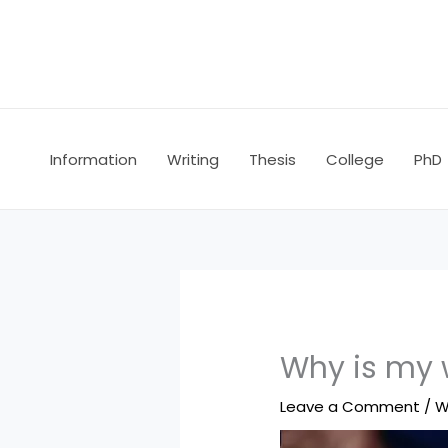
Skip
to
content
Information
Writing
Thesis
College
PhD
Why is my w
Leave a Comment
/
W