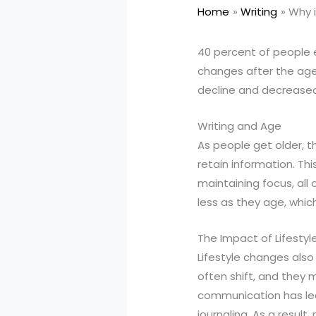
Home
Writing
Why i
40 percent of people ex
changes after the age 
decline and decreased
Writing and Age
As people get older, t
retain information. Thi
maintaining focus, all 
less as they age, whic
The Impact of Lifestyl
Lifestyle changes also p
often shift, and they m
communication has led 
journaling. As a result,