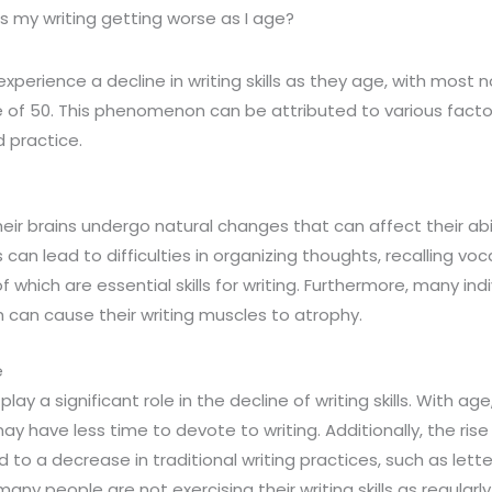
s my writing getting worse as I age?
perience a decline in writing skills as they age, with most no
of 50. This phenomenon can be attributed to various factors
 practice.
heir brains undergo natural changes that can affect their abi
s can lead to difficulties in organizing thoughts, recalling vo
of which are essential skills for writing. Furthermore, many ind
h can cause their writing muscles to atrophy.
e
lay a significant role in the decline of writing skills. With age
ay have less time to devote to writing. Additionally, the rise 
to a decrease in traditional writing practices, such as lette
 many people are not exercising their writing skills as regularl