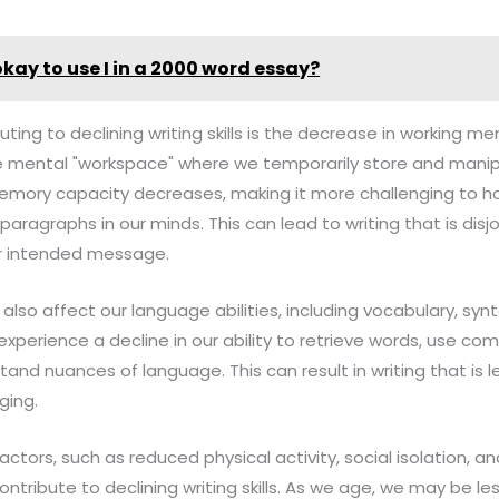
 okay to use I in a 2000 word essay?
uting to declining writing skills is the decrease in working m
 mental "workspace" where we temporarily store and manipu
emory capacity decreases, making it more challenging to h
aragraphs in our minds. This can lead to writing that is disjoi
ur intended message.
 also affect our language abilities, including vocabulary, sy
xperience a decline in our ability to retrieve words, use c
and nuances of language. This can result in writing that is l
ging.
factors, such as reduced physical activity, social isolation, a
ontribute to declining writing skills. As we age, we may be les