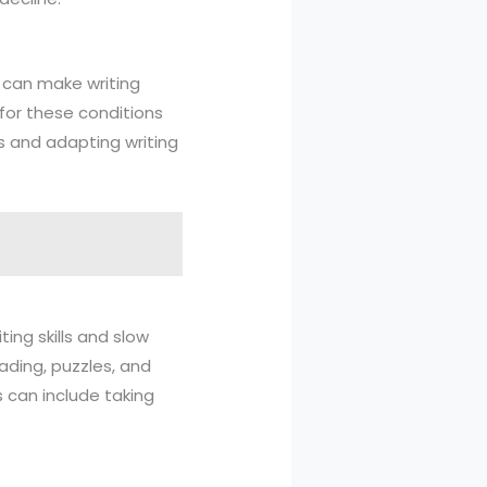
s, can make writing
 for these conditions
ns and adapting writing
ing skills and slow
ading, puzzles, and
is can include taking