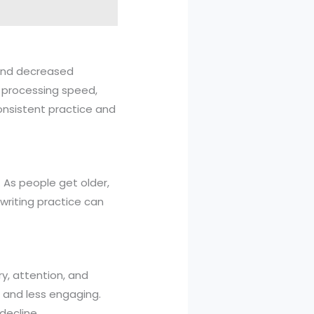
s and decreased
d processing speed,
consistent practice and
e. As people get older,
r writing practice can
y, attention, and
, and less engaging.
decline.