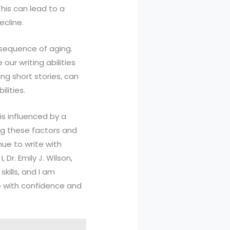
This can lead to a
ecline.
onsequence of aging.
our writing abilities
ing short stories, can
lities.
is influenced by a
ing these factors and
nue to write with
 Dr. Emily J. Wilson,
kills, and I am
e with confidence and