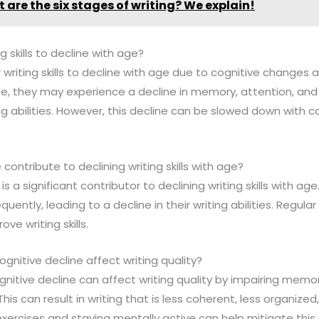
 are the six stages of writing? We explain!
ing skills to decline with age?
r writing skills to decline with age due to cognitive change
ge, they may experience a decline in memory, attention, an
ng abilities. However, this decline can be slowed down with 
 contribute to declining writing skills with age?
 is a significant contributor to declining writing skills with ag
quently, leading to a decline in their writing abilities. Regula
ve writing skills.
gnitive decline affect writing quality?
gnitive decline can affect writing quality by impairing memor
is can result in writing that is less coherent, less organized
exercises and staying mentally active can help mitigate this 