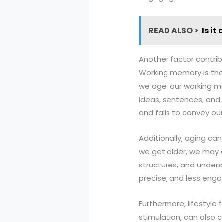
READ ALSO >
Is it
Another factor contrib
Working memory is the
we age, our working m
ideas, sentences, and p
and fails to convey o
Additionally, aging can
we get older, we may e
structures, and underst
precise, and less enga
Furthermore, lifestyle 
stimulation, can also c