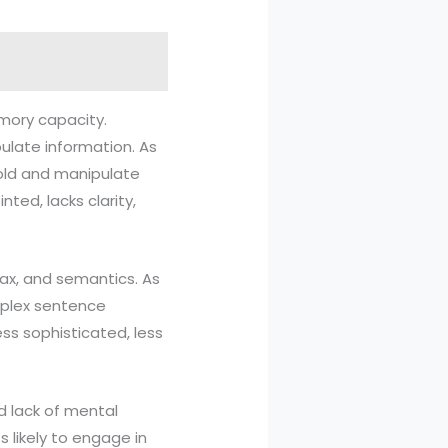
emory capacity.
late information. As
old and manipulate
nted, lacks clarity,
ntax, and semantics. As
omplex sentence
ess sophisticated, less
nd lack of mental
s likely to engage in