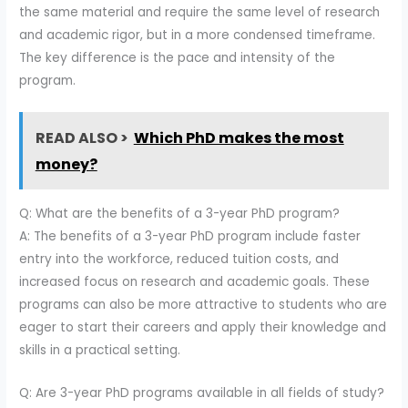
the same material and require the same level of research
and academic rigor, but in a more condensed timeframe.
The key difference is the pace and intensity of the
program.
READ ALSO >
Which PhD makes the most
money?
Q: What are the benefits of a 3-year PhD program?
A: The benefits of a 3-year PhD program include faster
entry into the workforce, reduced tuition costs, and
increased focus on research and academic goals. These
programs can also be more attractive to students who are
eager to start their careers and apply their knowledge and
skills in a practical setting.
Q: Are 3-year PhD programs available in all fields of study?