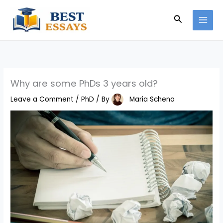
Skip
Search
to
content
Why are some PhDs 3 years old?
Leave a Comment
/
PhD
/ By
Maria Schena