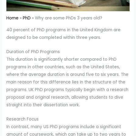
Home
PhD
Why are some PhDs 3 years old?
40 percent of PhD programs in the United Kingdom are
designed to be completed within three years.
Duration of PhD Programs
This duration is significantly shorter compared to PhD
programs in other countries, such as the United States,
where the average duration is around five to six years. The
main reason for this difference lies in the structure of the
programs. UK PhD programs typically begin with a research
proposal and original research, allowing students to dive
straight into their dissertation work.
Research Focus
In contrast, many US PhD programs include a significant
amount of coursework, which can take up to two years to