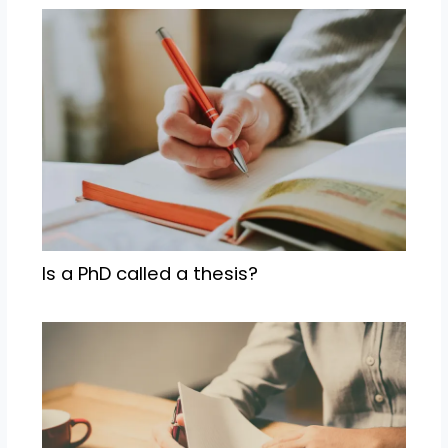
Is a PhD called a thesis?