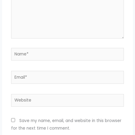
Name*
Email*
Website
Save my name, email, and website in this browser
for the next time I comment.