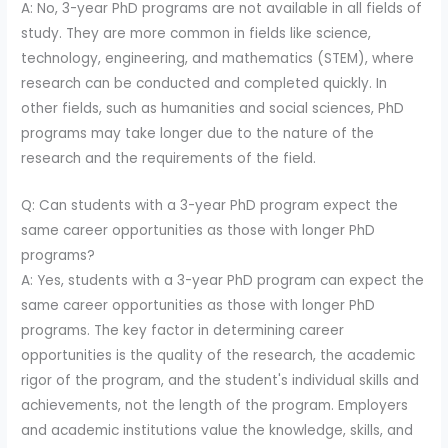
A: No, 3-year PhD programs are not available in all fields of
study. They are more common in fields like science,
technology, engineering, and mathematics (STEM), where
research can be conducted and completed quickly. In
other fields, such as humanities and social sciences, PhD
programs may take longer due to the nature of the
research and the requirements of the field.
Q: Can students with a 3-year PhD program expect the
same career opportunities as those with longer PhD
programs?
A: Yes, students with a 3-year PhD program can expect the
same career opportunities as those with longer PhD
programs. The key factor in determining career
opportunities is the quality of the research, the academic
rigor of the program, and the student's individual skills and
achievements, not the length of the program. Employers
and academic institutions value the knowledge, skills, and