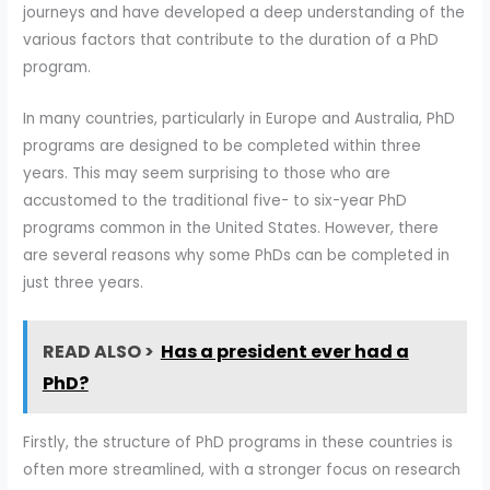
journeys and have developed a deep understanding of the
various factors that contribute to the duration of a PhD
program.
In many countries, particularly in Europe and Australia, PhD
programs are designed to be completed within three
years. This may seem surprising to those who are
accustomed to the traditional five- to six-year PhD
programs common in the United States. However, there
are several reasons why some PhDs can be completed in
just three years.
READ ALSO >
Has a president ever had a
PhD?
Firstly, the structure of PhD programs in these countries is
often more streamlined, with a stronger focus on research