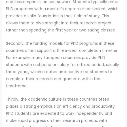
and less emphasis on coursework. Students typically enter
PhD programs with a master's degree or equivalent, which
provides a solid foundation in their field of study. This
allows them to dive straight into their research project,
rather than spending the first year or two taking classes.
Secondly, the funding models for PhD programs in these
countries often support a three-year completion timeline.
For example, many European countries provide PhD
students with a stipend or salary for a fixed period, usually
three years, which creates an incentive for students to
complete their research and graduate within that
timeframe.
Thirdly, the academic culture in these countries often
places a strong emphasis on efficiency and productivity.
PhD students are expected to work independently and
make rapid progress on their research projects, with