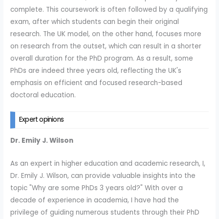
complete. This coursework is often followed by a qualifying
exam, after which students can begin their original
research. The UK model, on the other hand, focuses more
on research from the outset, which can result in a shorter
overall duration for the PhD program. As a result, some
PhDs are indeed three years old, reflecting the UK's
emphasis on efficient and focused research-based
doctoral education.
Expert opinions
Dr. Emily J. Wilson
As an expert in higher education and academic research, I,
Dr. Emily J. Wilson, can provide valuable insights into the
topic "Why are some PhDs 3 years old?" With over a
decade of experience in academia, I have had the
privilege of guiding numerous students through their PhD