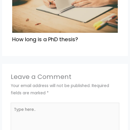
How long is a PhD thesis?
Leave a Comment
Your email address will not be published.
Required
fields are marked
*
Type
here..