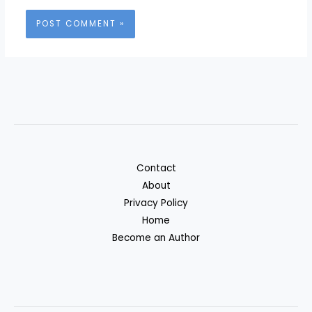
Contact
About
Privacy Policy
Home
Become an Author