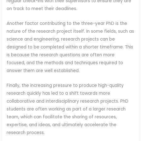
regular check-ins with their supervisors to ensure they are
on track to meet their deadlines.
Another factor contributing to the three-year PhD is the
nature of the research project itself. In some fields, such as
science and engineering, research projects can be
designed to be completed within a shorter timeframe. This
is because the research questions are often more
focused, and the methods and techniques required to
answer them are well established.
Finally, the increasing pressure to produce high-quality
research quickly has led to a shift towards more
collaborative and interdisciplinary research projects. PhD
students are often working as part of a larger research
team, which can facilitate the sharing of resources,
expertise, and ideas, and ultimately accelerate the
research process.