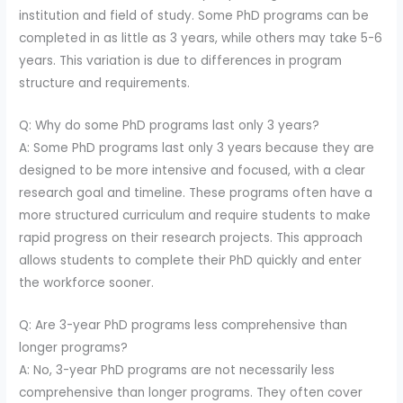
institution and field of study. Some PhD programs can be
completed in as little as 3 years, while others may take 5-6
years. This variation is due to differences in program
structure and requirements.
Q: Why do some PhD programs last only 3 years?
A: Some PhD programs last only 3 years because they are
designed to be more intensive and focused, with a clear
research goal and timeline. These programs often have a
more structured curriculum and require students to make
rapid progress on their research projects. This approach
allows students to complete their PhD quickly and enter
the workforce sooner.
Q: Are 3-year PhD programs less comprehensive than
longer programs?
A: No, 3-year PhD programs are not necessarily less
comprehensive than longer programs. They often cover