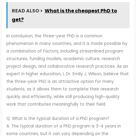
READ ALSO >
What is the cheapest PhD to
get?
In conclusion, the three-year PhD is a common
phenomenon in many countries, and it is made possible by
a combination of factors, including streamlined program
structures, funding models, academic culture, research
project design, and collaborative research practices. As an
expert in higher education, I, Dr. Emily J. Wilson, believe that
the three-year PhD is an attractive option for many
students, as it allows them to complete their research
quickly and efficiently, while still producing high-quality
work that contributes meaningfully to their field.
Q: What is the typical duration of a PhD program?
A: The typical duration of a PhD program is 3-4 years in
some countries, but it can vary depending on the