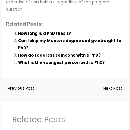
expertise of PhD holders, regardless of the program
duration.
Related Posts:
How long is a PhD thesis?
Can I skip my Masters degree and go straight to
PhD?
How do I address someone with a PhD?
What is the youngest person with a PhD?
←
Previous Post
Next Post
→
Related Posts