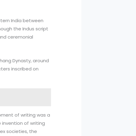
estern India between
hough the Indus script
 and ceremonial
 Shang Dynasty, around
cters inscribed on
lopment of writing was a
invention of writing
ex societies, the