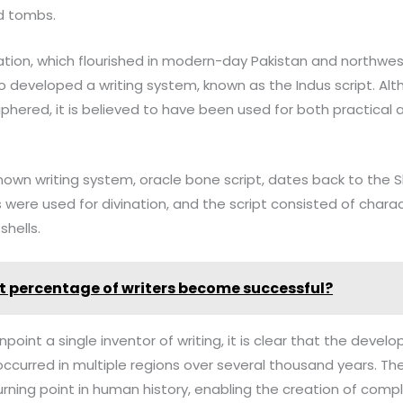
d tombs.
ization, which flourished in modern-day Pakistan and northw
o developed a writing system, known as the Indus script. Alt
iphered, it is believed to have been used for both practical
 known writing system, oracle bone script, dates back to the
 were used for divination, and the script consisted of chara
shells.
 percentage of writers become successful?
 pinpoint a single inventor of writing, it is clear that the deve
ccurred in multiple regions over several thousand years. The 
urning point in human history, enabling the creation of compl