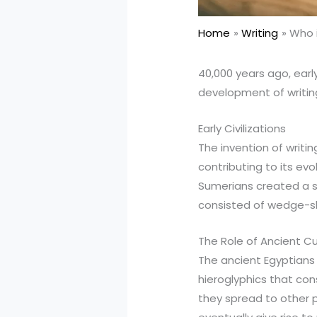
Home
Writing
Who i
40,000 years ago, ear
development of writin
Early Civilizations
The invention of writi
contributing to its evo
Sumerians created a sy
consisted of wedge-sh
The Role of Ancient Cu
The ancient Egyptians 
hieroglyphics that con
they spread to other p