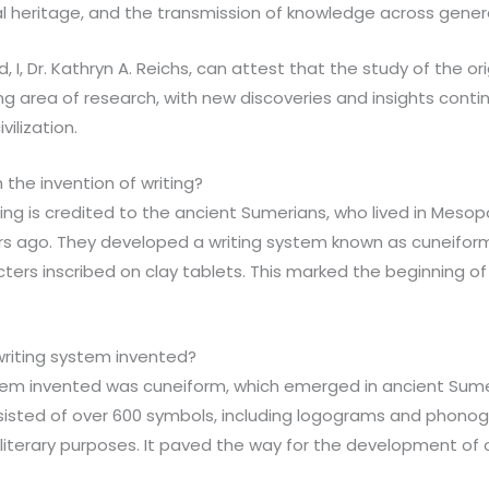
al heritage, and the transmission of knowledge across gener
d, I, Dr. Kathryn A. Reichs, can attest that the study of the ori
g area of research, with new discoveries and insights contin
vilization.
 the invention of writing?
iting is credited to the ancient Sumerians, who lived in Me
rs ago. They developed a writing system known as cuneiform
rs inscribed on clay tablets. This marked the beginning of
writing system invented?
system invented was cuneiform, which emerged in ancient Sum
sisted of over 600 symbols, including logograms and phono
 literary purposes. It paved the way for the development of 