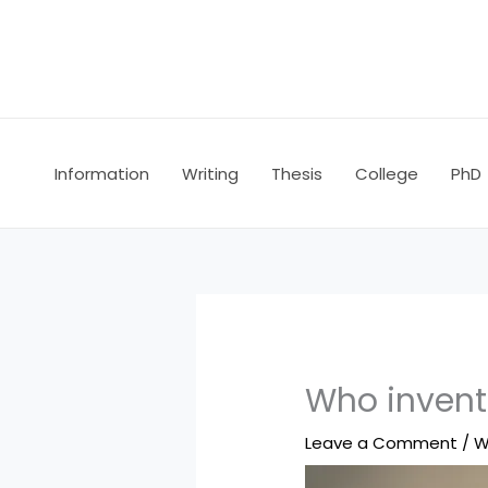
Skip
to
content
Information
Writing
Thesis
College
PhD
Who invente
Leave a Comment
/
W