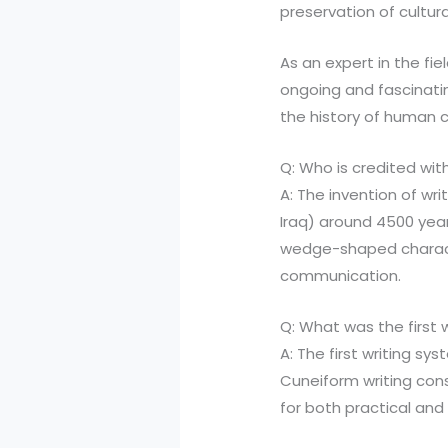
preservation of cultur
As an expert in the fiel
ongoing and fascinatin
the history of human ci
Q: Who is credited with
A: The invention of wr
Iraq) around 4500 yea
wedge-shaped characte
communication.
Q: What was the first 
A: The first writing 
Cuneiform writing con
for both practical and