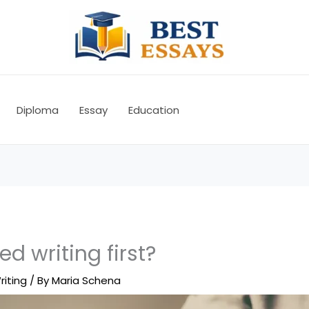
Diploma
Essay
Education
d writing first?
riting
/ By
Maria Schena