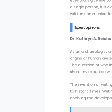
eventually give rise to
a single person, it is 
written communicatio
Expert opinions
Dr. Kathryn A. Reichs
As an archaeologist an
origins of human civiliz
The question of who in
share my expertise wit
The invention of writin
to historic times. Writ
enabling the developm