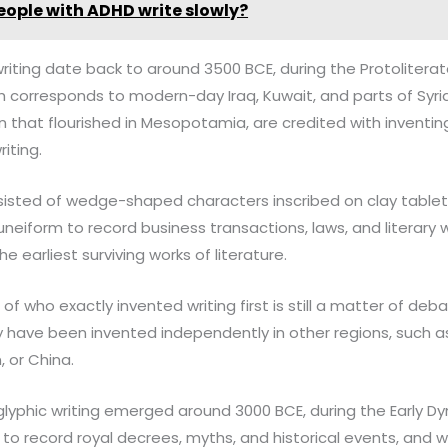
eople with ADHD write slowly?
writing date back to around 3500 BCE, during the Protoliterate
corresponds to modern-day Iraq, Kuwait, and parts of Syria,
ion that flourished in Mesopotamia, are credited with inventi
riting.
isted of wedge-shaped characters inscribed on clay tablets
eiform to record business transactions, laws, and literary w
e earliest surviving works of literature.
of who exactly invented writing first is still a matter of de
 have been invented independently in other regions, such a
n, or China.
oglyphic writing emerged around 3000 BCE, during the Early Dy
to record royal decrees, myths, and historical events, and w