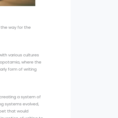
 the way for the
ith various cultures
Mesopotamia, where the
rly form of writing
 creating a system of
ing systems evolved,
abet that would