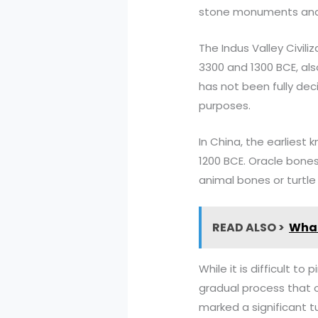
stone monuments an
The Indus Valley Civil
3300 and 1300 BCE, als
has not been fully dec
purposes.
In China, the earliest
1200 BCE. Oracle bones
animal bones or turtle 
READ ALSO >
What
While it is difficult to
gradual process that o
marked a significant t