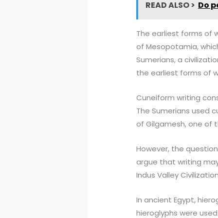
READ ALSO >
Do p
The earliest forms of 
of Mesopotamia, which 
Sumerians, a civilizat
the earliest forms of w
Cuneiform writing cons
The Sumerians used cun
of Gilgamesh, one of th
However, the question 
argue that writing may
Indus Valley Civilizatio
In ancient Egypt, hier
hieroglyphs were used 