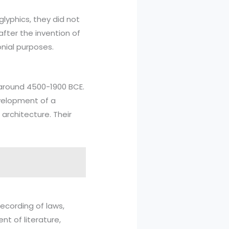
glyphics, they did not
after the invention of
nial purposes.
 around 4500-1900 BCE.
evelopment of a
rchitecture. Their
ecording of laws,
nt of literature,