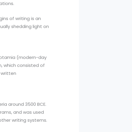
ations.
gins of writing is an
ually shedding light on
sopotamia (modern-day
, which consisted of
 written
eria around 3500 BCE.
grams, and was used
other writing systems.