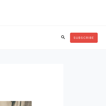
Search
SUBSCRIBE