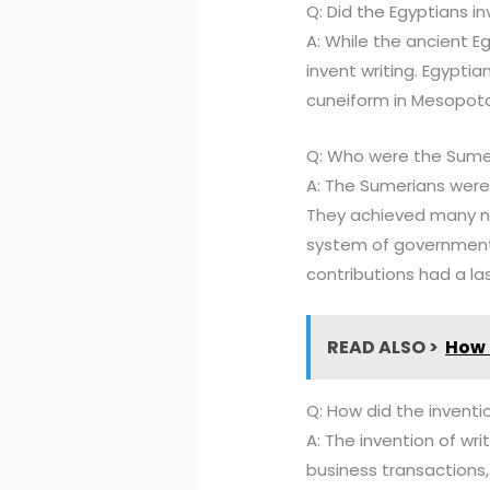
Q: Did the Egyptians in
A: While the ancient E
invent writing. Egypti
cuneiform in Mesopota
Q: Who were the Sume
A: The Sumerians were
They achieved many not
system of government,
contributions had a la
READ ALSO >
How 
Q: How did the inventi
A: The invention of wr
business transactions, 