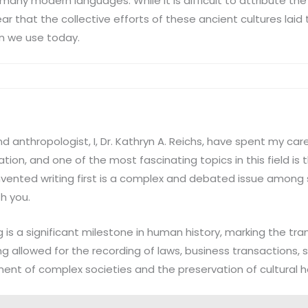
 many modern languages. While it is difficult to attribute the 
clear that the collective efforts of these ancient cultures lai
n we use today.
d anthropologist, I, Dr. Kathryn A. Reichs, have spent my car
ation, and one of the most fascinating topics in this field is t
vented writing first is a complex and debated issue among sc
h you.
g is a significant milestone in human history, marking the tra
ing allowed for the recording of laws, business transactions, s
ent of complex societies and the preservation of cultural h