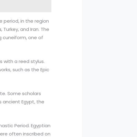
 period, in the region
 Turkey, and Iran. The
ng cuneiform, one of
 with a reed stylus.
orks, such as the Epic
bate. Some scholars
s ancient Egypt, the
nastic Period. Egyptian
ere often inscribed on