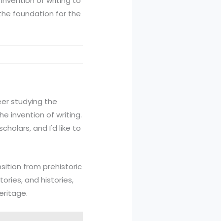
invention of writing to
d the foundation for the
eer studying the
he invention of writing.
holars, and I'd like to
nsition from prehistoric
tories, and histories,
eritage.