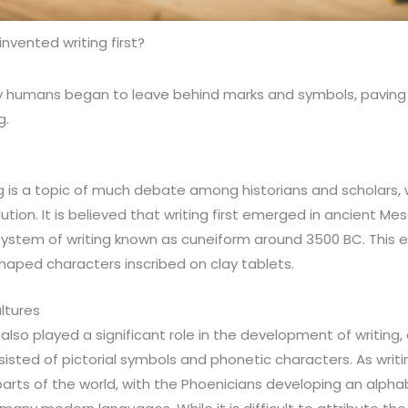
nvented writing first?
ly humans began to leave behind marks and symbols, paving
g.
ng is a topic of much debate among historians and scholars, w
lution. It is believed that writing first emerged in ancient 
stem of writing known as cuneiform around 3500 BC. This ea
aped characters inscribed on clay tablets.
ltures
also played a significant role in the development of writing,
sisted of pictorial symbols and phonetic characters. As writ
arts of the world, with the Phoenicians developing an alph