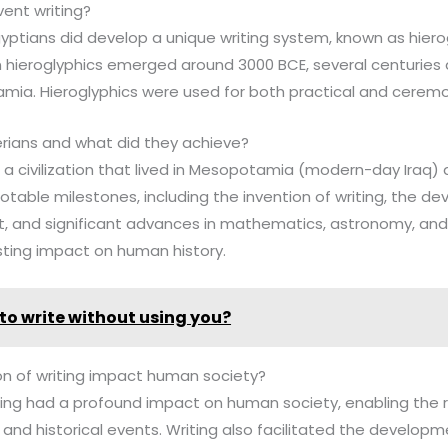
vent writing?
gyptians did develop a unique writing system, known as hiero
an hieroglyphics emerged around 3000 BCE, several centuries 
mia. Hieroglyphics were used for both practical and ceremo
rians and what did they achieve?
 a civilization that lived in Mesopotamia (modern-day Iraq)
able milestones, including the invention of writing, the d
 and significant advances in mathematics, astronomy, and a
sting impact on human history.
to write without using you?
on of writing impact human society?
iting had a profound impact on human society, enabling the r
and historical events. Writing also facilitated the developme