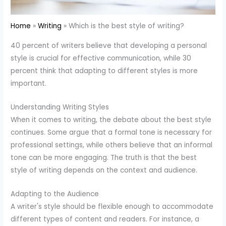
Home
Writing
Which is the best style of writing?
40 percent of writers believe that developing a personal
style is crucial for effective communication, while 30
percent think that adapting to different styles is more
important.
Understanding Writing Styles
When it comes to writing, the debate about the best style
continues. Some argue that a formal tone is necessary for
professional settings, while others believe that an informal
tone can be more engaging. The truth is that the best
style of writing depends on the context and audience.
Adapting to the Audience
A writer's style should be flexible enough to accommodate
different types of content and readers. For instance, a