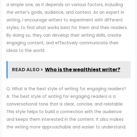
a simple one, as it depends on various factors, including
the writer's goals, audience, and context. As an expert in
writing, I encourage writers to experiment with different
styles, to find what works best for them and their readers.
By doing so, they can develop their writing skills, create
engaging content, and effectively communicate their
ideas to the world.
READ ALSO >
Who is the wealthiest writer?
Q: What is the best style of writing for engaging readers?
A: The best style of writing for engaging readers is a
conversational tone that is clear, concise, and relatable.
This style helps to build a connection with the audience
and keeps them interested in the content. It also makes
the writing more approachable and easier to understand.