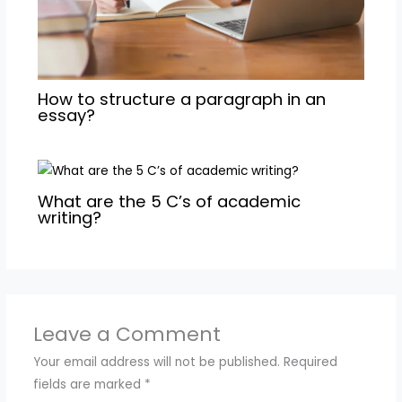
How to structure a paragraph in an
essay?
What are the 5 C’s of academic
writing?
Leave a Comment
Your email address will not be published.
Required
fields are marked
*