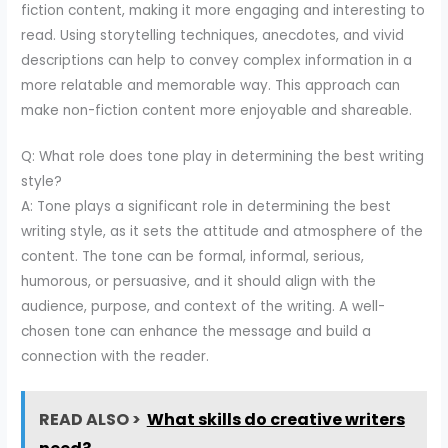
fiction content, making it more engaging and interesting to
read. Using storytelling techniques, anecdotes, and vivid
descriptions can help to convey complex information in a
more relatable and memorable way. This approach can
make non-fiction content more enjoyable and shareable.
Q: What role does tone play in determining the best writing
style?
A: Tone plays a significant role in determining the best
writing style, as it sets the attitude and atmosphere of the
content. The tone can be formal, informal, serious,
humorous, or persuasive, and it should align with the
audience, purpose, and context of the writing. A well-
chosen tone can enhance the message and build a
connection with the reader.
READ ALSO >
What skills do creative writers