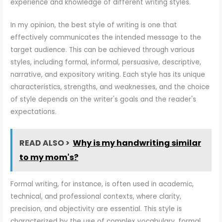
experience and knowledge of different writing styles.
In my opinion, the best style of writing is one that
effectively communicates the intended message to the
target audience. This can be achieved through various
styles, including formal, informal, persuasive, descriptive,
narrative, and expository writing. Each style has its unique
characteristics, strengths, and weaknesses, and the choice
of style depends on the writer's goals and the reader's
expectations.
READ ALSO >
Why is my handwriting similar
to my mom's?
Formal writing, for instance, is often used in academic,
technical, and professional contexts, where clarity,
precision, and objectivity are essential. This style is
characterized by the use of complex vocabulary, formal