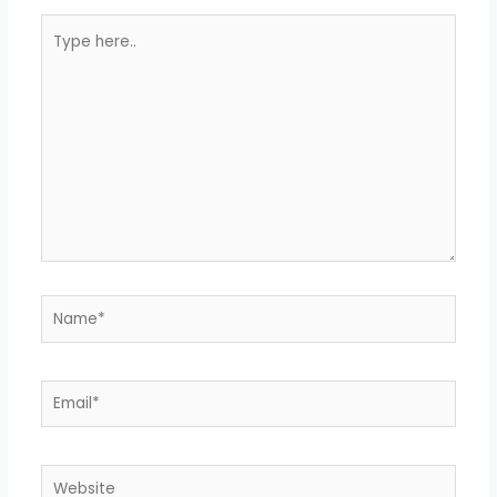
Type
here..
Name*
Email*
Website