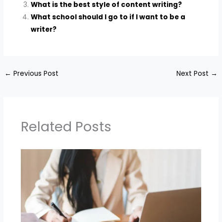
What is the best style of content writing?
What school should I go to if I want to be a
writer?
←
Previous Post
Next Post
→
Related Posts