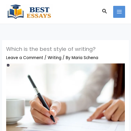
Skip
Search
to
content
Which is the best style of writing?
Leave a Comment
/
Writing
/ By
Maria Schena