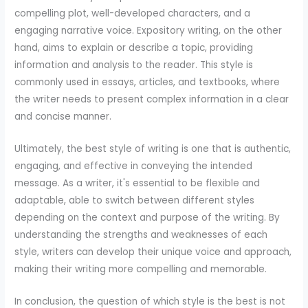
compelling plot, well-developed characters, and a
engaging narrative voice. Expository writing, on the other
hand, aims to explain or describe a topic, providing
information and analysis to the reader. This style is
commonly used in essays, articles, and textbooks, where
the writer needs to present complex information in a clear
and concise manner.
Ultimately, the best style of writing is one that is authentic,
engaging, and effective in conveying the intended
message. As a writer, it's essential to be flexible and
adaptable, able to switch between different styles
depending on the context and purpose of the writing. By
understanding the strengths and weaknesses of each
style, writers can develop their unique voice and approach,
making their writing more compelling and memorable.
In conclusion, the question of which style is the best is not