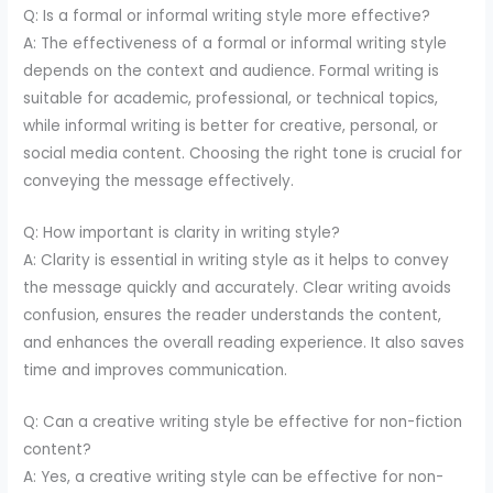
Q: Is a formal or informal writing style more effective?
A: The effectiveness of a formal or informal writing style
depends on the context and audience. Formal writing is
suitable for academic, professional, or technical topics,
while informal writing is better for creative, personal, or
social media content. Choosing the right tone is crucial for
conveying the message effectively.
Q: How important is clarity in writing style?
A: Clarity is essential in writing style as it helps to convey
the message quickly and accurately. Clear writing avoids
confusion, ensures the reader understands the content,
and enhances the overall reading experience. It also saves
time and improves communication.
Q: Can a creative writing style be effective for non-fiction
content?
A: Yes, a creative writing style can be effective for non-