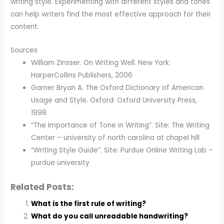
writing style. Experimenting with different styles and tones
can help writers find the most effective approach for their
content.
Sources
William Zinsser. On Writing Well. New York:
HarperCollins Publishers, 2006
Garner Bryan A. The Oxford Dictionary of American
Usage and Style. Oxford: Oxford University Press,
1998
“The Importance of Tone in Writing”. Site: The Writing
Center – university of north carolina at chapel hill
“Writing Style Guide”. Site: Purdue Online Writing Lab –
purdue university
Related Posts:
What is the first rule of writing?
What do you call unreadable handwriting?