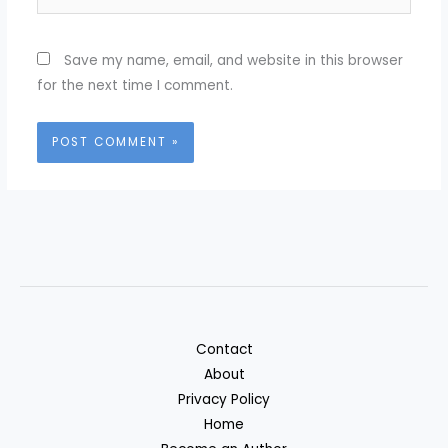
Save my name, email, and website in this browser
for the next time I comment.
Contact
About
Privacy Policy
Home