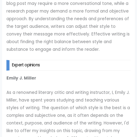
blog post may require a more conversational tone, while a
research paper may demand a more formal and objective
approach. By understanding the needs and preferences of
the target audience, writers can adjust their style to
convey their message more effectively. Effective writing is
about finding the right balance between style and
substance to engage and inform the reader.
Expert opinions
Emily J. Miller
As a renowned literary critic and writing instructor, I, Emily J.
Miller, have spent years studying and teaching various
styles of writing. The question of which style is the best is a
complex and subjective one, as it often depends on the
context, purpose, and audience of the writing. However, I'd
like to offer my insights on this topic, drawing from my