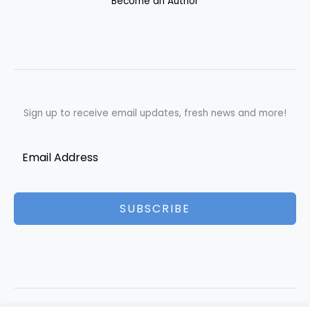
Become an Author
Sign up to receive email updates, fresh news and more!
SUBSCRIBE