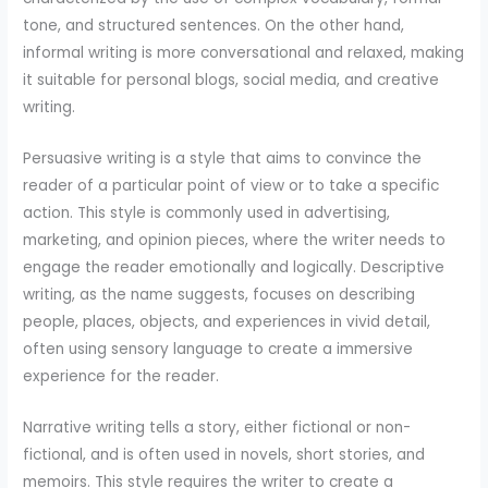
tone, and structured sentences. On the other hand,
informal writing is more conversational and relaxed, making
it suitable for personal blogs, social media, and creative
writing.
Persuasive writing is a style that aims to convince the
reader of a particular point of view or to take a specific
action. This style is commonly used in advertising,
marketing, and opinion pieces, where the writer needs to
engage the reader emotionally and logically. Descriptive
writing, as the name suggests, focuses on describing
people, places, objects, and experiences in vivid detail,
often using sensory language to create a immersive
experience for the reader.
Narrative writing tells a story, either fictional or non-
fictional, and is often used in novels, short stories, and
memoirs. This style requires the writer to create a