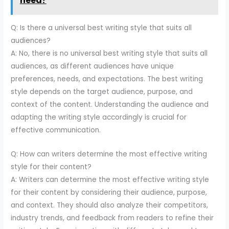
need?
Q: Is there a universal best writing style that suits all
audiences?
A: No, there is no universal best writing style that suits all
audiences, as different audiences have unique
preferences, needs, and expectations. The best writing
style depends on the target audience, purpose, and
context of the content. Understanding the audience and
adapting the writing style accordingly is crucial for
effective communication.
Q: How can writers determine the most effective writing
style for their content?
A: Writers can determine the most effective writing style
for their content by considering their audience, purpose,
and context. They should also analyze their competitors,
industry trends, and feedback from readers to refine their