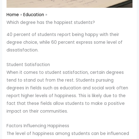
Home
Education
Which degree has the happiest students?
40 percent of students report being happy with their
degree choice, while 60 percent express some level of
dissatisfaction.
Student Satisfaction
When it comes to student satisfaction, certain degrees
tend to stand out from the rest. Students pursuing
degrees in fields such as education and social work often
report higher levels of happiness. This is likely due to the
fact that these fields allow students to make a positive
impact on their communities.
Factors Influencing Happiness
The level of happiness among students can be influenced