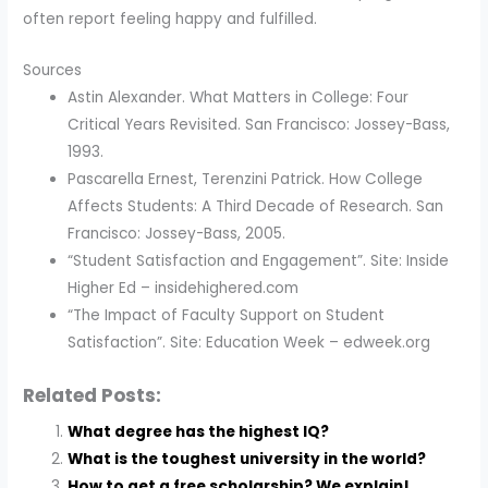
often report feeling happy and fulfilled.
Sources
Astin Alexander. What Matters in College: Four
Critical Years Revisited. San Francisco: Jossey-Bass,
1993.
Pascarella Ernest, Terenzini Patrick. How College
Affects Students: A Third Decade of Research. San
Francisco: Jossey-Bass, 2005.
“Student Satisfaction and Engagement”. Site: Inside
Higher Ed – insidehighered.com
“The Impact of Faculty Support on Student
Satisfaction”. Site: Education Week – edweek.org
Related Posts:
What degree has the highest IQ?
What is the toughest university in the world?
How to get a free scholarship? We explain!