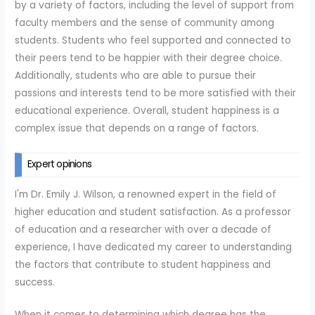
by a variety of factors, including the level of support from
faculty members and the sense of community among
students. Students who feel supported and connected to
their peers tend to be happier with their degree choice.
Additionally, students who are able to pursue their
passions and interests tend to be more satisfied with their
educational experience. Overall, student happiness is a
complex issue that depends on a range of factors.
Expert opinions
I'm Dr. Emily J. Wilson, a renowned expert in the field of
higher education and student satisfaction. As a professor
of education and a researcher with over a decade of
experience, I have dedicated my career to understanding
the factors that contribute to student happiness and
success.
When it comes to determining which degree has the