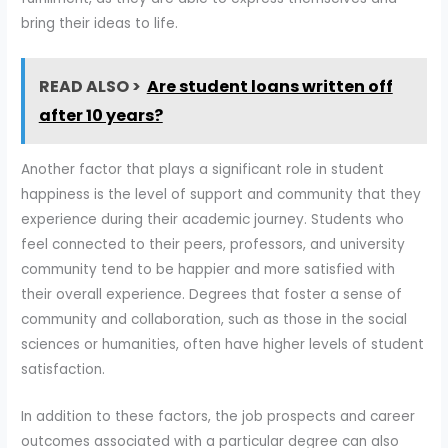
bring their ideas to life.
READ ALSO >
Are student loans written off
after 10 years?
Another factor that plays a significant role in student
happiness is the level of support and community that they
experience during their academic journey. Students who
feel connected to their peers, professors, and university
community tend to be happier and more satisfied with
their overall experience. Degrees that foster a sense of
community and collaboration, such as those in the social
sciences or humanities, often have higher levels of student
satisfaction.
In addition to these factors, the job prospects and career
outcomes associated with a particular degree can also