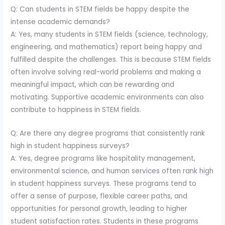
Q: Can students in STEM fields be happy despite the
intense academic demands?
A: Yes, many students in STEM fields (science, technology,
engineering, and mathematics) report being happy and
fulfilled despite the challenges. This is because STEM fields
often involve solving real-world problems and making a
meaningful impact, which can be rewarding and
motivating. Supportive academic environments can also
contribute to happiness in STEM fields.
Q: Are there any degree programs that consistently rank
high in student happiness surveys?
A: Yes, degree programs like hospitality management,
environmental science, and human services often rank high
in student happiness surveys. These programs tend to
offer a sense of purpose, flexible career paths, and
opportunities for personal growth, leading to higher
student satisfaction rates. Students in these programs