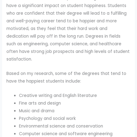
have a significant impact on student happiness. Students
who are confident that their degree will lead to a fulfilling
and well-paying career tend to be happier and more
motivated, as they feel that their hard work and
dedication will pay off in the long run. Degrees in fields
such as engineering, computer science, and healthcare
often have strong job prospects and high levels of student
satisfaction.
Based on my research, some of the degrees that tend to
have the happiest students include:
Creative writing and English literature
Fine arts and design
Music and drama
Psychology and social work
Environmental science and conservation
Computer science and software engineering