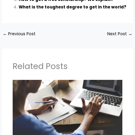
What is the toughest degree to get in the world?
←
Previous Post
Next Post
→
Related Posts