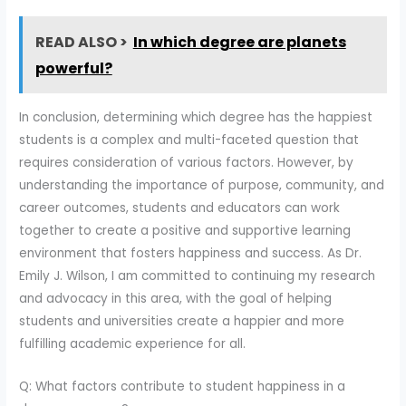
READ ALSO >
In which degree are planets
powerful?
In conclusion, determining which degree has the happiest
students is a complex and multi-faceted question that
requires consideration of various factors. However, by
understanding the importance of purpose, community, and
career outcomes, students and educators can work
together to create a positive and supportive learning
environment that fosters happiness and success. As Dr.
Emily J. Wilson, I am committed to continuing my research
and advocacy in this area, with the goal of helping
students and universities create a happier and more
fulfilling academic experience for all.
Q: What factors contribute to student happiness in a