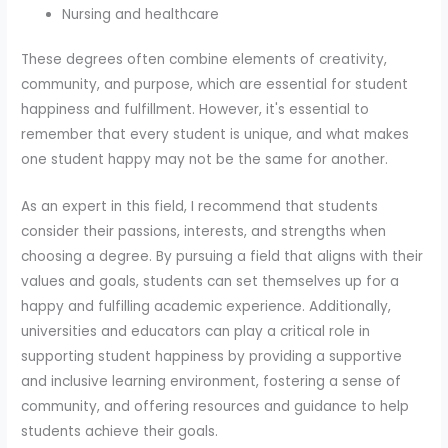
Nursing and healthcare
These degrees often combine elements of creativity,
community, and purpose, which are essential for student
happiness and fulfillment. However, it's essential to
remember that every student is unique, and what makes
one student happy may not be the same for another.
As an expert in this field, I recommend that students
consider their passions, interests, and strengths when
choosing a degree. By pursuing a field that aligns with their
values and goals, students can set themselves up for a
happy and fulfilling academic experience. Additionally,
universities and educators can play a critical role in
supporting student happiness by providing a supportive
and inclusive learning environment, fostering a sense of
community, and offering resources and guidance to help
students achieve their goals.