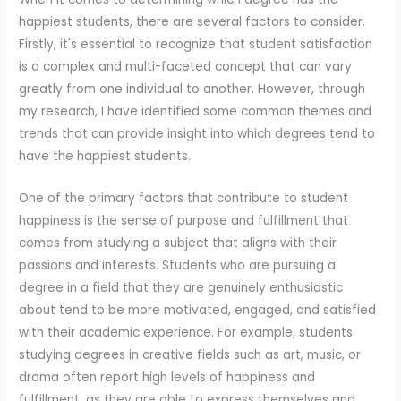
happiest students, there are several factors to consider.
Firstly, it's essential to recognize that student satisfaction
is a complex and multi-faceted concept that can vary
greatly from one individual to another. However, through
my research, I have identified some common themes and
trends that can provide insight into which degrees tend to
have the happiest students.
One of the primary factors that contribute to student
happiness is the sense of purpose and fulfillment that
comes from studying a subject that aligns with their
passions and interests. Students who are pursuing a
degree in a field that they are genuinely enthusiastic
about tend to be more motivated, engaged, and satisfied
with their academic experience. For example, students
studying degrees in creative fields such as art, music, or
drama often report high levels of happiness and
fulfillment, as they are able to express themselves and