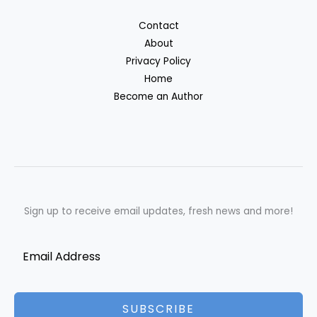
Contact
About
Privacy Policy
Home
Become an Author
Sign up to receive email updates, fresh news and more!
SUBSCRIBE