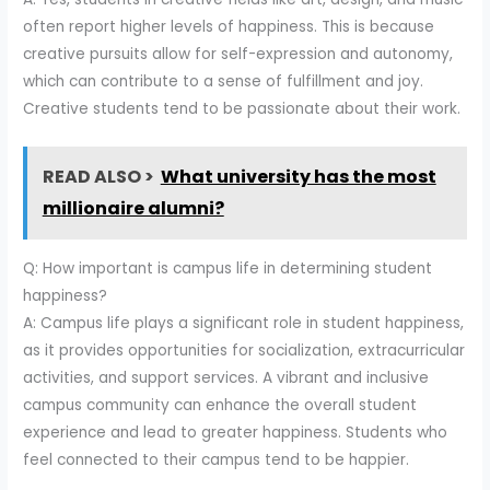
often report higher levels of happiness. This is because
creative pursuits allow for self-expression and autonomy,
which can contribute to a sense of fulfillment and joy.
Creative students tend to be passionate about their work.
READ ALSO >
What university has the most
millionaire alumni?
Q: How important is campus life in determining student
happiness?
A: Campus life plays a significant role in student happiness,
as it provides opportunities for socialization, extracurricular
activities, and support services. A vibrant and inclusive
campus community can enhance the overall student
experience and lead to greater happiness. Students who
feel connected to their campus tend to be happier.