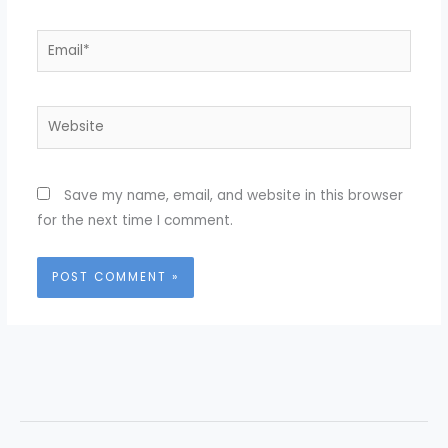
Email*
Website
Save my name, email, and website in this browser
for the next time I comment.