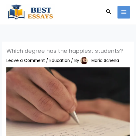
Skip
Search
to
content
Which degree has the happiest students?
Leave a Comment
/
Education
/ By
Maria Schena