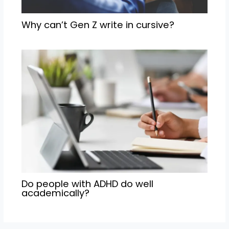
Why can’t Gen Z write in cursive?
Do people with ADHD do well
academically?