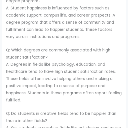
degree program?
A: Student happiness is influenced by factors such as
academic support, campus life, and career prospects. A
degree program that offers a sense of community and
fulfillment can lead to happier students. These factors
vary across institutions and programs.
Q: Which degrees are commonly associated with high
student satisfaction?
A: Degrees in fields like psychology, education, and
healthcare tend to have high student satisfaction rates.
These fields often involve helping others and making a
positive impact, leading to a sense of purpose and
happiness. Students in these programs often report feeling
fulfilled.
Q: Do students in creative fields tend to be happier than
those in other fields?
A: Yes, students in creative fields like art, design, and music