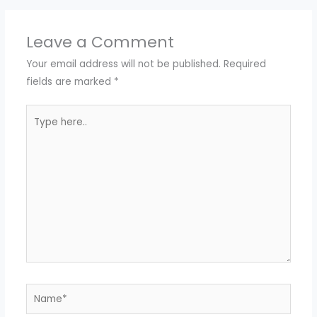
Leave a Comment
Your email address will not be published.
Required
fields are marked
*
Type
here..
Name*