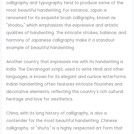
calligraphy and typography tend to produce some of the
most beautiful handwriting. For instance, Japan is
renowned for its exquisite brush calligraphy, known as
"shodou," which emphasizes the expressive and artistic
qualities of handwriting. The intricate strokes, balance, and
harmony of Japanese calligraphy make it a standout
example of beautiful handwriting.
Another country that impresses me with its handwriting is
India. The Devanagari script, used to write Hindi and other
languages, is known for its elegant and cursive letterforms.
Indian handwriting often features intricate flourishes and
decorative elements, reflecting the country's rich cultural
heritage and love for aesthetics.
China, with its long history of calligraphy, is also a
contender for the most beautiful handwriting. Chinese
calligraphy, or "shufa," is a highly respected art form that