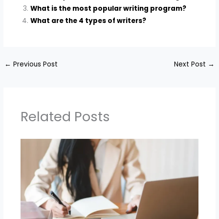
What is the most popular writing program?
What are the 4 types of writers?
←
Previous Post
Next Post
→
Related Posts