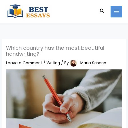
Skip
Search
to
content
Which country has the most beautiful
handwriting?
Leave a Comment
/
Writing
/ By
Maria Schena