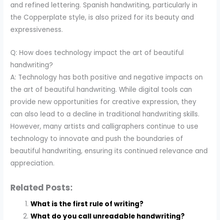
and refined lettering. Spanish handwriting, particularly in
the Copperplate style, is also prized for its beauty and
expressiveness.
Q: How does technology impact the art of beautiful
handwriting?
A: Technology has both positive and negative impacts on
the art of beautiful handwriting. While digital tools can
provide new opportunities for creative expression, they
can also lead to a decline in traditional handwriting skills.
However, many artists and calligraphers continue to use
technology to innovate and push the boundaries of
beautiful handwriting, ensuring its continued relevance and
appreciation.
Related Posts:
What is the first rule of writing?
What do you call unreadable handwriting?