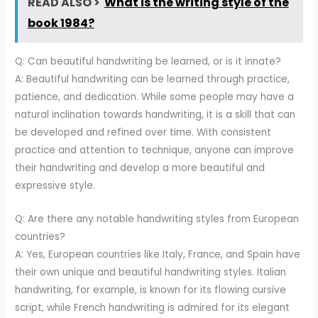
READ ALSO >
What is the writing style of the
book 1984?
Q: Can beautiful handwriting be learned, or is it innate?
A: Beautiful handwriting can be learned through practice,
patience, and dedication. While some people may have a
natural inclination towards handwriting, it is a skill that can
be developed and refined over time. With consistent
practice and attention to technique, anyone can improve
their handwriting and develop a more beautiful and
expressive style.
Q: Are there any notable handwriting styles from European
countries?
A: Yes, European countries like Italy, France, and Spain have
their own unique and beautiful handwriting styles. Italian
handwriting, for example, is known for its flowing cursive
script, while French handwriting is admired for its elegant