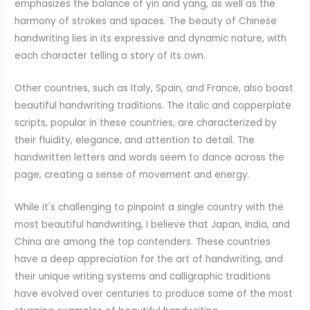
emphasizes the balance of yin and yang, as well as the
harmony of strokes and spaces. The beauty of Chinese
handwriting lies in its expressive and dynamic nature, with
each character telling a story of its own.
Other countries, such as Italy, Spain, and France, also boast
beautiful handwriting traditions. The italic and copperplate
scripts, popular in these countries, are characterized by
their fluidity, elegance, and attention to detail. The
handwritten letters and words seem to dance across the
page, creating a sense of movement and energy.
While it's challenging to pinpoint a single country with the
most beautiful handwriting, I believe that Japan, India, and
China are among the top contenders. These countries
have a deep appreciation for the art of handwriting, and
their unique writing systems and calligraphic traditions
have evolved over centuries to produce some of the most