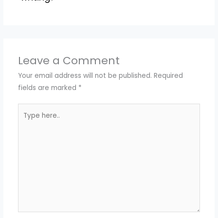
Leave a Comment
Your email address will not be published.
Required
fields are marked
*
Type
here..