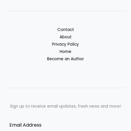
Contact
About
Privacy Policy
Home
Become an Author
Sign up to receive email updates, fresh news and more!