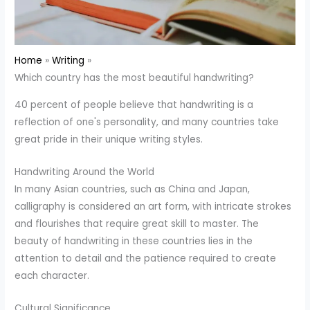
Home
Writing
Which country has the most beautiful handwriting?
40 percent of people believe that handwriting is a
reflection of one's personality, and many countries take
great pride in their unique writing styles.
Handwriting Around the World
In many Asian countries, such as China and Japan,
calligraphy is considered an art form, with intricate strokes
and flourishes that require great skill to master. The
beauty of handwriting in these countries lies in the
attention to detail and the patience required to create
each character.
Cultural Significance