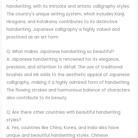
handwriting, with its intricate and artistic calligraphy styles.
The country's unique writing system, which includes Kanji,
Hiragana, and Katakana, contributes to its distinctive
handwriting. Japanese calligraphy is highly valued and
practiced as an art form.
Q: What makes Japanese handwriting so beautiful?
A: Japanese handwriting is renowned for its elegance,
precision, and attention to detail. The use of traditional
brushes and ink adds to the aesthetic appeal of Japanese
calligraphy, making it a highly admired form of handwriting.
The flowing strokes and harmonious balance of characters
also contribute to its beauty.
Q: Are there other countries with beautiful handwriting
styles?
A: Yes, countries like China, Korea, and India also have
unique and beautiful handwriting styles. Chinese