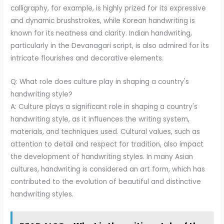
calligraphy, for example, is highly prized for its expressive
and dynamic brushstrokes, while Korean handwriting is
known for its neatness and clarity. Indian handwriting,
particularly in the Devanagari script, is also admired for its
intricate flourishes and decorative elements.
Q: What role does culture play in shaping a country's
handwriting style?
A: Culture plays a significant role in shaping a country's
handwriting style, as it influences the writing system,
materials, and techniques used. Cultural values, such as
attention to detail and respect for tradition, also impact
the development of handwriting styles. In many Asian
cultures, handwriting is considered an art form, which has
contributed to the evolution of beautiful and distinctive
handwriting styles.