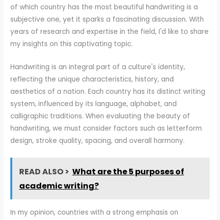
of which country has the most beautiful handwriting is a
subjective one, yet it sparks a fascinating discussion. With
years of research and expertise in the field, I'd like to share
my insights on this captivating topic.
Handwriting is an integral part of a culture's identity,
reflecting the unique characteristics, history, and
aesthetics of a nation. Each country has its distinct writing
system, influenced by its language, alphabet, and
calligraphic traditions. When evaluating the beauty of
handwriting, we must consider factors such as letterform
design, stroke quality, spacing, and overall harmony.
READ ALSO >
What are the 5 purposes of
academic writing?
In my opinion, countries with a strong emphasis on