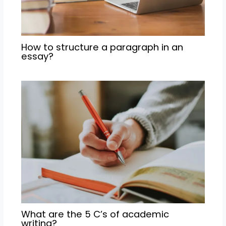
How to structure a paragraph in an
essay?
What are the 5 C’s of academic
writing?