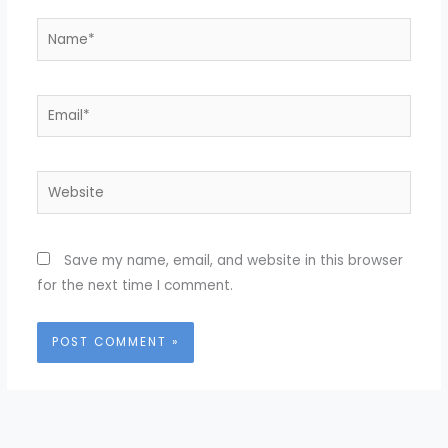
Name*
Email*
Website
Save my name, email, and website in this browser
for the next time I comment.