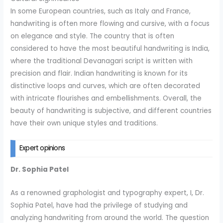
In some European countries, such as Italy and France,
handwriting is often more flowing and cursive, with a focus
on elegance and style. The country that is often
considered to have the most beautiful handwriting is India,
where the traditional Devanagari script is written with
precision and flair. Indian handwriting is known for its
distinctive loops and curves, which are often decorated
with intricate flourishes and embellishments. Overall, the
beauty of handwriting is subjective, and different countries
have their own unique styles and traditions.
Expert opinions
Dr. Sophia Patel
As a renowned graphologist and typography expert, I, Dr.
Sophia Patel, have had the privilege of studying and
analyzing handwriting from around the world. The question