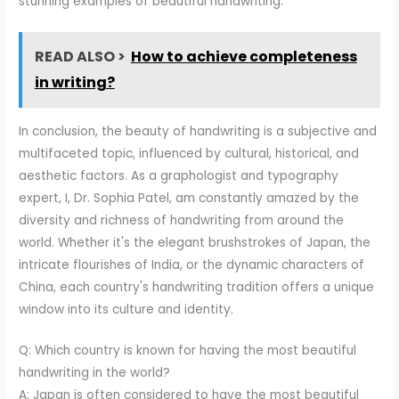
stunning examples of beautiful handwriting.
READ ALSO >
How to achieve completeness
in writing?
In conclusion, the beauty of handwriting is a subjective and
multifaceted topic, influenced by cultural, historical, and
aesthetic factors. As a graphologist and typography
expert, I, Dr. Sophia Patel, am constantly amazed by the
diversity and richness of handwriting from around the
world. Whether it's the elegant brushstrokes of Japan, the
intricate flourishes of India, or the dynamic characters of
China, each country's handwriting tradition offers a unique
window into its culture and identity.
Q: Which country is known for having the most beautiful
handwriting in the world?
A: Japan is often considered to have the most beautiful