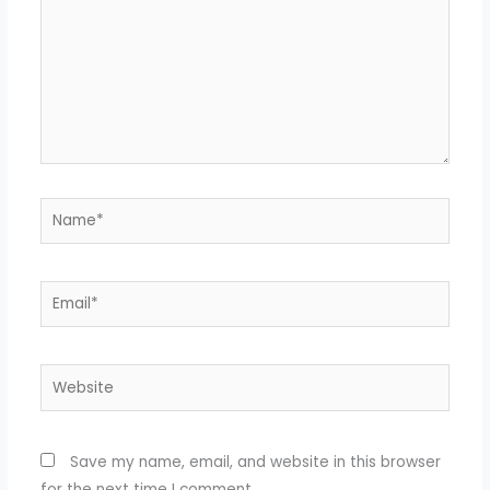
Name*
Email*
Website
Save my name, email, and website in this browser
for the next time I comment.