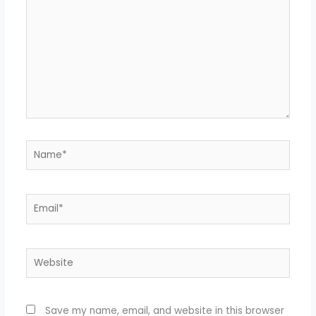
Name*
Email*
Website
Save my name, email, and website in this browser