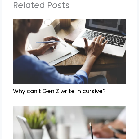
Related Posts
Why can’t Gen Z write in cursive?