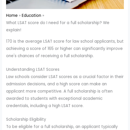
Home
Education
What LSAT score do I need for a full scholarship? We
explain!
170 is the average LSAT score for law school applicants, but
achieving a score of 165 or higher can significantly improve
one's chances of receiving a full scholarship.
Understanding LSAT Scores
Law schools consider LSAT scores as a crucial factor in their
admission decisions, and a high score can make an
applicant more competitive. A full scholarship is often
awarded to students with exceptional academic
credentials, including a high LSAT score.
Scholarship Eligibility
To be eligible for a full scholarship, an applicant typically