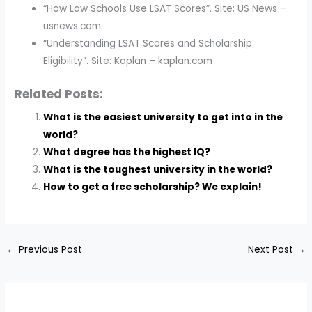
“How Law Schools Use LSAT Scores”. Site: US News –
usnews.com
“Understanding LSAT Scores and Scholarship
Eligibility”. Site: Kaplan – kaplan.com
Related Posts:
What is the easiest university to get into in the
world?
What degree has the highest IQ?
What is the toughest university in the world?
How to get a free scholarship? We explain!
←
Previous Post
Next Post
→