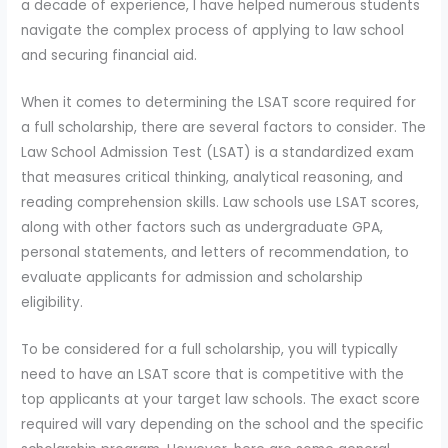
a decade of experience, I have helped numerous students
navigate the complex process of applying to law school
and securing financial aid.
When it comes to determining the LSAT score required for
a full scholarship, there are several factors to consider. The
Law School Admission Test (LSAT) is a standardized exam
that measures critical thinking, analytical reasoning, and
reading comprehension skills. Law schools use LSAT scores,
along with other factors such as undergraduate GPA,
personal statements, and letters of recommendation, to
evaluate applicants for admission and scholarship
eligibility.
To be considered for a full scholarship, you will typically
need to have an LSAT score that is competitive with the
top applicants at your target law schools. The exact score
required will vary depending on the school and the specific