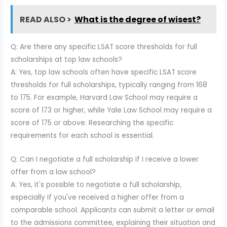
READ ALSO >
What is the degree of wisest?
Q: Are there any specific LSAT score thresholds for full
scholarships at top law schools?
A: Yes, top law schools often have specific LSAT score
thresholds for full scholarships, typically ranging from 168
to 175. For example, Harvard Law School may require a
score of 173 or higher, while Yale Law School may require a
score of 175 or above. Researching the specific
requirements for each school is essential.
Q: Can I negotiate a full scholarship if I receive a lower
offer from a law school?
A: Yes, it's possible to negotiate a full scholarship,
especially if you've received a higher offer from a
comparable school. Applicants can submit a letter or email
to the admissions committee, explaining their situation and