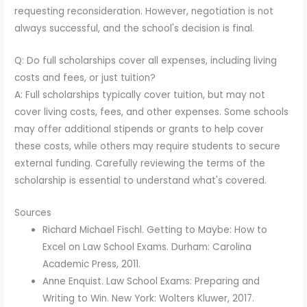
requesting reconsideration. However, negotiation is not
always successful, and the school's decision is final.
Q: Do full scholarships cover all expenses, including living
costs and fees, or just tuition?
A: Full scholarships typically cover tuition, but may not
cover living costs, fees, and other expenses. Some schools
may offer additional stipends or grants to help cover
these costs, while others may require students to secure
external funding. Carefully reviewing the terms of the
scholarship is essential to understand what's covered.
Sources
Richard Michael Fischl. Getting to Maybe: How to
Excel on Law School Exams. Durham: Carolina
Academic Press, 2011.
Anne Enquist. Law School Exams: Preparing and
Writing to Win. New York: Wolters Kluwer, 2017.