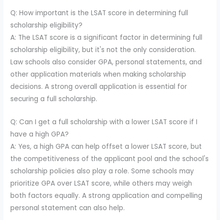
Q: How important is the LSAT score in determining full
scholarship eligibility?
A: The LSAT score is a significant factor in determining full
scholarship eligibility, but it's not the only consideration.
Law schools also consider GPA, personal statements, and
other application materials when making scholarship
decisions. A strong overall application is essential for
securing a full scholarship.
Q: Can I get a full scholarship with a lower LSAT score if I
have a high GPA?
A: Yes, a high GPA can help offset a lower LSAT score, but
the competitiveness of the applicant pool and the school's
scholarship policies also play a role. Some schools may
prioritize GPA over LSAT score, while others may weigh
both factors equally. A strong application and compelling
personal statement can also help.