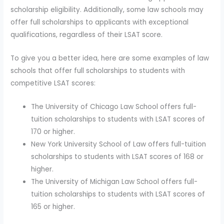
scholarship eligibility. Additionally, some law schools may
offer full scholarships to applicants with exceptional
qualifications, regardless of their LSAT score.
To give you a better idea, here are some examples of law
schools that offer full scholarships to students with
competitive LSAT scores:
The University of Chicago Law School offers full-
tuition scholarships to students with LSAT scores of
170 or higher.
New York University School of Law offers full-tuition
scholarships to students with LSAT scores of 168 or
higher.
The University of Michigan Law School offers full-
tuition scholarships to students with LSAT scores of
165 or higher.