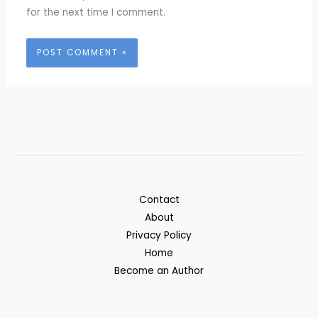
for the next time I comment.
Contact
About
Privacy Policy
Home
Become an Author