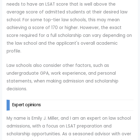
needs to have an LSAT score that is well above the
average score of admitted students at their desired law
school. For some top-tier law schools, this may mean
achieving a score of 170 or higher. However, the exact
score required for a full scholarship can vary depending on
the law school and the applicant's overall academic
profile.
Law schools also consider other factors, such as
undergraduate GPA, work experience, and personal
statements, when making admission and scholarship
decisions.
Expert opinions
My name is Emily J. Miller, and I am an expert on law school
admissions, with a focus on LSAT preparation and
scholarship opportunities. As a seasoned advisor with over