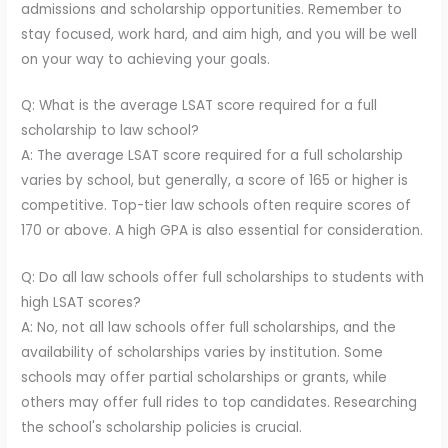
admissions and scholarship opportunities. Remember to
stay focused, work hard, and aim high, and you will be well
on your way to achieving your goals.
Q: What is the average LSAT score required for a full
scholarship to law school?
A: The average LSAT score required for a full scholarship
varies by school, but generally, a score of 165 or higher is
competitive. Top-tier law schools often require scores of
170 or above. A high GPA is also essential for consideration.
Q: Do all law schools offer full scholarships to students with
high LSAT scores?
A: No, not all law schools offer full scholarships, and the
availability of scholarships varies by institution. Some
schools may offer partial scholarships or grants, while
others may offer full rides to top candidates. Researching
the school's scholarship policies is crucial.