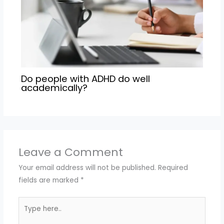
Do people with ADHD do well
academically?
Leave a Comment
Your email address will not be published.
Required
fields are marked
*
Type
here..