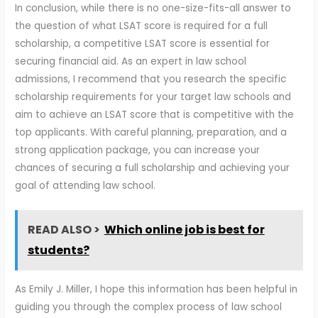
In conclusion, while there is no one-size-fits-all answer to
the question of what LSAT score is required for a full
scholarship, a competitive LSAT score is essential for
securing financial aid. As an expert in law school
admissions, I recommend that you research the specific
scholarship requirements for your target law schools and
aim to achieve an LSAT score that is competitive with the
top applicants. With careful planning, preparation, and a
strong application package, you can increase your
chances of securing a full scholarship and achieving your
goal of attending law school.
READ ALSO >
Which online job is best for
students?
As Emily J. Miller, I hope this information has been helpful in
guiding you through the complex process of law school