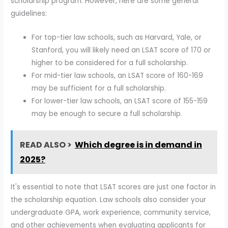
scholarship program. However, here are some general
guidelines:
For top-tier law schools, such as Harvard, Yale, or
Stanford, you will likely need an LSAT score of 170 or
higher to be considered for a full scholarship.
For mid-tier law schools, an LSAT score of 160-169
may be sufficient for a full scholarship.
For lower-tier law schools, an LSAT score of 155-159
may be enough to secure a full scholarship.
READ ALSO >
Which degree is in demand in
2025?
It's essential to note that LSAT scores are just one factor in
the scholarship equation. Law schools also consider your
undergraduate GPA, work experience, community service,
and other achievements when evaluating applicants for