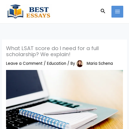
Skip
Search
to
content
What LSAT score do I need for a full
scholarship? We explain!
Leave a Comment
/
Education
/ By
Maria Schena