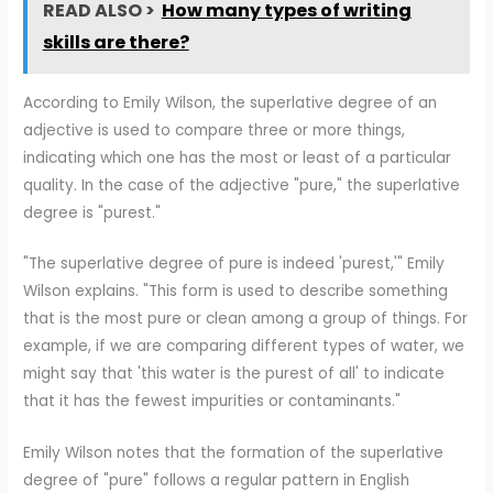
READ ALSO >
How many types of writing
skills are there?
According to Emily Wilson, the superlative degree of an
adjective is used to compare three or more things,
indicating which one has the most or least of a particular
quality. In the case of the adjective "pure," the superlative
degree is "purest."
"The superlative degree of pure is indeed 'purest,'" Emily
Wilson explains. "This form is used to describe something
that is the most pure or clean among a group of things. For
example, if we are comparing different types of water, we
might say that 'this water is the purest of all' to indicate
that it has the fewest impurities or contaminants."
Emily Wilson notes that the formation of the superlative
degree of "pure" follows a regular pattern in English