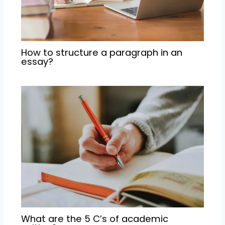
How to structure a paragraph in an
essay?
What are the 5 C’s of academic