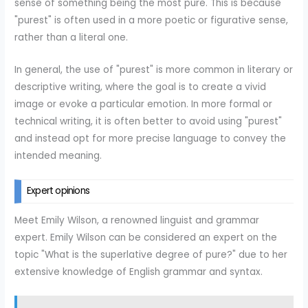
sense of something being the most pure. This is because
"purest" is often used in a more poetic or figurative sense,
rather than a literal one.
In general, the use of "purest" is more common in literary or
descriptive writing, where the goal is to create a vivid
image or evoke a particular emotion. In more formal or
technical writing, it is often better to avoid using "purest"
and instead opt for more precise language to convey the
intended meaning.
Expert opinions
Meet Emily Wilson, a renowned linguist and grammar
expert. Emily Wilson can be considered an expert on the
topic "What is the superlative degree of pure?" due to her
extensive knowledge of English grammar and syntax.