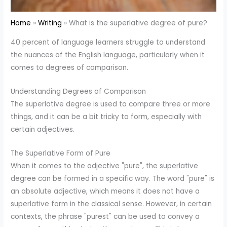
Home
Writing
What is the superlative degree of pure?
40 percent of language learners struggle to understand
the nuances of the English language, particularly when it
comes to degrees of comparison.
Understanding Degrees of Comparison
The superlative degree is used to compare three or more
things, and it can be a bit tricky to form, especially with
certain adjectives.
The Superlative Form of Pure
When it comes to the adjective "pure", the superlative
degree can be formed in a specific way. The word "pure" is
an absolute adjective, which means it does not have a
superlative form in the classical sense. However, in certain
contexts, the phrase "purest" can be used to convey a