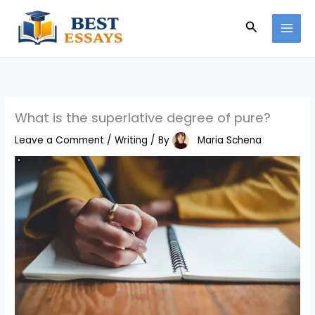
Skip
Search
to
content
What is the superlative degree of pure?
Leave a Comment
/
Writing
/ By
Maria Schena