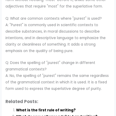
adjectives that require "most" for the superlative form.
Q: What are common contexts where "purest" is used?
A: "Purest" is commonly used in scientific contexts to
describe substances, in moral discussions to describe
intentions, and in descriptive language to emphasize the
clarity or cleanliness of something. It adds a strong
emphasis on the quality of being pure.
Q: Does the spelling of "purest" change in different
grammatical contexts?
A: No, the spelling of "purest" remains the same regardless
of the grammatical context in which it is used. It is a fixed
form used to express the superlative degree of purity.
Related Posts:
What is the first rule of writing?