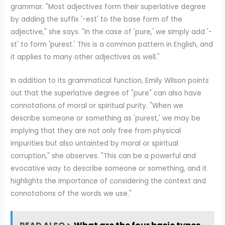
grammar. "Most adjectives form their superlative degree
by adding the suffix '-est' to the base form of the
adjective," she says. "In the case of 'pure,' we simply add '-
st' to form 'purest.' This is a common pattern in English, and
it applies to many other adjectives as well."
In addition to its grammatical function, Emily Wilson points
out that the superlative degree of "pure" can also have
connotations of moral or spiritual purity. "When we
describe someone or something as 'purest,' we may be
implying that they are not only free from physical
impurities but also untainted by moral or spiritual
corruption," she observes. "This can be a powerful and
evocative way to describe someone or something, and it
highlights the importance of considering the context and
connotations of the words we use."