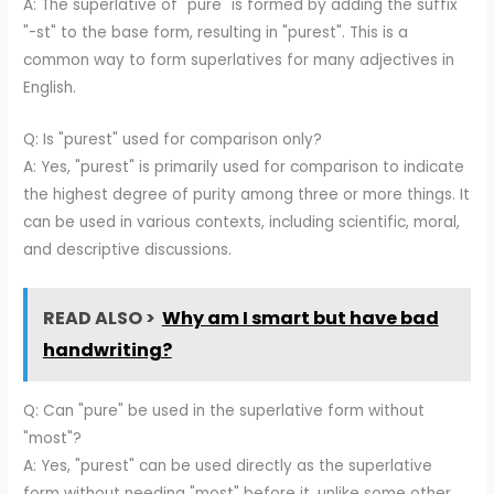
A: The superlative of "pure" is formed by adding the suffix
"-st" to the base form, resulting in "purest". This is a
common way to form superlatives for many adjectives in
English.
Q: Is "purest" used for comparison only?
A: Yes, "purest" is primarily used for comparison to indicate
the highest degree of purity among three or more things. It
can be used in various contexts, including scientific, moral,
and descriptive discussions.
READ ALSO >
Why am I smart but have bad
handwriting?
Q: Can "pure" be used in the superlative form without
"most"?
A: Yes, "purest" can be used directly as the superlative
form without needing "most" before it, unlike some other