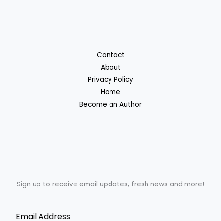
Contact
About
Privacy Policy
Home
Become an Author
Sign up to receive email updates, fresh news and more!