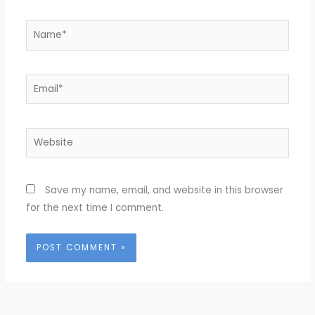
Name*
Email*
Website
Save my name, email, and website in this browser
for the next time I comment.