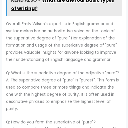
READ ALSO >
What are the four basic types
of writing?
Overall, Emily Wilson's expertise in English grammar and
syntax makes her an authoritative voice on the topic of
the superlative degree of "pure." Her explanation of the
formation and usage of the superlative degree of "pure"
provides valuable insights for anyone looking to improve
their understanding of English language and grammar.
Q: What is the superlative degree of the adjective "pure"?
A: The superlative degree of "pure" is "purest". This form is
used to compare three or more things and indicate the
one with the highest degree of purity. It is often used in
descriptive phrases to emphasize the highest level of
purity.
Q: How do you form the superlative of "pure"?