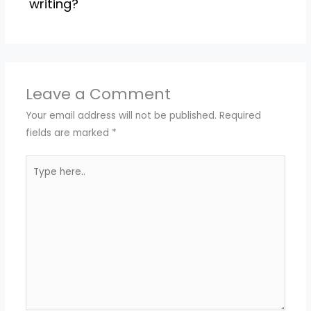
writing?
Leave a Comment
Your email address will not be published.
Required
fields are marked
*
Type
here..