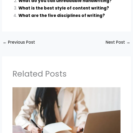
What do you call unreadable handwriting?
What is the best style of content writing?
What are the five disciplines of writing?
←
Previous Post
Next Post
→
Related Posts