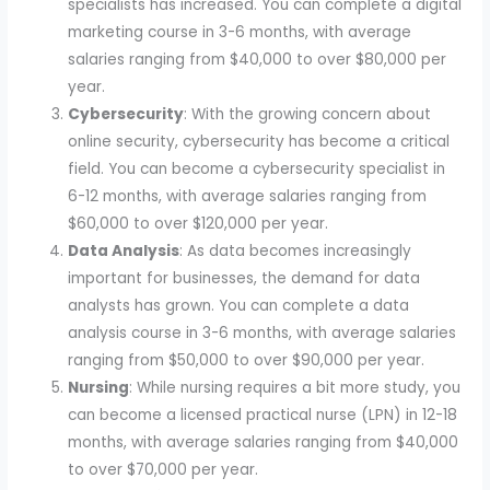
specialists has increased. You can complete a digital
marketing course in 3-6 months, with average
salaries ranging from $40,000 to over $80,000 per
year.
Cybersecurity
: With the growing concern about
online security, cybersecurity has become a critical
field. You can become a cybersecurity specialist in
6-12 months, with average salaries ranging from
$60,000 to over $120,000 per year.
Data Analysis
: As data becomes increasingly
important for businesses, the demand for data
analysts has grown. You can complete a data
analysis course in 3-6 months, with average salaries
ranging from $50,000 to over $90,000 per year.
Nursing
: While nursing requires a bit more study, you
can become a licensed practical nurse (LPN) in 12-18
months, with average salaries ranging from $40,000
to over $70,000 per year.