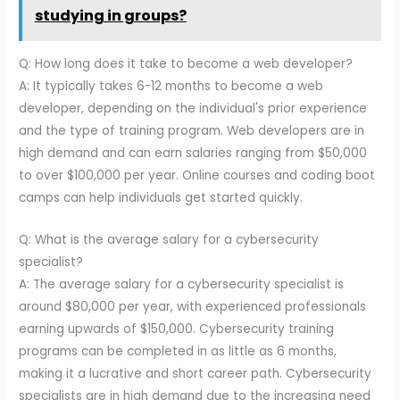
studying in groups?
Q: How long does it take to become a web developer?
A: It typically takes 6-12 months to become a web
developer, depending on the individual's prior experience
and the type of training program. Web developers are in
high demand and can earn salaries ranging from $50,000
to over $100,000 per year. Online courses and coding boot
camps can help individuals get started quickly.
Q: What is the average salary for a cybersecurity
specialist?
A: The average salary for a cybersecurity specialist is
around $80,000 per year, with experienced professionals
earning upwards of $150,000. Cybersecurity training
programs can be completed in as little as 6 months,
making it a lucrative and short career path. Cybersecurity
specialists are in high demand due to the increasing need