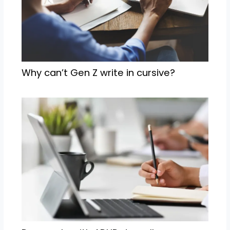
Why can’t Gen Z write in cursive?