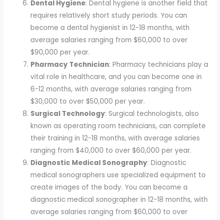
Dental Hygiene
: Dental hygiene is another field that
requires relatively short study periods. You can
become a dental hygienist in 12-18 months, with
average salaries ranging from $60,000 to over
$90,000 per year.
Pharmacy Technician
: Pharmacy technicians play a
vital role in healthcare, and you can become one in
6-12 months, with average salaries ranging from
$30,000 to over $50,000 per year.
Surgical Technology
: Surgical technologists, also
known as operating room technicians, can complete
their training in 12-18 months, with average salaries
ranging from $40,000 to over $60,000 per year.
Diagnostic Medical Sonography
: Diagnostic
medical sonographers use specialized equipment to
create images of the body. You can become a
diagnostic medical sonographer in 12-18 months, with
average salaries ranging from $60,000 to over