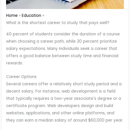
Home
Education
What is the shortest career to study that pays well?
40 percent of students consider the duration of a course
when choosing a career path, while 30 percent prioritize
salary expectations. Many individuals seek a career that
offers a good balance between study time and financial
rewards.
Career Options
Several careers offer a relatively short study period and a
decent salary. For instance, web development is a field
that typically requires a two-year associate's degree or a
certificate program. Web developers design and build
websites, applications, and other online platforms, and
they can earn a median salary of around $60,000 per year.