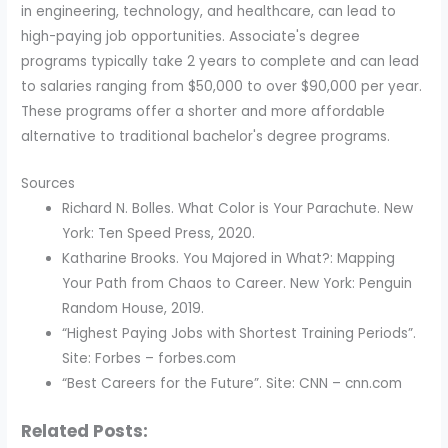
in engineering, technology, and healthcare, can lead to
high-paying job opportunities. Associate's degree
programs typically take 2 years to complete and can lead
to salaries ranging from $50,000 to over $90,000 per year.
These programs offer a shorter and more affordable
alternative to traditional bachelor's degree programs.
Sources
Richard N. Bolles. What Color is Your Parachute. New
York: Ten Speed Press, 2020.
Katharine Brooks. You Majored in What?: Mapping
Your Path from Chaos to Career. New York: Penguin
Random House, 2019.
“Highest Paying Jobs with Shortest Training Periods”.
Site: Forbes – forbes.com
“Best Careers for the Future”. Site: CNN – cnn.com
Related Posts: