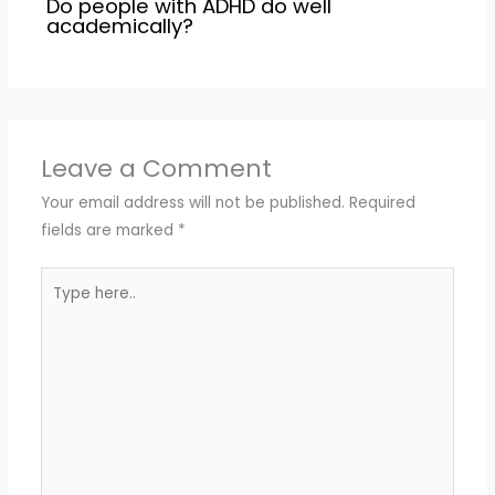
Do people with ADHD do well
academically?
Leave a Comment
Your email address will not be published.
Required
fields are marked
*
Type
here..