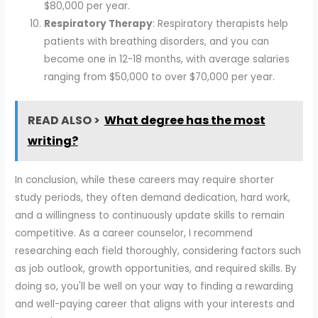
$80,000 per year.
Respiratory Therapy
: Respiratory therapists help
patients with breathing disorders, and you can
become one in 12-18 months, with average salaries
ranging from $50,000 to over $70,000 per year.
READ ALSO >
What degree has the most
writing?
In conclusion, while these careers may require shorter
study periods, they often demand dedication, hard work,
and a willingness to continuously update skills to remain
competitive. As a career counselor, I recommend
researching each field thoroughly, considering factors such
as job outlook, growth opportunities, and required skills. By
doing so, you'll be well on your way to finding a rewarding
and well-paying career that aligns with your interests and