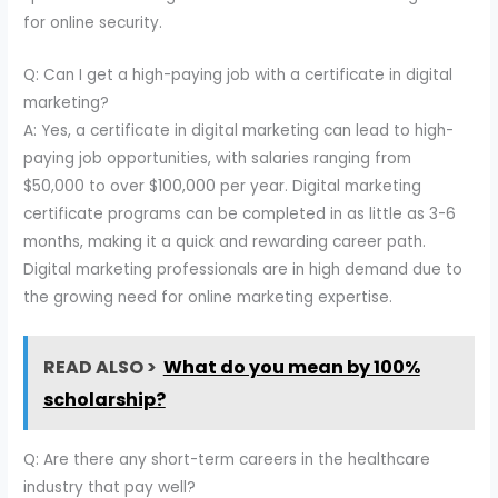
for online security.
Q: Can I get a high-paying job with a certificate in digital
marketing?
A: Yes, a certificate in digital marketing can lead to high-
paying job opportunities, with salaries ranging from
$50,000 to over $100,000 per year. Digital marketing
certificate programs can be completed in as little as 3-6
months, making it a quick and rewarding career path.
Digital marketing professionals are in high demand due to
the growing need for online marketing expertise.
READ ALSO >
What do you mean by 100%
scholarship?
Q: Are there any short-term careers in the healthcare
industry that pay well?