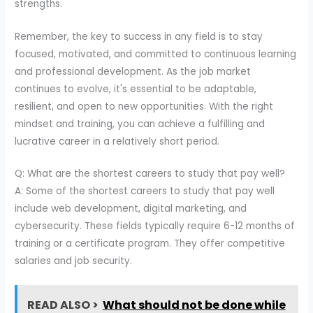
strengths.
Remember, the key to success in any field is to stay
focused, motivated, and committed to continuous learning
and professional development. As the job market
continues to evolve, it's essential to be adaptable,
resilient, and open to new opportunities. With the right
mindset and training, you can achieve a fulfilling and
lucrative career in a relatively short period.
Q: What are the shortest careers to study that pay well?
A: Some of the shortest careers to study that pay well
include web development, digital marketing, and
cybersecurity. These fields typically require 6-12 months of
training or a certificate program. They offer competitive
salaries and job security.
READ ALSO >
What should not be done while