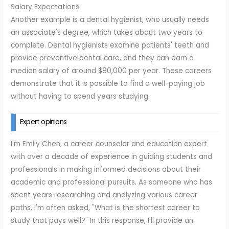
Salary Expectations
Another example is a dental hygienist, who usually needs
an associate's degree, which takes about two years to
complete. Dental hygienists examine patients' teeth and
provide preventive dental care, and they can earn a
median salary of around $80,000 per year. These careers
demonstrate that it is possible to find a well-paying job
without having to spend years studying.
Expert opinions
I'm Emily Chen, a career counselor and education expert
with over a decade of experience in guiding students and
professionals in making informed decisions about their
academic and professional pursuits. As someone who has
spent years researching and analyzing various career
paths, I'm often asked, "What is the shortest career to
study that pays well?" In this response, I'll provide an