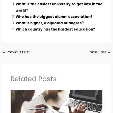
What is the easiest university to get into in the
world?
Who has the biggest alumni association?
What is higher, a diploma or degree?
Which country has the hardest education?
←
Previous Post
Next Post
→
Related Posts