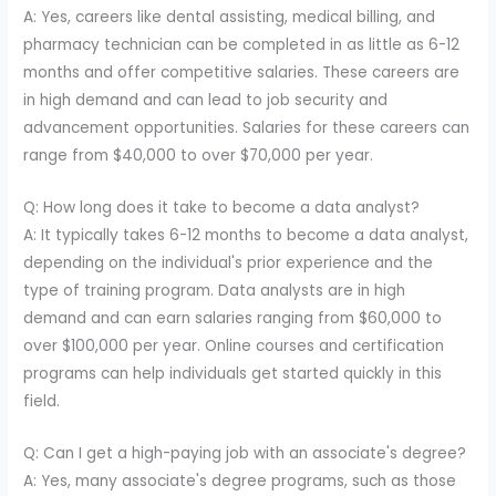
A: Yes, careers like dental assisting, medical billing, and
pharmacy technician can be completed in as little as 6-12
months and offer competitive salaries. These careers are
in high demand and can lead to job security and
advancement opportunities. Salaries for these careers can
range from $40,000 to over $70,000 per year.
Q: How long does it take to become a data analyst?
A: It typically takes 6-12 months to become a data analyst,
depending on the individual's prior experience and the
type of training program. Data analysts are in high
demand and can earn salaries ranging from $60,000 to
over $100,000 per year. Online courses and certification
programs can help individuals get started quickly in this
field.
Q: Can I get a high-paying job with an associate's degree?
A: Yes, many associate's degree programs, such as those