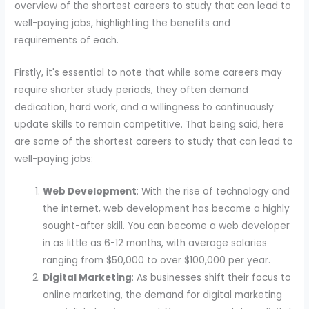
overview of the shortest careers to study that can lead to
well-paying jobs, highlighting the benefits and
requirements of each.
Firstly, it's essential to note that while some careers may
require shorter study periods, they often demand
dedication, hard work, and a willingness to continuously
update skills to remain competitive. That being said, here
are some of the shortest careers to study that can lead to
well-paying jobs:
Web Development
: With the rise of technology and
the internet, web development has become a highly
sought-after skill. You can become a web developer
in as little as 6-12 months, with average salaries
ranging from $50,000 to over $100,000 per year.
Digital Marketing
: As businesses shift their focus to
online marketing, the demand for digital marketing