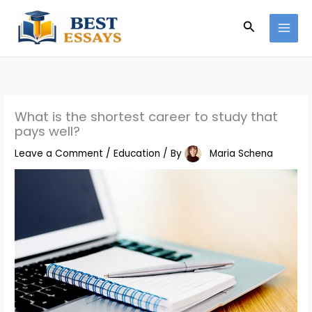
Skip
Search
to
content
What is the shortest career to study that
pays well?
Leave a Comment
/
Education
/ By
Maria Schena