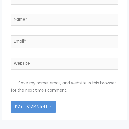
Name*
Email*
Website
Save my name, email, and website in this browser
for the next time I comment.