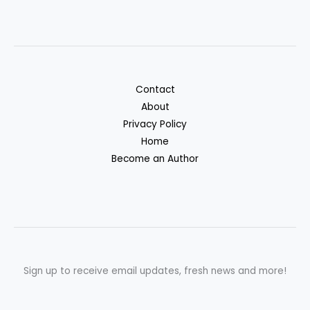
Contact
About
Privacy Policy
Home
Become an Author
Sign up to receive email updates, fresh news and more!