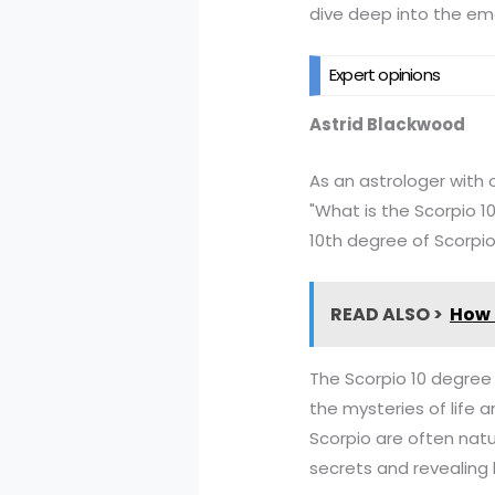
dive deep into the em
Expert opinions
Astrid Blackwood
As an astrologer with o
"What is the Scorpio 1
10th degree of Scorpio
READ ALSO >
How d
The Scorpio 10 degree 
the mysteries of life a
Scorpio are often natu
secrets and revealing 