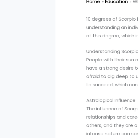
Home
Education
Wh
10 degrees of Scorpio i
understanding an indiv
at this degree, which i
Understanding Scorpio
People with their sun 
have a strong desire t
afraid to dig deep to 
to succeed, which can
Astrological Influence
The influence of Scorpi
relationships and care
others, and they are o
intense nature can som