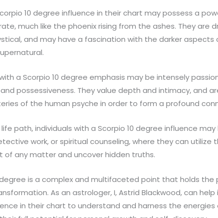
corpio 10 degree influence in their chart may possess a power
ate, much like the phoenix rising from the ashes. They are 
stical, and may have a fascination with the darker aspects of
supernatural.
e with a Scorpio 10 degree emphasis may be intensely passion
 and possessiveness. They value depth and intimacy, and are 
eries of the human psyche in order to form a profound conn
life path, individuals with a Scorpio 10 degree influence may
ective work, or spiritual counseling, where they can utilize th
t of any matter and uncover hidden truths.
0 degree is a complex and multifaceted point that holds the 
nsformation. As an astrologer, I, Astrid Blackwood, can help i
uence in their chart to understand and harness the energies 