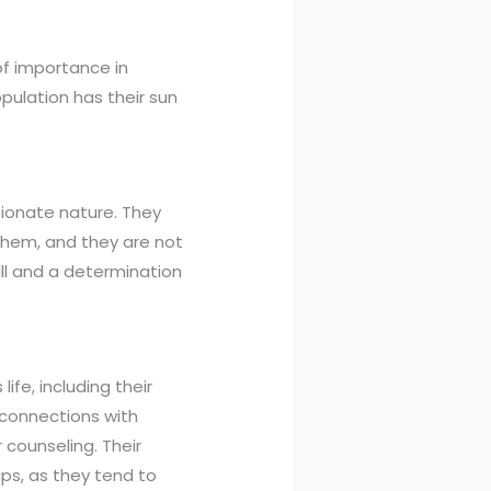
 of importance in
pulation has their sun
sionate nature. They
them, and they are not
ill and a determination
ife, including their
 connections with
 counseling. Their
ips, as they tend to