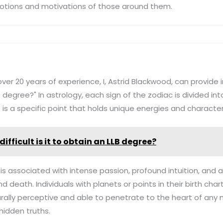
otions and motivations of those around them.
ver 20 years of experience, I, Astrid Blackwood, can provide i
0 degree?" In astrology, each sign of the zodiac is divided in
 is a specific point that holds unique energies and characteri
ifficult is it to obtain an LLB degree?
is associated with intense passion, profound intuition, and 
nd death. Individuals with planets or points in their birth cha
rally perceptive and able to penetrate to the heart of any 
hidden truths.