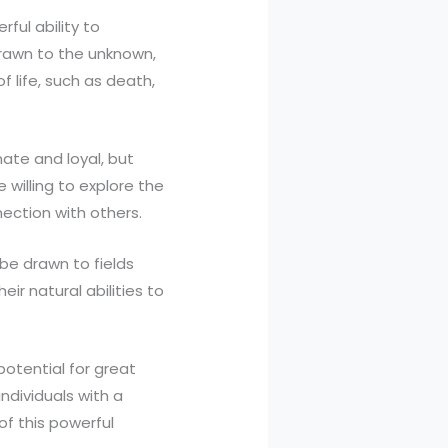
ful ability to
drawn to the unknown,
 life, such as death,
ate and loyal, but
willing to explore the
ection with others.
 be drawn to fields
eir natural abilities to
potential for great
ndividuals with a
of this powerful