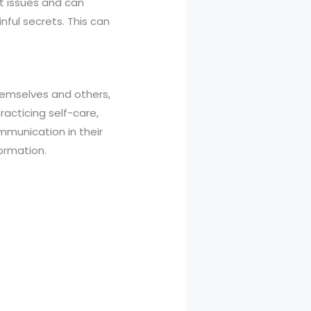
st issues and can
nful secrets. This can
themselves and others,
racticing self-care,
mmunication in their
formation.
.