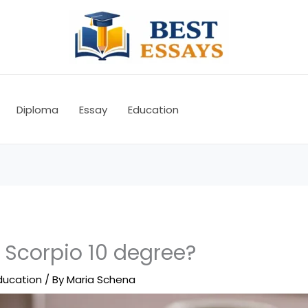
Diploma
Essay
Education
 Scorpio 10 degree?
ducation
/ By
Maria Schena