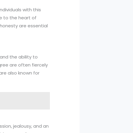
ndividuals with this
 to the heart of
honesty are essential
and the ability to
ree are often fiercely
are also known for
sion, jealousy, and an