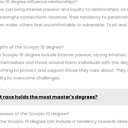
o 10 degree influence relationships?
e can bring intense passion and loyalty to relationships, as i
aningful connections. However, their tendency to penetrate
 make others feel uncomfortable or vulnerable. Trust and 
gths of the Scorpio 10 degree?
 Scorpio 10 degree include intense passion, strong intuition, 
themselves and those around them. Individuals with this deg
 nothing to protect and support those they care about. They 
ility to overcome challenges.
 race holds the most master's degrees?
esses of the Scorpio 10 degree?
the Scorpio 10 degree can include a tendency towards obses