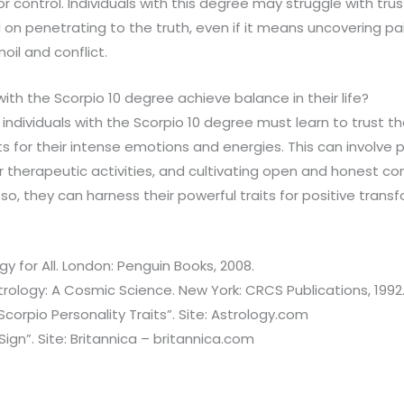
r control. Individuals with this degree may struggle with tru
on penetrating to the truth, even if it means uncovering pai
oil and conflict.
h the Scorpio 10 degree achieve balance in their life?
 individuals with the Scorpio 10 degree must learn to trust 
s for their intense emotions and energies. This can involve p
r therapeutic activities, and cultivating open and honest co
 so, they can harness their powerful traits for positive trans
gy for All. London: Penguin Books, 2008.
strology: A Cosmic Science. New York: CRCS Publications, 1992
corpio Personality Traits”. Site: Astrology.com
ign”. Site: Britannica – britannica.com