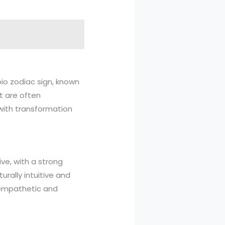
pio zodiac sign, known
rt are often
 with transformation
ive, with a strong
rally intuitive and
 empathetic and