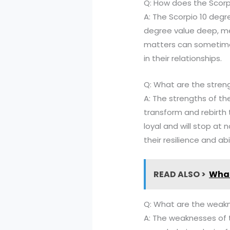
Q: How does the Scorpi
A: The Scorpio 10 degre
degree value deep, me
matters can sometimes
in their relationships.
Q: What are the stren
A: The strengths of the
transform and rebirth 
loyal and will stop at
their resilience and ab
READ ALSO >
What
Q: What are the weakn
A: The weaknesses of 