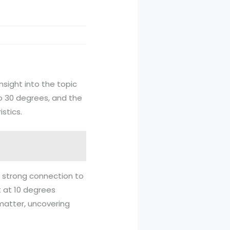
nsight into the topic
to 30 degrees, and the
stics.
a strong connection to
rt at 10 degrees
matter, uncovering