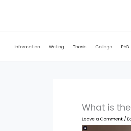
Skip
to
content
Information
Writing
Thesis
College
PhD
What is the
Leave a Comment
/
E