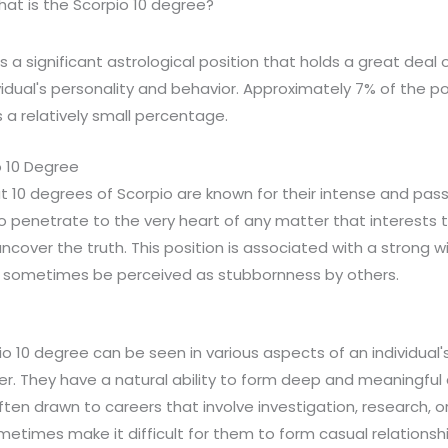
at is the Scorpio 10 degree?
s a significant astrological position that holds a great deal
idual's personality and behavior. Approximately 7% of the po
s a relatively small percentage.
 10 Degree
at 10 degrees of Scorpio are known for their intense and pas
o penetrate to the very heart of any matter that interests 
uncover the truth. This position is associated with a strong w
 sometimes be perceived as stubbornness by others.
o 10 degree can be seen in various aspects of an individual's l
er. They have a natural ability to form deep and meaningful
ften drawn to careers that involve investigation, research, or
etimes make it difficult for them to form casual relationsh