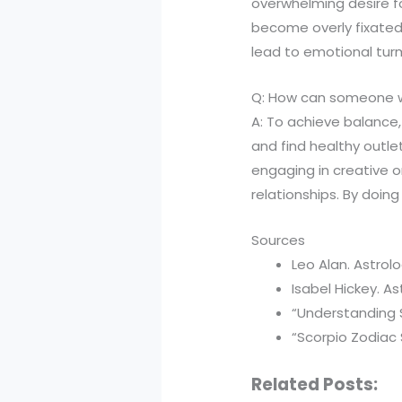
overwhelming desire fo
become overly fixated 
lead to emotional turm
Q: How can someone wit
A: To achieve balance,
and find healthy outlet
engaging in creative o
relationships. By doing
Sources
Leo Alan. Astrolo
Isabel Hickey. A
“Understanding S
“Scorpio Zodiac S
Related Posts: