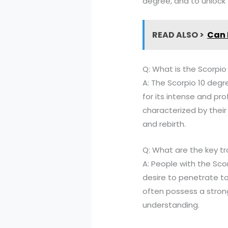
degree, and to unlock t
READ ALSO >
Can 
Q: What is the Scorpio
A: The Scorpio 10 degre
for its intense and pro
characterized by their 
and rebirth.
Q: What are the key t
A: People with the Sco
desire to penetrate to
often possess a stron
understanding.