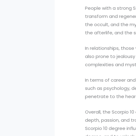
People with a strong S
transform and regener
the occult, and the my
the afterlife, and the 
In relationships, thos
also prone to jealousy
complexities and myst
In terms of career and 
such as psychology, det
penetrate to the hear
Overall, the Scorpio 1
depth, passion, and tra
Scorpio 10 degree infl