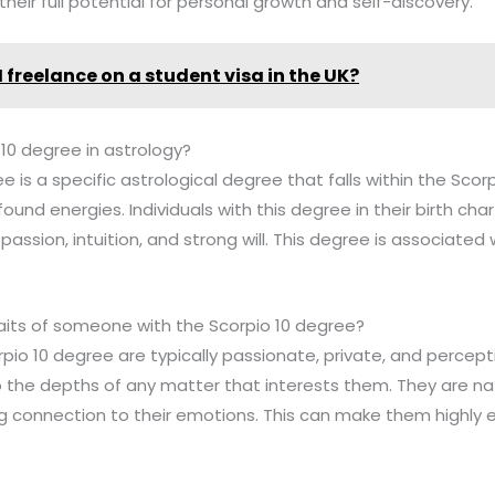
heir full potential for personal growth and self-discovery.
I freelance on a student visa in the UK?
 10 degree in astrology?
e is a specific astrological degree that falls within the Scor
found energies. Individuals with this degree in their birth cha
passion, intuition, and strong will. This degree is associated
raits of someone with the Scorpio 10 degree?
rpio 10 degree are typically passionate, private, and percept
 the depths of any matter that interests them. They are natu
g connection to their emotions. This can make them highly