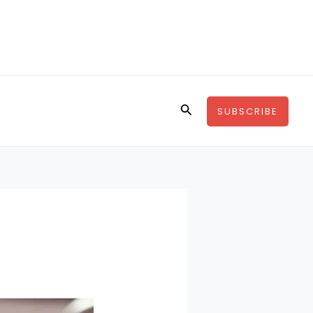
Search
SUBSCRIBE