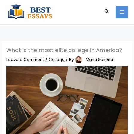
Skip
Search
to
content
What is the most elite college in America?
Leave a Comment
/
College
/ By
Maria Schena