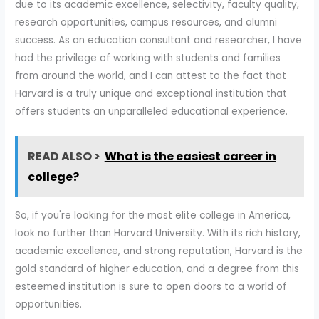
due to its academic excellence, selectivity, faculty quality,
research opportunities, campus resources, and alumni
success. As an education consultant and researcher, I have
had the privilege of working with students and families
from around the world, and I can attest to the fact that
Harvard is a truly unique and exceptional institution that
offers students an unparalleled educational experience.
READ ALSO >
What is the easiest career in
college?
So, if you're looking for the most elite college in America,
look no further than Harvard University. With its rich history,
academic excellence, and strong reputation, Harvard is the
gold standard of higher education, and a degree from this
esteemed institution is sure to open doors to a world of
opportunities.