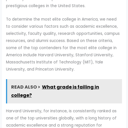
prestigious colleges in the United States.
To determine the most elite college in America, we need
to consider various factors such as academic excellence,
selectivity, faculty quality, research opportunities, campus
resources, and alumni success. Based on these criteria,
some of the top contenders for the most elite college in
America include Harvard University, Stanford University,
Massachusetts Institute of Technology (MIT), Yale
University, and Princeton University.
READ ALSO >
What grade is failing in
college?
Harvard University, for instance, is consistently ranked as
one of the top universities globally, with a long history of
academic excellence and a strong reputation for