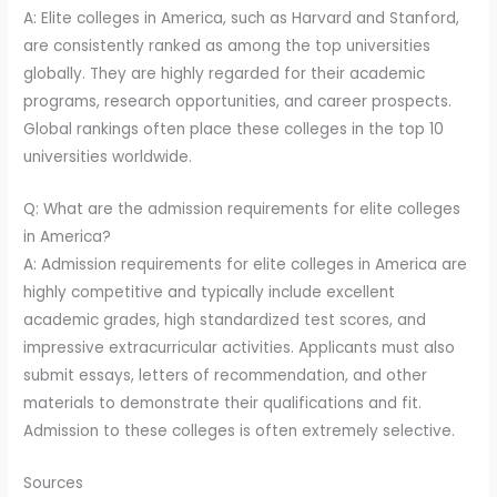
A: Elite colleges in America, such as Harvard and Stanford,
are consistently ranked as among the top universities
globally. They are highly regarded for their academic
programs, research opportunities, and career prospects.
Global rankings often place these colleges in the top 10
universities worldwide.
Q: What are the admission requirements for elite colleges
in America?
A: Admission requirements for elite colleges in America are
highly competitive and typically include excellent
academic grades, high standardized test scores, and
impressive extracurricular activities. Applicants must also
submit essays, letters of recommendation, and other
materials to demonstrate their qualifications and fit.
Admission to these colleges is often extremely selective.
Sources