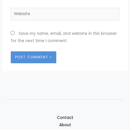
Website
Save my name, email, and website in this browser
for the next time I comment.
Contact
About