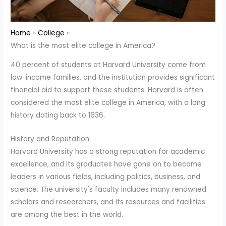
Home
College
What is the most elite college in America?
40 percent of students at Harvard University come from
low-income families, and the institution provides significant
financial aid to support these students. Harvard is often
considered the most elite college in America, with a long
history dating back to 1636.
History and Reputation
Harvard University has a strong reputation for academic
excellence, and its graduates have gone on to become
leaders in various fields, including politics, business, and
science. The university's faculty includes many renowned
scholars and researchers, and its resources and facilities
are among the best in the world.