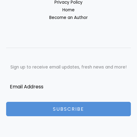
Privacy Policy
Home
Become an Author
Sign up to receive email updates, fresh news and more!
SUBSCRIBE