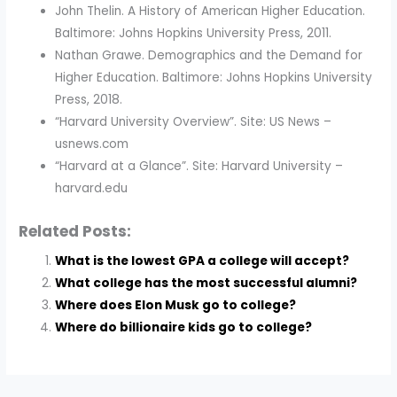
John Thelin. A History of American Higher Education.
Baltimore: Johns Hopkins University Press, 2011.
Nathan Grawe. Demographics and the Demand for
Higher Education. Baltimore: Johns Hopkins University
Press, 2018.
“Harvard University Overview”. Site: US News –
usnews.com
“Harvard at a Glance”. Site: Harvard University –
harvard.edu
Related Posts:
What is the lowest GPA a college will accept?
What college has the most successful alumni?
Where does Elon Musk go to college?
Where do billionaire kids go to college?