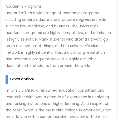
Academic Programs
Harvard offers a wide range of academic programs,
including undergraduate and graduate degrees in fields
such as law, medicine, and business. The university's
academic programs are highly competitive, and admission
is highly selective. Many students who attend Harvard go
on to achieve great things, and the university's alumni
network is highly influential. Harvard's strong reputation
and academic programs make it a highly desirable
destination for students from around the world.
Expert opinions
I'm Emily J. Miller, a renowned education consultant and
researcher with over a decade of experience in analyzing
and ranking institutions of higher learning. As an expert on
the topic "What is the most elite college in America?", I can
provide you with a comprehensive overview of the most