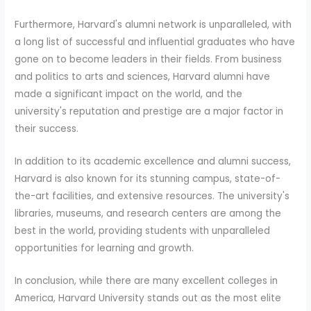
Furthermore, Harvard's alumni network is unparalleled, with
a long list of successful and influential graduates who have
gone on to become leaders in their fields. From business
and politics to arts and sciences, Harvard alumni have
made a significant impact on the world, and the
university's reputation and prestige are a major factor in
their success.
In addition to its academic excellence and alumni success,
Harvard is also known for its stunning campus, state-of-
the-art facilities, and extensive resources. The university's
libraries, museums, and research centers are among the
best in the world, providing students with unparalleled
opportunities for learning and growth.
In conclusion, while there are many excellent colleges in
America, Harvard University stands out as the most elite