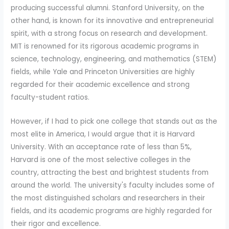
producing successful alumni. Stanford University, on the
other hand, is known for its innovative and entrepreneurial
spirit, with a strong focus on research and development.
MIT is renowned for its rigorous academic programs in
science, technology, engineering, and mathematics (STEM)
fields, while Yale and Princeton Universities are highly
regarded for their academic excellence and strong
faculty-student ratios.
However, if I had to pick one college that stands out as the
most elite in America, I would argue that it is Harvard
University. With an acceptance rate of less than 5%,
Harvard is one of the most selective colleges in the
country, attracting the best and brightest students from
around the world. The university's faculty includes some of
the most distinguished scholars and researchers in their
fields, and its academic programs are highly regarded for
their rigor and excellence.