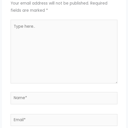
Your email address will not be published.
Required
fields are marked
*
Type
here..
Name*
Email*