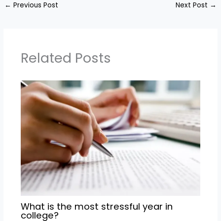
←
Previous Post
Next Post
→
Related Posts
What is the most stressful year in
college?