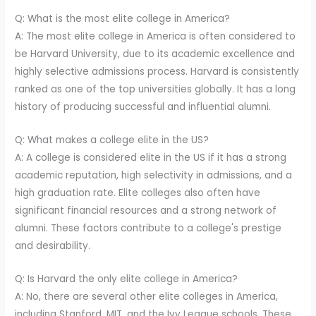
Q: What is the most elite college in America?
A: The most elite college in America is often considered to
be Harvard University, due to its academic excellence and
highly selective admissions process. Harvard is consistently
ranked as one of the top universities globally. It has a long
history of producing successful and influential alumni.
Q: What makes a college elite in the US?
A: A college is considered elite in the US if it has a strong
academic reputation, high selectivity in admissions, and a
high graduation rate. Elite colleges also often have
significant financial resources and a strong network of
alumni. These factors contribute to a college's prestige
and desirability.
Q: Is Harvard the only elite college in America?
A: No, there are several other elite colleges in America,
including Stanford, MIT, and the Ivy League schools. These