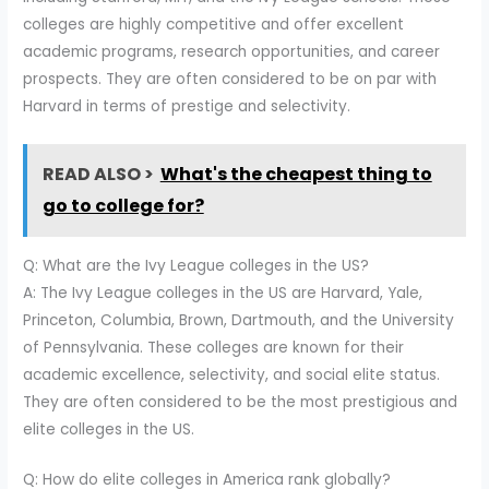
colleges are highly competitive and offer excellent
academic programs, research opportunities, and career
prospects. They are often considered to be on par with
Harvard in terms of prestige and selectivity.
READ ALSO >
What's the cheapest thing to
go to college for?
Q: What are the Ivy League colleges in the US?
A: The Ivy League colleges in the US are Harvard, Yale,
Princeton, Columbia, Brown, Dartmouth, and the University
of Pennsylvania. These colleges are known for their
academic excellence, selectivity, and social elite status.
They are often considered to be the most prestigious and
elite colleges in the US.
Q: How do elite colleges in America rank globally?