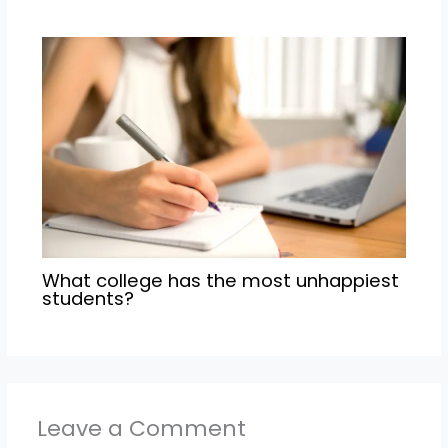
What college has the most unhappiest
students?
Leave a Comment