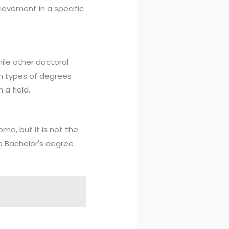
ievement in a specific
hile other doctoral
th types of degrees
a field.
ma, but it is not the
he Bachelor's degree