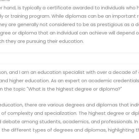
r hand, is typically a certificate awarded to individuals wh
dy or training program. While diplomas can be an important 
they are generally not considered to be as prestigious as a 
gree or diploma that an individual can achieve will depend on
ch they are pursuing their education.
lson, and I am an education specialist with over a decade of 
and higher education. As an expert on academic credentials,
 the topic "What is the highest degree or diploma?"
 education, there are various degrees and diplomas that indi
l of complexity and specialization. The highest degree or dip
d debate among students, academics, and professionals. In thi
 the different types of degrees and diplomas, highlighting t