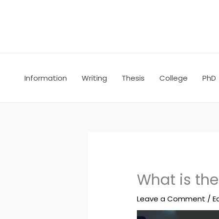
Skip
to
content
Information
Writing
Thesis
College
PhD
What is th
Leave a Comment
/
E