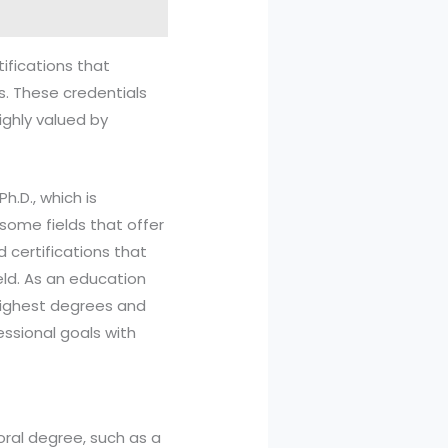
ifications that
es. These credentials
ighly valued by
h.D., which is
some fields that offer
 certifications that
eld. As an education
 highest degrees and
essional goals with
oral degree, such as a