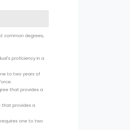
 most common degrees,
ual's proficiency in a
one to two years of
force.
ree that provides a
 that provides a
 requires one to two
.