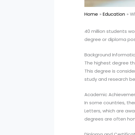
Home
Education
Wh
40 million students wo
degree or diploma pos
Background Informati
The highest degree tha
This degree is consid
study and research b
Academic Achieveme
In some countries, the
Letters, which are awa
degrees are often hon
Diploma and Certifica