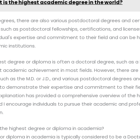
 is the highest academic degree in the world?
egrees, there are also various postdoctoral degrees and cert
 such as postdoctoral fellowships, certifications, and licens
ual's expertise and commitment to their field and can be h
c institutions.
est degree or diploma is often a doctoral degree, such as a P
t academic achievement in most fields. However, there are 
uch as the M.D. or J.D., and various postdoctoral degrees and
 to demonstrate their expertise and commitment to their fi
s explanation has provided a comprehensive overview of the
d I encourage individuals to pursue their academic and prof
n.
 the highest degree or diploma in academia?
or diploma in academia is typically considered to be a Doct