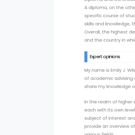
A diploma, on the othe
specific course of stu
skills and knowledge, 
Overall, the highest de
and the country in whi
Expert opinions
My name is Emily J. Wi
of academic advising 
share my knowledge on
In the realm of higher
each with its own leve
subject of interest an
provide an overview of
various fields.