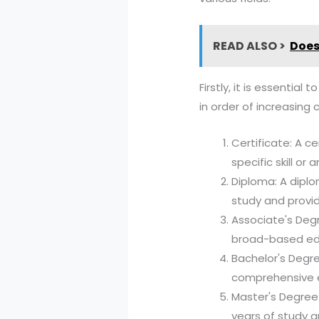
READ ALSO >
Does
Firstly, it is essenti
in order of increasing 
Certificate: A ce
specific skill or 
Diploma: A diplo
study and provid
Associate's Deg
broad-based educ
Bachelor's Degr
comprehensive ed
Master's Degree:
years of study a