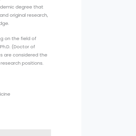
cademic degree that
 and original research,
edge.
 on the field of
 Ph.D. (Doctor of
ees are considered the
research positions.
icine