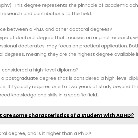
sophy). This degree represents the pinnacle of academic ach
nal research and contributions to the field.
ence between a Ph.D. and other doctoral degrees?
c type of doctoral degree that focuses on original research, w
essional doctorates, may focus on practical application. Bo
l degrees, meaning they are the highest degree available in 
e considered a high-level diploma?
s a postgraduate degree that is considered a high-level diplo
le. It typically requires one to two years of study beyond t
ed knowledge and skills in a specific field.
 are some characteristics of a student with ADHD?
al degree, and is it higher than a Ph.D.?