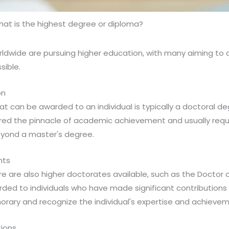
at is the highest degree or diploma?
rldwide are pursuing higher education, with many aiming to 
sible.
on
t can be awarded to an individual is typically a doctoral de
ered the pinnacle of academic achievement and usually requi
eyond a master's degree.
nts
re are also higher doctorates available, such as the Doctor 
rded to individuals who have made significant contributions t
orary and recognize the individual's expertise and achievem
tions