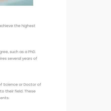
achieve the highest
gree, such as a PhD.
res several years of
of Science or Doctor of
o their field. These
ents.