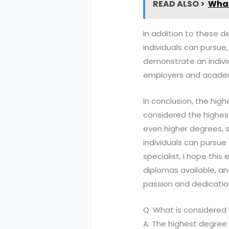
READ ALSO >
What
In addition to these d
individuals can pursue,
demonstrate an individ
employers and academi
In conclusion, the high
considered the highes
even higher degrees, s
individuals can pursue
specialist, I hope thi
diplomas available, an
passion and dedicatio
Q: What is considered
A: The highest degree 