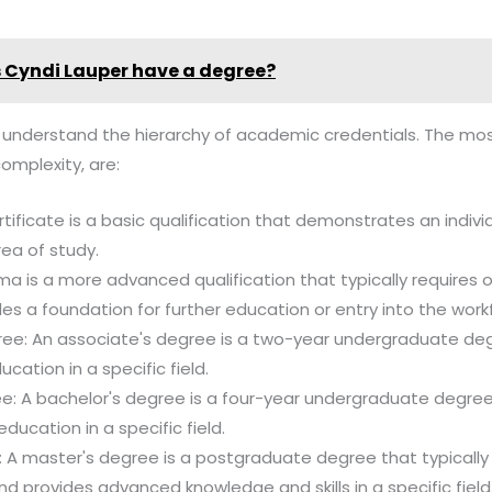
 Cyndi Lauper have a degree?
al to understand the hierarchy of academic credentials. The
complexity, are:
rtificate is a basic qualification that demonstrates an individ
area of study.
ma is a more advanced qualification that typically requires 
es a foundation for further education or entry into the work
ree: An associate's degree is a two-year undergraduate deg
ation in a specific field.
ee: A bachelor's degree is a four-year undergraduate degree
ucation in a specific field.
 A master's degree is a postgraduate degree that typically
nd provides advanced knowledge and skills in a specific field