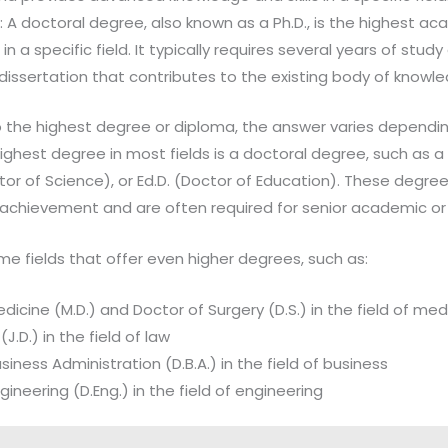
 A doctoral degree, also known as a Ph.D., is the highest a
 a specific field. It typically requires several years of study
 dissertation that contributes to the existing body of knowl
 the highest degree or diploma, the answer varies depending
highest degree in most fields is a doctoral degree, such as a
ctor of Science), or Ed.D. (Doctor of Education). These degr
achievement and are often required for senior academic or 
e fields that offer even higher degrees, such as:
dicine (M.D.) and Doctor of Surgery (D.S.) in the field of med
J.D.) in the field of law
iness Administration (D.B.A.) in the field of business
ineering (D.Eng.) in the field of engineering