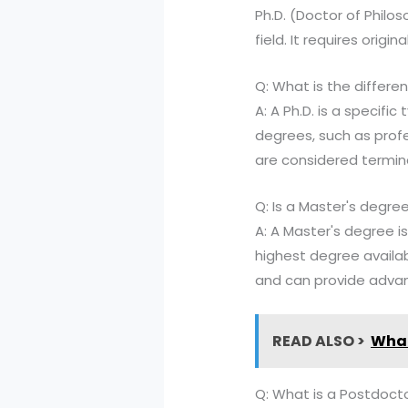
Ph.D. (Doctor of Philo
field. It requires origi
Q: What is the differ
A: A Ph.D. is a specifi
degrees, such as prof
are considered termina
Q: Is a Master's degre
A: A Master's degree i
highest degree availab
and can provide advanc
READ ALSO >
What
Q: What is a Postdoctor