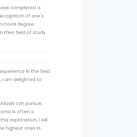
o have completed a
recognition of one's
doctoral degree.
 their field of study
experience in the field
 I am delighted to
viduals can pursue,
loma is often a
s explanation, I will
he highest ones in