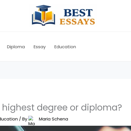
Diploma
Essay
Education
e highest degree or diploma?
ducation
/ By
Maria Schena