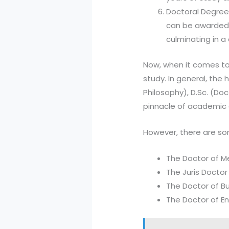
Doctoral Degree:
can be awarded in
culminating in a
Now, when it comes to
study. In general, the 
Philosophy), D.Sc. (Do
pinnacle of academic 
However, there are som
The Doctor of Me
The Juris Doctor (
The Doctor of Bus
The Doctor of Eng