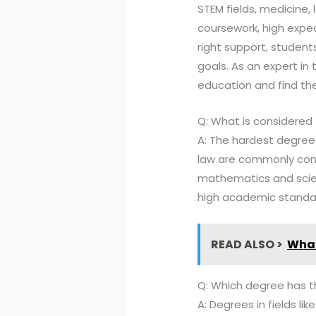
STEM fields, medicine, 
coursework, high expe
right support, studen
goals. As an expert in
education and find the
Q: What is considered
A: The hardest degree t
law are commonly consi
mathematics and scien
high academic standa
READ ALSO >
What
Q: Which degree has t
A: Degrees in fields l