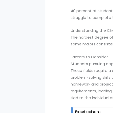
40 percent of students
struggle to complete t
Understanding the Ch
The hardest degree of
some majors consisten
Factors to Consider
Students pursuing degr
These fields require 
problem-solving skills
homework and projects.
requirements, leading t
tied to the individual s
Expert opinions