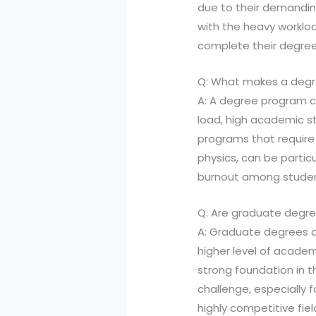
due to their demandin
with the heavy worklo
complete their degree
Q: What makes a degre
A: A degree program ca
load, high academic st
programs that require
physics, can be particu
burnout among studen
Q: Are graduate degr
A: Graduate degrees a
higher level of acade
strong foundation in th
challenge, especially 
highly competitive fiel