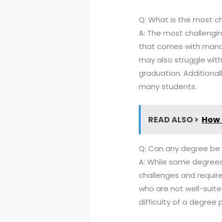
Q: What is the most ch
A: The most challenging
that comes with mana
may also struggle with
graduation. Additional
many students.
READ ALSO >
How 
Q: Can any degree be
A: While some degrees
challenges and requir
who are not well-suite
difficulty of a degree