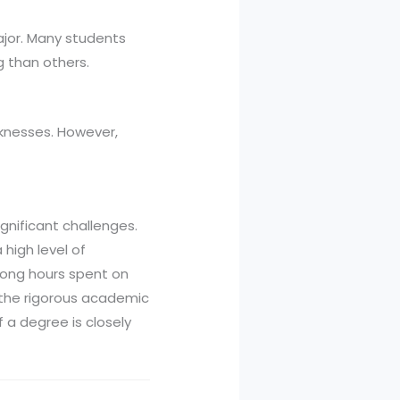
ajor. Many students
g than others.
knesses. However,
gnificant challenges.
high level of
 long hours spent on
h the rigorous academic
f a degree is closely