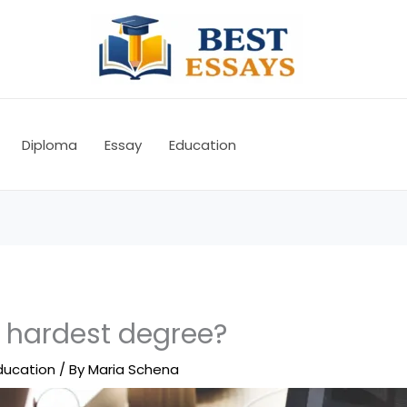
Diploma
Essay
Education
e hardest degree?
ducation
/ By
Maria Schena