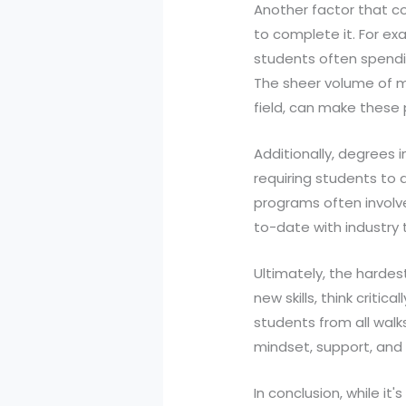
Another factor that co
to complete it. For ex
students often spending
The sheer volume of m
field, can make these 
Additionally, degrees i
requiring students to d
programs often involve
to-date with industry
Ultimately, the hardes
new skills, think criti
students from all walks 
mindset, support, and 
In conclusion, while it'