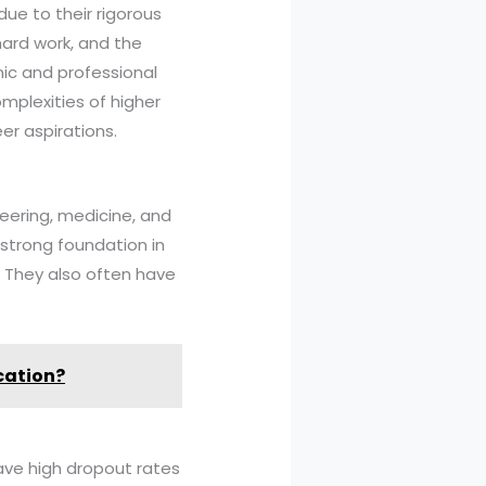
due to their rigorous
hard work, and the
ic and professional
omplexities of higher
er aspirations.
neering, medicine, and
 strong foundation in
. They also often have
cation?
have high dropout rates