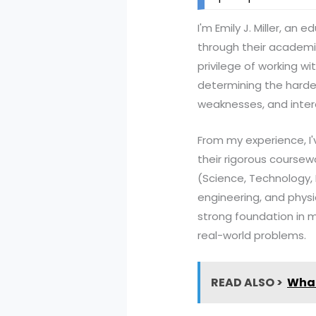
I'm Emily J. Miller, a
through their academic
privilege of working w
determining the hardes
weaknesses, and inter
From my experience, I
their rigorous coursew
(Science, Technology,
engineering, and phys
strong foundation in m
real-world problems.
READ ALSO >
What