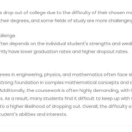
 drop out of college due to the difficulty of their chosen m
heir degrees, and some fields of study are more challengin
allenge
ten depends on the individual student's strengths and wea
tly have lower graduation rates and higher dropout rates.
ees in engineering, physics, and mathematics often face si
a strong foundation in complex mathematical concepts and a 
. Additionally, the coursework is often highly demanding, with
 As a result, many students find it difficult to keep up wit
o a higher likelihood of dropping out. Overall, the difficulty o
tudent's abilities and interests.