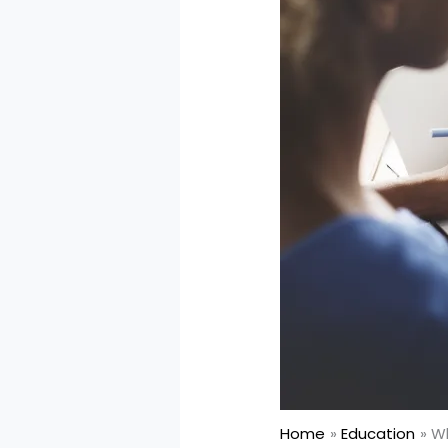
Home
Education
Wh