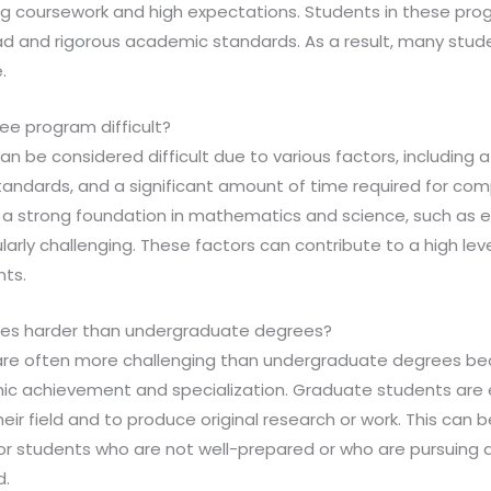
g coursework and high expectations. Students in these pro
ad and rigorous academic standards. As a result, many stud
.
e program difficult?
n be considered difficult due to various factors, including
andards, and a significant amount of time required for compl
 a strong foundation in mathematics and science, such as 
larly challenging. These factors can contribute to a high lev
ts.
ees harder than undergraduate degrees?
re often more challenging than undergraduate degrees bec
mic achievement and specialization. Graduate students are
eir field and to produce original research or work. This can b
for students who are not well-prepared or who are pursuing 
d.