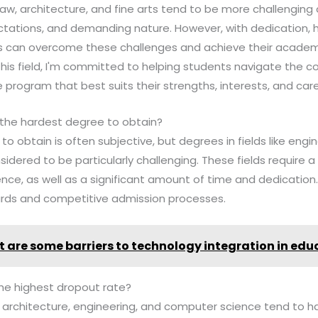
law, architecture, and fine arts tend to be more challenging 
ctations, and demanding nature. However, with dedication, 
ts can overcome these challenges and achieve their academ
 this field, I'm committed to helping students navigate the c
 program that best suits their strengths, interests, and care
 the hardest degree to obtain?
o obtain is often subjective, but degrees in fields like engi
dered to be particularly challenging. These fields require a
ce, as well as a significant amount of time and dedication
rds and competitive admission processes.
 are some barriers to technology integration in edu
he highest dropout rate?
ike architecture, engineering, and computer science tend to 