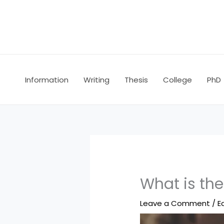
Skip
to
content
Information
Writing
Thesis
College
PhD
What is th
Leave a Comment
/
E