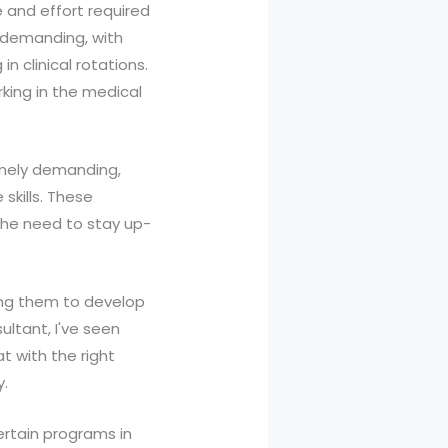
e and effort required
y demanding, with
n clinical rotations.
king in the medical
remely demanding,
skills. These
 the need to stay up-
cing them to develop
ultant, I've seen
at with the right
y.
certain programs in