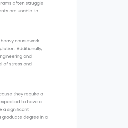
grams often struggle
ents are unable to
 a heavy coursework
etion. Additionally,
engineering and
el of stress and
ause they require a
 expected to have a
e a significant
a graduate degree in a