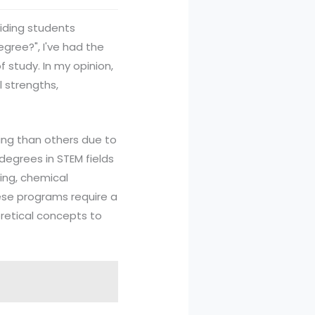
uiding students
gree?", I've had the
 study. In my opinion,
 strengths,
ing than others due to
degrees in STEM fields
ing, chemical
ese programs require a
oretical concepts to