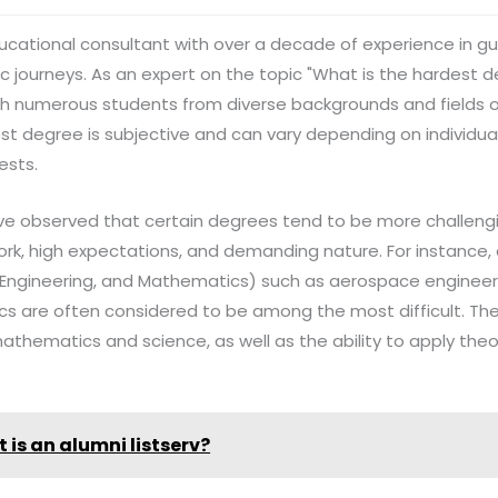
n educational consultant with over a decade of experience in g
 journeys. As an expert on the topic "What is the hardest de
ith numerous students from diverse backgrounds and fields of
t degree is subjective and can vary depending on individual
ests.
've observed that certain degrees tend to be more challeng
ork, high expectations, and demanding nature. For instance, 
 Engineering, and Mathematics) such as aerospace engineer
ics are often considered to be among the most difficult. Th
athematics and science, as well as the ability to apply the
 is an alumni listserv?