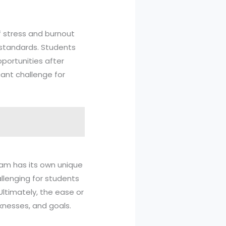
of stress and burnout
standards. Students
portunities after
cant challenge for
am has its own unique
llenging for students
Ultimately, the ease or
knesses, and goals.