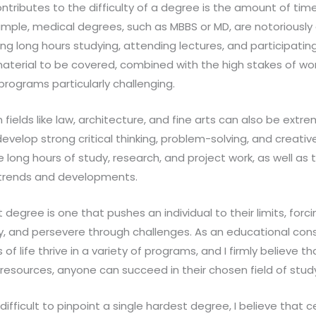
ntributes to the difficulty of a degree is the amount of tim
ample, medical degrees, such as MBBS or MD, are notoriousl
 long hours studying, attending lectures, and participating i
aterial to be covered, combined with the high stakes of wor
programs particularly challenging.
n fields like law, architecture, and fine arts can also be ext
evelop strong critical thinking, problem-solving, and creative 
 long hours of study, research, and project work, as well as
 trends and developments.
t degree is one that pushes an individual to their limits, for
cally, and persevere through challenges. As an educational cons
of life thrive in a variety of programs, and I firmly believe th
resources, anyone can succeed in their chosen field of stud
s difficult to pinpoint a single hardest degree, I believe that 