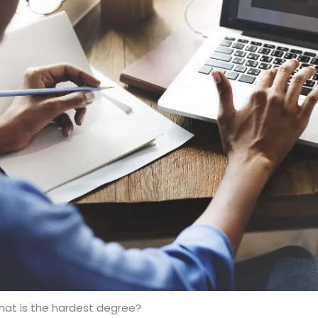
at is the hardest degree?