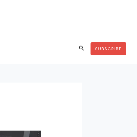
Search
SUBSCRIBE