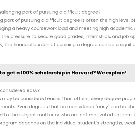
allenging part of pursuing a difficult degree?
 part of pursuing a difficult degree is often the high level 
ging a heavy coursework load and meeting high academic 
 the pressure to secure good grades, internships, and job op
ly, the financial burden of pursuing a degree can be a signifi
to get a 100% scholarship in Harvard? We explain!
 considered easy?
 may be considered easier than others, every degree progr
ements. Even degrees that are considered "easy" can be cha
d to the subject matter or who are not motivated to learn. 
 program depends on the individual student's strengths, wea