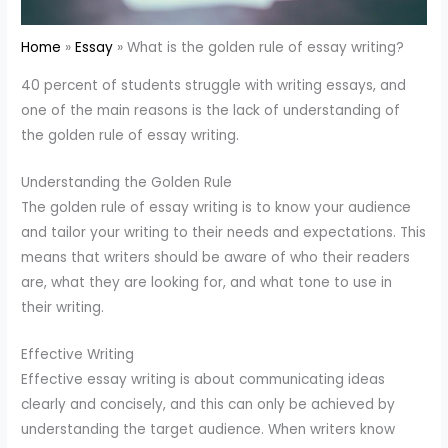
Home
Essay
What is the golden rule of essay writing?
40 percent of students struggle with writing essays, and
one of the main reasons is the lack of understanding of
the golden rule of essay writing.
Understanding the Golden Rule
The golden rule of essay writing is to know your audience
and tailor your writing to their needs and expectations. This
means that writers should be aware of who their readers
are, what they are looking for, and what tone to use in
their writing.
Effective Writing
Effective essay writing is about communicating ideas
clearly and concisely, and this can only be achieved by
understanding the target audience. When writers know