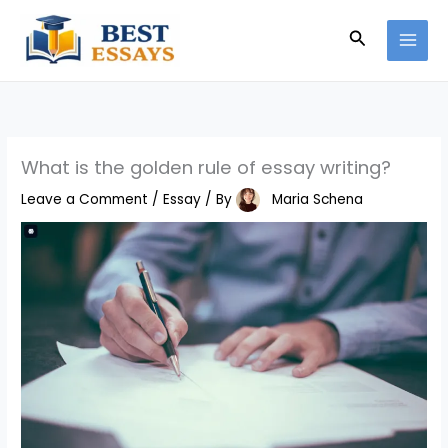
Skip
Search
to
content
What is the golden rule of essay writing?
Leave a Comment
/
Essay
/ By
Maria Schena