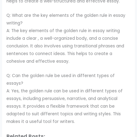
helps to create a well-structured and effective essay.
Q: What are the key elements of the golden rule in essay
writing?
A: The key elements of the golden rule in essay writing
include a clear , a well-organized body, and a concise
conclusion. It also involves using transitional phrases and
sentences to connect ideas. This helps to create a
cohesive and effective essay.
Q: Can the golden rule be used in different types of
essays?
A: Yes, the golden rule can be used in different types of
essays, including persuasive, narrative, and analytical
essays. It provides a flexible framework that can be
adapted to suit different topics and writing styles. This
makes it a useful tool for writers.
Related Posts: