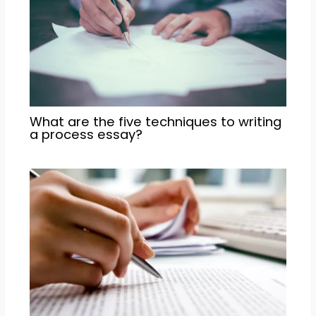
What are the five techniques to writing
a process essay?