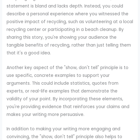
statement is bland and lacks depth. Instead, you could
describe a personal experience where you witnessed the
positive impact of recycling, such as volunteering at a local
recycling center or participating in a beach cleanup. By
sharing this story, you're showing your audience the
tangible benefits of recycling, rather than just telling them
that it's a good idea.
Another key aspect of the "show, don't tell" principle is to
use specific, concrete examples to support your
arguments. This could include statistics, quotes from
experts, or real-life examples that demonstrate the
validity of your point. By incorporating these elements,
you're providing evidence that reinforces your claims and
makes your writing more persuasive.
In addition to making your writing more engaging and
convincing, the "show, don't tell" principle also helps to