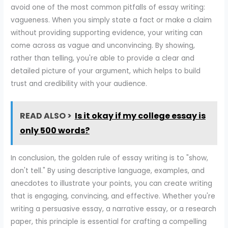
avoid one of the most common pitfalls of essay writing:
vagueness. When you simply state a fact or make a claim
without providing supporting evidence, your writing can
come across as vague and unconvincing. By showing,
rather than telling, you're able to provide a clear and
detailed picture of your argument, which helps to build
trust and credibility with your audience.
READ ALSO >
Is it okay if my college essay is
only 500 words?
In conclusion, the golden rule of essay writing is to "show,
don't tell." By using descriptive language, examples, and
anecdotes to illustrate your points, you can create writing
that is engaging, convincing, and effective. Whether you're
writing a persuasive essay, a narrative essay, or a research
paper, this principle is essential for crafting a compelling