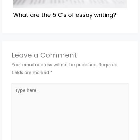
What are the 5 C’s of essay writing?
Leave a Comment
Your email address will not be published.
Required
fields are marked
*
Type
here..