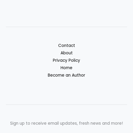
Contact
About
Privacy Policy
Home
Become an Author
Sign up to receive email updates, fresh news and more!