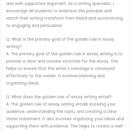
and well-supported argument. As a writing specialist, I
encourage all students to embrace this principle and
watch their writing transform from bland and unconvincing
to engaging and persuasive.
Q: What is the primary goal of the golden rule in essay
writing?
A: The primary goal of the golden rule in essay writing is to
provide a clear and concise structure for the essay. This
helps to ensure that the writer's message is conveyed
effectively to the reader. It involves planning and
organizing ideas.
Q: What does the golden rule of essay writing entail?
A: The golden rule of essay writing entails knowing your
audience, understanding the topic, and creating a clear
thesis statement. It also involves organizing your ideas and
supporting them with evidence. This helps to create a well-