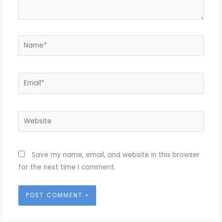
Name*
Email*
Website
Save my name, email, and website in this browser
for the next time I comment.