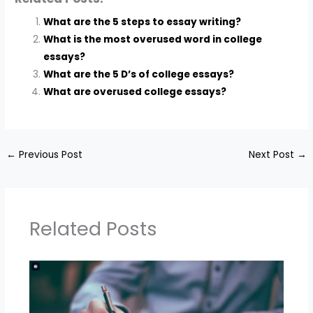
What are the 5 steps to essay writing?
What is the most overused word in college
essays?
What are the 5 D’s of college essays?
What are overused college essays?
←
Previous Post
Next Post
→
Related Posts