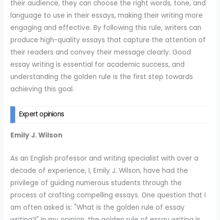
their audience, they can choose the right words, tone, and
language to use in their essays, making their writing more
engaging and effective. By following this rule, writers can
produce high-quality essays that capture the attention of
their readers and convey their message clearly. Good
essay writing is essential for academic success, and
understanding the golden rule is the first step towards
achieving this goal.
Expert opinions
Emily J. Wilson
As an English professor and writing specialist with over a
decade of experience, I, Emily J. Wilson, have had the
privilege of guiding numerous students through the
process of crafting compelling essays. One question that I
am often asked is: "What is the golden rule of essay
writing?" In my opinion, the golden rule of essay writing is