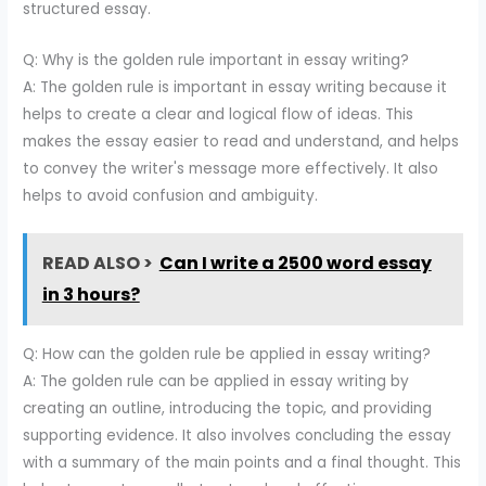
structured essay.
Q: Why is the golden rule important in essay writing?
A: The golden rule is important in essay writing because it
helps to create a clear and logical flow of ideas. This
makes the essay easier to read and understand, and helps
to convey the writer's message more effectively. It also
helps to avoid confusion and ambiguity.
READ ALSO >
Can I write a 2500 word essay
in 3 hours?
Q: How can the golden rule be applied in essay writing?
A: The golden rule can be applied in essay writing by
creating an outline, introducing the topic, and providing
supporting evidence. It also involves concluding the essay
with a summary of the main points and a final thought. This