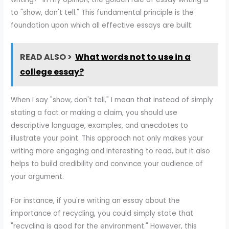
to "show, don't tell." This fundamental principle is the
foundation upon which all effective essays are built.
READ ALSO >
What words not to use in a
college essay?
When I say "show, don't tell," I mean that instead of simply
stating a fact or making a claim, you should use
descriptive language, examples, and anecdotes to
illustrate your point. This approach not only makes your
writing more engaging and interesting to read, but it also
helps to build credibility and convince your audience of
your argument.
For instance, if you're writing an essay about the
importance of recycling, you could simply state that
"recycling is good for the environment." However, this