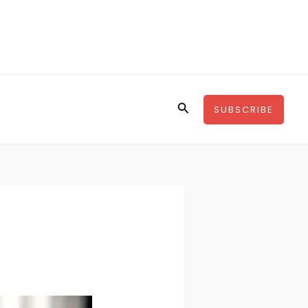
Search
SUBSCRIBE