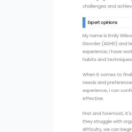
challenges and achie
Expert opinions
My name is Emily Wilso
Disorder (ADHD) and le
experience, I have wor
habits and techniques
When it comes to findi
needs and preferences
experience, I can confi
effective.
First and foremost, it'
they struggle with or
difficulty, we can beg