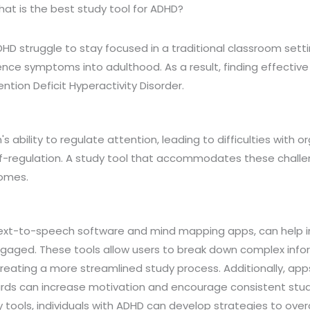
at is the best study tool for ADHD?
DHD struggle to stay focused in a traditional classroom set
ence symptoms into adulthood. As a result, finding effective 
tention Deficit Hyperactivity Disorder.
s ability to regulate attention, leading to difficulties with o
regulation. A study tool that accommodates these challen
comes.
s text-to-speech software and mind mapping apps, can help i
gaged. These tools allow users to break down complex info
eating a more streamlined study process. Additionally, app
rds can increase motivation and encourage consistent stud
 tools, individuals with ADHD can develop strategies to ove