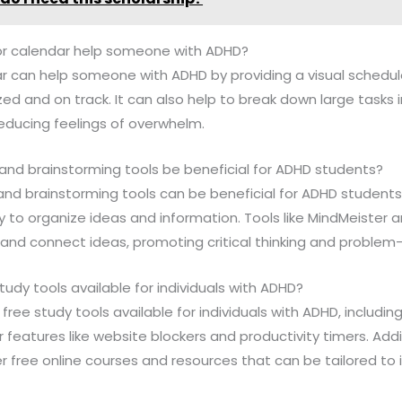
or calendar help someone with ADHD?
ar can help someone with ADHD by providing a visual schedu
ed and on track. It can also help to break down large tasks i
ducing feelings of overwhelm.
nd brainstorming tools be beneficial for ADHD students?
and brainstorming tools can be beneficial for ADHD students
y to organize ideas and information. Tools like MindMeister
nd connect ideas, promoting critical thinking and problem-
tudy tools available for individuals with ADHD?
free study tools available for individuals with ADHD, includin
 features like website blockers and productivity timers. Addit
 free online courses and resources that can be tailored to i