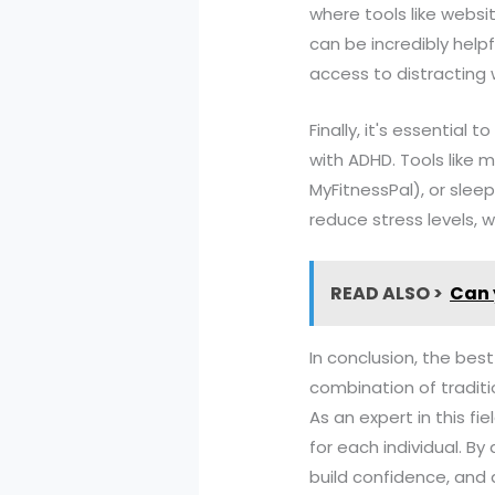
where tools like websi
can be incredibly helpf
access to distracting 
Finally, it's essentia
with ADHD. Tools like m
MyFitnessPal), or sleep
reduce stress levels, w
READ ALSO >
Can 
In conclusion, the best
combination of traditi
As an expert in this f
for each individual. B
build confidence, and a