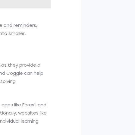
le and reminders,
nto smaller,
 as they provide a
 and Coggle can help
solving.
g apps like Forest and
ionally, websites like
ndividual learning