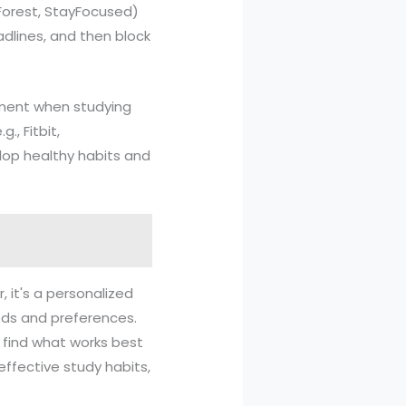
 Forest, StayFocused)
adlines, and then block
gement when studying
., Fitbit,
elop healthy habits and
, it's a personalized
eeds and preferences.
o find what works best
effective study habits,