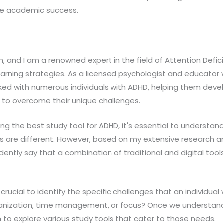
ve academic success.
n, and I am a renowned expert in the field of Attention Defici
arning strategies. As a licensed psychologist and educator
ked with numerous individuals with ADHD, helping them deve
 to overcome their unique challenges.
ng the best study tool for ADHD, it's essential to understand
 are different. However, based on my extensive research an
dently say that a combination of traditional and digital tool
s crucial to identify the specific challenges that an individua
ganization, time management, or focus? Once we understand
in to explore various study tools that cater to those needs.