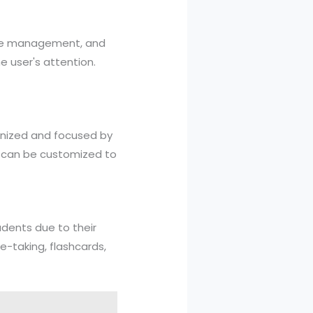
time management, and
e user's attention.
ganized and focused by
s can be customized to
dents due to their
e-taking, flashcards,