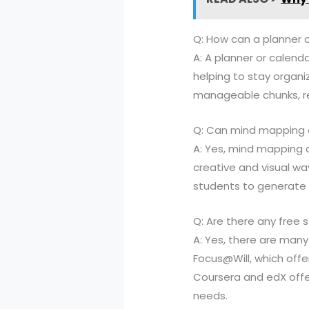
Q: How can a planner 
A: A planner or calend
helping to stay organiz
manageable chunks, re
Q: Can mind mapping a
A: Yes, mind mapping 
creative and visual wa
students to generate a
Q: Are there any free s
A: Yes, there are many 
Focus@Will, which offer
Coursera and edX offer
needs.