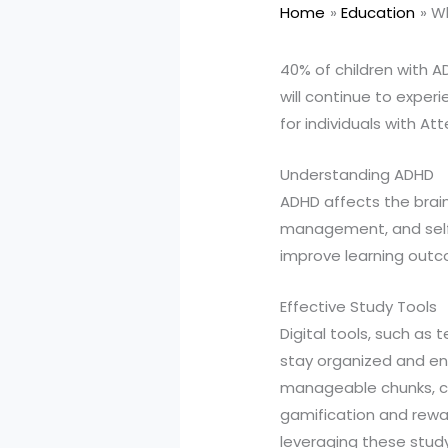
Home
Education
Wh
40% of children with A
will continue to experi
for individuals with At
Understanding ADHD
ADHD affects the brain'
management, and self-
improve learning out
Effective Study Tools
Digital tools, such a
stay organized and en
manageable chunks, cr
gamification and rewa
leveraging these study