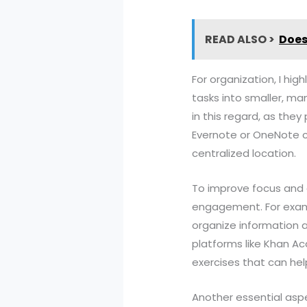
READ ALSO >
Does
For organization, I hi
tasks into smaller, man
in this regard, as they
Evernote or OneNote ca
centralized location.
To improve focus and 
engagement. For exampl
organize information a
platforms like Khan A
exercises that can hel
Another essential aspe