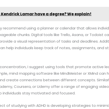
 Kendrick Lamar have a degree? We explain!
ghly recommend using a planner or calendar that allows indiv
ageable chunks. Digital tools like Trello, Asana, or Todoist ca
 provide a visual representation of tasks and deadlines. Additi
n help individuals keep track of notes, assignments, and st
concentration, I suggest using tools that promote active le
e, mind mapping software like MindMeister or XMind can help
nd create connections between different concepts. Similarly
cademy, Coursera, or Udemy offer a range of engaging video 
p individuals stay motivated and focused.
ct of studying with ADHD is developing strategies to minimize