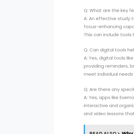
Q: What are the key fe
A: An effective study
focus-enhancing capabi
This can include tools 
Q: Can digital tools h
A: Yes, digital tools 
providing reminders, b
meet individual needs 
Q: Are there any spe
A: Yes, apps like Eve
interactive and organi
and video lessons tha
READ ALSO >
Why 