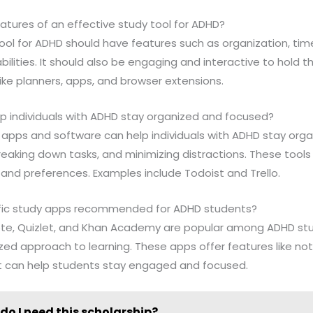
atures of an effective study tool for ADHD?
 tool for ADHD should have features such as organization, 
lities. It should also be engaging and interactive to hold th
like planners, apps, and browser extensions.
elp individuals with ADHD stay organized and focused?
like apps and software can help individuals with ADHD stay or
reaking down tasks, and minimizing distractions. These tool
and preferences. Examples include Todoist and Trello.
cific study apps recommended for ADHD students?
rnote, Quizlet, and Khan Academy are popular among ADHD stu
zed approach to learning. These apps offer features like not
t can help students stay engaged and focused.
do I need this scholarship?