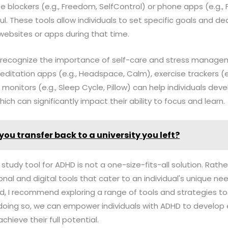
te blockers (e.g., Freedom, SelfControl) or phone apps (e.g.,
ul. These tools allow individuals to set specific goals and de
websites or apps during that time.
l to recognize the importance of self-care and stress mana
editation apps (e.g., Headspace, Calm), exercise trackers (e.g
 monitors (e.g., Sleep Cycle, Pillow) can help individuals dev
hich can significantly impact their ability to focus and learn.
you transfer back to a university you left?
 study tool for ADHD is not a one-size-fits-all solution. Rather
onal and digital tools that cater to an individual's unique n
ield, I recommend exploring a range of tools and strategies t
y doing so, we can empower individuals with ADHD to develop 
chieve their full potential.