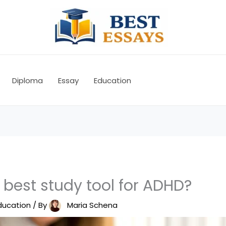
Diploma
Essay
Education
 best study tool for ADHD?
ducation
/ By
Maria Schena