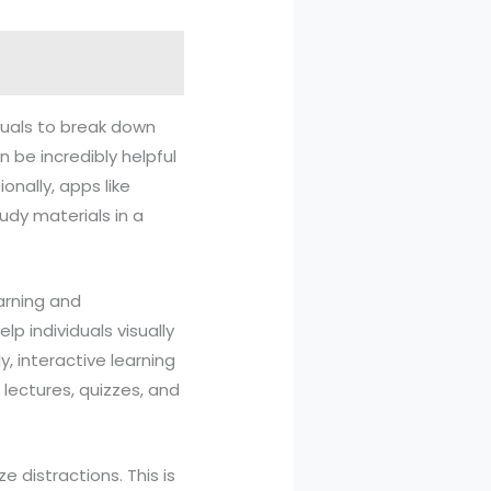
iduals to break down
n be incredibly helpful
onally, apps like
udy materials in a
arning and
 individuals visually
, interactive learning
lectures, quizzes, and
 distractions. This is