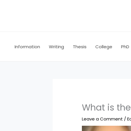
Skip
to
content
Information
Writing
Thesis
College
PhD
What is the
Leave a Comment
/
E