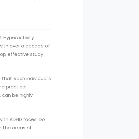
t Hyperactivity
 with over a decade of
lop effective study
 that each individual's
d practical
s can be highly
l with ADHD faces. Do
 the areas of