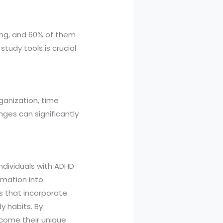
ting, and 60% of them
study tools is crucial
rganization, time
ges can significantly
ndividuals with ADHD
rmation into
s that incorporate
y habits. By
rcome their unique